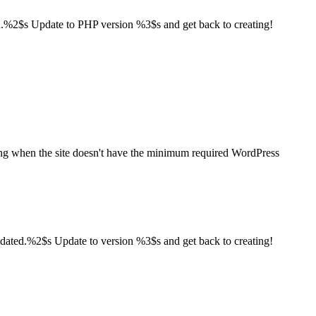
ted.%2$s Update to PHP version %3$s and get back to creating!
ng when the site doesn't have the minimum required WordPress
utdated.%2$s Update to version %3$s and get back to creating!