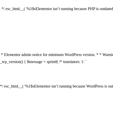
tag. */ esc_html__( '%1$sElementor isn’t running because PHP is outda
* * Elementor admin notice for minimum WordPress version. * * Warni
wp_version() { $message = sprintf( /* translators: 1: `
ag. */ esc_html__( '%1$sElementor isn’t running because WordPress is o