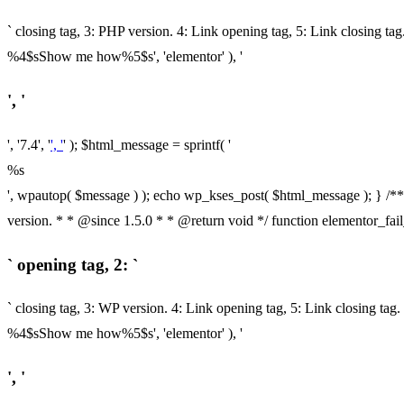
` closing tag, 3: PHP version. 4: Link opening tag, 5: Link closing 
%4$sShow me how%5$s', 'elementor' ), '
', '
', '7.4', '
', '
' ); $html_message = sprintf( '
%s
', wpautop( $message ) ); echo wp_kses_post( $html_message ); } /*
version. * * @since 1.5.0 * * @return void */ function elementor_fail_
` opening tag, 2: `
` closing tag, 3: WP version. 4: Link opening tag, 5: Link closing t
%4$sShow me how%5$s', 'elementor' ), '
', '