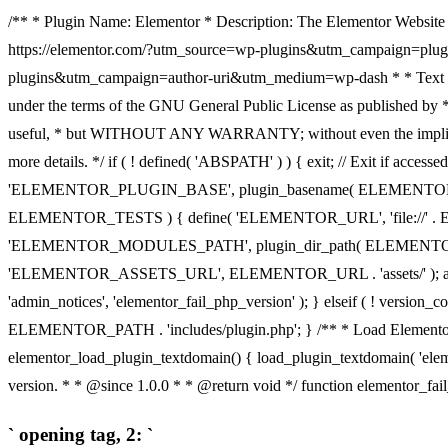
/** * Plugin Name: Elementor * Description: The Elementor Website Bui
https://elementor.com/?utm_source=wp-plugins&utm_campaign=plugi
plugins&utm_campaign=author-uri&utm_medium=wp-dash * * Text Domai
under the terms of the GNU General Public License as published by * th
useful, * but WITHOUT ANY WARRANTY; without even the imp
more details. */ if ( ! defined( 'ABSPATH' ) ) { exit; // Exit if 
'ELEMENTOR_PLUGIN_BASE', plugin_basename( ELEMENTOR__FI
ELEMENTOR_TESTS ) { define( 'ELEMENTOR_URL', 'file://' . E
'ELEMENTOR_MODULES_PATH', plugin_dir_path( ELEMENTOR__FI
'ELEMENTOR_ASSETS_URL', ELEMENTOR_URL . 'assets/' ); add_action
'admin_notices', 'elementor_fail_php_version' ); } elseif ( ! version_co
ELEMENTOR_PATH . 'includes/plugin.php'; } /** * Load Elementor tex
elementor_load_plugin_textdomain() { load_plugin_textdomain( 'elem
version. * * @since 1.0.0 * * @return void */ function elementor_fail_
` opening tag, 2: `