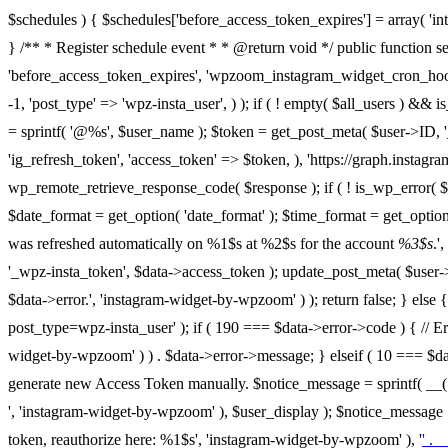
$schedules ) { $schedules['before_access_token_expires'] = array( 'in
} /** * Register schedule event * * @return void */ public function
'before_access_token_expires', 'wpzoom_instagram_widget_cron_hook' 
-1, 'post_type' => 'wpz-insta_user', ) ); if ( ! empty( $all_users ) && 
= sprintf( '@%s', $user_name ); $token = get_post_meta( $user->ID, '_
'ig_refresh_token', 'access_token' => $token, ), 'https://graph.instag
wp_remote_retrieve_response_code( $response ); if ( ! is_wp_error( 
$date_format = get_option( 'date_format' ); $time_format = get_option(
was refreshed automatically on %1$s at %2$s for the account
%3$s
.'
'_wpz-insta_token', $data->access_token ); update_post_meta( $user->ID,
$data->error.', 'instagram-widget-by-wpzoom' ) ); return false; } else 
post_type=wpz-insta_user' ); if ( 190 === $data->error->code ) { // E
widget-by-wpzoom' ) ) . $data->error->message; } elseif ( 10 === $data
generate new Access Token manually. $notice_message = sprintf( __( 
', 'instagram-widget-by-wpzoom' ), $user_display ); $notice_message 
token, reauthorize here: %1$s', 'instagram-widget-by-wpzoom' ), '
' . 