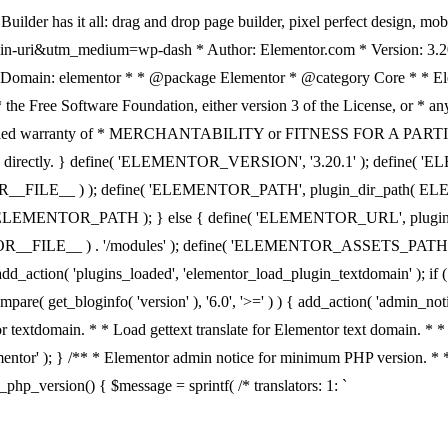
lder has it all: drag and drop page builder, pixel perfect design, mob
n-uri&utm_medium=wp-dash * Author: Elementor.com * Version: 3.20
n: elementor * * @package Elementor * @category Core * * Elementor
e Free Software Foundation, either version 3 of the License, or * any la
lied warranty of * MERCHANTABILITY or FITNESS FOR A PARTIC
accessed directly. } define( 'ELEMENTOR_VERSION', '3.20.1' ); defin
LE__ ) ); define( 'ELEMENTOR_PATH', plugin_dir_path( ELE
LEMENTOR_PATH ); } else { define( 'ELEMENTOR_URL', plugins_u
LE__ ) . '/modules' ); define( 'ELEMENTOR_ASSETS_PATH', E
( 'plugins_loaded', 'elementor_load_plugin_textdomain' ); if ( !
mpare( get_bloginfo( 'version' ), '6.0', '>=' ) ) { add_action( 'admin_not
tdomain. * * Load gettext translate for Elementor text domain. * * 
entor' ); } /** * Elementor admin notice for minimum PHP version. *
php_version() { $message = sprintf( /* translators: 1: `