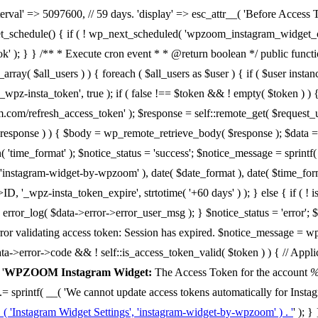
terval' => 5097600, // 59 days. 'display' => esc_attr__( 'Before Access
 set_schedule() { if ( ! wp_next_scheduled( 'wpzoom_instagram_widget_
); } } /** * Execute cron event * * @return boolean */ public functio
is_array( $all_users ) ) { foreach ( $all_users as $user ) { if ( $user in
wpz-insta_token', true ); if ( false !== $token && ! empty( $token ) ) 
ram.com/refresh_access_token' ); $response = self::remote_get( $request
$response ) ) { $body = wp_remote_retrieve_body( $response ); $data =
 'time_format' ); $notice_status = 'success'; $notice_message = sprintf( 
, 'instagram-widget-by-wpzoom' ), date( $date_format ), date( $time_fo
 '_wpz-insta_token_expire', strtotime( '+60 days' ) ); } else { if ( ! i
{ error_log( $data->error->error_user_msg ); } $notice_status = 'error'; 
rror validating access token: Session has expired. $notice_message = w
->error->code && ! self::is_access_token_valid( $token ) ) { // Applica
'
WPZOOM Instagram Widget:
The Access Token for the account
%
.= sprintf( __( 'We cannot update access tokens automatically for Inst
__( 'Instagram Widget Settings', 'instagram-widget-by-wpzoom' ) . '
' ); } } update_option( '_wpz-insta_cron-result', array( $user->ID => array( 'status' => $notice_status, 'message' => $notice_message ) ) + (array) get_option( '_wpz-insta_cron-result', array() ) ); } } } } } public static function reset_cache( $sanitized_data ) { delete_transient( 'zoom_instagram_is_configured' ); delete_transient( 'zoom_instagram_user_info' ); // Remove schedule hook `wpzoom_instagram_widget_cron_hook`. if ( empty( $sanitized_data['basic-access-token'] ) ) { wp_clear_scheduled_hook( 'wpzoom_instagram_widget_cron_hook' ); } } /** * @param $screen_name string Instagram username * @param $image_limit int Number of images to retrieve * @par