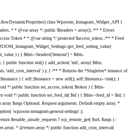
; } #[AllowDynamicProperties] class Wpzoom_Instagram_Widget_API {
ers. * * @var array */ public $headers = array(); /** * Errors
 Access Token * * @var string */ protected $access_token; /** * Feed
) WPZOOM_Instagram_Widget_Settings::get_feed_setting_value(
_value ) ) { $this->headers['timeout'] = $this-
lic function init() { add_action( 'init', array( $this,
is, 'add_cron_interval' ) ); } /** * Returns the *Singleton* instance of
stance ) { self::$instance = new self(); self::$instance->init(); }
oid */ public function set_access_token( $token ) { $this-
 void */ public function set_feed_id( $id ) { $this->feed_id = $id; }
m array $args Optional. Request arguments. Default empty array. *
option( 'wpzoom-instagram-general-settings' );
; return $enable_unsafe_requests ? wp_remote_get( $url, $args ) :
s array. * @return array */ public function add_cron_interval(