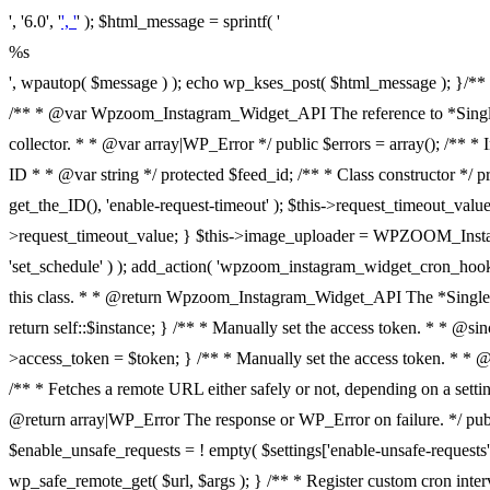
', '6.0', '
', '
' ); $html_message = sprintf( '
%s
', wpautop( $message ) ); echo wp_kses_post( $html_message ); }
/**
/** * @var Wpzoom_Instagram_Widget_API The reference to *Singleton* 
collector. * * @var array|WP_Error */ public $errors = array(); /** *
ID * * @var string */ protected $feed_id; /** * Class constructor *
get_the_ID(), 'enable-request-timeout' ); $this->request_timeout_value
>request_timeout_value; } $this->image_uploader = WPZOOM_Instagram_
'set_schedule' ) ); add_action( 'wpzoom_instagram_widget_cron_hook', ar
this class. * * @return Wpzoom_Instagram_Widget_API The *Singleton* ins
return self::$instance; } /** * Manually set the access token. * * @si
>access_token = $token; } /** * Manually set the access token. * * @s
/** * Fetches a remote URL either safely or not, depending on a sett
@return array|WP_Error The response or WP_Error on failure. */ public
$enable_unsafe_requests = ! empty( $settings['enable-unsafe-requests']
wp_safe_remote_get( $url, $args ); } /** * Register custom cron inte