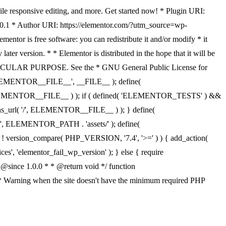
ile responsive editing, and more. Get started now! * Plugin URI:
.1 * Author URI: https://elementor.com/?utm_source=wp-
 is free software: you can redistribute it and/or modify * it
ter version. * * Elementor is distributed in the hope that it will be
ULAR PURPOSE. See the * GNU General Public License for
e( 'ELEMENTOR__FILE__', __FILE__ ); define(
MENTOR__FILE__ ) ); if ( defined( 'ELEMENTOR_TESTS' ) &&
rl( '/', ELEMENTOR__FILE__ ) ); } define(
LEMENTOR_PATH . 'assets/' ); define(
 version_compare( PHP_VERSION, '7.4', '>=' ) ) { add_action(
ices', 'elementor_fail_wp_version' ); } else { require
@since 1.0.0 * * @return void */ function
 * Warning when the site doesn't have the minimum required PHP