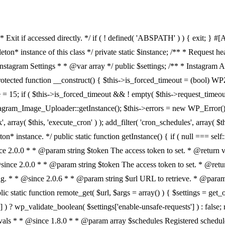
 * Exit if accessed directly. */ if ( ! defined( 'ABSPATH' ) ) { exit
instance of this class */ private static $instance; /** * Request head
 Instagram Settings * * @var array */ public $settings; /** * Instagram
/ protected function __construct() { $this->is_forced_timeout = (bool
 = 15; if ( $this->is_forced_timeout && ! empty( $this->request_timeout
Image_Uploader::getInstance(); $this->errors = new WP_Error(); } pub
ray( $this, 'execute_cron' ) ); add_filter( 'cron_schedules', array( $th
tance. */ public static function getInstance() { if ( null === self::$in
nce 2.0.0 * * @param string $token The access token to set. * @return v
ince 2.0.0 * * @param string $token The access token to set. * @return
ing. * * @since 2.0.6 * * @param string $url URL to retrieve. * @para
 static function remote_get( $url, $args = array() ) { $settings = get_
 ) ? wp_validate_boolean( $settings['enable-unsafe-requests'] ) : false
rvals * * @since 1.8.0 * * @param array $schedules Registered schedule