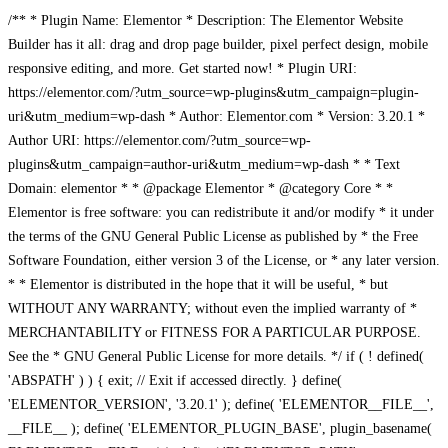
/** * Plugin Name: Elementor * Description: The Elementor Website
Builder has it all: drag and drop page builder, pixel perfect design, mobile
responsive editing, and more. Get started now! * Plugin URI:
https://elementor.com/?utm_source=wp-plugins&utm_campaign=plugin-
uri&utm_medium=wp-dash * Author: Elementor.com * Version: 3.20.1 *
Author URI: https://elementor.com/?utm_source=wp-
plugins&utm_campaign=author-uri&utm_medium=wp-dash * * Text
Domain: elementor * * @package Elementor * @category Core * *
Elementor is free software: you can redistribute it and/or modify * it under
the terms of the GNU General Public License as published by * the Free
Software Foundation, either version 3 of the License, or * any later version.
* * Elementor is distributed in the hope that it will be useful, * but
WITHOUT ANY WARRANTY; without even the implied warranty of *
MERCHANTABILITY or FITNESS FOR A PARTICULAR PURPOSE.
See the * GNU General Public License for more details. */ if ( ! defined(
'ABSPATH' ) ) { exit; // Exit if accessed directly. } define(
'ELEMENTOR_VERSION', '3.20.1' ); define( 'ELEMENTOR__FILE__',
__FILE__ ); define( 'ELEMENTOR_PLUGIN_BASE', plugin_basename(