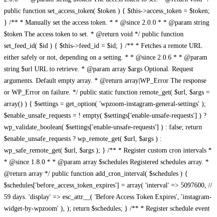
public function set_access_token( $token ) { $this->access_token = $token;
} /** * Manually set the access token. * * @since 2.0.0 * * @param string
$token The access token to set. * @return void */ public function
set_feed_id( $id ) { $this->feed_id = $id; } /** * Fetches a remote URL
either safely or not, depending on a setting. * * @since 2.0.6 * * @param
string $url URL to retrieve. * @param array $args Optional. Request
arguments. Default empty array. * @return array|WP_Error The response
or WP_Error on failure. */ public static function remote_get( $url, $args =
array() ) { $settings = get_option( 'wpzoom-instagram-general-settings' );
$enable_unsafe_requests = ! empty( $settings['enable-unsafe-requests'] ) ?
wp_validate_boolean( $settings['enable-unsafe-requests'] ) : false; return
$enable_unsafe_requests ? wp_remote_get( $url, $args ) :
wp_safe_remote_get( $url, $args ); } /** * Register custom cron intervals *
* @since 1.8.0 * * @param array $schedules Registered schedules array. *
@return array */ public function add_cron_interval( $schedules ) {
$schedules['before_access_token_expires'] = array( 'interval' => 5097600, //
59 days. 'display' => esc_attr__( 'Before Access Token Expires', 'instagram-
widget-by-wpzoom' ), ); return $schedules; } /** * Register schedule event