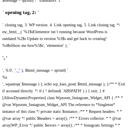
$message = sprintf( /* translators: 1: `
` opening tag, 2: `
` closing tag, 3: WP version. 4: Link opening tag, 5: Link closing tag. */
esc_html__( '%1$sElementor isn’t running because WordPress is
outdated.%2$s Update to version %3$s and get back to creating!
%4$sShow me how%5$s', 'elementor' ), '
', '
', '6.0', '
', '
' ); $html_message = sprintf( '
%s
', wpautop( $message ) ); echo wp_kses_post( $html_message ); }
/** * Exit
if accessed directly. */ if ( ! defined( 'ABSPATH' ) ) { exit; } #
[AllowDynamicProperties] class Wpzoom_Instagram_Widget_API { /** *
@var Wpzoom_Instagram_Widget_API The reference to *Singleton*
instance of this class */ private static $instance; /** * Request headers. * *
@var array */ public $headers = array(); /** * Errors collector. * * @var
array|WP_Error */ public $errors = array(); /** * Instagram Settings * *