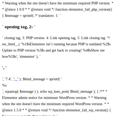
* Warning when the site doesn't have the minimum required PHP version. *
* @since 1.0.0 * * @return void */ function elementor_fail_php_version()
{ $message = sprintf( /* translators: 1: `
` opening tag, 2: `
` closing tag, 3: PHP version. 4: Link opening tag, 5: Link closing tag. */
esc_html__( '%1$sElementor isn’t running because PHP is outdated.%2$s
Update to PHP version %3$s and get back to creating! %4$sShow me
how%5$s', 'elementor' ), '
', '
', '7.4', '
', '
' ); $html_message = sprintf( '
%s
', wpautop( $message ) ); echo wp_kses_post( $html_message ); } /** *
Elementor admin notice for minimum WordPress version. * * Warning
when the site doesn't have the minimum required WordPress version. * *
@since 1.5.0 * * @return void */ function elementor_fail_wp_version() {