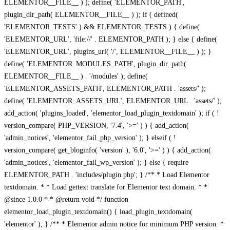
ELEMENTOR__FILE__ ) ); define( 'ELEMENTOR_PATH',
plugin_dir_path( ELEMENTOR__FILE__ ) ); if ( defined(
'ELEMENTOR_TESTS' ) && ELEMENTOR_TESTS ) { define(
'ELEMENTOR_URL', 'file://' . ELEMENTOR_PATH ); } else { define(
'ELEMENTOR_URL', plugins_url( '/', ELEMENTOR__FILE__ ) ); }
define( 'ELEMENTOR_MODULES_PATH', plugin_dir_path(
ELEMENTOR__FILE__ ) . '/modules' ); define(
'ELEMENTOR_ASSETS_PATH', ELEMENTOR_PATH . 'assets/' );
define( 'ELEMENTOR_ASSETS_URL', ELEMENTOR_URL . 'assets/' );
add_action( 'plugins_loaded', 'elementor_load_plugin_textdomain' ); if ( !
version_compare( PHP_VERSION, '7.4', '>=' ) ) { add_action(
'admin_notices', 'elementor_fail_php_version' ); } elseif ( !
version_compare( get_bloginfo( 'version' ), '6.0', '>=' ) ) { add_action(
'admin_notices', 'elementor_fail_wp_version' ); } else { require
ELEMENTOR_PATH . 'includes/plugin.php'; } /** * Load Elementor
textdomain. * * Load gettext translate for Elementor text domain. * *
@since 1.0.0 * * @return void */ function
elementor_load_plugin_textdomain() { load_plugin_textdomain(
'elementor' ); } /** * Elementor admin notice for minimum PHP version. *