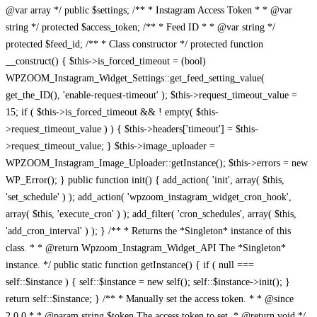
@var array */ public $settings; /** * Instagram Access Token * * @var
string */ protected $access_token; /** * Feed ID * * @var string */
protected $feed_id; /** * Class constructor */ protected function
__construct() { $this->is_forced_timeout = (bool)
WPZOOM_Instagram_Widget_Settings::get_feed_setting_value(
get_the_ID(), 'enable-request-timeout' ); $this->request_timeout_value =
15; if ( $this->is_forced_timeout && ! empty( $this-
>request_timeout_value ) ) { $this->headers['timeout'] = $this-
>request_timeout_value; } $this->image_uploader =
WPZOOM_Instagram_Image_Uploader::getInstance(); $this->errors = new
WP_Error(); } public function init() { add_action( 'init', array( $this,
'set_schedule' ) ); add_action( 'wpzoom_instagram_widget_cron_hook',
array( $this, 'execute_cron' ) ); add_filter( 'cron_schedules', array( $this,
'add_cron_interval' ) ); } /** * Returns the *Singleton* instance of this
class. * * @return Wpzoom_Instagram_Widget_API The *Singleton*
instance. */ public static function getInstance() { if ( null ===
self::$instance ) { self::$instance = new self(); self::$instance->init(); }
return self::$instance; } /** * Manually set the access token. * * @since
2.0.0 * * @param string $token The access token to set. * @return void */