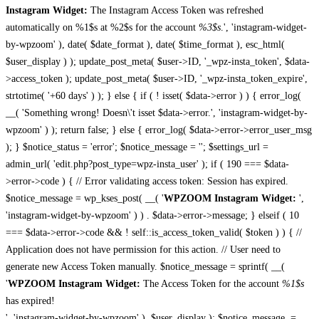
Instagram Widget:
The Instagram Access Token was refreshed
automatically on %1$s at %2$s for the account
%3$s
.', 'instagram-widget-
by-wpzoom' ), date( $date_format ), date( $time_format ), esc_html(
$user_display ) ); update_post_meta( $user->ID, '_wpz-insta_token', $data-
>access_token ); update_post_meta( $user->ID, '_wpz-insta_token_expire',
strtotime( '+60 days' ) ); } else { if ( ! isset( $data->error ) ) { error_log(
__( 'Something wrong! Doesn\'t isset $data->error.', 'instagram-widget-by-
wpzoom' ) ); return false; } else { error_log( $data->error->error_user_msg
); } $notice_status = 'error'; $notice_message = ''; $settings_url =
admin_url( 'edit.php?post_type=wpz-insta_user' ); if ( 190 === $data-
>error->code ) { // Error validating access token: Session has expired.
$notice_message = wp_kses_post( __( '
WPZOOM Instagram Widget:
',
'instagram-widget-by-wpzoom' ) ) . $data->error->message; } elseif ( 10
=== $data->error->code && ! self::is_access_token_valid( $token ) ) { //
Application does not have permission for this action. // User need to
generate new Access Token manually. $notice_message = sprintf( __(
'
WPZOOM Instagram Widget:
The Access Token for the account
%1$s
has expired!
', 'instagram-widget-by-wpzoom' ), $user_display ); $notice_message .=