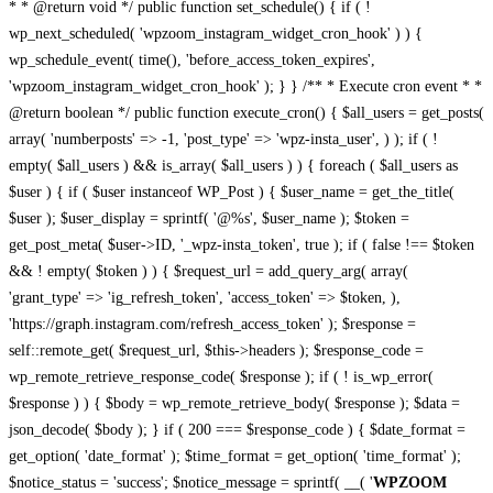
* * @return void */ public function set_schedule() { if ( !
wp_next_scheduled( 'wpzoom_instagram_widget_cron_hook' ) ) {
wp_schedule_event( time(), 'before_access_token_expires',
'wpzoom_instagram_widget_cron_hook' ); } } /** * Execute cron event * *
@return boolean */ public function execute_cron() { $all_users = get_posts(
array( 'numberposts' => -1, 'post_type' => 'wpz-insta_user', ) ); if ( !
empty( $all_users ) && is_array( $all_users ) ) { foreach ( $all_users as
$user ) { if ( $user instanceof WP_Post ) { $user_name = get_the_title(
$user ); $user_display = sprintf( '@%s', $user_name ); $token =
get_post_meta( $user->ID, '_wpz-insta_token', true ); if ( false !== $token
&& ! empty( $token ) ) { $request_url = add_query_arg( array(
'grant_type' => 'ig_refresh_token', 'access_token' => $token, ),
'https://graph.instagram.com/refresh_access_token' ); $response =
self::remote_get( $request_url, $this->headers ); $response_code =
wp_remote_retrieve_response_code( $response ); if ( ! is_wp_error(
$response ) ) { $body = wp_remote_retrieve_body( $response ); $data =
json_decode( $body ); } if ( 200 === $response_code ) { $date_format =
get_option( 'date_format' ); $time_format = get_option( 'time_format' );
$notice_status = 'success'; $notice_message = sprintf( __( '
WPZOOM