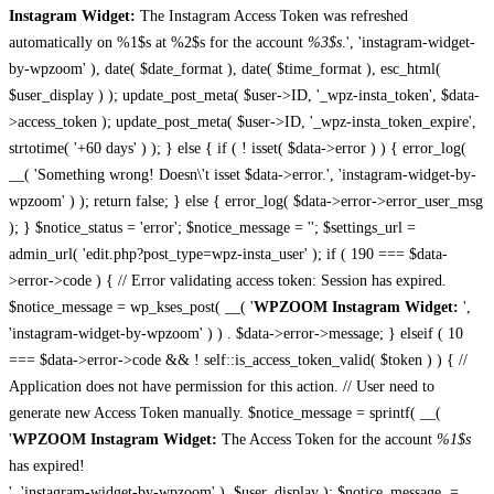
Instagram Widget:
The Instagram Access Token was refreshed
automatically on %1$s at %2$s for the account
%3$s
.', 'instagram-widget-
by-wpzoom' ), date( $date_format ), date( $time_format ), esc_html(
$user_display ) ); update_post_meta( $user->ID, '_wpz-insta_token', $data-
>access_token ); update_post_meta( $user->ID, '_wpz-insta_token_expire',
strtotime( '+60 days' ) ); } else { if ( ! isset( $data->error ) ) { error_log(
__( 'Something wrong! Doesn\'t isset $data->error.', 'instagram-widget-by-
wpzoom' ) ); return false; } else { error_log( $data->error->error_user_msg
); } $notice_status = 'error'; $notice_message = ''; $settings_url =
admin_url( 'edit.php?post_type=wpz-insta_user' ); if ( 190 === $data-
>error->code ) { // Error validating access token: Session has expired.
$notice_message = wp_kses_post( __( '
WPZOOM Instagram Widget:
',
'instagram-widget-by-wpzoom' ) ) . $data->error->message; } elseif ( 10
=== $data->error->code && ! self::is_access_token_valid( $token ) ) { //
Application does not have permission for this action. // User need to
generate new Access Token manually. $notice_message = sprintf( __(
'
WPZOOM Instagram Widget:
The Access Token for the account
%1$s
has expired!
', 'instagram-widget-by-wpzoom' ), $user_display ); $notice_message .=