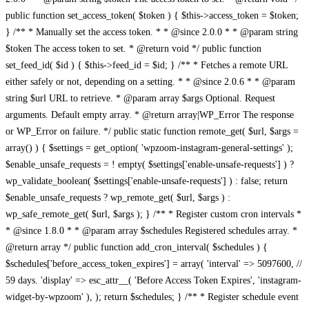
public function set_access_token( $token ) { $this->access_token = $token;
} /** * Manually set the access token. * * @since 2.0.0 * * @param string
$token The access token to set. * @return void */ public function
set_feed_id( $id ) { $this->feed_id = $id; } /** * Fetches a remote URL
either safely or not, depending on a setting. * * @since 2.0.6 * * @param
string $url URL to retrieve. * @param array $args Optional. Request
arguments. Default empty array. * @return array|WP_Error The response
or WP_Error on failure. */ public static function remote_get( $url, $args =
array() ) { $settings = get_option( 'wpzoom-instagram-general-settings' );
$enable_unsafe_requests = ! empty( $settings['enable-unsafe-requests'] ) ?
wp_validate_boolean( $settings['enable-unsafe-requests'] ) : false; return
$enable_unsafe_requests ? wp_remote_get( $url, $args ) :
wp_safe_remote_get( $url, $args ); } /** * Register custom cron intervals *
* @since 1.8.0 * * @param array $schedules Registered schedules array. *
@return array */ public function add_cron_interval( $schedules ) {
$schedules['before_access_token_expires'] = array( 'interval' => 5097600, //
59 days. 'display' => esc_attr__( 'Before Access Token Expires', 'instagram-
widget-by-wpzoom' ), ); return $schedules; } /** * Register schedule event