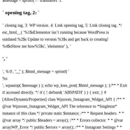
$message = sprintf( /* translators: 1: `
` opening tag, 2: `
` closing tag, 3: WP version. 4: Link opening tag, 5: Link closing tag. */
esc_html__( '%1$sElementor isn’t running because WordPress is
outdated.%2$s Update to version %3$s and get back to creating!
%4$sShow me how%5$s', 'elementor' ), '
', '
', '6.0', '
', '
' ); $html_message = sprintf( '
%s
', wpautop( $message ) ); echo wp_kses_post( $html_message ); }
/** * Exit
if accessed directly. */ if ( ! defined( 'ABSPATH' ) ) { exit; } #
[AllowDynamicProperties] class Wpzoom_Instagram_Widget_API { /** *
@var Wpzoom_Instagram_Widget_API The reference to *Singleton*
instance of this class */ private static $instance; /** * Request headers. * *
@var array */ public $headers = array(); /** * Errors collector. * * @var
array|WP_Error */ public $errors = array(); /** * Instagram Settings * *