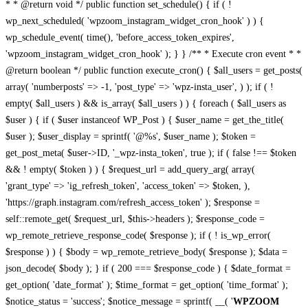
* * @return void */ public function set_schedule() { if ( !
wp_next_scheduled( 'wpzoom_instagram_widget_cron_hook' ) ) {
wp_schedule_event( time(), 'before_access_token_expires',
'wpzoom_instagram_widget_cron_hook' ); } } /** * Execute cron event * *
@return boolean */ public function execute_cron() { $all_users = get_posts(
array( 'numberposts' => -1, 'post_type' => 'wpz-insta_user', ) ); if ( !
empty( $all_users ) && is_array( $all_users ) ) { foreach ( $all_users as
$user ) { if ( $user instanceof WP_Post ) { $user_name = get_the_title(
$user ); $user_display = sprintf( '@%s', $user_name ); $token =
get_post_meta( $user->ID, '_wpz-insta_token', true ); if ( false !== $token
&& ! empty( $token ) ) { $request_url = add_query_arg( array(
'grant_type' => 'ig_refresh_token', 'access_token' => $token, ),
'https://graph.instagram.com/refresh_access_token' ); $response =
self::remote_get( $request_url, $this->headers ); $response_code =
wp_remote_retrieve_response_code( $response ); if ( ! is_wp_error(
$response ) ) { $body = wp_remote_retrieve_body( $response ); $data =
json_decode( $body ); } if ( 200 === $response_code ) { $date_format =
get_option( 'date_format' ); $time_format = get_option( 'time_format' );
$notice_status = 'success'; $notice_message = sprintf( __( '
WPZOOM