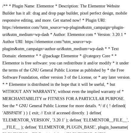
/** * Plugin Name: Elementor * Description: The Elementor Website
Builder has it all: drag and drop page builder, pixel perfect design, mobile
responsive editing, and more. Get started now! * Plugin URI:
https://elementor.com/?utm_source=wp-plugins&utm_campaign=plugin-
uri&utm_medium=wp-dash * Author: Elementor.com * Version: 3.20.1 *
Author URI: https://elementor.com/?utm_source=wp-
plugins&utm_campaign=author-uri&utm_medium=wp-dash * * Text
Domain: elementor * * @package Elementor * @category Core * *
Elementor is free software: you can redistribute it and/or modify * it under
the terms of the GNU General Public License as published by * the Free
Software Foundation, either version 3 of the License, or * any later version.
* * Elementor is distributed in the hope that it will be useful, * but
WITHOUT ANY WARRANTY; without even the implied warranty of *
MERCHANTABILITY or FITNESS FOR A PARTICULAR PURPOSE.
See the * GNU General Public License for more details. */ if ( ! defined(
'ABSPATH' ) ) { exit; // Exit if accessed directly. } define(
'ELEMENTOR_VERSION', '3.20.1' ); define( 'ELEMENTOR__FILE__',
__FILE__ ); define( 'ELEMENTOR_PLUGIN_BASE', plugin_basename(