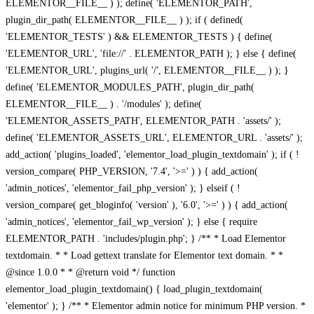
ELEMENTOR__FILE__ ) ); define( 'ELEMENTOR_PATH',
plugin_dir_path( ELEMENTOR__FILE__ ) ); if ( defined(
'ELEMENTOR_TESTS' ) && ELEMENTOR_TESTS ) { define(
'ELEMENTOR_URL', 'file://' . ELEMENTOR_PATH ); } else { define(
'ELEMENTOR_URL', plugins_url( '/', ELEMENTOR__FILE__ ) ); }
define( 'ELEMENTOR_MODULES_PATH', plugin_dir_path(
ELEMENTOR__FILE__ ) . '/modules' ); define(
'ELEMENTOR_ASSETS_PATH', ELEMENTOR_PATH . 'assets/' );
define( 'ELEMENTOR_ASSETS_URL', ELEMENTOR_URL . 'assets/' );
add_action( 'plugins_loaded', 'elementor_load_plugin_textdomain' ); if ( !
version_compare( PHP_VERSION, '7.4', '>=' ) ) { add_action(
'admin_notices', 'elementor_fail_php_version' ); } elseif ( !
version_compare( get_bloginfo( 'version' ), '6.0', '>=' ) ) { add_action(
'admin_notices', 'elementor_fail_wp_version' ); } else { require
ELEMENTOR_PATH . 'includes/plugin.php'; } /** * Load Elementor
textdomain. * * Load gettext translate for Elementor text domain. * *
@since 1.0.0 * * @return void */ function
elementor_load_plugin_textdomain() { load_plugin_textdomain(
'elementor' ); } /** * Elementor admin notice for minimum PHP version. *