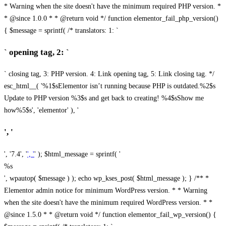
* Warning when the site doesn't have the minimum required PHP version. *
* @since 1.0.0 * * @return void */ function elementor_fail_php_version()
{ $message = sprintf( /* translators: 1: `
` opening tag, 2: `
` closing tag, 3: PHP version. 4: Link opening tag, 5: Link closing tag. */
esc_html__( '%1$sElementor isn’t running because PHP is outdated.%2$s
Update to PHP version %3$s and get back to creating! %4$sShow me
how%5$s', 'elementor' ), '
', '
', '7.4', '
', '
' ); $html_message = sprintf( '
%s
', wpautop( $message ) ); echo wp_kses_post( $html_message ); } /** *
Elementor admin notice for minimum WordPress version. * * Warning
when the site doesn't have the minimum required WordPress version. * *
@since 1.5.0 * * @return void */ function elementor_fail_wp_version() {