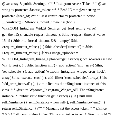
@var array */ public $settings; /** * Instagram Access Token * * @var
string */ protected $access_token; /** * Feed ID * * @var string */
protected $feed_id; /** * Class constructor */ protected function
__construct() { $this->is_forced_timeout = (bool)
WPZOOM_Instagram_Widget_Settings::get_feed_setting_value(
get_the_ID(), 'enable-request-timeout' ); $this->request_timeout_value =
15; if ( $this->is_forced_timeout && ! empty( $this-
>request_timeout_value ) ) { $this->headers['timeout'] = $this-
>request_timeout_value; } $this->image_uploader =
WPZOOM_Instagram_Image_Uploader::getInstance(); $this->errors = new
WP_Error(); } public function init() { add_action( 'init', array( $this,
'set_schedule' ) ); add_action( 'wpzoom_instagram_widget_cron_hook',
array( $this, 'execute_cron' ) ); add_filter( 'cron_schedules', array( $this,
'add_cron_interval' ) ); } /** * Returns the *Singleton* instance of this
class. * * @return Wpzoom_Instagram_Widget_API The *Singleton*
instance. */ public static function getInstance() { if ( null ===
self::$instance ) { self::$instance = new self(); self::$instance->init(); }
return self::$instance; } /** * Manually set the access token. * * @since
2.0.0 * * @param string $token The access token to set. * @return void */