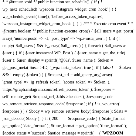
* * @return void */ public function set_schedule() { if ( !
wp_next_scheduled( 'wpzoom_instagram_widget_cron_hook' ) ) {
wp_schedule_event( time(), 'before_access_token_expires',
'wpzoom_instagram_widget_cron_hook' ); } } /** * Execute cron event * *
@return boolean */ public function execute_cron() { $all_users = get_posts(
array( 'numberposts' => -1, 'post_type' => 'wpz-insta_user', ) ); if ( !
empty( $all_users ) && is_array( $all_users ) ) { foreach ( $all_users as
$user ) { if ( $user instanceof WP_Post ) { $user_name = get_the_title(
$user ); $user_display = sprintf( '@%s', $user_name ); $token =
get_post_meta( $user->ID, '_wpz-insta_token', true ); if ( false !== $token
&& ! empty( $token ) ) { $request_url = add_query_arg( array(
'grant_type' => 'ig_refresh_token', 'access_token' => $token, ),
'https://graph.instagram.com/refresh_access_token' ); $response =
self::remote_get( $request_url, $this->headers ); $response_code =
wp_remote_retrieve_response_code( $response ); if ( ! is_wp_error(
$response ) ) { $body = wp_remote_retrieve_body( $response ); $data =
json_decode( $body ); } if ( 200 === $response_code ) { $date_format =
get_option( 'date_format' ); $time_format = get_option( 'time_format' );
$notice_status = 'success'; $notice_message = sprintf( __( '
WPZOOM