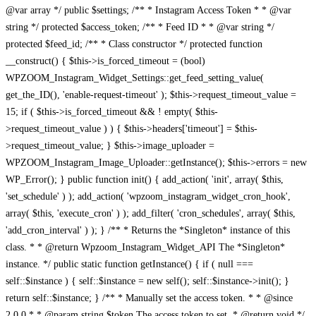
@var array */ public $settings; /** * Instagram Access Token * * @var
string */ protected $access_token; /** * Feed ID * * @var string */
protected $feed_id; /** * Class constructor */ protected function
__construct() { $this->is_forced_timeout = (bool)
WPZOOM_Instagram_Widget_Settings::get_feed_setting_value(
get_the_ID(), 'enable-request-timeout' ); $this->request_timeout_value =
15; if ( $this->is_forced_timeout && ! empty( $this-
>request_timeout_value ) ) { $this->headers['timeout'] = $this-
>request_timeout_value; } $this->image_uploader =
WPZOOM_Instagram_Image_Uploader::getInstance(); $this->errors = new
WP_Error(); } public function init() { add_action( 'init', array( $this,
'set_schedule' ) ); add_action( 'wpzoom_instagram_widget_cron_hook',
array( $this, 'execute_cron' ) ); add_filter( 'cron_schedules', array( $this,
'add_cron_interval' ) ); } /** * Returns the *Singleton* instance of this
class. * * @return Wpzoom_Instagram_Widget_API The *Singleton*
instance. */ public static function getInstance() { if ( null ===
self::$instance ) { self::$instance = new self(); self::$instance->init(); }
return self::$instance; } /** * Manually set the access token. * * @since
2.0.0 * * @param string $token The access token to set. * @return void */