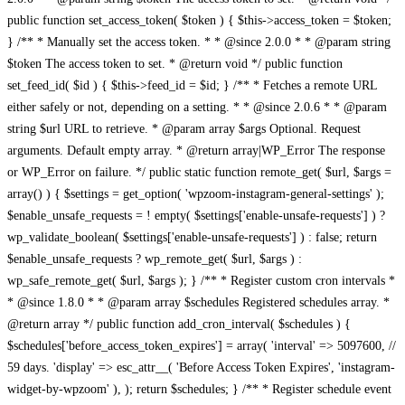
public function set_access_token( $token ) { $this->access_token = $token;
} /** * Manually set the access token. * * @since 2.0.0 * * @param string
$token The access token to set. * @return void */ public function
set_feed_id( $id ) { $this->feed_id = $id; } /** * Fetches a remote URL
either safely or not, depending on a setting. * * @since 2.0.6 * * @param
string $url URL to retrieve. * @param array $args Optional. Request
arguments. Default empty array. * @return array|WP_Error The response
or WP_Error on failure. */ public static function remote_get( $url, $args =
array() ) { $settings = get_option( 'wpzoom-instagram-general-settings' );
$enable_unsafe_requests = ! empty( $settings['enable-unsafe-requests'] ) ?
wp_validate_boolean( $settings['enable-unsafe-requests'] ) : false; return
$enable_unsafe_requests ? wp_remote_get( $url, $args ) :
wp_safe_remote_get( $url, $args ); } /** * Register custom cron intervals *
* @since 1.8.0 * * @param array $schedules Registered schedules array. *
@return array */ public function add_cron_interval( $schedules ) {
$schedules['before_access_token_expires'] = array( 'interval' => 5097600, //
59 days. 'display' => esc_attr__( 'Before Access Token Expires', 'instagram-
widget-by-wpzoom' ), ); return $schedules; } /** * Register schedule event