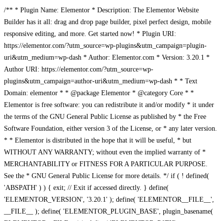
/** * Plugin Name: Elementor * Description: The Elementor Website
Builder has it all: drag and drop page builder, pixel perfect design, mobile
responsive editing, and more. Get started now! * Plugin URI:
https://elementor.com/?utm_source=wp-plugins&utm_campaign=plugin-
uri&utm_medium=wp-dash * Author: Elementor.com * Version: 3.20.1 *
Author URI: https://elementor.com/?utm_source=wp-
plugins&utm_campaign=author-uri&utm_medium=wp-dash * * Text
Domain: elementor * * @package Elementor * @category Core * *
Elementor is free software: you can redistribute it and/or modify * it under
the terms of the GNU General Public License as published by * the Free
Software Foundation, either version 3 of the License, or * any later version.
* * Elementor is distributed in the hope that it will be useful, * but
WITHOUT ANY WARRANTY; without even the implied warranty of *
MERCHANTABILITY or FITNESS FOR A PARTICULAR PURPOSE.
See the * GNU General Public License for more details. */ if ( ! defined(
'ABSPATH' ) ) { exit; // Exit if accessed directly. } define(
'ELEMENTOR_VERSION', '3.20.1' ); define( 'ELEMENTOR__FILE__',
__FILE__ ); define( 'ELEMENTOR_PLUGIN_BASE', plugin_basename(