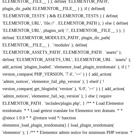
ELEMENTOR__FILE__ ) ); define( 'ELEMENTOR_PATH',
plugin_dir_path( ELEMENTOR__FILE__ ) ); if ( defined(
'ELEMENTOR_TESTS' ) && ELEMENTOR_TESTS ) { define(
'ELEMENTOR_URL', 'file://' . ELEMENTOR_PATH ); } else { define(
'ELEMENTOR_URL', plugins_url( '/', ELEMENTOR__FILE__ ) ); }
define( 'ELEMENTOR_MODULES_PATH', plugin_dir_path(
ELEMENTOR__FILE__ ) . '/modules' ); define(
'ELEMENTOR_ASSETS_PATH', ELEMENTOR_PATH . 'assets/' );
define( 'ELEMENTOR_ASSETS_URL', ELEMENTOR_URL . 'assets/' );
add_action( 'plugins_loaded', 'elementor_load_plugin_textdomain' ); if ( !
version_compare( PHP_VERSION, '7.4', '>=' ) ) { add_action(
'admin_notices', 'elementor_fail_php_version' ); } elseif ( !
version_compare( get_bloginfo( 'version' ), '6.0', '>=' ) ) { add_action(
'admin_notices', 'elementor_fail_wp_version' ); } else { require
ELEMENTOR_PATH . 'includes/plugin.php'; } /** * Load Elementor
textdomain. * * Load gettext translate for Elementor text domain. * *
@since 1.0.0 * * @return void */ function
elementor_load_plugin_textdomain() { load_plugin_textdomain(
'elementor' ); } /** * Elementor admin notice for minimum PHP version. *