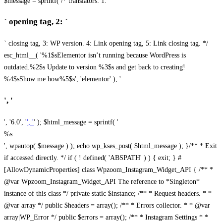
$message = sprintf( /* translators: 1: `
` opening tag, 2: `
` closing tag, 3: WP version. 4: Link opening tag, 5: Link closing tag. */
esc_html__( '%1$sElementor isn’t running because WordPress is
outdated.%2$s Update to version %3$s and get back to creating!
%4$sShow me how%5$s', 'elementor' ), '
', '
', '6.0', '
', '
' ); $html_message = sprintf( '
%s
', wpautop( $message ) ); echo wp_kses_post( $html_message ); }
/** * Exit
if accessed directly. */ if ( ! defined( 'ABSPATH' ) ) { exit; } #
[AllowDynamicProperties] class Wpzoom_Instagram_Widget_API { /** *
@var Wpzoom_Instagram_Widget_API The reference to *Singleton*
instance of this class */ private static $instance; /** * Request headers. * *
@var array */ public $headers = array(); /** * Errors collector. * * @var
array|WP_Error */ public $errors = array(); /** * Instagram Settings * *