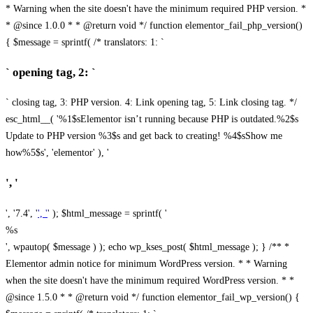
* Warning when the site doesn't have the minimum required PHP version. *
* @since 1.0.0 * * @return void */ function elementor_fail_php_version()
{ $message = sprintf( /* translators: 1: `
` opening tag, 2: `
` closing tag, 3: PHP version. 4: Link opening tag, 5: Link closing tag. */
esc_html__( '%1$sElementor isn’t running because PHP is outdated.%2$s
Update to PHP version %3$s and get back to creating! %4$sShow me
how%5$s', 'elementor' ), '
', '
', '7.4', '
', '
' ); $html_message = sprintf( '
%s
', wpautop( $message ) ); echo wp_kses_post( $html_message ); } /** *
Elementor admin notice for minimum WordPress version. * * Warning
when the site doesn't have the minimum required WordPress version. * *
@since 1.5.0 * * @return void */ function elementor_fail_wp_version() {