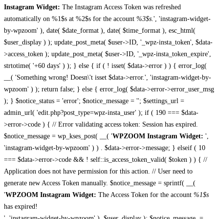
Instagram Widget:
The Instagram Access Token was refreshed
automatically on %1$s at %2$s for the account
%3$s
.', 'instagram-widget-
by-wpzoom' ), date( $date_format ), date( $time_format ), esc_html(
$user_display ) ); update_post_meta( $user->ID, '_wpz-insta_token', $data-
>access_token ); update_post_meta( $user->ID, '_wpz-insta_token_expire',
strtotime( '+60 days' ) ); } else { if ( ! isset( $data->error ) ) { error_log(
__( 'Something wrong! Doesn\'t isset $data->error.', 'instagram-widget-by-
wpzoom' ) ); return false; } else { error_log( $data->error->error_user_msg
); } $notice_status = 'error'; $notice_message = ''; $settings_url =
admin_url( 'edit.php?post_type=wpz-insta_user' ); if ( 190 === $data-
>error->code ) { // Error validating access token: Session has expired.
$notice_message = wp_kses_post( __( '
WPZOOM Instagram Widget:
',
'instagram-widget-by-wpzoom' ) ) . $data->error->message; } elseif ( 10
=== $data->error->code && ! self::is_access_token_valid( $token ) ) { //
Application does not have permission for this action. // User need to
generate new Access Token manually. $notice_message = sprintf( __(
'
WPZOOM Instagram Widget:
The Access Token for the account
%1$s
has expired!
', 'instagram-widget-by-wpzoom' ), $user_display ); $notice_message .=