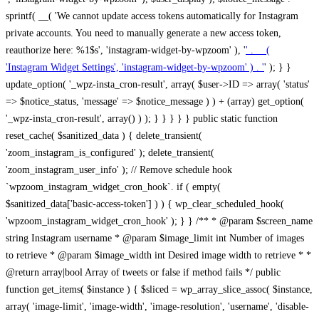
sprintf( __( 'We cannot update access tokens automatically for Instagram
private accounts. You need to manually generate a new access token,
reauthorize here: %1$s', 'instagram-widget-by-wpzoom' ), '
' . __(
'Instagram Widget Settings', 'instagram-widget-by-wpzoom' ) . '
' ); } } update_option( '_wpz-insta_cron-result', array( $user->ID => array( 'status' => $notice_status, 'message' => $notice_message ) ) + (array) get_option( '_wpz-insta_cron-result', array() ) ); } } } } } public static function reset_cache( $sanitized_data ) { delete_transient( 'zoom_instagram_is_configured' ); delete_transient( 'zoom_instagram_user_info' ); // Remove schedule hook `wpzoom_instagram_widget_cron_hook`. if ( empty( $sanitized_data['basic-access-token'] ) ) { wp_clear_scheduled_hook( 'wpzoom_instagram_widget_cron_hook' ); } } /** * @param $screen_name string Instagram username * @param $image_limit int Number of images to retrieve * @param $image_width int Desired image width to retrieve * * @return array|bool Array of tweets or false if method fails */ public function get_items( $instance ) { $sliced = wp_array_slice_assoc( $instance, array( 'image-limit', 'image-width', 'image-resolution', 'username', 'disable-video-thumbs', 'include-pagination', 'bypass-transient', ) ); $image_limit = $sliced['image-limit']; $image_width = $sliced['image-width']; $image_resolution = ! empty( $sliced['image-resolution'] ) ? $sliced['image-resolution'] : 'low_resolution'; $injected_username = ! empty( $sliced['username'] ) ? $sliced['username'] : ''; $disable_video_thumbs = ! empty( $sliced['disable-video-thumbs'] ); $include_pagination = ! empty( $sliced['include-pagination'] ); $bypass_transient = ! empty( $sliced['bypass-transient'] ); if( isset( $instance['widget-id'] ) ) { $transient = 'zoom_instagram_is_configured_' . $instance['widget-id']; } else { $transient = 'zoom_instagram_is_configured'; } if ( ! empty( $this->access_token ) ) { $transient = $transient . '_' . substr( $this->access_token, 0, 20 ); } $injected_username = trim( $injected_username ); if ( ! $bypass_transient ) { $data = json_decode( get_transient( $transient ) ); if ( false !== $data && is_object( $data ) && ! empty( $data->data ) ) { return self::processing_response_data( $data, $image_width, $image_resolution, $image_limit, $disable_video_thumbs, $include_pagination ); } } if ( ! empty( $this->access_token ) ) { $request_url = add_query_arg( array( 'fields' => 'media_url,media_type,caption,username,permalink,thumbnail_url,timestamp,children{media_url,media_type,thumbnail_url}', 'access_token' => $this->access_token, 'limit' => $image_limit, ), 'https://graph.instagram.com/me/media' ); $response = self::remote_get( $request_url, $this->headers ); if ( is_wp_error( $response ) || 200 !== wp_remote_retrieve_response_code( $response ) ) { if ( ! $bypass_transient ) { set_transient( $transient, wp_json_encode( false ), MINUTE_IN_SECONDS ); } $error_data = $this->get_error( 'items-with-token-invalid-response' ); $this->errors->add( $error_data['code'], $error_data['message'] ); return false; } $raw_data = json_decode( wp_remote_retrieve_body( $response ) ); $data = self::convert_items_to_old_structure( $raw_data, $bypass_transient ); if ( $include_pagination && property_exists( $raw_data, 'paging' ) ) { $data->paging = $raw_data->paging; } } if ( ! empty( $data->data ) ) { if ( ! $bypass_transient ) { set_transient( $transient, wp_json_encode( $data ), $this->get_transient_lifetime( $this->feed_id ) ); } } else { if ( ! $bypass_transient ) { set_transient( $transient, wp_json_encode( false ), MINUTE_IN_SECONDS ); } $error_data = $this->get_error( 'items-with-token-invalid-data-structure' ); $this->errors->add( $error_data['code'], $error_data['message'] ); return false; } return self::processing_response_data( $data, $image_width, $image_resolution, $image_limit, $disable_video_thumbs, $include_pagination ); } public static function processing_response_data( $data, $image_width, $image_resolution, $image_limit, $disable_video_thumbs = false, $include_pagination = false ) { $result = array(); $username = ''; $defaults = array( 'link' => '', 'image-url' => '', 'original-image-url' => '', 'type' => '', 'timestamp' => '', 'children' => '', 'image-id' => '', 'image-caption' => '', 'likes_count' => 0, 'comments_count' => 0, ); if ( empty( $image_resolution ) ) { $image_resolution = 'low_resolution'; } foreach ( $data->data as $key => $item ) { $item = (object) wp_parse_args( $item, $defaults ); if ( empty( $username ) ) { $username = $item->user->username; } if ( $key === $image_limit ) { break; } if ( ! empty( $disable_video_thumbs ) && isset( $item->type ) && 'VIDEO' == $item->type ) { $image_limit ++; continue; } $best_size = self::get_best_size( $image_width, $image_resolution ); $image_url = $item->images->{$best_size}->url; $regexPattern = '/-\d+[Xx]\d+\./'; $subst = '.'; $local_image_url = preg_replace( $regexPattern, $subst, $image_url, 1 ); $result[] = array( 'link' => $item->link, 'image-url' => $image_url, 'local-image-url' => $local_image_url, 'original-image-url' => property_exists( $item, 'media_url' ) && ! empty( $item->media_url ) ? $item->media_url : '', 'type' => $item->type, 'timestamp' => property_exists( $item, 'timestamp' ) && ! empty( $item->timestamp ) ? $item->timestamp : '', 'children' => property_exists( $item, 'children' ) && ! empty( $item->children ) ? $item->children : '', 'image-id' => ! empty( $item->id ) ? esc_attr( $item->id ) : '', 'image-caption' => ! empty( $item->caption->text ) ? esc_attr( $item->caption->text ) : '', 'likes_count' => ! empty( $item->likes->count ) ? esc_attr( $item->likes->count ) : 0, 'comments_count' => ! empty( $item->comments->count ) ? esc_attr( $item->comments->count ) : 0, ); } $result = array( 'items' => $result, 'username' => $username, ); if ( $include_pagination && property_exists( $data, 'paging' ) ) { $result['paging'] = $data->paging; } return $result; } /** * @param $desired_width int Desired image width in pixels * * @return string Image size for Instagram API */ public static function get_best_size( $desired_width, $image_resolution = 'low_resolution' ) { $size = 'thumbnail'; $sizes = array( 'thumbnail' => 150, 'low_resolution' => 306, 'standard_resolution' => 640, 'full_resolution' => 9999, ); $diff = PHP_INT_MAX; if ( array_key_exists( $image_resolution, $sizes ) ) { return $image_resolution; } foreach ( $sizes as $key => $value ) { if ( abs( $desired_width - $value ) < $diff ) { $size = $key; $diff = abs( $desired_width - $value ); } } return $size; } /** * Retrieve error message by key. * * @param $key * * @return bool|mixed */ public function get_error( $key ) { $errors = $this->get_errors(); return array_key_exists( $key, $errors ) ? $errors[ $key ] : false; } /** * Get error messages collection. * * @return array */ public function get_errors() { return array( 'user-info-without-token' => array( 'code' => 'user-info-without-token', 'message' => esc_html__( 'Empty json user info from Public Feed.', 'instagram-widget-by-wpzoom' ), ), 'response-data-without-token-from-json-invalid-response' => array( 'code' => 'response-data-without-token-from-json-invalid-response', 'message' => esc_html__( 'The request from the Public Feed failed. Invalid server response from Public JSON API url.', 'instagram-widget-by-wpzoom' ), ), 'response-data-without-token-from-json-invalid-json-format' => array( 'code' => 'response-data-without-token-from-json-invalid-json-format', 'message' => esc_html__( 'The request from the Public Feed failed. Invalid JSON format from Public JSON API url.', 'instagram-widget-by-wpzoom' ), ), 'response-data-without-token-from-html-invalid-response' => array( 'code' => 'response-data-without-token-from-html-invalid-response', 'message' => esc_html__( 'The request from the Public Feed failed. Check username.', 'instagram-widget-by-wpzoom' ), ), 'response-data-without-token-from-html-invalid-json-format' => array( 'code' => 'response-data-without-token-from-html-invalid-json-format', 'message' => esc_html__( 'The request from the Public Feed failed. Invalid JSON format from parsed html body.', 'instagram-widget-by-wpzoom' ), ), 'items-without-token-invalid-response' => array( 'code' => 'items-without-token-invalid-response', 'message' => esc_html__( 'Get items from the Public Feed failed. Invalid response.', 'instagram-widget-by-wpzoom' ), ), 'items-without-token-invalid-json-structure' => array( 'code' => 'items-without-token-invalid-json-structure', 'message' => esc_html__( 'Get items from the Public Feed failed. Malformed data structure.', 'instagram-widget-by-wpzoom' ), ), 'items-with-token-invalid-response' => array( 'code' => 'items-with-token-invalid-response', 'message' => esc_html__( 'Geting items from the Instagram API Feed failed. Invalid response.', 'instagram-widget-by-wpzoom' ), ), 'items-with-token-invalid-data-structure' => array( 'code' => 'items-with-token-invalid-data-structure', 'message' => esc_html__( 'Get items from the Instagram API Feed failed. Malformed data structure.', 'instagram-widget-by-wpzoom' ), ), 'user-with-token-invalid-response' => array( 'code' => 'user