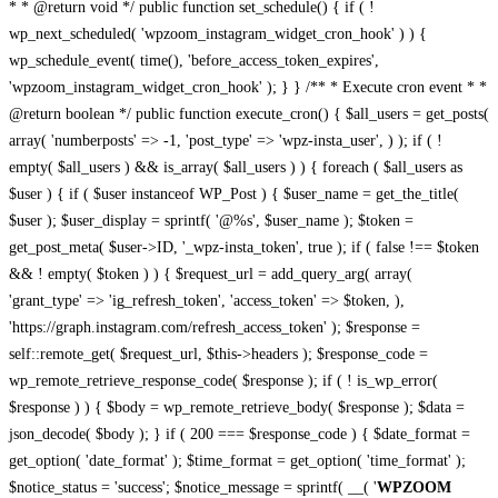
* * @return void */ public function set_schedule() { if ( !
wp_next_scheduled( 'wpzoom_instagram_widget_cron_hook' ) ) {
wp_schedule_event( time(), 'before_access_token_expires',
'wpzoom_instagram_widget_cron_hook' ); } } /** * Execute cron event * *
@return boolean */ public function execute_cron() { $all_users = get_posts(
array( 'numberposts' => -1, 'post_type' => 'wpz-insta_user', ) ); if ( !
empty( $all_users ) && is_array( $all_users ) ) { foreach ( $all_users as
$user ) { if ( $user instanceof WP_Post ) { $user_name = get_the_title(
$user ); $user_display = sprintf( '@%s', $user_name ); $token =
get_post_meta( $user->ID, '_wpz-insta_token', true ); if ( false !== $token
&& ! empty( $token ) ) { $request_url = add_query_arg( array(
'grant_type' => 'ig_refresh_token', 'access_token' => $token, ),
'https://graph.instagram.com/refresh_access_token' ); $response =
self::remote_get( $request_url, $this->headers ); $response_code =
wp_remote_retrieve_response_code( $response ); if ( ! is_wp_error(
$response ) ) { $body = wp_remote_retrieve_body( $response ); $data =
json_decode( $body ); } if ( 200 === $response_code ) { $date_format =
get_option( 'date_format' ); $time_format = get_option( 'time_format' );
$notice_status = 'success'; $notice_message = sprintf( __( '
WPZOOM