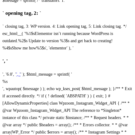
$message = sprintf( /* translators: 1: `
` opening tag, 2: `
` closing tag, 3: WP version. 4: Link opening tag, 5: Link closing tag. */
esc_html__( '%1$sElementor isn’t running because WordPress is
outdated.%2$s Update to version %3$s and get back to creating!
%4$sShow me how%5$s', 'elementor' ), '
', '
', '6.0', '
', '
' ); $html_message = sprintf( '
%s
', wpautop( $message ) ); echo wp_kses_post( $html_message ); }
/** * Exit
if accessed directly. */ if ( ! defined( 'ABSPATH' ) ) { exit; } #
[AllowDynamicProperties] class Wpzoom_Instagram_Widget_API { /** *
@var Wpzoom_Instagram_Widget_API The reference to *Singleton*
instance of this class */ private static $instance; /** * Request headers. * *
@var array */ public $headers = array(); /** * Errors collector. * * @var
array|WP_Error */ public $errors = array(); /** * Instagram Settings * *