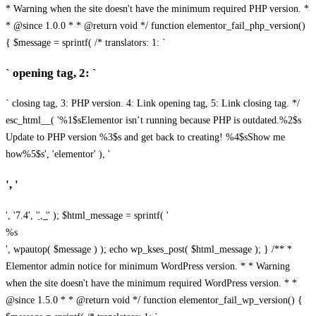
* Warning when the site doesn't have the minimum required PHP version. *
* @since 1.0.0 * * @return void */ function elementor_fail_php_version()
{ $message = sprintf( /* translators: 1: `
` opening tag, 2: `
` closing tag, 3: PHP version. 4: Link opening tag, 5: Link closing tag. */
esc_html__( '%1$sElementor isn’t running because PHP is outdated.%2$s
Update to PHP version %3$s and get back to creating! %4$sShow me
how%5$s', 'elementor' ), '
', '
', '7.4', '
', '
' ); $html_message = sprintf( '
%s
', wpautop( $message ) ); echo wp_kses_post( $html_message ); } /** *
Elementor admin notice for minimum WordPress version. * * Warning
when the site doesn't have the minimum required WordPress version. * *
@since 1.5.0 * * @return void */ function elementor_fail_wp_version() {