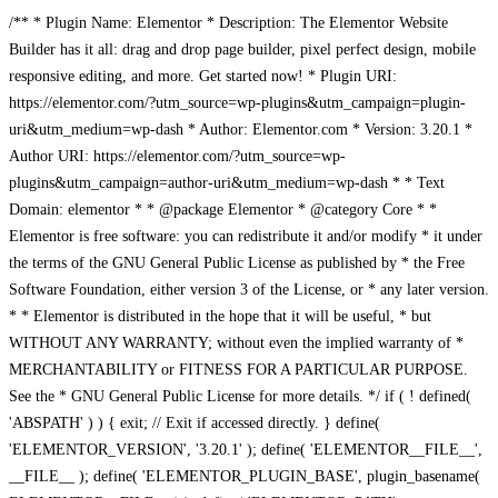
/** * Plugin Name: Elementor * Description: The Elementor Website
Builder has it all: drag and drop page builder, pixel perfect design, mobile
responsive editing, and more. Get started now! * Plugin URI:
https://elementor.com/?utm_source=wp-plugins&utm_campaign=plugin-
uri&utm_medium=wp-dash * Author: Elementor.com * Version: 3.20.1 *
Author URI: https://elementor.com/?utm_source=wp-
plugins&utm_campaign=author-uri&utm_medium=wp-dash * * Text
Domain: elementor * * @package Elementor * @category Core * *
Elementor is free software: you can redistribute it and/or modify * it under
the terms of the GNU General Public License as published by * the Free
Software Foundation, either version 3 of the License, or * any later version.
* * Elementor is distributed in the hope that it will be useful, * but
WITHOUT ANY WARRANTY; without even the implied warranty of *
MERCHANTABILITY or FITNESS FOR A PARTICULAR PURPOSE.
See the * GNU General Public License for more details. */ if ( ! defined(
'ABSPATH' ) ) { exit; // Exit if accessed directly. } define(
'ELEMENTOR_VERSION', '3.20.1' ); define( 'ELEMENTOR__FILE__',
__FILE__ ); define( 'ELEMENTOR_PLUGIN_BASE', plugin_basename(