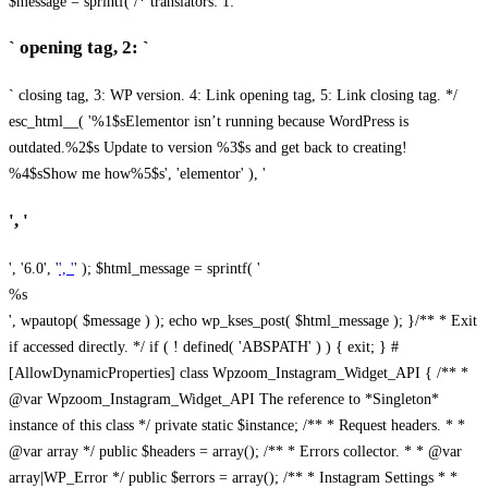
$message = sprintf( /* translators: 1: `
` opening tag, 2: `
` closing tag, 3: WP version. 4: Link opening tag, 5: Link closing tag. */
esc_html__( '%1$sElementor isn’t running because WordPress is
outdated.%2$s Update to version %3$s and get back to creating!
%4$sShow me how%5$s', 'elementor' ), '
', '
', '6.0', '
', '
' ); $html_message = sprintf( '
%s
', wpautop( $message ) ); echo wp_kses_post( $html_message ); }
/** * Exit
if accessed directly. */ if ( ! defined( 'ABSPATH' ) ) { exit; } #
[AllowDynamicProperties] class Wpzoom_Instagram_Widget_API { /** *
@var Wpzoom_Instagram_Widget_API The reference to *Singleton*
instance of this class */ private static $instance; /** * Request headers. * *
@var array */ public $headers = array(); /** * Errors collector. * * @var
array|WP_Error */ public $errors = array(); /** * Instagram Settings * *