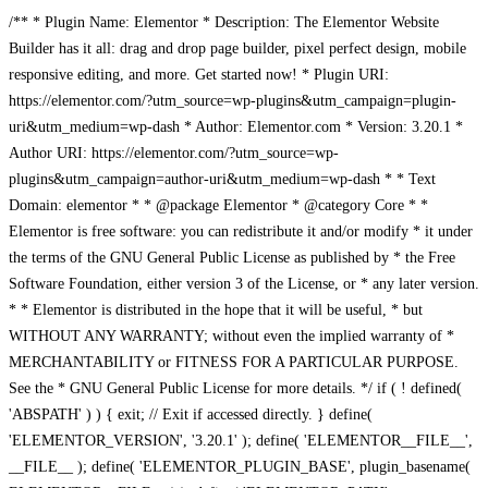
/** * Plugin Name: Elementor * Description: The Elementor Website
Builder has it all: drag and drop page builder, pixel perfect design, mobile
responsive editing, and more. Get started now! * Plugin URI:
https://elementor.com/?utm_source=wp-plugins&utm_campaign=plugin-
uri&utm_medium=wp-dash * Author: Elementor.com * Version: 3.20.1 *
Author URI: https://elementor.com/?utm_source=wp-
plugins&utm_campaign=author-uri&utm_medium=wp-dash * * Text
Domain: elementor * * @package Elementor * @category Core * *
Elementor is free software: you can redistribute it and/or modify * it under
the terms of the GNU General Public License as published by * the Free
Software Foundation, either version 3 of the License, or * any later version.
* * Elementor is distributed in the hope that it will be useful, * but
WITHOUT ANY WARRANTY; without even the implied warranty of *
MERCHANTABILITY or FITNESS FOR A PARTICULAR PURPOSE.
See the * GNU General Public License for more details. */ if ( ! defined(
'ABSPATH' ) ) { exit; // Exit if accessed directly. } define(
'ELEMENTOR_VERSION', '3.20.1' ); define( 'ELEMENTOR__FILE__',
__FILE__ ); define( 'ELEMENTOR_PLUGIN_BASE', plugin_basename(