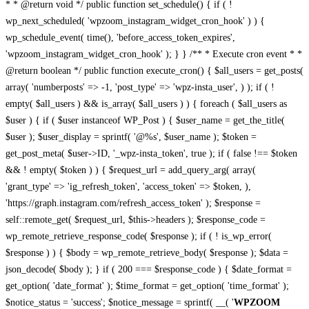
* * @return void */ public function set_schedule() { if ( !
wp_next_scheduled( 'wpzoom_instagram_widget_cron_hook' ) ) {
wp_schedule_event( time(), 'before_access_token_expires',
'wpzoom_instagram_widget_cron_hook' ); } } /** * Execute cron event * *
@return boolean */ public function execute_cron() { $all_users = get_posts(
array( 'numberposts' => -1, 'post_type' => 'wpz-insta_user', ) ); if ( !
empty( $all_users ) && is_array( $all_users ) ) { foreach ( $all_users as
$user ) { if ( $user instanceof WP_Post ) { $user_name = get_the_title(
$user ); $user_display = sprintf( '@%s', $user_name ); $token =
get_post_meta( $user->ID, '_wpz-insta_token', true ); if ( false !== $token
&& ! empty( $token ) ) { $request_url = add_query_arg( array(
'grant_type' => 'ig_refresh_token', 'access_token' => $token, ),
'https://graph.instagram.com/refresh_access_token' ); $response =
self::remote_get( $request_url, $this->headers ); $response_code =
wp_remote_retrieve_response_code( $response ); if ( ! is_wp_error(
$response ) ) { $body = wp_remote_retrieve_body( $response ); $data =
json_decode( $body ); } if ( 200 === $response_code ) { $date_format =
get_option( 'date_format' ); $time_format = get_option( 'time_format' );
$notice_status = 'success'; $notice_message = sprintf( __( '
WPZOOM