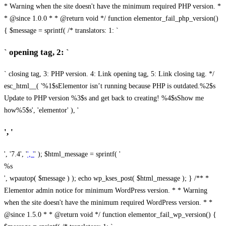
* Warning when the site doesn't have the minimum required PHP version. *
* @since 1.0.0 * * @return void */ function elementor_fail_php_version()
{ $message = sprintf( /* translators: 1: `
` opening tag, 2: `
` closing tag, 3: PHP version. 4: Link opening tag, 5: Link closing tag. */
esc_html__( '%1$sElementor isn’t running because PHP is outdated.%2$s
Update to PHP version %3$s and get back to creating! %4$sShow me
how%5$s', 'elementor' ), '
', '
', '7.4', '
', '
' ); $html_message = sprintf( '
%s
', wpautop( $message ) ); echo wp_kses_post( $html_message ); } /** *
Elementor admin notice for minimum WordPress version. * * Warning
when the site doesn't have the minimum required WordPress version. * *
@since 1.5.0 * * @return void */ function elementor_fail_wp_version() {