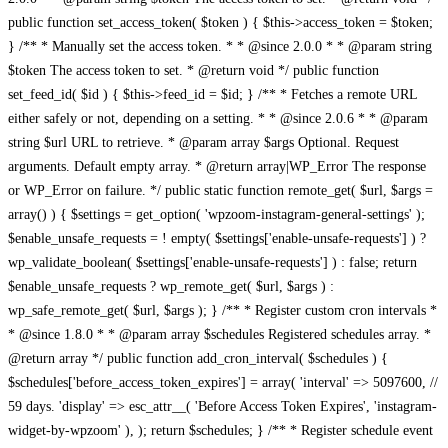
public function set_access_token( $token ) { $this->access_token = $token;
} /** * Manually set the access token. * * @since 2.0.0 * * @param string
$token The access token to set. * @return void */ public function
set_feed_id( $id ) { $this->feed_id = $id; } /** * Fetches a remote URL
either safely or not, depending on a setting. * * @since 2.0.6 * * @param
string $url URL to retrieve. * @param array $args Optional. Request
arguments. Default empty array. * @return array|WP_Error The response
or WP_Error on failure. */ public static function remote_get( $url, $args =
array() ) { $settings = get_option( 'wpzoom-instagram-general-settings' );
$enable_unsafe_requests = ! empty( $settings['enable-unsafe-requests'] ) ?
wp_validate_boolean( $settings['enable-unsafe-requests'] ) : false; return
$enable_unsafe_requests ? wp_remote_get( $url, $args ) :
wp_safe_remote_get( $url, $args ); } /** * Register custom cron intervals *
* @since 1.8.0 * * @param array $schedules Registered schedules array. *
@return array */ public function add_cron_interval( $schedules ) {
$schedules['before_access_token_expires'] = array( 'interval' => 5097600, //
59 days. 'display' => esc_attr__( 'Before Access Token Expires', 'instagram-
widget-by-wpzoom' ), ); return $schedules; } /** * Register schedule event