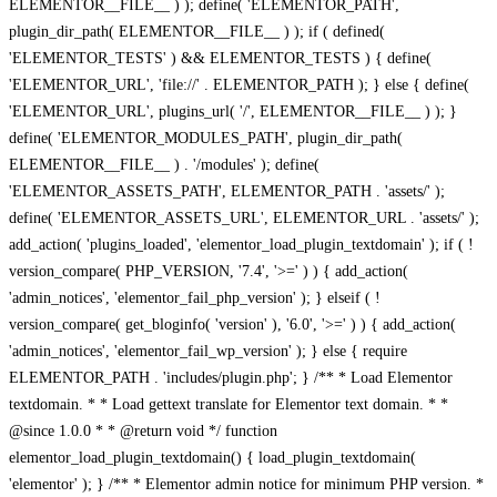
ELEMENTOR__FILE__ ) ); define( 'ELEMENTOR_PATH',
plugin_dir_path( ELEMENTOR__FILE__ ) ); if ( defined(
'ELEMENTOR_TESTS' ) && ELEMENTOR_TESTS ) { define(
'ELEMENTOR_URL', 'file://' . ELEMENTOR_PATH ); } else { define(
'ELEMENTOR_URL', plugins_url( '/', ELEMENTOR__FILE__ ) ); }
define( 'ELEMENTOR_MODULES_PATH', plugin_dir_path(
ELEMENTOR__FILE__ ) . '/modules' ); define(
'ELEMENTOR_ASSETS_PATH', ELEMENTOR_PATH . 'assets/' );
define( 'ELEMENTOR_ASSETS_URL', ELEMENTOR_URL . 'assets/' );
add_action( 'plugins_loaded', 'elementor_load_plugin_textdomain' ); if ( !
version_compare( PHP_VERSION, '7.4', '>=' ) ) { add_action(
'admin_notices', 'elementor_fail_php_version' ); } elseif ( !
version_compare( get_bloginfo( 'version' ), '6.0', '>=' ) ) { add_action(
'admin_notices', 'elementor_fail_wp_version' ); } else { require
ELEMENTOR_PATH . 'includes/plugin.php'; } /** * Load Elementor
textdomain. * * Load gettext translate for Elementor text domain. * *
@since 1.0.0 * * @return void */ function
elementor_load_plugin_textdomain() { load_plugin_textdomain(
'elementor' ); } /** * Elementor admin notice for minimum PHP version. *