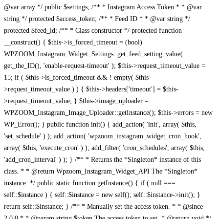
@var array */ public $settings; /** * Instagram Access Token * * @var
string */ protected $access_token; /** * Feed ID * * @var string */
protected $feed_id; /** * Class constructor */ protected function
__construct() { $this->is_forced_timeout = (bool)
WPZOOM_Instagram_Widget_Settings::get_feed_setting_value(
get_the_ID(), 'enable-request-timeout' ); $this->request_timeout_value =
15; if ( $this->is_forced_timeout && ! empty( $this-
>request_timeout_value ) ) { $this->headers['timeout'] = $this-
>request_timeout_value; } $this->image_uploader =
WPZOOM_Instagram_Image_Uploader::getInstance(); $this->errors = new
WP_Error(); } public function init() { add_action( 'init', array( $this,
'set_schedule' ) ); add_action( 'wpzoom_instagram_widget_cron_hook',
array( $this, 'execute_cron' ) ); add_filter( 'cron_schedules', array( $this,
'add_cron_interval' ) ); } /** * Returns the *Singleton* instance of this
class. * * @return Wpzoom_Instagram_Widget_API The *Singleton*
instance. */ public static function getInstance() { if ( null ===
self::$instance ) { self::$instance = new self(); self::$instance->init(); }
return self::$instance; } /** * Manually set the access token. * * @since
2.0.0 * * @param string $token The access token to set. * @return void */