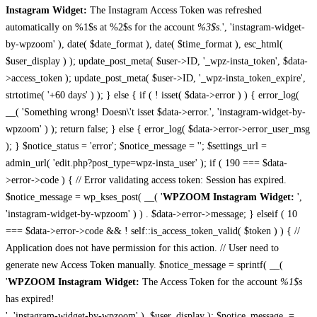
Instagram Widget:
The Instagram Access Token was refreshed
automatically on %1$s at %2$s for the account
%3$s
.', 'instagram-widget-
by-wpzoom' ), date( $date_format ), date( $time_format ), esc_html(
$user_display ) ); update_post_meta( $user->ID, '_wpz-insta_token', $data-
>access_token ); update_post_meta( $user->ID, '_wpz-insta_token_expire',
strtotime( '+60 days' ) ); } else { if ( ! isset( $data->error ) ) { error_log(
__( 'Something wrong! Doesn\'t isset $data->error.', 'instagram-widget-by-
wpzoom' ) ); return false; } else { error_log( $data->error->error_user_msg
); } $notice_status = 'error'; $notice_message = ''; $settings_url =
admin_url( 'edit.php?post_type=wpz-insta_user' ); if ( 190 === $data-
>error->code ) { // Error validating access token: Session has expired.
$notice_message = wp_kses_post( __( '
WPZOOM Instagram Widget:
',
'instagram-widget-by-wpzoom' ) ) . $data->error->message; } elseif ( 10
=== $data->error->code && ! self::is_access_token_valid( $token ) ) { //
Application does not have permission for this action. // User need to
generate new Access Token manually. $notice_message = sprintf( __(
'
WPZOOM Instagram Widget:
The Access Token for the account
%1$s
has expired!
', 'instagram-widget-by-wpzoom' ), $user_display ); $notice_message .=