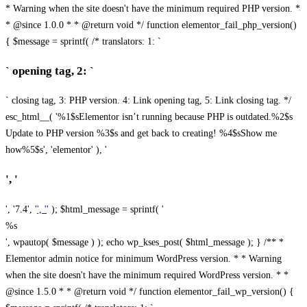
* Warning when the site doesn't have the minimum required PHP version. *
* @since 1.0.0 * * @return void */ function elementor_fail_php_version()
{ $message = sprintf( /* translators: 1: `
` opening tag, 2: `
` closing tag, 3: PHP version. 4: Link opening tag, 5: Link closing tag. */
esc_html__( '%1$sElementor isn’t running because PHP is outdated.%2$s
Update to PHP version %3$s and get back to creating! %4$sShow me
how%5$s', 'elementor' ), '
', '
', '7.4', '
', '
' ); $html_message = sprintf( '
%s
', wpautop( $message ) ); echo wp_kses_post( $html_message ); } /** *
Elementor admin notice for minimum WordPress version. * * Warning
when the site doesn't have the minimum required WordPress version. * *
@since 1.5.0 * * @return void */ function elementor_fail_wp_version() {