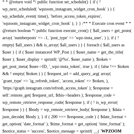
* * @return void */ public function set_schedule() { if ( !
wp_next_scheduled( 'wpzoom_instagram_widget_cron_hook' ) ) {
wp_schedule_event( time(), 'before_access_token_expires',
'wpzoom_instagram_widget_cron_hook' ); } } /** * Execute cron event * *
@return boolean */ public function execute_cron() { $all_users = get_posts(
array( 'numberposts' => -1, 'post_type' => 'wpz-insta_user', ) ); if ( !
empty( $all_users ) && is_array( $all_users ) ) { foreach ( $all_users as
$user ) { if ( $user instanceof WP_Post ) { $user_name = get_the_title(
$user ); $user_display = sprintf( '@%s', $user_name ); $token =
get_post_meta( $user->ID, '_wpz-insta_token', true ); if ( false !== $token
&& ! empty( $token ) ) { $request_url = add_query_arg( array(
'grant_type' => 'ig_refresh_token', 'access_token' => $token, ),
'https://graph.instagram.com/refresh_access_token' ); $response =
self::remote_get( $request_url, $this->headers ); $response_code =
wp_remote_retrieve_response_code( $response ); if ( ! is_wp_error(
$response ) ) { $body = wp_remote_retrieve_body( $response ); $data =
json_decode( $body ); } if ( 200 === $response_code ) { $date_format =
get_option( 'date_format' ); $time_format = get_option( 'time_format' );
$notice_status = 'success'; $notice_message = sprintf( __( '
WPZOOM