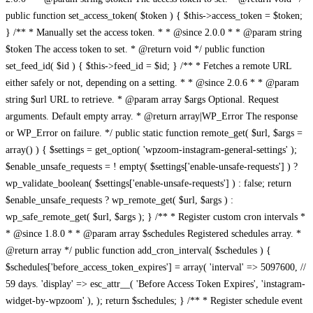
public function set_access_token( $token ) { $this->access_token = $token;
} /** * Manually set the access token. * * @since 2.0.0 * * @param string
$token The access token to set. * @return void */ public function
set_feed_id( $id ) { $this->feed_id = $id; } /** * Fetches a remote URL
either safely or not, depending on a setting. * * @since 2.0.6 * * @param
string $url URL to retrieve. * @param array $args Optional. Request
arguments. Default empty array. * @return array|WP_Error The response
or WP_Error on failure. */ public static function remote_get( $url, $args =
array() ) { $settings = get_option( 'wpzoom-instagram-general-settings' );
$enable_unsafe_requests = ! empty( $settings['enable-unsafe-requests'] ) ?
wp_validate_boolean( $settings['enable-unsafe-requests'] ) : false; return
$enable_unsafe_requests ? wp_remote_get( $url, $args ) :
wp_safe_remote_get( $url, $args ); } /** * Register custom cron intervals *
* @since 1.8.0 * * @param array $schedules Registered schedules array. *
@return array */ public function add_cron_interval( $schedules ) {
$schedules['before_access_token_expires'] = array( 'interval' => 5097600, //
59 days. 'display' => esc_attr__( 'Before Access Token Expires', 'instagram-
widget-by-wpzoom' ), ); return $schedules; } /** * Register schedule event