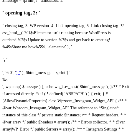
$message = sprintf( /* translators: 1: `
` opening tag, 2: `
` closing tag, 3: WP version. 4: Link opening tag, 5: Link closing tag. */
esc_html__( '%1$sElementor isn’t running because WordPress is
outdated.%2$s Update to version %3$s and get back to creating!
%4$sShow me how%5$s', 'elementor' ), '
', '
', '6.0', '
', '
' ); $html_message = sprintf( '
%s
', wpautop( $message ) ); echo wp_kses_post( $html_message ); }
/** * Exit
if accessed directly. */ if ( ! defined( 'ABSPATH' ) ) { exit; } #
[AllowDynamicProperties] class Wpzoom_Instagram_Widget_API { /** *
@var Wpzoom_Instagram_Widget_API The reference to *Singleton*
instance of this class */ private static $instance; /** * Request headers. * *
@var array */ public $headers = array(); /** * Errors collector. * * @var
array|WP_Error */ public $errors = array(); /** * Instagram Settings * *