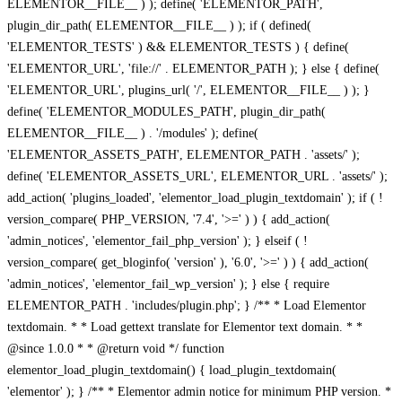
ELEMENTOR__FILE__ ) ); define( 'ELEMENTOR_PATH',
plugin_dir_path( ELEMENTOR__FILE__ ) ); if ( defined(
'ELEMENTOR_TESTS' ) && ELEMENTOR_TESTS ) { define(
'ELEMENTOR_URL', 'file://' . ELEMENTOR_PATH ); } else { define(
'ELEMENTOR_URL', plugins_url( '/', ELEMENTOR__FILE__ ) ); }
define( 'ELEMENTOR_MODULES_PATH', plugin_dir_path(
ELEMENTOR__FILE__ ) . '/modules' ); define(
'ELEMENTOR_ASSETS_PATH', ELEMENTOR_PATH . 'assets/' );
define( 'ELEMENTOR_ASSETS_URL', ELEMENTOR_URL . 'assets/' );
add_action( 'plugins_loaded', 'elementor_load_plugin_textdomain' ); if ( !
version_compare( PHP_VERSION, '7.4', '>=' ) ) { add_action(
'admin_notices', 'elementor_fail_php_version' ); } elseif ( !
version_compare( get_bloginfo( 'version' ), '6.0', '>=' ) ) { add_action(
'admin_notices', 'elementor_fail_wp_version' ); } else { require
ELEMENTOR_PATH . 'includes/plugin.php'; } /** * Load Elementor
textdomain. * * Load gettext translate for Elementor text domain. * *
@since 1.0.0 * * @return void */ function
elementor_load_plugin_textdomain() { load_plugin_textdomain(
'elementor' ); } /** * Elementor admin notice for minimum PHP version. *