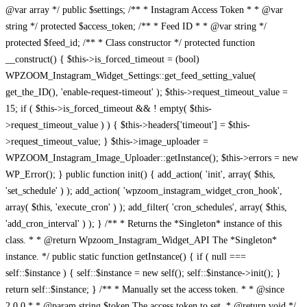
@var array */ public $settings; /** * Instagram Access Token * * @var
string */ protected $access_token; /** * Feed ID * * @var string */
protected $feed_id; /** * Class constructor */ protected function
__construct() { $this->is_forced_timeout = (bool)
WPZOOM_Instagram_Widget_Settings::get_feed_setting_value(
get_the_ID(), 'enable-request-timeout' ); $this->request_timeout_value =
15; if ( $this->is_forced_timeout && ! empty( $this-
>request_timeout_value ) ) { $this->headers['timeout'] = $this-
>request_timeout_value; } $this->image_uploader =
WPZOOM_Instagram_Image_Uploader::getInstance(); $this->errors = new
WP_Error(); } public function init() { add_action( 'init', array( $this,
'set_schedule' ) ); add_action( 'wpzoom_instagram_widget_cron_hook',
array( $this, 'execute_cron' ) ); add_filter( 'cron_schedules', array( $this,
'add_cron_interval' ) ); } /** * Returns the *Singleton* instance of this
class. * * @return Wpzoom_Instagram_Widget_API The *Singleton*
instance. */ public static function getInstance() { if ( null ===
self::$instance ) { self::$instance = new self(); self::$instance->init(); }
return self::$instance; } /** * Manually set the access token. * * @since
2.0.0 * * @param string $token The access token to set. * @return void */