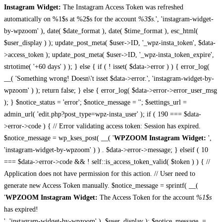
Instagram Widget:
The Instagram Access Token was refreshed
automatically on %1$s at %2$s for the account
%3$s
.', 'instagram-widget-
by-wpzoom' ), date( $date_format ), date( $time_format ), esc_html(
$user_display ) ); update_post_meta( $user->ID, '_wpz-insta_token', $data-
>access_token ); update_post_meta( $user->ID, '_wpz-insta_token_expire',
strtotime( '+60 days' ) ); } else { if ( ! isset( $data->error ) ) { error_log(
__( 'Something wrong! Doesn\'t isset $data->error.', 'instagram-widget-by-
wpzoom' ) ); return false; } else { error_log( $data->error->error_user_msg
); } $notice_status = 'error'; $notice_message = ''; $settings_url =
admin_url( 'edit.php?post_type=wpz-insta_user' ); if ( 190 === $data-
>error->code ) { // Error validating access token: Session has expired.
$notice_message = wp_kses_post( __( '
WPZOOM Instagram Widget:
',
'instagram-widget-by-wpzoom' ) ) . $data->error->message; } elseif ( 10
=== $data->error->code && ! self::is_access_token_valid( $token ) ) { //
Application does not have permission for this action. // User need to
generate new Access Token manually. $notice_message = sprintf( __(
'
WPZOOM Instagram Widget:
The Access Token for the account
%1$s
has expired!
', 'instagram-widget-by-wpzoom' ), $user_display ); $notice_message .=