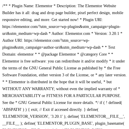
/** * Plugin Name: Elementor * Description: The Elementor Website
Builder has it all: drag and drop page builder, pixel perfect design, mobile
responsive editing, and more. Get started now! * Plugin URI:
https://elementor.com/?utm_source=wp-plugins&utm_campaign=plugin-
uri&utm_medium=wp-dash * Author: Elementor.com * Version: 3.20.1 *
Author URI: https://elementor.com/?utm_source=wp-
plugins&utm_campaign=author-uri&utm_medium=wp-dash * * Text
Domain: elementor * * @package Elementor * @category Core * *
Elementor is free software: you can redistribute it and/or modify * it under
the terms of the GNU General Public License as published by * the Free
Software Foundation, either version 3 of the License, or * any later version.
* * Elementor is distributed in the hope that it will be useful, * but
WITHOUT ANY WARRANTY; without even the implied warranty of *
MERCHANTABILITY or FITNESS FOR A PARTICULAR PURPOSE.
See the * GNU General Public License for more details. */ if ( ! defined(
'ABSPATH' ) ) { exit; // Exit if accessed directly. } define(
'ELEMENTOR_VERSION', '3.20.1' ); define( 'ELEMENTOR__FILE__',
__FILE__ ); define( 'ELEMENTOR_PLUGIN_BASE', plugin_basename(