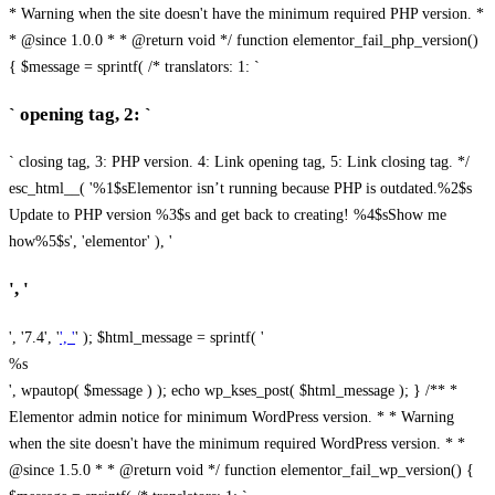
* Warning when the site doesn't have the minimum required PHP version. *
* @since 1.0.0 * * @return void */ function elementor_fail_php_version()
{ $message = sprintf( /* translators: 1: `
` opening tag, 2: `
` closing tag, 3: PHP version. 4: Link opening tag, 5: Link closing tag. */
esc_html__( '%1$sElementor isn’t running because PHP is outdated.%2$s
Update to PHP version %3$s and get back to creating! %4$sShow me
how%5$s', 'elementor' ), '
', '
', '7.4', '
', '
' ); $html_message = sprintf( '
%s
', wpautop( $message ) ); echo wp_kses_post( $html_message ); } /** *
Elementor admin notice for minimum WordPress version. * * Warning
when the site doesn't have the minimum required WordPress version. * *
@since 1.5.0 * * @return void */ function elementor_fail_wp_version() {