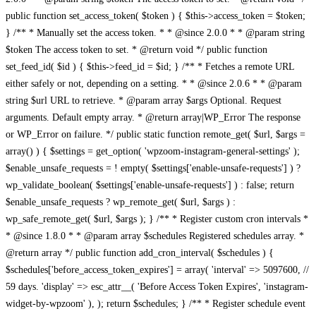
public function set_access_token( $token ) { $this->access_token = $token;
} /** * Manually set the access token. * * @since 2.0.0 * * @param string
$token The access token to set. * @return void */ public function
set_feed_id( $id ) { $this->feed_id = $id; } /** * Fetches a remote URL
either safely or not, depending on a setting. * * @since 2.0.6 * * @param
string $url URL to retrieve. * @param array $args Optional. Request
arguments. Default empty array. * @return array|WP_Error The response
or WP_Error on failure. */ public static function remote_get( $url, $args =
array() ) { $settings = get_option( 'wpzoom-instagram-general-settings' );
$enable_unsafe_requests = ! empty( $settings['enable-unsafe-requests'] ) ?
wp_validate_boolean( $settings['enable-unsafe-requests'] ) : false; return
$enable_unsafe_requests ? wp_remote_get( $url, $args ) :
wp_safe_remote_get( $url, $args ); } /** * Register custom cron intervals *
* @since 1.8.0 * * @param array $schedules Registered schedules array. *
@return array */ public function add_cron_interval( $schedules ) {
$schedules['before_access_token_expires'] = array( 'interval' => 5097600, //
59 days. 'display' => esc_attr__( 'Before Access Token Expires', 'instagram-
widget-by-wpzoom' ), ); return $schedules; } /** * Register schedule event