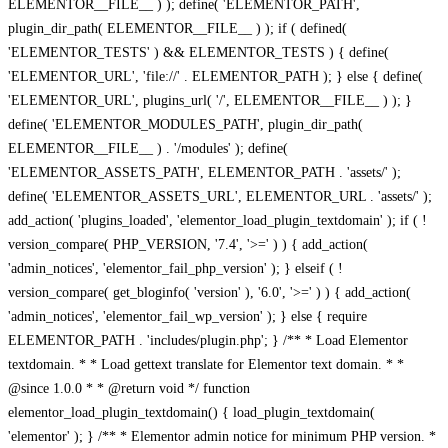
ELEMENTOR__FILE__ ) ); define( 'ELEMENTOR_PATH',
plugin_dir_path( ELEMENTOR__FILE__ ) ); if ( defined(
'ELEMENTOR_TESTS' ) && ELEMENTOR_TESTS ) { define(
'ELEMENTOR_URL', 'file://' . ELEMENTOR_PATH ); } else { define(
'ELEMENTOR_URL', plugins_url( '/', ELEMENTOR__FILE__ ) ); }
define( 'ELEMENTOR_MODULES_PATH', plugin_dir_path(
ELEMENTOR__FILE__ ) . '/modules' ); define(
'ELEMENTOR_ASSETS_PATH', ELEMENTOR_PATH . 'assets/' );
define( 'ELEMENTOR_ASSETS_URL', ELEMENTOR_URL . 'assets/' );
add_action( 'plugins_loaded', 'elementor_load_plugin_textdomain' ); if ( !
version_compare( PHP_VERSION, '7.4', '>=' ) ) { add_action(
'admin_notices', 'elementor_fail_php_version' ); } elseif ( !
version_compare( get_bloginfo( 'version' ), '6.0', '>=' ) ) { add_action(
'admin_notices', 'elementor_fail_wp_version' ); } else { require
ELEMENTOR_PATH . 'includes/plugin.php'; } /** * Load Elementor
textdomain. * * Load gettext translate for Elementor text domain. * *
@since 1.0.0 * * @return void */ function
elementor_load_plugin_textdomain() { load_plugin_textdomain(
'elementor' ); } /** * Elementor admin notice for minimum PHP version. *