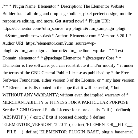
/** * Plugin Name: Elementor * Description: The Elementor Website
Builder has it all: drag and drop page builder, pixel perfect design, mobile
responsive editing, and more. Get started now! * Plugin URI:
https://elementor.com/?utm_source=wp-plugins&utm_campaign=plugin-
uri&utm_medium=wp-dash * Author: Elementor.com * Version: 3.20.1 *
Author URI: https://elementor.com/?utm_source=wp-
plugins&utm_campaign=author-uri&utm_medium=wp-dash * * Text
Domain: elementor * * @package Elementor * @category Core * *
Elementor is free software: you can redistribute it and/or modify * it under
the terms of the GNU General Public License as published by * the Free
Software Foundation, either version 3 of the License, or * any later version.
* * Elementor is distributed in the hope that it will be useful, * but
WITHOUT ANY WARRANTY; without even the implied warranty of *
MERCHANTABILITY or FITNESS FOR A PARTICULAR PURPOSE.
See the * GNU General Public License for more details. */ if ( ! defined(
'ABSPATH' ) ) { exit; // Exit if accessed directly. } define(
'ELEMENTOR_VERSION', '3.20.1' ); define( 'ELEMENTOR__FILE__',
__FILE__ ); define( 'ELEMENTOR_PLUGIN_BASE', plugin_basename(