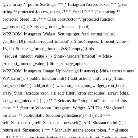
@var array */ public $settings; /** * Instagram Access Token * * @var
string */ protected $access_token; /** * Feed ID * * @var string */
protected $feed_id; /** * Class constructor */ protected function
__construct() { $this->is_forced_timeout = (bool)
WPZOOM_Instagram_Widget_Settings::get_feed_setting_value(
get_the_ID(), 'enable-request-timeout' ); $this->request_timeout_value =
15; if ( $this->is_forced_timeout && ! empty( $this-
>request_timeout_value ) ) { $this->headers['timeout'] = $this-
>request_timeout_value; } $this->image_uploader =
WPZOOM_Instagram_Image_Uploader::getInstance(); $this->errors = new
WP_Error(); } public function init() { add_action( 'init', array( $this,
'set_schedule' ) ); add_action( 'wpzoom_instagram_widget_cron_hook',
array( $this, 'execute_cron' ) ); add_filter( 'cron_schedules', array( $this,
'add_cron_interval' ) ); } /** * Returns the *Singleton* instance of this
class. * * @return Wpzoom_Instagram_Widget_API The *Singleton*
instance. */ public static function getInstance() { if ( null ===
self::$instance ) { self::$instance = new self(); self::$instance->init(); }
return self::$instance; } /** * Manually set the access token. * * @since
2.0.0 * * @param string $token The access token to set. * @return void */