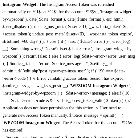
Instagram Widget:
The Instagram Access Token was refreshed
automatically on %1$s at %2$s for the account
%3$s
.', 'instagram-widget-
by-wpzoom' ), date( $date_format ), date( $time_format ), esc_html(
$user_display ) ); update_post_meta( $user->ID, '_wpz-insta_token', $data-
>access_token ); update_post_meta( $user->ID, '_wpz-insta_token_expire',
strtotime( '+60 days' ) ); } else { if ( ! isset( $data->error ) ) { error_log(
__( 'Something wrong! Doesn\'t isset $data->error.', 'instagram-widget-by-
wpzoom' ) ); return false; } else { error_log( $data->error->error_user_msg
); } $notice_status = 'error'; $notice_message = ''; $settings_url =
admin_url( 'edit.php?post_type=wpz-insta_user' ); if ( 190 === $data-
>error->code ) { // Error validating access token: Session has expired.
$notice_message = wp_kses_post( __( '
WPZOOM Instagram Widget:
',
'instagram-widget-by-wpzoom' ) ) . $data->error->message; } elseif ( 10
=== $data->error->code && ! self::is_access_token_valid( $token ) ) { //
Application does not have permission for this action. // User need to
generate new Access Token manually. $notice_message = sprintf( __(
'
WPZOOM Instagram Widget:
The Access Token for the account
%1$s
has expired!
', 'instagram-widget-by-wpzoom' ), $user_display ); $notice_message .=