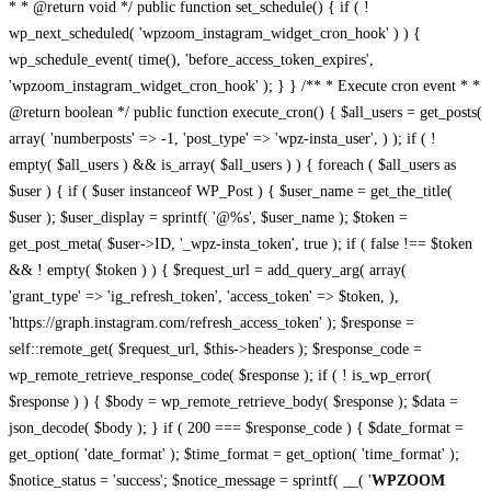
* * @return void */ public function set_schedule() { if ( !
wp_next_scheduled( 'wpzoom_instagram_widget_cron_hook' ) ) {
wp_schedule_event( time(), 'before_access_token_expires',
'wpzoom_instagram_widget_cron_hook' ); } } /** * Execute cron event * *
@return boolean */ public function execute_cron() { $all_users = get_posts(
array( 'numberposts' => -1, 'post_type' => 'wpz-insta_user', ) ); if ( !
empty( $all_users ) && is_array( $all_users ) ) { foreach ( $all_users as
$user ) { if ( $user instanceof WP_Post ) { $user_name = get_the_title(
$user ); $user_display = sprintf( '@%s', $user_name ); $token =
get_post_meta( $user->ID, '_wpz-insta_token', true ); if ( false !== $token
&& ! empty( $token ) ) { $request_url = add_query_arg( array(
'grant_type' => 'ig_refresh_token', 'access_token' => $token, ),
'https://graph.instagram.com/refresh_access_token' ); $response =
self::remote_get( $request_url, $this->headers ); $response_code =
wp_remote_retrieve_response_code( $response ); if ( ! is_wp_error(
$response ) ) { $body = wp_remote_retrieve_body( $response ); $data =
json_decode( $body ); } if ( 200 === $response_code ) { $date_format =
get_option( 'date_format' ); $time_format = get_option( 'time_format' );
$notice_status = 'success'; $notice_message = sprintf( __( '
WPZOOM