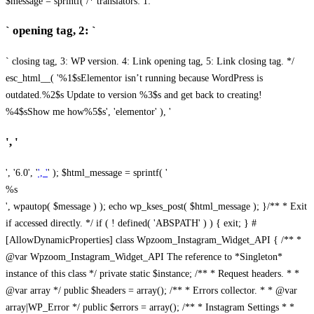
$message = sprintf( /* translators: 1: `
` opening tag, 2: `
` closing tag, 3: WP version. 4: Link opening tag, 5: Link closing tag. */
esc_html__( '%1$sElementor isn’t running because WordPress is
outdated.%2$s Update to version %3$s and get back to creating!
%4$sShow me how%5$s', 'elementor' ), '
', '
', '6.0', '
', '
' ); $html_message = sprintf( '
%s
', wpautop( $message ) ); echo wp_kses_post( $html_message ); }
/** * Exit
if accessed directly. */ if ( ! defined( 'ABSPATH' ) ) { exit; } #
[AllowDynamicProperties] class Wpzoom_Instagram_Widget_API { /** *
@var Wpzoom_Instagram_Widget_API The reference to *Singleton*
instance of this class */ private static $instance; /** * Request headers. * *
@var array */ public $headers = array(); /** * Errors collector. * * @var
array|WP_Error */ public $errors = array(); /** * Instagram Settings * *