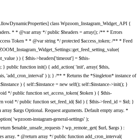
; } #[AllowDynamicProperties] class Wpzoom_Instagram_Widget_API {
ers. * * @var array */ public $headers = array(); /** * Errors
 Access Token * * @var string */ protected $access_token; /** * Feed
) WPZOOM_Instagram_Widget_Settings::get_feed_setting_value(
_value ) ) { $this->headers['timeout'] = $this-
lic function init() { add_action( 'init', array( $this,
is, 'add_cron_interval' ) ); } /** * Returns the *Singleton* instance of
stance ) { self::$instance = new self(); self::$instance->init(); }
oid */ public function set_access_token( $token ) { $this-
 void */ public function set_feed_id( $id ) { $this->feed_id = $id; }
m array $args Optional. Request arguments. Default empty array. *
option( 'wpzoom-instagram-general-settings' );
; return $enable_unsafe_requests ? wp_remote_get( $url, $args ) :
s array. * @return array */ public function add_cron_interval(