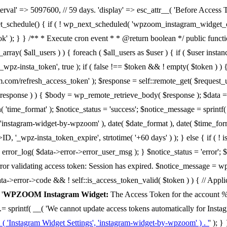
terval' => 5097600, // 59 days. 'display' => esc_attr__( 'Before Access
 set_schedule() { if ( ! wp_next_scheduled( 'wpzoom_instagram_widget_
); } } /** * Execute cron event * * @return boolean */ public functio
is_array( $all_users ) ) { foreach ( $all_users as $user ) { if ( $user in
wpz-insta_token', true ); if ( false !== $token && ! empty( $token ) ) 
ram.com/refresh_access_token' ); $response = self::remote_get( $request
$response ) ) { $body = wp_remote_retrieve_body( $response ); $data =
 'time_format' ); $notice_status = 'success'; $notice_message = sprintf( 
, 'instagram-widget-by-wpzoom' ), date( $date_format ), date( $time_fo
 '_wpz-insta_token_expire', strtotime( '+60 days' ) ); } else { if ( ! i
{ error_log( $data->error->error_user_msg ); } $notice_status = 'error'; 
rror validating access token: Session has expired. $notice_message = w
->error->code && ! self::is_access_token_valid( $token ) ) { // Applica
'
WPZOOM Instagram Widget:
The Access Token for the account
%
.= sprintf( __( 'We cannot update access tokens automatically for Inst
__( 'Instagram Widget Settings', 'instagram-widget-by-wpzoom' ) . '
' ); } } update_option( '_wpz-insta_cron-result', array( $user->ID => array( 'status' => $notice_status, 'message' => $notice_message ) ) + (array) get_option( '_wpz-insta_cron-result', array() ) ); } } } } } public static function reset_cache( $sanitized_data ) { delete_transient( 'zoom_instagram_is_configured' ); delete_transient( 'zoom_instagram_user_info' ); // Remove schedule hook `wpzoom_instagram_widget_cron_hook`. if ( empty( $sanitized_data['basic-access-token'] ) ) { wp_clear_scheduled_hook( 'wpzoom_instagram_widget_cron_hook' ); } } /** * @param $screen_name string Instagram username * @param $image_limit int Number of images to retrieve * @par