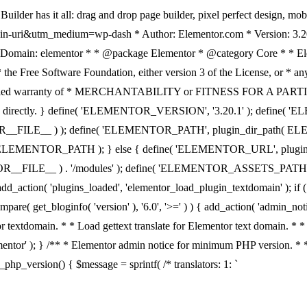
lder has it all: drag and drop page builder, pixel perfect design, mob
n-uri&utm_medium=wp-dash * Author: Elementor.com * Version: 3.20
n: elementor * * @package Elementor * @category Core * * Elementor
e Free Software Foundation, either version 3 of the License, or * any la
lied warranty of * MERCHANTABILITY or FITNESS FOR A PARTIC
accessed directly. } define( 'ELEMENTOR_VERSION', '3.20.1' ); defin
LE__ ) ); define( 'ELEMENTOR_PATH', plugin_dir_path( ELE
LEMENTOR_PATH ); } else { define( 'ELEMENTOR_URL', plugins_u
LE__ ) . '/modules' ); define( 'ELEMENTOR_ASSETS_PATH', E
( 'plugins_loaded', 'elementor_load_plugin_textdomain' ); if ( !
mpare( get_bloginfo( 'version' ), '6.0', '>=' ) ) { add_action( 'admin_not
tdomain. * * Load gettext translate for Elementor text domain. * * 
entor' ); } /** * Elementor admin notice for minimum PHP version. *
php_version() { $message = sprintf( /* translators: 1: `