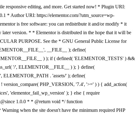
ile responsive editing, and more. Get started now! * Plugin URI:
.1 * Author URI: https://elementor.com/?utm_source=wp-
 is free software: you can redistribute it and/or modify * it
ter version. * * Elementor is distributed in the hope that it will be
ULAR PURPOSE. See the * GNU General Public License for
e( 'ELEMENTOR__FILE__', __FILE__ ); define(
MENTOR__FILE__ ) ); if ( defined( 'ELEMENTOR_TESTS' ) &&
rl( '/', ELEMENTOR__FILE__ ) ); } define(
LEMENTOR_PATH . 'assets/' ); define(
 version_compare( PHP_VERSION, '7.4', '>=' ) ) { add_action(
ices', 'elementor_fail_wp_version' ); } else { require
@since 1.0.0 * * @return void */ function
 * Warning when the site doesn't have the minimum required PHP