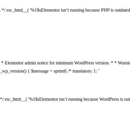
tag. */ esc_html__( '%1$sElementor isn’t running because PHP is outda
* * Elementor admin notice for minimum WordPress version. * * Warni
wp_version() { $message = sprintf( /* translators: 1: `
ag. */ esc_html__( '%1$sElementor isn’t running because WordPress is o