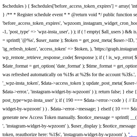
$schedules ) { $schedules['before_access_token_expires'] = array( 'in
} /** * Register schedule event * * @return void */ public function
'before_access_token_expires', 'wpzoom_instagram_widget_cron_hook' 
-1, 'post_type' => 'wpz-insta_user', ) ); if ( ! empty( $all_users ) && 
= sprintf( '@%s', $user_name ); $token = get_post_meta( $user->ID, '_
'ig_refresh_token', 'access_token' => $token, ), 'https://graph.instag
wp_remote_retrieve_response_code( $response ); if ( ! is_wp_error( 
$date_format = get_option( 'date_format' ); $time_format = get_option(
was refreshed automatically on %1$s at %2$s for the account
%3$s
.'
'_wpz-insta_token', $data->access_token ); update_post_meta( $user->ID,
$data->error.', 'instagram-widget-by-wpzoom' ) ); return false; } else 
post_type=wpz-insta_user' ); if ( 190 === $data->error->code ) { // E
widget-by-wpzoom' ) ) . $data->error->message; } elseif ( 10 === $data
generate new Access Token manually. $notice_message = sprintf( __( 
', 'instagram-widget-by-wpzoom' ), $user_display ); $notice_message 
token, reauthorize here: %1$s', 'instagram-widget-by-wpzoom' ), '
' . 