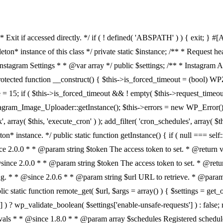
 * Exit if accessed directly. */ if ( ! defined( 'ABSPATH' ) ) { exit
instance of this class */ private static $instance; /** * Request head
 Instagram Settings * * @var array */ public $settings; /** * Instagram
/ protected function __construct() { $this->is_forced_timeout = (bool
 = 15; if ( $this->is_forced_timeout && ! empty( $this->request_timeout
Image_Uploader::getInstance(); $this->errors = new WP_Error(); } pub
ray( $this, 'execute_cron' ) ); add_filter( 'cron_schedules', array( $th
tance. */ public static function getInstance() { if ( null === self::$in
nce 2.0.0 * * @param string $token The access token to set. * @return v
ince 2.0.0 * * @param string $token The access token to set. * @return
ing. * * @since 2.0.6 * * @param string $url URL to retrieve. * @para
 static function remote_get( $url, $args = array() ) { $settings = get_
 ) ? wp_validate_boolean( $settings['enable-unsafe-requests'] ) : false
rvals * * @since 1.8.0 * * @param array $schedules Registered schedule