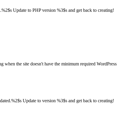
ted.%2$s Update to PHP version %3$s and get back to creating!
ng when the site doesn't have the minimum required WordPress
utdated.%2$s Update to version %3$s and get back to creating!