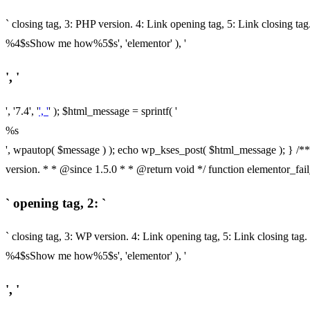
` closing tag, 3: PHP version. 4: Link opening tag, 5: Link closing 
%4$sShow me how%5$s', 'elementor' ), '
', '
', '7.4', '
', '
' ); $html_message = sprintf( '
%s
', wpautop( $message ) ); echo wp_kses_post( $html_message ); } /*
version. * * @since 1.5.0 * * @return void */ function elementor_fail_
` opening tag, 2: `
` closing tag, 3: WP version. 4: Link opening tag, 5: Link closing t
%4$sShow me how%5$s', 'elementor' ), '
', '