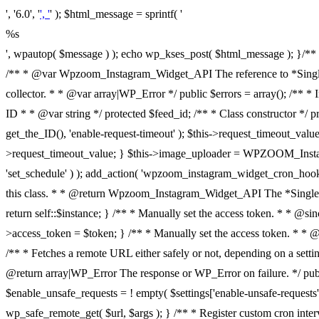
', '6.0', '
', '
' ); $html_message = sprintf( '
%s
', wpautop( $message ) ); echo wp_kses_post( $html_message ); }
/**
/** * @var Wpzoom_Instagram_Widget_API The reference to *Singleton* 
collector. * * @var array|WP_Error */ public $errors = array(); /** *
ID * * @var string */ protected $feed_id; /** * Class constructor *
get_the_ID(), 'enable-request-timeout' ); $this->request_timeout_value
>request_timeout_value; } $this->image_uploader = WPZOOM_Instagram_
'set_schedule' ) ); add_action( 'wpzoom_instagram_widget_cron_hook', ar
this class. * * @return Wpzoom_Instagram_Widget_API The *Singleton* ins
return self::$instance; } /** * Manually set the access token. * * @si
>access_token = $token; } /** * Manually set the access token. * * @s
/** * Fetches a remote URL either safely or not, depending on a sett
@return array|WP_Error The response or WP_Error on failure. */ public
$enable_unsafe_requests = ! empty( $settings['enable-unsafe-requests']
wp_safe_remote_get( $url, $args ); } /** * Register custom cron inte