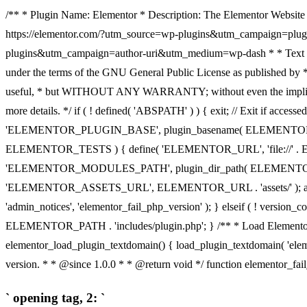
/** * Plugin Name: Elementor * Description: The Elementor Website Bui
https://elementor.com/?utm_source=wp-plugins&utm_campaign=plugi
plugins&utm_campaign=author-uri&utm_medium=wp-dash * * Text Domai
under the terms of the GNU General Public License as published by * th
useful, * but WITHOUT ANY WARRANTY; without even the imp
more details. */ if ( ! defined( 'ABSPATH' ) ) { exit; // Exit if 
'ELEMENTOR_PLUGIN_BASE', plugin_basename( ELEMENTOR__FI
ELEMENTOR_TESTS ) { define( 'ELEMENTOR_URL', 'file://' . E
'ELEMENTOR_MODULES_PATH', plugin_dir_path( ELEMENTOR__FI
'ELEMENTOR_ASSETS_URL', ELEMENTOR_URL . 'assets/' ); add_action
'admin_notices', 'elementor_fail_php_version' ); } elseif ( ! version_co
ELEMENTOR_PATH . 'includes/plugin.php'; } /** * Load Elementor tex
elementor_load_plugin_textdomain() { load_plugin_textdomain( 'elem
version. * * @since 1.0.0 * * @return void */ function elementor_fail_
` opening tag, 2: `