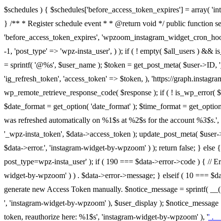
$schedules ) { $schedules['before_access_token_expires'] = array( 'in
} /** * Register schedule event * * @return void */ public function
'before_access_token_expires', 'wpzoom_instagram_widget_cron_hook' 
-1, 'post_type' => 'wpz-insta_user', ) ); if ( ! empty( $all_users ) && 
= sprintf( '@%s', $user_name ); $token = get_post_meta( $user->ID, '_
'ig_refresh_token', 'access_token' => $token, ), 'https://graph.instag
wp_remote_retrieve_response_code( $response ); if ( ! is_wp_error( 
$date_format = get_option( 'date_format' ); $time_format = get_option(
was refreshed automatically on %1$s at %2$s for the account
%3$s
.'
'_wpz-insta_token', $data->access_token ); update_post_meta( $user->ID,
$data->error.', 'instagram-widget-by-wpzoom' ) ); return false; } else 
post_type=wpz-insta_user' ); if ( 190 === $data->error->code ) { // E
widget-by-wpzoom' ) ) . $data->error->message; } elseif ( 10 === $data
generate new Access Token manually. $notice_message = sprintf( __( 
', 'instagram-widget-by-wpzoom' ), $user_display ); $notice_message 
token, reauthorize here: %1$s', 'instagram-widget-by-wpzoom' ), '
' . 