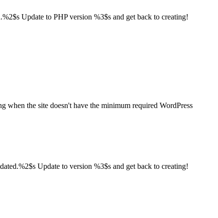
ted.%2$s Update to PHP version %3$s and get back to creating!
ng when the site doesn't have the minimum required WordPress
utdated.%2$s Update to version %3$s and get back to creating!