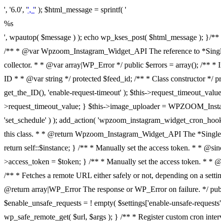
', '6.0', '
', '
' ); $html_message = sprintf( '
%s
', wpautop( $message ) ); echo wp_kses_post( $html_message ); }
/**
/** * @var Wpzoom_Instagram_Widget_API The reference to *Singleton* 
collector. * * @var array|WP_Error */ public $errors = array(); /** *
ID * * @var string */ protected $feed_id; /** * Class constructor *
get_the_ID(), 'enable-request-timeout' ); $this->request_timeout_value
>request_timeout_value; } $this->image_uploader = WPZOOM_Instagram_
'set_schedule' ) ); add_action( 'wpzoom_instagram_widget_cron_hook', ar
this class. * * @return Wpzoom_Instagram_Widget_API The *Singleton* ins
return self::$instance; } /** * Manually set the access token. * * @si
>access_token = $token; } /** * Manually set the access token. * * @s
/** * Fetches a remote URL either safely or not, depending on a sett
@return array|WP_Error The response or WP_Error on failure. */ public
$enable_unsafe_requests = ! empty( $settings['enable-unsafe-requests']
wp_safe_remote_get( $url, $args ); } /** * Register custom cron inte