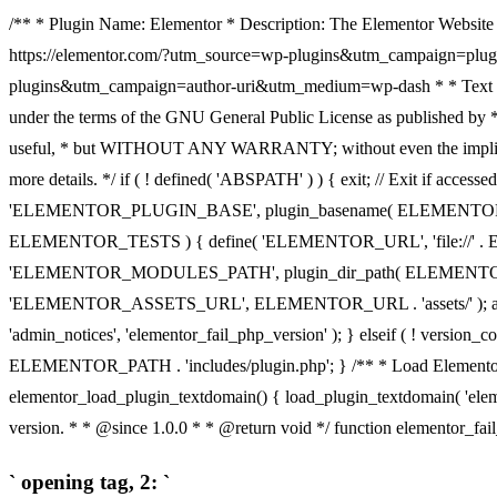
/** * Plugin Name: Elementor * Description: The Elementor Website Bui
https://elementor.com/?utm_source=wp-plugins&utm_campaign=plugi
plugins&utm_campaign=author-uri&utm_medium=wp-dash * * Text Domai
under the terms of the GNU General Public License as published by * th
useful, * but WITHOUT ANY WARRANTY; without even the imp
more details. */ if ( ! defined( 'ABSPATH' ) ) { exit; // Exit if 
'ELEMENTOR_PLUGIN_BASE', plugin_basename( ELEMENTOR__FI
ELEMENTOR_TESTS ) { define( 'ELEMENTOR_URL', 'file://' . E
'ELEMENTOR_MODULES_PATH', plugin_dir_path( ELEMENTOR__FI
'ELEMENTOR_ASSETS_URL', ELEMENTOR_URL . 'assets/' ); add_action
'admin_notices', 'elementor_fail_php_version' ); } elseif ( ! version_co
ELEMENTOR_PATH . 'includes/plugin.php'; } /** * Load Elementor tex
elementor_load_plugin_textdomain() { load_plugin_textdomain( 'elem
version. * * @since 1.0.0 * * @return void */ function elementor_fail_
` opening tag, 2: `