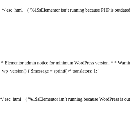
tag. */ esc_html__( '%1$sElementor isn’t running because PHP is outda
* * Elementor admin notice for minimum WordPress version. * * Warni
wp_version() { $message = sprintf( /* translators: 1: `
ag. */ esc_html__( '%1$sElementor isn’t running because WordPress is o