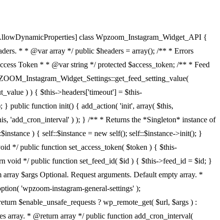
; } #[AllowDynamicProperties] class Wpzoom_Instagram_Widget_API {
ers. * * @var array */ public $headers = array(); /** * Errors
 Access Token * * @var string */ protected $access_token; /** * Feed
) WPZOOM_Instagram_Widget_Settings::get_feed_setting_value(
_value ) ) { $this->headers['timeout'] = $this-
lic function init() { add_action( 'init', array( $this,
is, 'add_cron_interval' ) ); } /** * Returns the *Singleton* instance of
stance ) { self::$instance = new self(); self::$instance->init(); }
oid */ public function set_access_token( $token ) { $this-
 void */ public function set_feed_id( $id ) { $this->feed_id = $id; }
m array $args Optional. Request arguments. Default empty array. *
option( 'wpzoom-instagram-general-settings' );
; return $enable_unsafe_requests ? wp_remote_get( $url, $args ) :
s array. * @return array */ public function add_cron_interval(