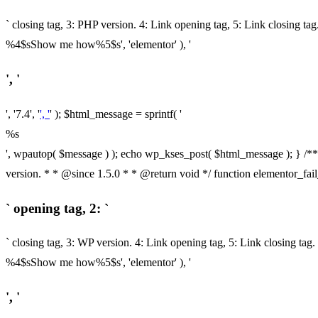
` closing tag, 3: PHP version. 4: Link opening tag, 5: Link closing 
%4$sShow me how%5$s', 'elementor' ), '
', '
', '7.4', '
', '
' ); $html_message = sprintf( '
%s
', wpautop( $message ) ); echo wp_kses_post( $html_message ); } /*
version. * * @since 1.5.0 * * @return void */ function elementor_fail_
` opening tag, 2: `
` closing tag, 3: WP version. 4: Link opening tag, 5: Link closing t
%4$sShow me how%5$s', 'elementor' ), '
', '