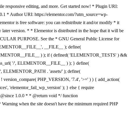
ile responsive editing, and more. Get started now! * Plugin URI:
.1 * Author URI: https://elementor.com/?utm_source=wp-
 is free software: you can redistribute it and/or modify * it
ter version. * * Elementor is distributed in the hope that it will be
ULAR PURPOSE. See the * GNU General Public License for
e( 'ELEMENTOR__FILE__', __FILE__ ); define(
MENTOR__FILE__ ) ); if ( defined( 'ELEMENTOR_TESTS' ) &&
rl( '/', ELEMENTOR__FILE__ ) ); } define(
LEMENTOR_PATH . 'assets/' ); define(
 version_compare( PHP_VERSION, '7.4', '>=' ) ) { add_action(
ices', 'elementor_fail_wp_version' ); } else { require
@since 1.0.0 * * @return void */ function
 * Warning when the site doesn't have the minimum required PHP