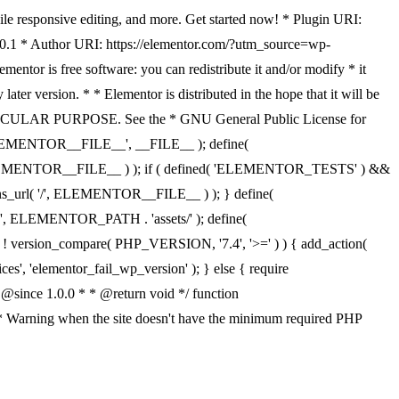
ile responsive editing, and more. Get started now! * Plugin URI:
.1 * Author URI: https://elementor.com/?utm_source=wp-
 is free software: you can redistribute it and/or modify * it
ter version. * * Elementor is distributed in the hope that it will be
ULAR PURPOSE. See the * GNU General Public License for
e( 'ELEMENTOR__FILE__', __FILE__ ); define(
MENTOR__FILE__ ) ); if ( defined( 'ELEMENTOR_TESTS' ) &&
rl( '/', ELEMENTOR__FILE__ ) ); } define(
LEMENTOR_PATH . 'assets/' ); define(
 version_compare( PHP_VERSION, '7.4', '>=' ) ) { add_action(
ices', 'elementor_fail_wp_version' ); } else { require
@since 1.0.0 * * @return void */ function
 * Warning when the site doesn't have the minimum required PHP