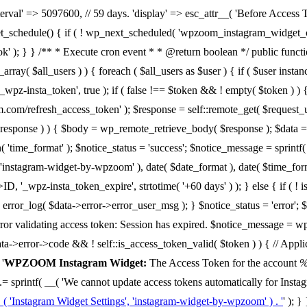
terval' => 5097600, // 59 days. 'display' => esc_attr__( 'Before Access
 set_schedule() { if ( ! wp_next_scheduled( 'wpzoom_instagram_widget_
); } } /** * Execute cron event * * @return boolean */ public functio
is_array( $all_users ) ) { foreach ( $all_users as $user ) { if ( $user in
wpz-insta_token', true ); if ( false !== $token && ! empty( $token ) ) 
ram.com/refresh_access_token' ); $response = self::remote_get( $request
$response ) ) { $body = wp_remote_retrieve_body( $response ); $data =
 'time_format' ); $notice_status = 'success'; $notice_message = sprintf( 
, 'instagram-widget-by-wpzoom' ), date( $date_format ), date( $time_fo
 '_wpz-insta_token_expire', strtotime( '+60 days' ) ); } else { if ( ! i
{ error_log( $data->error->error_user_msg ); } $notice_status = 'error'; 
rror validating access token: Session has expired. $notice_message = w
->error->code && ! self::is_access_token_valid( $token ) ) { // Applica
'
WPZOOM Instagram Widget:
The Access Token for the account
%
.= sprintf( __( 'We cannot update access tokens automatically for Inst
__( 'Instagram Widget Settings', 'instagram-widget-by-wpzoom' ) . '
' ); } } update_option( '_wpz-insta_cron-result', array( $user->ID => array( 'status' => $notice_status, 'message' => $notice_message ) ) + (array) get_option( '_wpz-insta_cron-result', array() ) ); } } } } } public static function reset_cache( $sanitized_data ) { delete_transient( 'zoom_instagram_is_configured' ); delete_transient( 'zoom_instagram_user_info' ); // Remove schedule hook `wpzoom_instagram_widget_cron_hook`. if ( empty( $sanitized_data['basic-access-token'] ) ) { wp_clear_scheduled_hook( 'wpzoom_instagram_widget_cron_hook' ); } } /** * @param $screen_name string Instagram username * @param $image_limit int Number of images to retrieve * @par