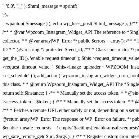
', '6.0', '
', '
' ); $html_message = sprintf( '
%s
', wpautop( $message ) ); echo wp_kses_post( $html_message ); }
/**
/** * @var Wpzoom_Instagram_Widget_API The reference to *Singleton* 
collector. * * @var array|WP_Error */ public $errors = array(); /** *
ID * * @var string */ protected $feed_id; /** * Class constructor *
get_the_ID(), 'enable-request-timeout' ); $this->request_timeout_value
>request_timeout_value; } $this->image_uploader = WPZOOM_Instagram_
'set_schedule' ) ); add_action( 'wpzoom_instagram_widget_cron_hook', ar
this class. * * @return Wpzoom_Instagram_Widget_API The *Singleton* ins
return self::$instance; } /** * Manually set the access token. * * @si
>access_token = $token; } /** * Manually set the access token. * * @s
/** * Fetches a remote URL either safely or not, depending on a sett
@return array|WP_Error The response or WP_Error on failure. */ public
$enable_unsafe_requests = ! empty( $settings['enable-unsafe-requests']
wp_safe_remote_get( $url, $args ); } /** * Register custom cron inte