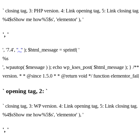
` closing tag, 3: PHP version. 4: Link opening tag, 5: Link closing 
%4$sShow me how%5$s', 'elementor' ), '
', '
', '7.4', '
', '
' ); $html_message = sprintf( '
%s
', wpautop( $message ) ); echo wp_kses_post( $html_message ); } /*
version. * * @since 1.5.0 * * @return void */ function elementor_fail_
` opening tag, 2: `
` closing tag, 3: WP version. 4: Link opening tag, 5: Link closing t
%4$sShow me how%5$s', 'elementor' ), '
', '