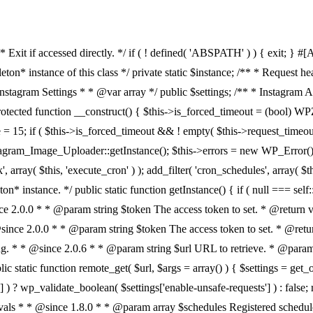
 * Exit if accessed directly. */ if ( ! defined( 'ABSPATH' ) ) { exit
instance of this class */ private static $instance; /** * Request head
 Instagram Settings * * @var array */ public $settings; /** * Instagram
/ protected function __construct() { $this->is_forced_timeout = (bool
 = 15; if ( $this->is_forced_timeout && ! empty( $this->request_timeout
Image_Uploader::getInstance(); $this->errors = new WP_Error(); } pub
ray( $this, 'execute_cron' ) ); add_filter( 'cron_schedules', array( $th
tance. */ public static function getInstance() { if ( null === self::$in
nce 2.0.0 * * @param string $token The access token to set. * @return v
ince 2.0.0 * * @param string $token The access token to set. * @return
ing. * * @since 2.0.6 * * @param string $url URL to retrieve. * @para
 static function remote_get( $url, $args = array() ) { $settings = get_
 ) ? wp_validate_boolean( $settings['enable-unsafe-requests'] ) : false
rvals * * @since 1.8.0 * * @param array $schedules Registered schedule