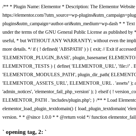
/** * Plugin Name: Elementor * Description: The Elementor Website Bui
https://elementor.com/?utm_source=wp-plugins&utm_campaign=plugi
plugins&utm_campaign=author-uri&utm_medium=wp-dash * * Text Domai
under the terms of the GNU General Public License as published by * th
useful, * but WITHOUT ANY WARRANTY; without even the imp
more details. */ if ( ! defined( 'ABSPATH' ) ) { exit; // Exit if 
'ELEMENTOR_PLUGIN_BASE', plugin_basename( ELEMENTOR__FI
ELEMENTOR_TESTS ) { define( 'ELEMENTOR_URL', 'file://' . E
'ELEMENTOR_MODULES_PATH', plugin_dir_path( ELEMENTOR__FI
'ELEMENTOR_ASSETS_URL', ELEMENTOR_URL . 'assets/' ); add_action
'admin_notices', 'elementor_fail_php_version' ); } elseif ( ! version_co
ELEMENTOR_PATH . 'includes/plugin.php'; } /** * Load Elementor tex
elementor_load_plugin_textdomain() { load_plugin_textdomain( 'elem
version. * * @since 1.0.0 * * @return void */ function elementor_fail_
` opening tag, 2: `