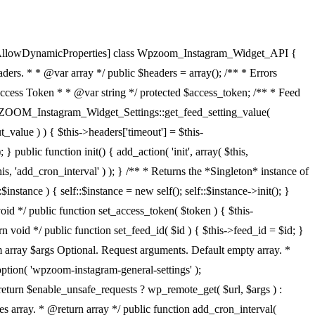
; } #[AllowDynamicProperties] class Wpzoom_Instagram_Widget_API {
ers. * * @var array */ public $headers = array(); /** * Errors
 Access Token * * @var string */ protected $access_token; /** * Feed
) WPZOOM_Instagram_Widget_Settings::get_feed_setting_value(
_value ) ) { $this->headers['timeout'] = $this-
lic function init() { add_action( 'init', array( $this,
is, 'add_cron_interval' ) ); } /** * Returns the *Singleton* instance of
stance ) { self::$instance = new self(); self::$instance->init(); }
oid */ public function set_access_token( $token ) { $this-
 void */ public function set_feed_id( $id ) { $this->feed_id = $id; }
m array $args Optional. Request arguments. Default empty array. *
option( 'wpzoom-instagram-general-settings' );
; return $enable_unsafe_requests ? wp_remote_get( $url, $args ) :
s array. * @return array */ public function add_cron_interval(