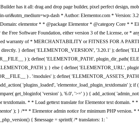
lder has it all: drag and drop page builder, pixel perfect design, mob
n-uri&utm_medium=wp-dash * Author: Elementor.com * Version: 3.20
n: elementor * * @package Elementor * @category Core * * Elementor
e Free Software Foundation, either version 3 of the License, or * any la
lied warranty of * MERCHANTABILITY or FITNESS FOR A PARTIC
accessed directly. } define( 'ELEMENTOR_VERSION', '3.20.1' ); defin
LE__ ) ); define( 'ELEMENTOR_PATH', plugin_dir_path( ELE
LEMENTOR_PATH ); } else { define( 'ELEMENTOR_URL', plugins_u
LE__ ) . '/modules' ); define( 'ELEMENTOR_ASSETS_PATH', E
( 'plugins_loaded', 'elementor_load_plugin_textdomain' ); if ( !
mpare( get_bloginfo( 'version' ), '6.0', '>=' ) ) { add_action( 'admin_not
tdomain. * * Load gettext translate for Elementor text domain. * * 
entor' ); } /** * Elementor admin notice for minimum PHP version. *
php_version() { $message = sprintf( /* translators: 1: `