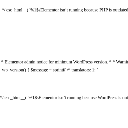
tag. */ esc_html__( '%1$sElementor isn’t running because PHP is outda
* * Elementor admin notice for minimum WordPress version. * * Warni
wp_version() { $message = sprintf( /* translators: 1: `
ag. */ esc_html__( '%1$sElementor isn’t running because WordPress is o