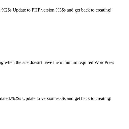
ted.%2$s Update to PHP version %3$s and get back to creating!
ng when the site doesn't have the minimum required WordPress
utdated.%2$s Update to version %3$s and get back to creating!