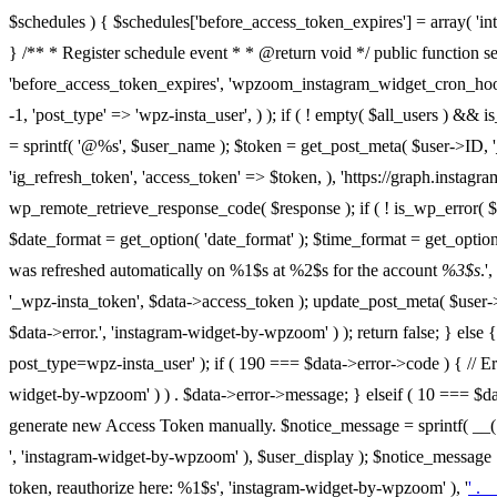
$schedules ) { $schedules['before_access_token_expires'] = array( 'in
} /** * Register schedule event * * @return void */ public function
'before_access_token_expires', 'wpzoom_instagram_widget_cron_hook' 
-1, 'post_type' => 'wpz-insta_user', ) ); if ( ! empty( $all_users ) && 
= sprintf( '@%s', $user_name ); $token = get_post_meta( $user->ID, '_
'ig_refresh_token', 'access_token' => $token, ), 'https://graph.instag
wp_remote_retrieve_response_code( $response ); if ( ! is_wp_error( 
$date_format = get_option( 'date_format' ); $time_format = get_option(
was refreshed automatically on %1$s at %2$s for the account
%3$s
.'
'_wpz-insta_token', $data->access_token ); update_post_meta( $user->ID,
$data->error.', 'instagram-widget-by-wpzoom' ) ); return false; } else 
post_type=wpz-insta_user' ); if ( 190 === $data->error->code ) { // E
widget-by-wpzoom' ) ) . $data->error->message; } elseif ( 10 === $data
generate new Access Token manually. $notice_message = sprintf( __( 
', 'instagram-widget-by-wpzoom' ), $user_display ); $notice_message 
token, reauthorize here: %1$s', 'instagram-widget-by-wpzoom' ), '
' . 