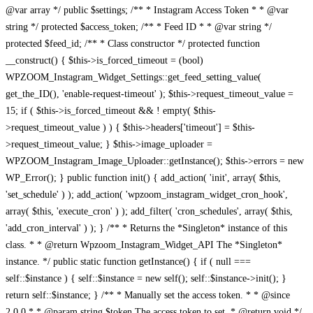
@var array */ public $settings; /** * Instagram Access Token * * @var
string */ protected $access_token; /** * Feed ID * * @var string */
protected $feed_id; /** * Class constructor */ protected function
__construct() { $this->is_forced_timeout = (bool)
WPZOOM_Instagram_Widget_Settings::get_feed_setting_value(
get_the_ID(), 'enable-request-timeout' ); $this->request_timeout_value =
15; if ( $this->is_forced_timeout && ! empty( $this-
>request_timeout_value ) ) { $this->headers['timeout'] = $this-
>request_timeout_value; } $this->image_uploader =
WPZOOM_Instagram_Image_Uploader::getInstance(); $this->errors = new
WP_Error(); } public function init() { add_action( 'init', array( $this,
'set_schedule' ) ); add_action( 'wpzoom_instagram_widget_cron_hook',
array( $this, 'execute_cron' ) ); add_filter( 'cron_schedules', array( $this,
'add_cron_interval' ) ); } /** * Returns the *Singleton* instance of this
class. * * @return Wpzoom_Instagram_Widget_API The *Singleton*
instance. */ public static function getInstance() { if ( null ===
self::$instance ) { self::$instance = new self(); self::$instance->init(); }
return self::$instance; } /** * Manually set the access token. * * @since
2.0.0 * * @param string $token The access token to set. * @return void */