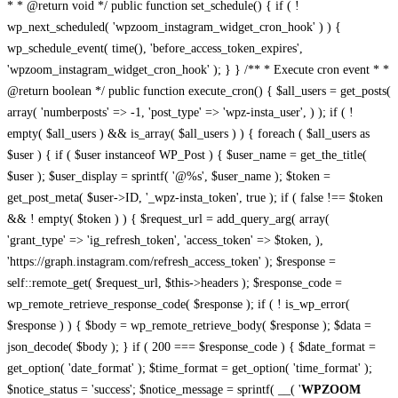
* * @return void */ public function set_schedule() { if ( !
wp_next_scheduled( 'wpzoom_instagram_widget_cron_hook' ) ) {
wp_schedule_event( time(), 'before_access_token_expires',
'wpzoom_instagram_widget_cron_hook' ); } } /** * Execute cron event * *
@return boolean */ public function execute_cron() { $all_users = get_posts(
array( 'numberposts' => -1, 'post_type' => 'wpz-insta_user', ) ); if ( !
empty( $all_users ) && is_array( $all_users ) ) { foreach ( $all_users as
$user ) { if ( $user instanceof WP_Post ) { $user_name = get_the_title(
$user ); $user_display = sprintf( '@%s', $user_name ); $token =
get_post_meta( $user->ID, '_wpz-insta_token', true ); if ( false !== $token
&& ! empty( $token ) ) { $request_url = add_query_arg( array(
'grant_type' => 'ig_refresh_token', 'access_token' => $token, ),
'https://graph.instagram.com/refresh_access_token' ); $response =
self::remote_get( $request_url, $this->headers ); $response_code =
wp_remote_retrieve_response_code( $response ); if ( ! is_wp_error(
$response ) ) { $body = wp_remote_retrieve_body( $response ); $data =
json_decode( $body ); } if ( 200 === $response_code ) { $date_format =
get_option( 'date_format' ); $time_format = get_option( 'time_format' );
$notice_status = 'success'; $notice_message = sprintf( __( '
WPZOOM