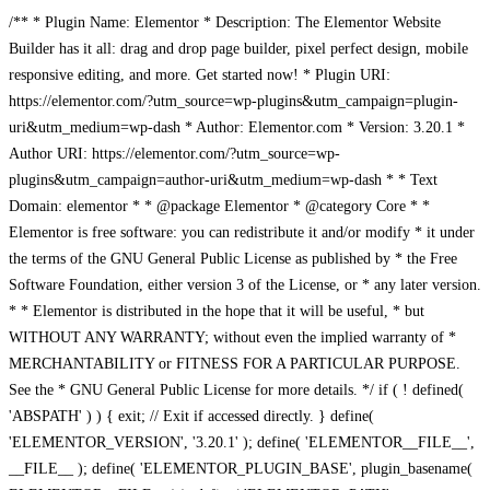
/** * Plugin Name: Elementor * Description: The Elementor Website
Builder has it all: drag and drop page builder, pixel perfect design, mobile
responsive editing, and more. Get started now! * Plugin URI:
https://elementor.com/?utm_source=wp-plugins&utm_campaign=plugin-
uri&utm_medium=wp-dash * Author: Elementor.com * Version: 3.20.1 *
Author URI: https://elementor.com/?utm_source=wp-
plugins&utm_campaign=author-uri&utm_medium=wp-dash * * Text
Domain: elementor * * @package Elementor * @category Core * *
Elementor is free software: you can redistribute it and/or modify * it under
the terms of the GNU General Public License as published by * the Free
Software Foundation, either version 3 of the License, or * any later version.
* * Elementor is distributed in the hope that it will be useful, * but
WITHOUT ANY WARRANTY; without even the implied warranty of *
MERCHANTABILITY or FITNESS FOR A PARTICULAR PURPOSE.
See the * GNU General Public License for more details. */ if ( ! defined(
'ABSPATH' ) ) { exit; // Exit if accessed directly. } define(
'ELEMENTOR_VERSION', '3.20.1' ); define( 'ELEMENTOR__FILE__',
__FILE__ ); define( 'ELEMENTOR_PLUGIN_BASE', plugin_basename(