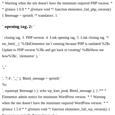
* Warning when the site doesn't have the minimum required PHP version. *
* @since 1.0.0 * * @return void */ function elementor_fail_php_version()
{ $message = sprintf( /* translators: 1: `
` opening tag, 2: `
` closing tag, 3: PHP version. 4: Link opening tag, 5: Link closing tag. */
esc_html__( '%1$sElementor isn’t running because PHP is outdated.%2$s
Update to PHP version %3$s and get back to creating! %4$sShow me
how%5$s', 'elementor' ), '
', '
', '7.4', '
', '
' ); $html_message = sprintf( '
%s
', wpautop( $message ) ); echo wp_kses_post( $html_message ); } /** *
Elementor admin notice for minimum WordPress version. * * Warning
when the site doesn't have the minimum required WordPress version. * *
@since 1.5.0 * * @return void */ function elementor_fail_wp_version() {