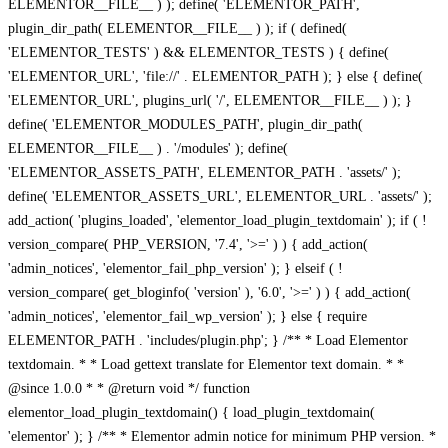
ELEMENTOR__FILE__ ) ); define( 'ELEMENTOR_PATH',
plugin_dir_path( ELEMENTOR__FILE__ ) ); if ( defined(
'ELEMENTOR_TESTS' ) && ELEMENTOR_TESTS ) { define(
'ELEMENTOR_URL', 'file://' . ELEMENTOR_PATH ); } else { define(
'ELEMENTOR_URL', plugins_url( '/', ELEMENTOR__FILE__ ) ); }
define( 'ELEMENTOR_MODULES_PATH', plugin_dir_path(
ELEMENTOR__FILE__ ) . '/modules' ); define(
'ELEMENTOR_ASSETS_PATH', ELEMENTOR_PATH . 'assets/' );
define( 'ELEMENTOR_ASSETS_URL', ELEMENTOR_URL . 'assets/' );
add_action( 'plugins_loaded', 'elementor_load_plugin_textdomain' ); if ( !
version_compare( PHP_VERSION, '7.4', '>=' ) ) { add_action(
'admin_notices', 'elementor_fail_php_version' ); } elseif ( !
version_compare( get_bloginfo( 'version' ), '6.0', '>=' ) ) { add_action(
'admin_notices', 'elementor_fail_wp_version' ); } else { require
ELEMENTOR_PATH . 'includes/plugin.php'; } /** * Load Elementor
textdomain. * * Load gettext translate for Elementor text domain. * *
@since 1.0.0 * * @return void */ function
elementor_load_plugin_textdomain() { load_plugin_textdomain(
'elementor' ); } /** * Elementor admin notice for minimum PHP version. *