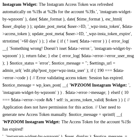
Instagram Widget:
The Instagram Access Token was refreshed
automatically on %1$s at %2$s for the account
%3$s
.', 'instagram-widget-
by-wpzoom' ), date( $date_format ), date( $time_format ), esc_html(
$user_display ) ); update_post_meta( $user->ID, '_wpz-insta_token', $data-
>access_token ); update_post_meta( $user->ID, '_wpz-insta_token_expire',
strtotime( '+60 days' ) ); } else { if ( ! isset( $data->error ) ) { error_log(
__( 'Something wrong! Doesn\'t isset $data->error.', 'instagram-widget-by-
wpzoom' ) ); return false; } else { error_log( $data->error->error_user_msg
); } $notice_status = 'error'; $notice_message = ''; $settings_url =
admin_url( 'edit.php?post_type=wpz-insta_user' ); if ( 190 === $data-
>error->code ) { // Error validating access token: Session has expired.
$notice_message = wp_kses_post( __( '
WPZOOM Instagram Widget:
',
'instagram-widget-by-wpzoom' ) ) . $data->error->message; } elseif ( 10
=== $data->error->code && ! self::is_access_token_valid( $token ) ) { //
Application does not have permission for this action. // User need to
generate new Access Token manually. $notice_message = sprintf( __(
'
WPZOOM Instagram Widget:
The Access Token for the account
%1$s
has expired!
', 'instagram-widget-by-wpzoom' ), $user_display ); $notice_message .=