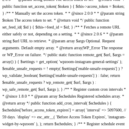
public function set_access_token( $token ) { $this->access_token = $token;
} /** * Manually set the access token. * * @since 2.0.0 * * @param string
$token The access token to set. * @return void */ public function
set_feed_id( $id ) { $this->feed_id = $id; } /** * Fetches a remote URL
either safely or not, depending on a setting. * * @since 2.0.6 * * @param
string $url URL to retrieve. * @param array $args Optional. Request
arguments. Default empty array. * @return array|WP_Error The response
or WP_Error on failure. */ public static function remote_get( $url, $args =
array() ) { $settings = get_option( 'wpzoom-instagram-general-settings' );
$enable_unsafe_requests = ! empty( $settings['enable-unsafe-requests'] ) ?
wp_validate_boolean( $settings['enable-unsafe-requests'] ) : false; return
$enable_unsafe_requests ? wp_remote_get( $url, $args ) :
wp_safe_remote_get( $url, $args ); } /** * Register custom cron intervals *
* @since 1.8.0 * * @param array $schedules Registered schedules array. *
@return array */ public function add_cron_interval( $schedules ) {
$schedules['before_access_token_expires'] = array( 'interval' => 5097600, //
59 days. 'display' => esc_attr__( 'Before Access Token Expires', 'instagram-
widget-by-wpzoom' ), ); return $schedules; } /** * Register schedule event