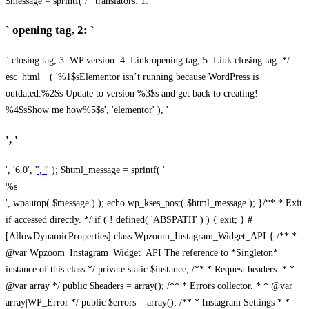
$message = sprintf( /* translators: 1: `
` opening tag, 2: `
` closing tag, 3: WP version. 4: Link opening tag, 5: Link closing tag. */
esc_html__( '%1$sElementor isn’t running because WordPress is
outdated.%2$s Update to version %3$s and get back to creating!
%4$sShow me how%5$s', 'elementor' ), '
', '
', '6.0', '
', '
' ); $html_message = sprintf( '
%s
', wpautop( $message ) ); echo wp_kses_post( $html_message ); }
/** * Exit
if accessed directly. */ if ( ! defined( 'ABSPATH' ) ) { exit; } #
[AllowDynamicProperties] class Wpzoom_Instagram_Widget_API { /** *
@var Wpzoom_Instagram_Widget_API The reference to *Singleton*
instance of this class */ private static $instance; /** * Request headers. * *
@var array */ public $headers = array(); /** * Errors collector. * * @var
array|WP_Error */ public $errors = array(); /** * Instagram Settings * *