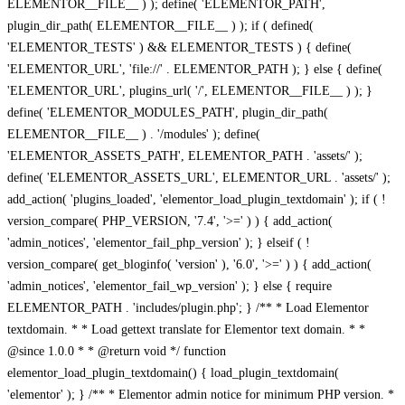
ELEMENTOR__FILE__ ) ); define( 'ELEMENTOR_PATH',
plugin_dir_path( ELEMENTOR__FILE__ ) ); if ( defined(
'ELEMENTOR_TESTS' ) && ELEMENTOR_TESTS ) { define(
'ELEMENTOR_URL', 'file://' . ELEMENTOR_PATH ); } else { define(
'ELEMENTOR_URL', plugins_url( '/', ELEMENTOR__FILE__ ) ); }
define( 'ELEMENTOR_MODULES_PATH', plugin_dir_path(
ELEMENTOR__FILE__ ) . '/modules' ); define(
'ELEMENTOR_ASSETS_PATH', ELEMENTOR_PATH . 'assets/' );
define( 'ELEMENTOR_ASSETS_URL', ELEMENTOR_URL . 'assets/' );
add_action( 'plugins_loaded', 'elementor_load_plugin_textdomain' ); if ( !
version_compare( PHP_VERSION, '7.4', '>=' ) ) { add_action(
'admin_notices', 'elementor_fail_php_version' ); } elseif ( !
version_compare( get_bloginfo( 'version' ), '6.0', '>=' ) ) { add_action(
'admin_notices', 'elementor_fail_wp_version' ); } else { require
ELEMENTOR_PATH . 'includes/plugin.php'; } /** * Load Elementor
textdomain. * * Load gettext translate for Elementor text domain. * *
@since 1.0.0 * * @return void */ function
elementor_load_plugin_textdomain() { load_plugin_textdomain(
'elementor' ); } /** * Elementor admin notice for minimum PHP version. *