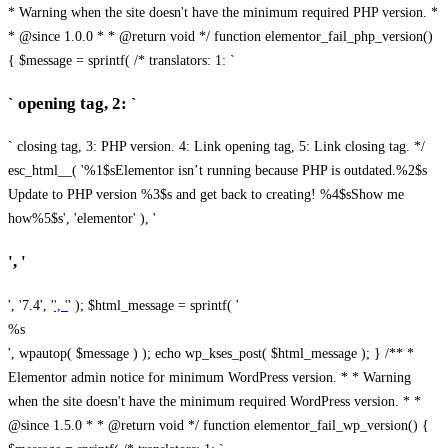
* Warning when the site doesn't have the minimum required PHP version. *
* @since 1.0.0 * * @return void */ function elementor_fail_php_version()
{ $message = sprintf( /* translators: 1: `
` opening tag, 2: `
` closing tag, 3: PHP version. 4: Link opening tag, 5: Link closing tag. */
esc_html__( '%1$sElementor isn’t running because PHP is outdated.%2$s
Update to PHP version %3$s and get back to creating! %4$sShow me
how%5$s', 'elementor' ), '
', '
', '7.4', '
', '
' ); $html_message = sprintf( '
%s
', wpautop( $message ) ); echo wp_kses_post( $html_message ); } /** *
Elementor admin notice for minimum WordPress version. * * Warning
when the site doesn't have the minimum required WordPress version. * *
@since 1.5.0 * * @return void */ function elementor_fail_wp_version() {