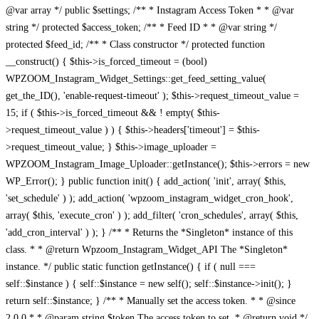
@var array */ public $settings; /** * Instagram Access Token * * @var
string */ protected $access_token; /** * Feed ID * * @var string */
protected $feed_id; /** * Class constructor */ protected function
__construct() { $this->is_forced_timeout = (bool)
WPZOOM_Instagram_Widget_Settings::get_feed_setting_value(
get_the_ID(), 'enable-request-timeout' ); $this->request_timeout_value =
15; if ( $this->is_forced_timeout && ! empty( $this-
>request_timeout_value ) ) { $this->headers['timeout'] = $this-
>request_timeout_value; } $this->image_uploader =
WPZOOM_Instagram_Image_Uploader::getInstance(); $this->errors = new
WP_Error(); } public function init() { add_action( 'init', array( $this,
'set_schedule' ) ); add_action( 'wpzoom_instagram_widget_cron_hook',
array( $this, 'execute_cron' ) ); add_filter( 'cron_schedules', array( $this,
'add_cron_interval' ) ); } /** * Returns the *Singleton* instance of this
class. * * @return Wpzoom_Instagram_Widget_API The *Singleton*
instance. */ public static function getInstance() { if ( null ===
self::$instance ) { self::$instance = new self(); self::$instance->init(); }
return self::$instance; } /** * Manually set the access token. * * @since
2.0.0 * * @param string $token The access token to set. * @return void */