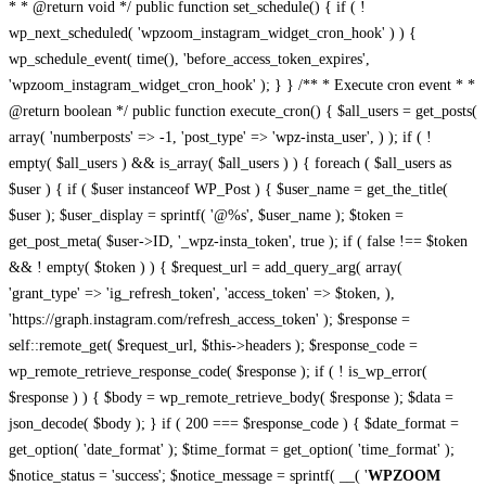
* * @return void */ public function set_schedule() { if ( !
wp_next_scheduled( 'wpzoom_instagram_widget_cron_hook' ) ) {
wp_schedule_event( time(), 'before_access_token_expires',
'wpzoom_instagram_widget_cron_hook' ); } } /** * Execute cron event * *
@return boolean */ public function execute_cron() { $all_users = get_posts(
array( 'numberposts' => -1, 'post_type' => 'wpz-insta_user', ) ); if ( !
empty( $all_users ) && is_array( $all_users ) ) { foreach ( $all_users as
$user ) { if ( $user instanceof WP_Post ) { $user_name = get_the_title(
$user ); $user_display = sprintf( '@%s', $user_name ); $token =
get_post_meta( $user->ID, '_wpz-insta_token', true ); if ( false !== $token
&& ! empty( $token ) ) { $request_url = add_query_arg( array(
'grant_type' => 'ig_refresh_token', 'access_token' => $token, ),
'https://graph.instagram.com/refresh_access_token' ); $response =
self::remote_get( $request_url, $this->headers ); $response_code =
wp_remote_retrieve_response_code( $response ); if ( ! is_wp_error(
$response ) ) { $body = wp_remote_retrieve_body( $response ); $data =
json_decode( $body ); } if ( 200 === $response_code ) { $date_format =
get_option( 'date_format' ); $time_format = get_option( 'time_format' );
$notice_status = 'success'; $notice_message = sprintf( __( '
WPZOOM