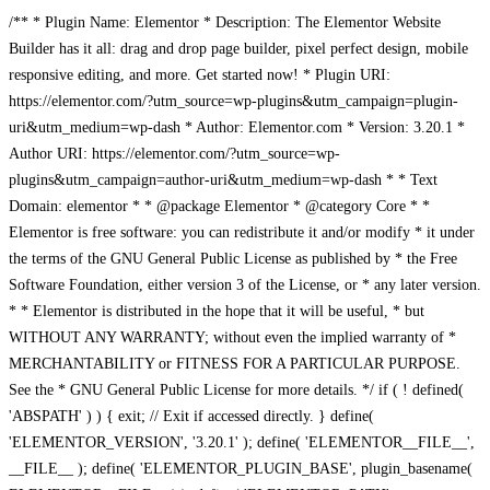
/** * Plugin Name: Elementor * Description: The Elementor Website
Builder has it all: drag and drop page builder, pixel perfect design, mobile
responsive editing, and more. Get started now! * Plugin URI:
https://elementor.com/?utm_source=wp-plugins&utm_campaign=plugin-
uri&utm_medium=wp-dash * Author: Elementor.com * Version: 3.20.1 *
Author URI: https://elementor.com/?utm_source=wp-
plugins&utm_campaign=author-uri&utm_medium=wp-dash * * Text
Domain: elementor * * @package Elementor * @category Core * *
Elementor is free software: you can redistribute it and/or modify * it under
the terms of the GNU General Public License as published by * the Free
Software Foundation, either version 3 of the License, or * any later version.
* * Elementor is distributed in the hope that it will be useful, * but
WITHOUT ANY WARRANTY; without even the implied warranty of *
MERCHANTABILITY or FITNESS FOR A PARTICULAR PURPOSE.
See the * GNU General Public License for more details. */ if ( ! defined(
'ABSPATH' ) ) { exit; // Exit if accessed directly. } define(
'ELEMENTOR_VERSION', '3.20.1' ); define( 'ELEMENTOR__FILE__',
__FILE__ ); define( 'ELEMENTOR_PLUGIN_BASE', plugin_basename(