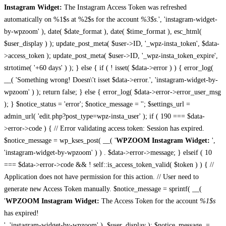
Instagram Widget:
The Instagram Access Token was refreshed
automatically on %1$s at %2$s for the account
%3$s
.', 'instagram-widget-
by-wpzoom' ), date( $date_format ), date( $time_format ), esc_html(
$user_display ) ); update_post_meta( $user->ID, '_wpz-insta_token', $data-
>access_token ); update_post_meta( $user->ID, '_wpz-insta_token_expire',
strtotime( '+60 days' ) ); } else { if ( ! isset( $data->error ) ) { error_log(
__( 'Something wrong! Doesn\'t isset $data->error.', 'instagram-widget-by-
wpzoom' ) ); return false; } else { error_log( $data->error->error_user_msg
); } $notice_status = 'error'; $notice_message = ''; $settings_url =
admin_url( 'edit.php?post_type=wpz-insta_user' ); if ( 190 === $data-
>error->code ) { // Error validating access token: Session has expired.
$notice_message = wp_kses_post( __( '
WPZOOM Instagram Widget:
',
'instagram-widget-by-wpzoom' ) ) . $data->error->message; } elseif ( 10
=== $data->error->code && ! self::is_access_token_valid( $token ) ) { //
Application does not have permission for this action. // User need to
generate new Access Token manually. $notice_message = sprintf( __(
'
WPZOOM Instagram Widget:
The Access Token for the account
%1$s
has expired!
', 'instagram-widget-by-wpzoom' ), $user_display ); $notice_message .=