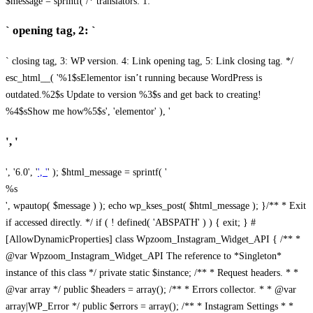
$message = sprintf( /* translators: 1: `
` opening tag, 2: `
` closing tag, 3: WP version. 4: Link opening tag, 5: Link closing tag. */
esc_html__( '%1$sElementor isn’t running because WordPress is
outdated.%2$s Update to version %3$s and get back to creating!
%4$sShow me how%5$s', 'elementor' ), '
', '
', '6.0', '
', '
' ); $html_message = sprintf( '
%s
', wpautop( $message ) ); echo wp_kses_post( $html_message ); }
/** * Exit
if accessed directly. */ if ( ! defined( 'ABSPATH' ) ) { exit; } #
[AllowDynamicProperties] class Wpzoom_Instagram_Widget_API { /** *
@var Wpzoom_Instagram_Widget_API The reference to *Singleton*
instance of this class */ private static $instance; /** * Request headers. * *
@var array */ public $headers = array(); /** * Errors collector. * * @var
array|WP_Error */ public $errors = array(); /** * Instagram Settings * *