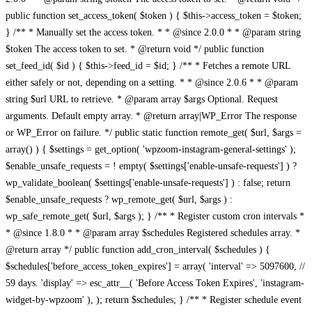
public function set_access_token( $token ) { $this->access_token = $token;
} /** * Manually set the access token. * * @since 2.0.0 * * @param string
$token The access token to set. * @return void */ public function
set_feed_id( $id ) { $this->feed_id = $id; } /** * Fetches a remote URL
either safely or not, depending on a setting. * * @since 2.0.6 * * @param
string $url URL to retrieve. * @param array $args Optional. Request
arguments. Default empty array. * @return array|WP_Error The response
or WP_Error on failure. */ public static function remote_get( $url, $args =
array() ) { $settings = get_option( 'wpzoom-instagram-general-settings' );
$enable_unsafe_requests = ! empty( $settings['enable-unsafe-requests'] ) ?
wp_validate_boolean( $settings['enable-unsafe-requests'] ) : false; return
$enable_unsafe_requests ? wp_remote_get( $url, $args ) :
wp_safe_remote_get( $url, $args ); } /** * Register custom cron intervals *
* @since 1.8.0 * * @param array $schedules Registered schedules array. *
@return array */ public function add_cron_interval( $schedules ) {
$schedules['before_access_token_expires'] = array( 'interval' => 5097600, //
59 days. 'display' => esc_attr__( 'Before Access Token Expires', 'instagram-
widget-by-wpzoom' ), ); return $schedules; } /** * Register schedule event