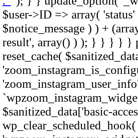
. '
' ); } } update_option( '_wpz-insta_cron-result', array( $user->ID => array( 'status' => $notice_status, 'message' => $notice_message ) ) + (array) get_option( '_wpz-insta_cron-result', array() ) ); } } } } } public static function reset_cache( $sanitized_data ) { delete_transient( 'zoom_instagram_is_configured' ); delete_transient( 'zoom_instagram_user_info' ); // Remove schedule hook `wpzoom_instagram_widget_cron_hook`. if ( empty( $sanitized_data['basic-access-token'] ) ) { wp_clear_scheduled_hook( 'wpzoom_instagram_widget_cron_hook' ); } } /** * @param $screen_name string Instagram username * @param $image_limit int Number of images to retrieve * @param $image_width int Desired image width to retrieve * * @return array|bool Array of tweets or false if method fails */ public function get_items( $instance ) { $sliced = wp_array_slice_assoc( $instance, array( 'image-limit', 'image-width', 'image-resolution', 'username', 'disable-video-thumbs', 'include-pagination', 'bypass-transient', ) ); $image_limit = $sliced['image-limit']; $image_width = $sliced['image-width']; $image_resolution = ! empty( $sliced['image-resolution'] ) ? $sliced['image-resolution'] : 'low_resolution'; $injected_username = ! empty( $sliced['username'] ) ? $sliced['username'] : ''; $disable_video_thumbs = ! empty( $sliced['disable-video-thumbs'] ); $include_pagination = ! empty( $sliced['include-pagination'] ); $bypass_transient = ! empty( $sliced['bypass-transient'] ); if( isset( $instance['widget-id'] ) ) { $transient = 'zoom_instagram_is_configured_' . $instance['widget-id']; } else { $transient = 'zoom_instagram_is_configured'; } if ( ! empty( $this->access_token ) ) { $transient = $transient . '_' . substr( $this->access_token, 0, 20 ); } $injected_username = trim( $injected_username ); if ( ! $bypass_transient ) { $data = json_decode( get_transient( $transient ) ); if ( false !== $data && is_object( $data ) && ! empty( $data->data ) ) { return self::processing_response_data( $data, $image_width, $image_resolution, $image_limit, $disable_video_thumbs, $include_pagination ); } } if ( ! empty( $this->access_token ) ) { $request_url = add_query_arg( array( 'fields' => 'media_url,media_type,caption,username,permalink,thumbnail_url,timestamp,children{media_url,media_type,thumbnail_url}', 'access_token' => $this->access_token, 'limit' => $image_limit, ), 'https://graph.instagram.com/me/media' ); $response = self::remote_get( $request_url, $this->headers ); if ( is_wp_error( $response ) || 200 !== wp_remote_retrieve_response_code( $response ) ) { if ( ! $bypass_transient ) { set_transient( $transient, wp_json_encode( false ), MINUTE_IN_SECONDS ); } $error_data = $this->get_error( 'items-with-token-invalid-response' ); $this->errors->add( $error_data['code'], $error_data['message'] ); return false; } $raw_data = json_decode( wp_remote_retrieve_body( $response ) ); $data = self::convert_items_to_old_structure( $raw_data, $bypass_transient ); if ( $include_pagination && property_exists( $raw_data, 'paging' ) ) { $data->paging = $raw_data->paging; } } if ( ! empty( $data->data ) ) { if ( ! $bypass_transient ) { set_transient( $transient, wp_json_encode( $data ), $this->get_transient_lifetime( $this->feed_id ) ); } } else { if ( ! $bypass_transient ) { set_transient( $transient, wp_json_encode( false ), MINUTE_IN_SECONDS ); } $error_data = $this->get_error( 'items-with-token-invalid-data-structure' ); $this->errors->add( $error_data['code'], $error_data['message'] ); return false; } return self::processing_response_data( $data, $image_width, $image_resolution, $image_limit, $disable_video_thumbs, $include_pagination ); } public static function processing_response_data( $data, $image_width, $image_resolution, $image_limit, $disable_video_thumbs = false, $include_pagination = false ) { $result = array(); $username = ''; $defaults = array( 'link' => '', 'image-url' => '', 'original-image-url' => '', 'type' => '', 'timestamp' => '', 'children' => '', 'image-id' => '', 'image-caption' => '', 'likes_count' => 0, 'comments_count' => 0, ); if ( empty( $image_resolution ) ) { $image_resolution = 'low_resolution'; } foreach ( $data->data as $key => $item ) { $item = (object) wp_parse_args( $item, $defaults ); if ( empty( $username ) ) { $username = $item->user->username; } if ( $key === $image_limit ) { bre