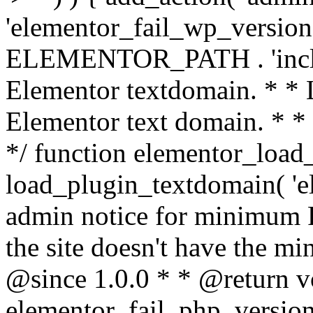
'elementor_fail_wp_version' 
ELEMENTOR_PATH . 'includ
Elementor textdomain. * * L
Elementor text domain. * *
*/ function elementor_load
load_plugin_textdomain( 'el
admin notice for minimum 
the site doesn't have the m
@since 1.0.0 * * @return v
elementor_fail_php_version(