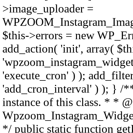
>image_uploader =
WPZOOM_Instagram_Image_
$this->errors = new WP_Erro
add_action( 'init', array( $th
'wpzoom_instagram_widget_
'execute_cron' ) ); add_filte
'add_cron_interval' ) ); } /
instance of this class. * * 
Wpzoom_Instagram_Widget_
*/ public static function get