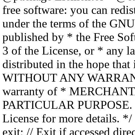
free software: you can redis
under the terms of the GNU
published by * the Free Sof
3 of the License, or * any l
distributed in the hope that 
WITHOUT ANY WARRANTY; 
warranty of * MERCHAN
PARTICULAR PURPOSE. Se
License for more details. */
exit; // Exit if accessed dire