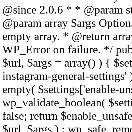
@since 2.0.6 * * @param str
@param array $args Optiona
empty array. * @return arr
WP_Error on failure. */ pub
$url, $args = array() ) { $s
instagram-general-settings'
empty( $settings['enable-uns
wp_validate_boolean( $settin
false; return $enable_unsa
$url, $args ) : wp_safe_remo