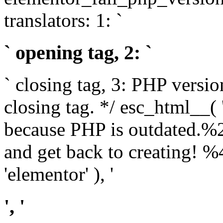
translators: 1: `
` opening tag, 2: `
` closing tag, 3: PHP versio
closing tag. */ esc_html__(
because PHP is outdated.%
and get back to creating!
'elementor' ), '
', '