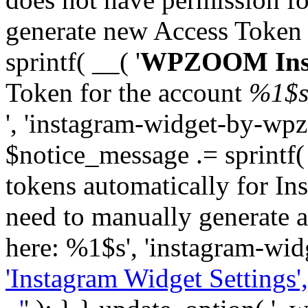
generate new Access Token
sprintf( __( '
WPZOOM Inst
Token for the account
%1$
', 'instagram-widget-by-wpz
$notice_message .= sprintf(
tokens automatically for In
need to manually generate a
here: %1$s', 'instagram-wid
'Instagram Widget Settings