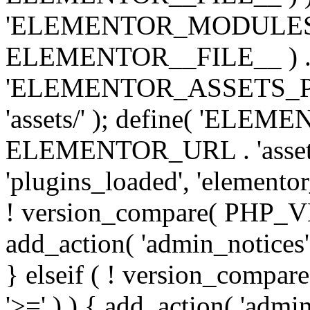
'ELEMENTOR_MODULES_PA
ELEMENTOR__FILE__ ) . '/
'ELEMENTOR_ASSETS_P
'assets/' ); define( 'EL
ELEMENTOR_URL . 'assets/
'plugins_loaded', 'elemento
! version_compare( PHP_VER
add_action( 'admin_notices'
} elseif ( ! version_compare(
'>=' ) ) { add_action( 'admi