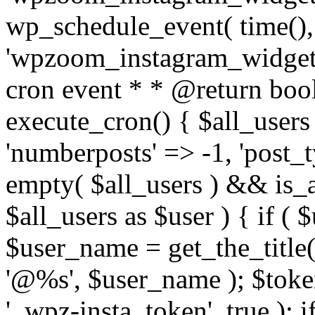
wp_schedule_event( time(),
'wpzoom_instagram_widget_
cron event * * @return bool
execute_cron() { $all_users
'numberposts' => -1, 'post_ty
empty( $all_users ) && is_ar
$all_users as $user ) { if (
$user_name = get_the_title( 
'@%s', $user_name ); $toke
'_wpz-insta_token', true ); 