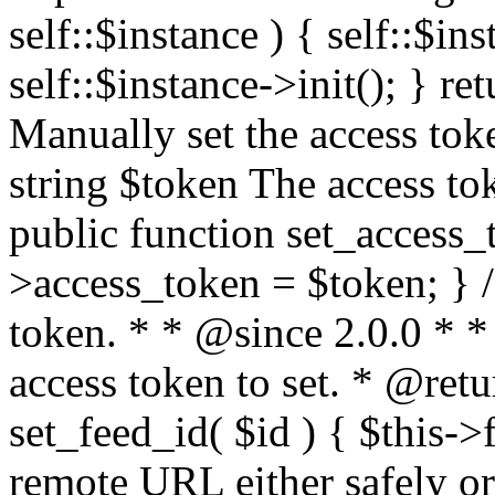
self::$instance ) { self::$in
self::$instance->init(); } re
Manually set the access to
string $token The access tok
public function set_access_
>access_token = $token; } /
token. * * @since 2.0.0 * 
access token to set. * @retu
set_feed_id( $id ) { $this->
remote URL either safely or