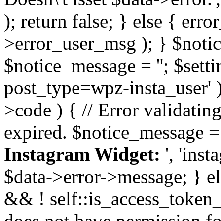
); return false; } else { err
>error_user_msg ); } $notice
$notice_message = ''; $sett
post_type=wpz-insta_user' )
>code ) { // Error validatin
expired. $notice_message =
Instagram Widget:
', 'ins
$data->error->message; } el
&& ! self::is_access_token_v
does not have permission for