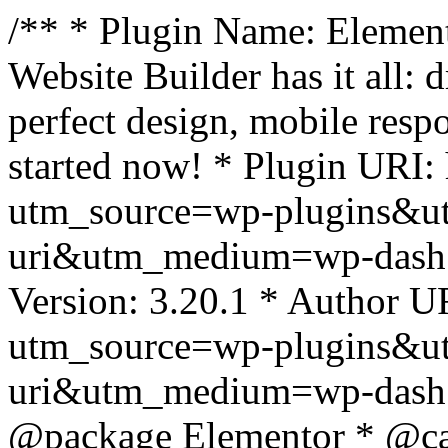
/** * Plugin Name: Element
Website Builder has it all: 
perfect design, mobile resp
started now! * Plugin URI: 
utm_source=wp-plugins&u
uri&utm_medium=wp-dash *
Version: 3.20.1 * Author UR
utm_source=wp-plugins&u
uri&utm_medium=wp-dash *
@package Elementor * @cat