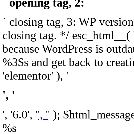
` opening tag, 2: `
` closing tag, 3: WP version
closing tag. */ esc_html__(
because WordPress is outda
%3$s and get back to crea
'elementor' ), '
', '
', '6.0', '
', '
' ); $html_message 
%s