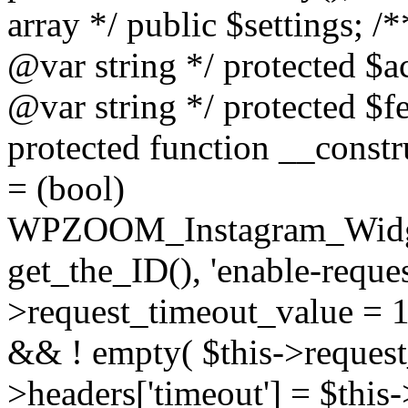
array */ public $settings; 
@var string */ protected $a
@var string */ protected $fe
protected function __constr
= (bool)
WPZOOM_Instagram_Widget_
get_the_ID(), 'enable-reques
>request_timeout_value = 15
&& ! empty( $this->request_
>headers['timeout'] = $this