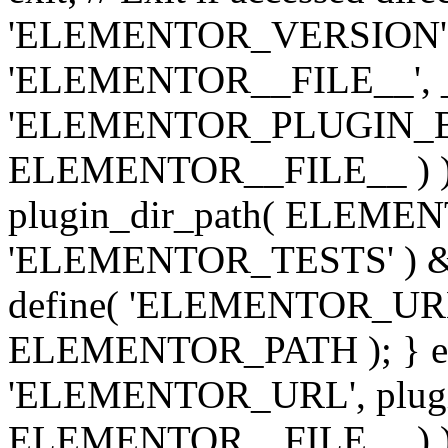
'ELEMENTOR_VERSION', '3.
'ELEMENTOR__FILE__', __
'ELEMENTOR_PLUGIN_BAS
ELEMENTOR__FILE__ ) )
plugin_dir_path( ELEMENTO
'ELEMENTOR_TESTS' ) 
define( 'ELEMENTOR_URL', '
ELEMENTOR_PATH ); } els
'ELEMENTOR_URL', plugins
ELEMENTOR__FILE__ ) ); 