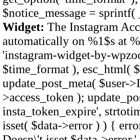
$notice_message = sprintf( 
Widget:
The Instagram Acc
automatically on %1$s at %
'instagram-widget-by-wpzoom
$time_format ), esc_html( $
update_post_meta( $user->I
>access_token ); update_po
insta_token_expire', strtotime
isset( $data->error ) ) { er
Doesn\'t isset $data->error