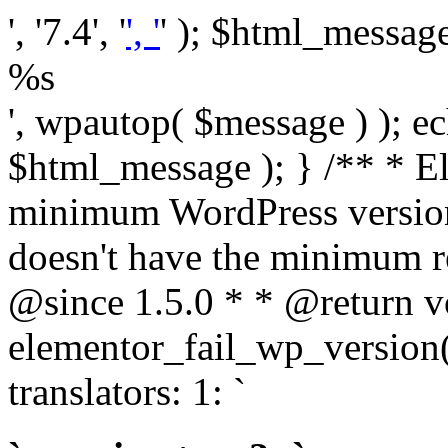
', '7.4', '
', '
' ); $html_message 
%s
', wpautop( $message ) ); 
$html_message ); } /** * E
minimum WordPress version
doesn't have the minimum r
@since 1.5.0 * * @return v
elementor_fail_wp_version()
translators: 1: `