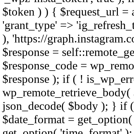
$token ) ) { $request_url =
'grant_type' => 'ig_refresh_
), 'https://graph.instagram.
$response = self::remote_get
$response_code = wp_remot
$response ); if ( ! is_wp_er
wp_remote_retrieve_body( $
json_decode( $body ); } if
$date_format = get_option( 
get_option( 'time_format' );