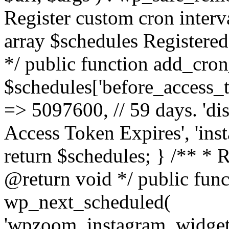
Register custom cron inter
array $schedules Registered
*/ public function add_cron
$schedules['before_access_to
=> 5097600, // 59 days. 'dis
Access Token Expires', 'in
return $schedules; } /** * 
@return void */ public funct
wp_next_scheduled(
'wpzoom_instagram_widget_