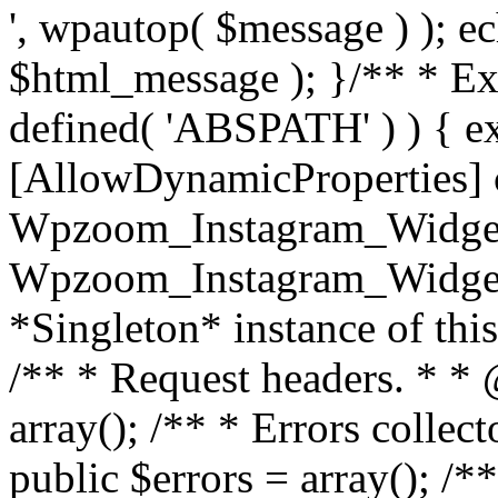
', wpautop( $message ) ); 
$html_message ); }
/** * Exi
defined( 'ABSPATH' ) ) { ex
[AllowDynamicProperties] 
Wpzoom_Instagram_Widget
Wpzoom_Instagram_Widget_
*Singleton* instance of this 
/** * Request headers. * * 
array(); /** * Errors colle
public $errors = array(); /