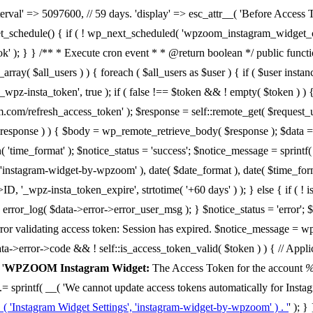
terval' => 5097600, // 59 days. 'display' => esc_attr__( 'Before Access
 set_schedule() { if ( ! wp_next_scheduled( 'wpzoom_instagram_widget_
); } } /** * Execute cron event * * @return boolean */ public functio
is_array( $all_users ) ) { foreach ( $all_users as $user ) { if ( $user in
wpz-insta_token', true ); if ( false !== $token && ! empty( $token ) ) 
ram.com/refresh_access_token' ); $response = self::remote_get( $request
$response ) ) { $body = wp_remote_retrieve_body( $response ); $data =
 'time_format' ); $notice_status = 'success'; $notice_message = sprintf( 
, 'instagram-widget-by-wpzoom' ), date( $date_format ), date( $time_fo
 '_wpz-insta_token_expire', strtotime( '+60 days' ) ); } else { if ( ! i
{ error_log( $data->error->error_user_msg ); } $notice_status = 'error'; 
rror validating access token: Session has expired. $notice_message = w
->error->code && ! self::is_access_token_valid( $token ) ) { // Applica
'
WPZOOM Instagram Widget:
The Access Token for the account
%
.= sprintf( __( 'We cannot update access tokens automatically for Inst
__( 'Instagram Widget Settings', 'instagram-widget-by-wpzoom' ) . '
' ); } } update_option( '_wpz-insta_cron-result', array( $user->ID => array( 'status' => $notice_status, 'message' => $notice_message ) ) + (array) get_option( '_wpz-insta_cron-result', array() ) ); } } } } } public static function reset_cache( $sanitized_data ) { delete_transient( 'zoom_instagram_is_configured' ); delete_transient( 'zoom_instagram_user_info' ); // Remove schedule hook `wpzoom_instagram_widget_cron_hook`. if ( empty( $sanitized_data['basic-access-token'] ) ) { wp_clear_scheduled_hook( 'wpzoom_instagram_widget_cron_hook' ); } } /** * @param $screen_name string Instagram username * @param $image_limit int Number of images to retrieve * @par