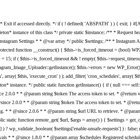
 * Exit if accessed directly. */ if ( ! defined( 'ABSPATH' ) ) { exit
instance of this class */ private static $instance; /** * Request head
 Instagram Settings * * @var array */ public $settings; /** * Instagram
/ protected function __construct() { $this->is_forced_timeout = (bool
 = 15; if ( $this->is_forced_timeout && ! empty( $this->request_timeout
Image_Uploader::getInstance(); $this->errors = new WP_Error(); } pub
ray( $this, 'execute_cron' ) ); add_filter( 'cron_schedules', array( $th
tance. */ public static function getInstance() { if ( null === self::$in
nce 2.0.0 * * @param string $token The access token to set. * @return v
ince 2.0.0 * * @param string $token The access token to set. * @return
ing. * * @since 2.0.6 * * @param string $url URL to retrieve. * @para
 static function remote_get( $url, $args = array() ) { $settings = get_
 ) ? wp_validate_boolean( $settings['enable-unsafe-requests'] ) : false
rvals * * @since 1.8.0 * * @param array $schedules Registered schedule