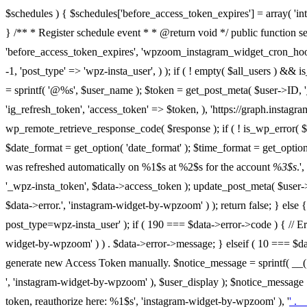
$schedules ) { $schedules['before_access_token_expires'] = array( 'in
} /** * Register schedule event * * @return void */ public function
'before_access_token_expires', 'wpzoom_instagram_widget_cron_hook' 
-1, 'post_type' => 'wpz-insta_user', ) ); if ( ! empty( $all_users ) && 
= sprintf( '@%s', $user_name ); $token = get_post_meta( $user->ID, '_
'ig_refresh_token', 'access_token' => $token, ), 'https://graph.instag
wp_remote_retrieve_response_code( $response ); if ( ! is_wp_error( 
$date_format = get_option( 'date_format' ); $time_format = get_option(
was refreshed automatically on %1$s at %2$s for the account
%3$s
.'
'_wpz-insta_token', $data->access_token ); update_post_meta( $user->ID,
$data->error.', 'instagram-widget-by-wpzoom' ) ); return false; } else 
post_type=wpz-insta_user' ); if ( 190 === $data->error->code ) { // E
widget-by-wpzoom' ) ) . $data->error->message; } elseif ( 10 === $data
generate new Access Token manually. $notice_message = sprintf( __( 
', 'instagram-widget-by-wpzoom' ), $user_display ); $notice_message 
token, reauthorize here: %1$s', 'instagram-widget-by-wpzoom' ), '
' . 