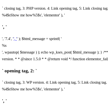
` closing tag, 3: PHP version. 4: Link opening tag, 5: Link closing 
%4$sShow me how%5$s', 'elementor' ), '
', '
', '7.4', '
', '
' ); $html_message = sprintf( '
%s
', wpautop( $message ) ); echo wp_kses_post( $html_message ); } /*
version. * * @since 1.5.0 * * @return void */ function elementor_fail_
` opening tag, 2: `
` closing tag, 3: WP version. 4: Link opening tag, 5: Link closing t
%4$sShow me how%5$s', 'elementor' ), '
', '