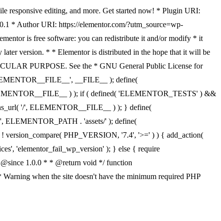
ile responsive editing, and more. Get started now! * Plugin URI:
.1 * Author URI: https://elementor.com/?utm_source=wp-
 is free software: you can redistribute it and/or modify * it
ter version. * * Elementor is distributed in the hope that it will be
ULAR PURPOSE. See the * GNU General Public License for
e( 'ELEMENTOR__FILE__', __FILE__ ); define(
MENTOR__FILE__ ) ); if ( defined( 'ELEMENTOR_TESTS' ) &&
rl( '/', ELEMENTOR__FILE__ ) ); } define(
LEMENTOR_PATH . 'assets/' ); define(
 version_compare( PHP_VERSION, '7.4', '>=' ) ) { add_action(
ices', 'elementor_fail_wp_version' ); } else { require
@since 1.0.0 * * @return void */ function
 * Warning when the site doesn't have the minimum required PHP