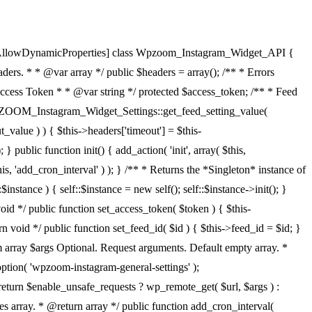
; } #[AllowDynamicProperties] class Wpzoom_Instagram_Widget_API {
ers. * * @var array */ public $headers = array(); /** * Errors
 Access Token * * @var string */ protected $access_token; /** * Feed
) WPZOOM_Instagram_Widget_Settings::get_feed_setting_value(
_value ) ) { $this->headers['timeout'] = $this-
lic function init() { add_action( 'init', array( $this,
is, 'add_cron_interval' ) ); } /** * Returns the *Singleton* instance of
stance ) { self::$instance = new self(); self::$instance->init(); }
oid */ public function set_access_token( $token ) { $this-
 void */ public function set_feed_id( $id ) { $this->feed_id = $id; }
m array $args Optional. Request arguments. Default empty array. *
option( 'wpzoom-instagram-general-settings' );
; return $enable_unsafe_requests ? wp_remote_get( $url, $args ) :
s array. * @return array */ public function add_cron_interval(