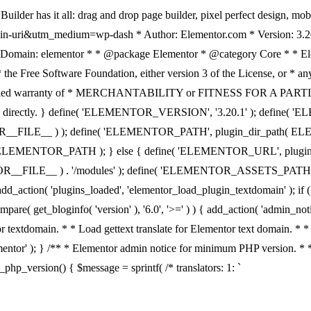
lder has it all: drag and drop page builder, pixel perfect design, mob
n-uri&utm_medium=wp-dash * Author: Elementor.com * Version: 3.20
n: elementor * * @package Elementor * @category Core * * Elementor
e Free Software Foundation, either version 3 of the License, or * any la
lied warranty of * MERCHANTABILITY or FITNESS FOR A PARTIC
accessed directly. } define( 'ELEMENTOR_VERSION', '3.20.1' ); defin
LE__ ) ); define( 'ELEMENTOR_PATH', plugin_dir_path( ELE
LEMENTOR_PATH ); } else { define( 'ELEMENTOR_URL', plugins_u
LE__ ) . '/modules' ); define( 'ELEMENTOR_ASSETS_PATH', E
( 'plugins_loaded', 'elementor_load_plugin_textdomain' ); if ( !
mpare( get_bloginfo( 'version' ), '6.0', '>=' ) ) { add_action( 'admin_not
tdomain. * * Load gettext translate for Elementor text domain. * * 
entor' ); } /** * Elementor admin notice for minimum PHP version. *
php_version() { $message = sprintf( /* translators: 1: `