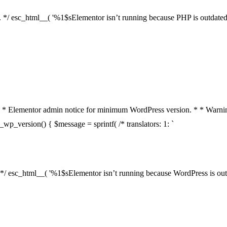
tag. */ esc_html__( '%1$sElementor isn’t running because PHP is outda
* * Elementor admin notice for minimum WordPress version. * * Warni
wp_version() { $message = sprintf( /* translators: 1: `
ag. */ esc_html__( '%1$sElementor isn’t running because WordPress is o