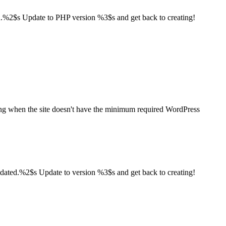
ted.%2$s Update to PHP version %3$s and get back to creating!
ng when the site doesn't have the minimum required WordPress
utdated.%2$s Update to version %3$s and get back to creating!