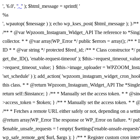
', '6.0', '
', '
' ); $html_message = sprintf( '
%s
', wpautop( $message ) ); echo wp_kses_post( $html_message ); }
/**
/** * @var Wpzoom_Instagram_Widget_API The reference to *Singleton* 
collector. * * @var array|WP_Error */ public $errors = array(); /** *
ID * * @var string */ protected $feed_id; /** * Class constructor *
get_the_ID(), 'enable-request-timeout' ); $this->request_timeout_value
>request_timeout_value; } $this->image_uploader = WPZOOM_Instagram_
'set_schedule' ) ); add_action( 'wpzoom_instagram_widget_cron_hook', ar
this class. * * @return Wpzoom_Instagram_Widget_API The *Singleton* ins
return self::$instance; } /** * Manually set the access token. * * @si
>access_token = $token; } /** * Manually set the access token. * * @s
/** * Fetches a remote URL either safely or not, depending on a sett
@return array|WP_Error The response or WP_Error on failure. */ public
$enable_unsafe_requests = ! empty( $settings['enable-unsafe-requests']
wp_safe_remote_get( $url, $args ); } /** * Register custom cron inte