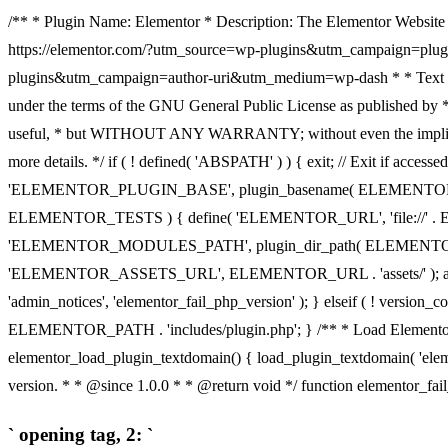
/** * Plugin Name: Elementor * Description: The Elementor Website Bui
https://elementor.com/?utm_source=wp-plugins&utm_campaign=plugi
plugins&utm_campaign=author-uri&utm_medium=wp-dash * * Text Domai
under the terms of the GNU General Public License as published by * th
useful, * but WITHOUT ANY WARRANTY; without even the imp
more details. */ if ( ! defined( 'ABSPATH' ) ) { exit; // Exit if 
'ELEMENTOR_PLUGIN_BASE', plugin_basename( ELEMENTOR__FI
ELEMENTOR_TESTS ) { define( 'ELEMENTOR_URL', 'file://' . E
'ELEMENTOR_MODULES_PATH', plugin_dir_path( ELEMENTOR__FI
'ELEMENTOR_ASSETS_URL', ELEMENTOR_URL . 'assets/' ); add_action
'admin_notices', 'elementor_fail_php_version' ); } elseif ( ! version_co
ELEMENTOR_PATH . 'includes/plugin.php'; } /** * Load Elementor tex
elementor_load_plugin_textdomain() { load_plugin_textdomain( 'elem
version. * * @since 1.0.0 * * @return void */ function elementor_fail_
` opening tag, 2: `