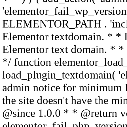
'elementor_fail_wp_version' 
ELEMENTOR_PATH . 'includ
Elementor textdomain. * * L
Elementor text domain. * *
*/ function elementor_load
load_plugin_textdomain( 'el
admin notice for minimum 
the site doesn't have the m
@since 1.0.0 * * @return v
elementor_fail_php_version(