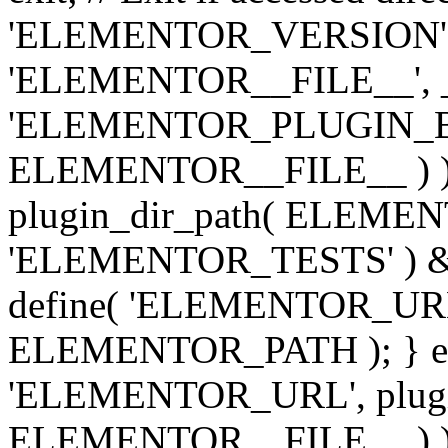
'ELEMENTOR_VERSION', '3.
'ELEMENTOR__FILE__', __
'ELEMENTOR_PLUGIN_BAS
ELEMENTOR__FILE__ ) )
plugin_dir_path( ELEMENTO
'ELEMENTOR_TESTS' ) 
define( 'ELEMENTOR_URL', '
ELEMENTOR_PATH ); } els
'ELEMENTOR_URL', plugins
ELEMENTOR__FILE__ ) ); 