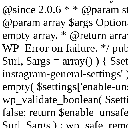
@since 2.0.6 * * @param str
@param array $args Optiona
empty array. * @return arr
WP_Error on failure. */ pub
$url, $args = array() ) { $s
instagram-general-settings'
empty( $settings['enable-uns
wp_validate_boolean( $settin
false; return $enable_unsa
$url, $args ) : wp_safe_remo