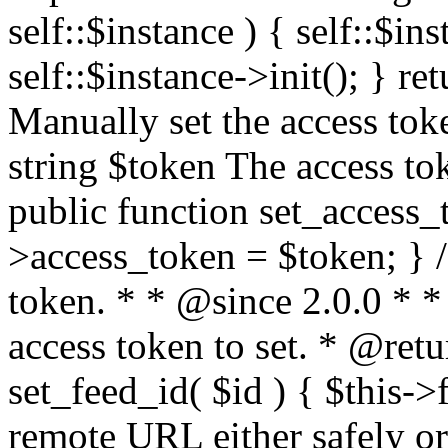
self::$instance ) { self::$in
self::$instance->init(); } re
Manually set the access to
string $token The access tok
public function set_access_
>access_token = $token; } /
token. * * @since 2.0.0 * 
access token to set. * @retu
set_feed_id( $id ) { $this->
remote URL either safely or