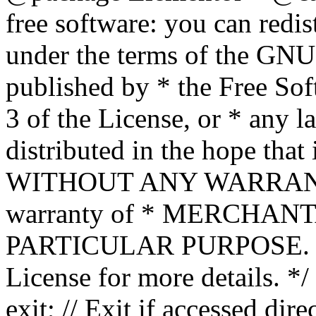
free software: you can redis
under the terms of the GNU
published by * the Free Sof
3 of the License, or * any l
distributed in the hope that 
WITHOUT ANY WARRANTY; 
warranty of * MERCHAN
PARTICULAR PURPOSE. Se
License for more details. */
exit; // Exit if accessed dire