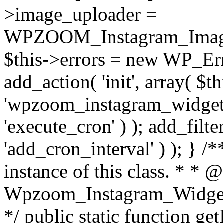
>image_uploader =
WPZOOM_Instagram_Image_
$this->errors = new WP_Erro
add_action( 'init', array( $th
'wpzoom_instagram_widget_
'execute_cron' ) ); add_filte
'add_cron_interval' ) ); } /
instance of this class. * * 
Wpzoom_Instagram_Widget_
*/ public static function get