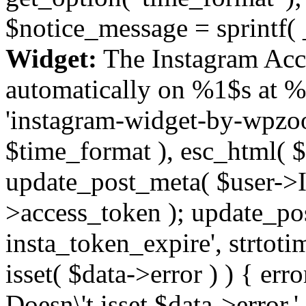
$notice_message = sprintf( 
Widget:
The Instagram Acc
automatically on %1$s at %
'instagram-widget-by-wpzoom
$time_format ), esc_html( $
update_post_meta( $user->I
>access_token ); update_po
insta_token_expire', strtotime
isset( $data->error ) ) { er
Doesn\'t isset $data->error