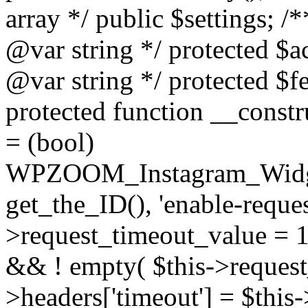
array */ public $settings; 
@var string */ protected $a
@var string */ protected $fe
protected function __constr
= (bool)
WPZOOM_Instagram_Widget_
get_the_ID(), 'enable-reques
>request_timeout_value = 15
&& ! empty( $this->request_
>headers['timeout'] = $this