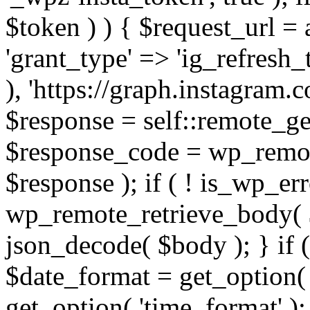
$token ) ) { $request_url =
'grant_type' => 'ig_refresh_
), 'https://graph.instagram.
$response = self::remote_get
$response_code = wp_remot
$response ); if ( ! is_wp_er
wp_remote_retrieve_body( $
json_decode( $body ); } if
$date_format = get_option( 
get_option( 'time_format' );