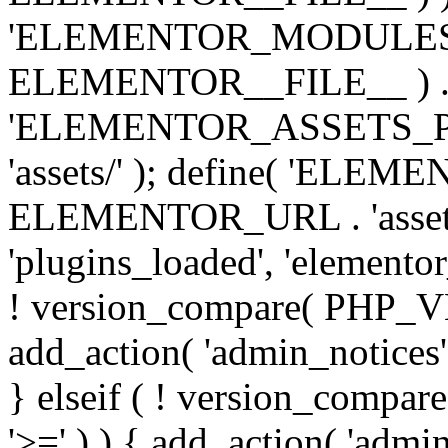
'ELEMENTOR_MODULES_PA
ELEMENTOR__FILE__ ) . '/
'ELEMENTOR_ASSETS_P
'assets/' ); define( 'EL
ELEMENTOR_URL . 'assets/
'plugins_loaded', 'elemento
! version_compare( PHP_VER
add_action( 'admin_notices'
} elseif ( ! version_compare(
'>=' ) ) { add_action( 'admi