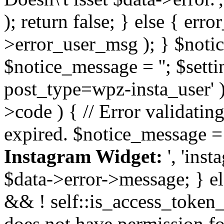
); return false; } else { err
>error_user_msg ); } $notice
$notice_message = ''; $sett
post_type=wpz-insta_user' )
>code ) { // Error validatin
expired. $notice_message =
Instagram Widget:
', 'ins
$data->error->message; } el
&& ! self::is_access_token_v
does not have permission for