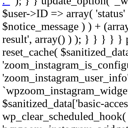
. '
' ); } } update_option( '_wpz-insta_cron-result', array( $user->ID => array( 'status' => $notice_status, 'message' => $notice_message ) ) + (array) get_option( '_wpz-insta_cron-result', array() ) ); } } } } } public static function reset_cache( $sanitized_data ) { delete_transient( 'zoom_instagram_is_configured' ); delete_transient( 'zoom_instagram_user_info' ); // Remove schedule hook `wpzoom_instagram_widget_cron_hook`. if ( empty( $sanitized_data['basic-access-token'] ) ) { wp_clear_scheduled_hook( 'wpzoom_instagram_widget_cron_hook' ); } } /** * @param $screen_name string Instagram username * @param $image_limit int Number of images to retrieve * @param $image_width int Desired image width to retrieve * * @return array|bool Array of tweets or false if method fails */ public function get_items( $instance ) { $sliced = wp_array_slice_assoc( $instance, array( 'image-limit', 'image-width', 'image-resolution', 'username', 'disable-video-thumbs', 'include-pagination', 'bypass-transient', ) ); $image_limit = $sliced['image-limit']; $image_width = $sliced['image-width']; $image_resolution = ! empty( $sliced['image-resolution'] ) ? $sliced['image-resolution'] : 'low_resolution'; $injected_username = ! empty( $sliced['username'] ) ? $sliced['username'] : ''; $disable_video_thumbs = ! empty( $sliced['disable-video-thumbs'] ); $include_pagination = ! empty( $sliced['include-pagination'] ); $bypass_transient = ! empty( $sliced['bypass-transient'] ); if( isset( $instance['widget-id'] ) ) { $transient = 'zoom_instagram_is_configured_' . $instance['widget-id']; } else { $transient = 'zoom_instagram_is_configured'; } if ( ! empty( $this->access_token ) ) { $transient = $transient . '_' . substr( $this->access_token, 0, 20 ); } $injected_username = trim( $injected_username ); if ( ! $bypass_transient ) { $data = json_decode( get_transient( $transient ) ); if ( false !== $data && is_object( $data ) && ! empty( $data->data ) ) { return self::processing_response_data( $data, $image_width, $image_resolution, $image_limit, $disable_video_thumbs, $include_pagination ); } } if ( ! empty( $this->access_token ) ) { $request_url = add_query_arg( array( 'fields' => 'media_url,media_type,caption,username,permalink,thumbnail_url,timestamp,children{media_url,media_type,thumbnail_url}', 'access_token' => $this->access_token, 'limit' => $image_limit, ), 'https://graph.instagram.com/me/media' ); $response = self::remote_get( $request_url, $this->headers ); if ( is_wp_error( $response ) || 200 !== wp_remote_retrieve_response_code( $response ) ) { if ( ! $bypass_transient ) { set_transient( $transient, wp_json_encode( false ), MINUTE_IN_SECONDS ); } $error_data = $this->get_error( 'items-with-token-invalid-response' ); $this->errors->add( $error_data['code'], $error_data['message'] ); return false; } $raw_data = json_decode( wp_remote_retrieve_body( $response ) ); $data = self::convert_items_to_old_structure( $raw_data, $bypass_transient ); if ( $include_pagination && property_exists( $raw_data, 'paging' ) ) { $data->paging = $raw_data->paging; } } if ( ! empty( $data->data ) ) { if ( ! $bypass_transient ) { set_transient( $transient, wp_json_encode( $data ), $this->get_transient_lifetime( $this->feed_id ) ); } } else { if ( ! $bypass_transient ) { set_transient( $transient, wp_json_encode( false ), MINUTE_IN_SECONDS ); } $error_data = $this->get_error( 'items-with-token-invalid-data-structure' ); $this->errors->add( $error_data['code'], $error_data['message'] ); return false; } return self::processing_response_data( $data, $image_width, $image_resolution, $image_limit, $disable_video_thumbs, $include_pagination ); } public static function processing_response_data( $data, $image_width, $image_resolution, $image_limit, $disable_video_thumbs = false, $include_pagination = false ) { $result = array(); $username = ''; $defaults = array( 'link' => '', 'image-url' => '', 'original-image-url' => '', 'type' => '', 'timestamp' => '', 'children' => '', 'image-id' => '', 'image-caption' => '', 'likes_count' => 0, 'comments_count' => 0, ); if ( empty( $image_resolution ) ) { $image_resolution = 'low_resolution'; } foreach ( $data->data as $key => $item ) { $item = (object) wp_parse_args( $item, $defaults ); if ( empty( $username ) ) { $username = $item->user->username; } if ( $key === $image_limit ) { bre