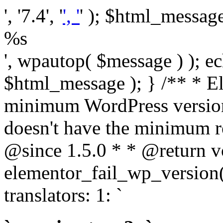
', '7.4', '
', '
' ); $html_message 
%s
', wpautop( $message ) ); 
$html_message ); } /** * E
minimum WordPress version
doesn't have the minimum r
@since 1.5.0 * * @return v
elementor_fail_wp_version()
translators: 1: `