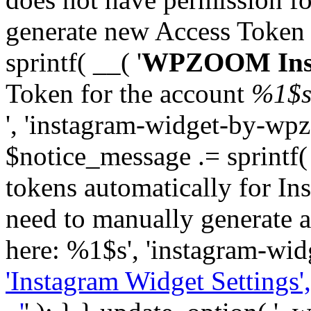
generate new Access Token
sprintf( __( '
WPZOOM Inst
Token for the account
%1$
', 'instagram-widget-by-wpz
$notice_message .= sprintf(
tokens automatically for In
need to manually generate a
here: %1$s', 'instagram-wid
'Instagram Widget Settings