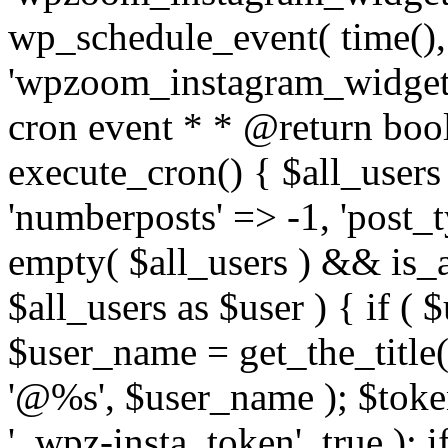
wp_schedule_event( time(),
'wpzoom_instagram_widget_
cron event * * @return bool
execute_cron() { $all_users
'numberposts' => -1, 'post_ty
empty( $all_users ) && is_ar
$all_users as $user ) { if (
$user_name = get_the_title( 
'@%s', $user_name ); $toke
'_wpz-insta_token', true ); 