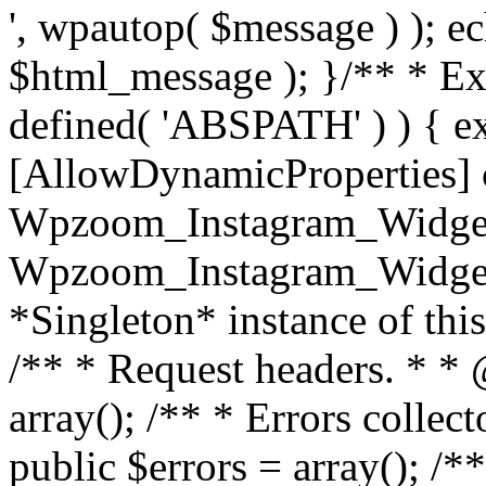
', wpautop( $message ) ); 
$html_message ); }
/** * Exi
defined( 'ABSPATH' ) ) { ex
[AllowDynamicProperties] 
Wpzoom_Instagram_Widget
Wpzoom_Instagram_Widget_
*Singleton* instance of this 
/** * Request headers. * * 
array(); /** * Errors colle
public $errors = array(); /