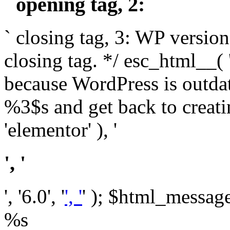
` opening tag, 2: `
` closing tag, 3: WP version
closing tag. */ esc_html__(
because WordPress is outda
%3$s and get back to crea
'elementor' ), '
', '
', '6.0', '
', '
' ); $html_message 
%s