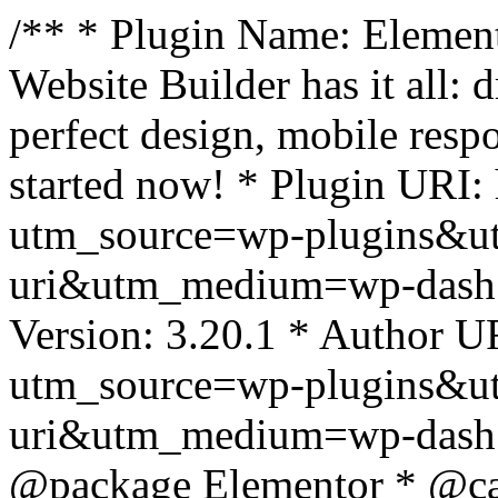
/** * Plugin Name: Element
Website Builder has it all: 
perfect design, mobile resp
started now! * Plugin URI: 
utm_source=wp-plugins&u
uri&utm_medium=wp-dash *
Version: 3.20.1 * Author UR
utm_source=wp-plugins&u
uri&utm_medium=wp-dash *
@package Elementor * @cat