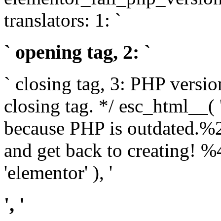
translators: 1: `
` opening tag, 2: `
` closing tag, 3: PHP versio
closing tag. */ esc_html__(
because PHP is outdated.%
and get back to creating!
'elementor' ), '
', '