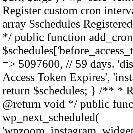
Register custom cron inter
array $schedules Registered
*/ public function add_cron
$schedules['before_access_to
=> 5097600, // 59 days. 'dis
Access Token Expires', 'in
return $schedules; } /** * 
@return void */ public funct
wp_next_scheduled(
'wpzoom_instagram_widget_