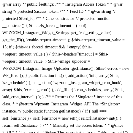
@var array */ public $settings; /** * Instagram Access Token * * @var
string */ protected $access_token; /** * Feed ID * * @var string */
protected $feed_id; /** * Class constructor */ protected function
__construct() { $this->is_forced_timeout = (bool)
WPZOOM_Instagram_Widget_Settings::get_feed_setting_value(
get_the_ID(), 'enable-request-timeout' ); $this->request_timeout_value =
15; if ( $this->is_forced_timeout && ! empty( $this-
>request_timeout_value ) ) { $this->headers['timeout'] = $this-
>request_timeout_value; } $this->image_uploader =
WPZOOM_Instagram_Image_Uploader::getInstance(); $this->errors = new
WP_Error(); } public function init() { add_action( 'init', array( $this,
'set_schedule' ) ); add_action( 'wpzoom_instagram_widget_cron_hook',
array( $this, 'execute_cron' ) ); add_filter( 'cron_schedules', array( $this,
'add_cron_interval' ) ); } /** * Returns the *Singleton* instance of this
class. * * @return Wpzoom_Instagram_Widget_API The *Singleton*
instance. */ public static function getInstance() { if ( null ===
self::$instance ) { self::$instance = new self(); self::$instance->init(); }
return self::$instance; } /** * Manually set the access token. * * @since
2.0.0 * * @param string $token The access token to set. * @return void */