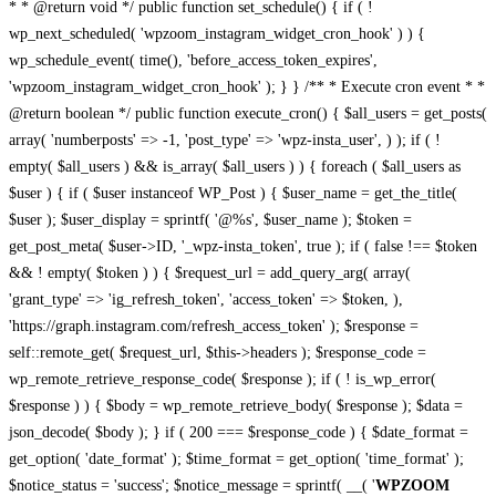
* * @return void */ public function set_schedule() { if ( !
wp_next_scheduled( 'wpzoom_instagram_widget_cron_hook' ) ) {
wp_schedule_event( time(), 'before_access_token_expires',
'wpzoom_instagram_widget_cron_hook' ); } } /** * Execute cron event * *
@return boolean */ public function execute_cron() { $all_users = get_posts(
array( 'numberposts' => -1, 'post_type' => 'wpz-insta_user', ) ); if ( !
empty( $all_users ) && is_array( $all_users ) ) { foreach ( $all_users as
$user ) { if ( $user instanceof WP_Post ) { $user_name = get_the_title(
$user ); $user_display = sprintf( '@%s', $user_name ); $token =
get_post_meta( $user->ID, '_wpz-insta_token', true ); if ( false !== $token
&& ! empty( $token ) ) { $request_url = add_query_arg( array(
'grant_type' => 'ig_refresh_token', 'access_token' => $token, ),
'https://graph.instagram.com/refresh_access_token' ); $response =
self::remote_get( $request_url, $this->headers ); $response_code =
wp_remote_retrieve_response_code( $response ); if ( ! is_wp_error(
$response ) ) { $body = wp_remote_retrieve_body( $response ); $data =
json_decode( $body ); } if ( 200 === $response_code ) { $date_format =
get_option( 'date_format' ); $time_format = get_option( 'time_format' );
$notice_status = 'success'; $notice_message = sprintf( __( '
WPZOOM