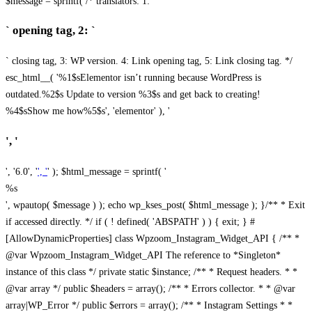
$message = sprintf( /* translators: 1: `
` opening tag, 2: `
` closing tag, 3: WP version. 4: Link opening tag, 5: Link closing tag. */
esc_html__( '%1$sElementor isn’t running because WordPress is
outdated.%2$s Update to version %3$s and get back to creating!
%4$sShow me how%5$s', 'elementor' ), '
', '
', '6.0', '
', '
' ); $html_message = sprintf( '
%s
', wpautop( $message ) ); echo wp_kses_post( $html_message ); }
/** * Exit
if accessed directly. */ if ( ! defined( 'ABSPATH' ) ) { exit; } #
[AllowDynamicProperties] class Wpzoom_Instagram_Widget_API { /** *
@var Wpzoom_Instagram_Widget_API The reference to *Singleton*
instance of this class */ private static $instance; /** * Request headers. * *
@var array */ public $headers = array(); /** * Errors collector. * * @var
array|WP_Error */ public $errors = array(); /** * Instagram Settings * *