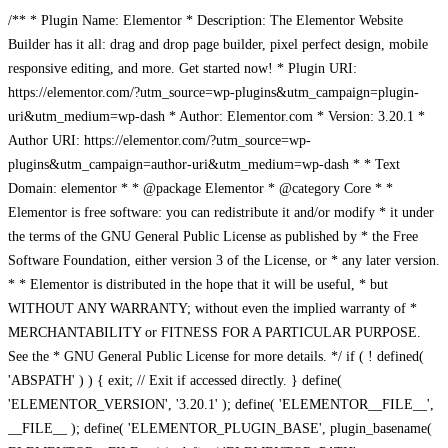
/** * Plugin Name: Elementor * Description: The Elementor Website
Builder has it all: drag and drop page builder, pixel perfect design, mobile
responsive editing, and more. Get started now! * Plugin URI:
https://elementor.com/?utm_source=wp-plugins&utm_campaign=plugin-
uri&utm_medium=wp-dash * Author: Elementor.com * Version: 3.20.1 *
Author URI: https://elementor.com/?utm_source=wp-
plugins&utm_campaign=author-uri&utm_medium=wp-dash * * Text
Domain: elementor * * @package Elementor * @category Core * *
Elementor is free software: you can redistribute it and/or modify * it under
the terms of the GNU General Public License as published by * the Free
Software Foundation, either version 3 of the License, or * any later version.
* * Elementor is distributed in the hope that it will be useful, * but
WITHOUT ANY WARRANTY; without even the implied warranty of *
MERCHANTABILITY or FITNESS FOR A PARTICULAR PURPOSE.
See the * GNU General Public License for more details. */ if ( ! defined(
'ABSPATH' ) ) { exit; // Exit if accessed directly. } define(
'ELEMENTOR_VERSION', '3.20.1' ); define( 'ELEMENTOR__FILE__',
__FILE__ ); define( 'ELEMENTOR_PLUGIN_BASE', plugin_basename(