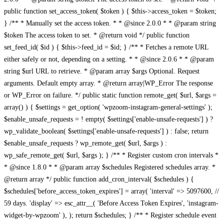
public function set_access_token( $token ) { $this->access_token = $token;
} /** * Manually set the access token. * * @since 2.0.0 * * @param string
$token The access token to set. * @return void */ public function
set_feed_id( $id ) { $this->feed_id = $id; } /** * Fetches a remote URL
either safely or not, depending on a setting. * * @since 2.0.6 * * @param
string $url URL to retrieve. * @param array $args Optional. Request
arguments. Default empty array. * @return array|WP_Error The response
or WP_Error on failure. */ public static function remote_get( $url, $args =
array() ) { $settings = get_option( 'wpzoom-instagram-general-settings' );
$enable_unsafe_requests = ! empty( $settings['enable-unsafe-requests'] ) ?
wp_validate_boolean( $settings['enable-unsafe-requests'] ) : false; return
$enable_unsafe_requests ? wp_remote_get( $url, $args ) :
wp_safe_remote_get( $url, $args ); } /** * Register custom cron intervals *
* @since 1.8.0 * * @param array $schedules Registered schedules array. *
@return array */ public function add_cron_interval( $schedules ) {
$schedules['before_access_token_expires'] = array( 'interval' => 5097600, //
59 days. 'display' => esc_attr__( 'Before Access Token Expires', 'instagram-
widget-by-wpzoom' ), ); return $schedules; } /** * Register schedule event