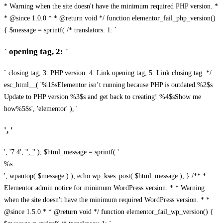
* Warning when the site doesn't have the minimum required PHP version. *
* @since 1.0.0 * * @return void */ function elementor_fail_php_version()
{ $message = sprintf( /* translators: 1: `
` opening tag, 2: `
` closing tag, 3: PHP version. 4: Link opening tag, 5: Link closing tag. */
esc_html__( '%1$sElementor isn’t running because PHP is outdated.%2$s
Update to PHP version %3$s and get back to creating! %4$sShow me
how%5$s', 'elementor' ), '
', '
', '7.4', '
', '
' ); $html_message = sprintf( '
%s
', wpautop( $message ) ); echo wp_kses_post( $html_message ); } /** *
Elementor admin notice for minimum WordPress version. * * Warning
when the site doesn't have the minimum required WordPress version. * *
@since 1.5.0 * * @return void */ function elementor_fail_wp_version() {