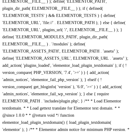
ELEMENTOR__FILE__ ) ); define( 'ELEMENTOR_PATH',
plugin_dir_path( ELEMENTOR__FILE__ ) ); if ( defined(
'ELEMENTOR_TESTS' ) && ELEMENTOR_TESTS ) { define(
'ELEMENTOR_URL', 'file://' . ELEMENTOR_PATH ); } else { define(
'ELEMENTOR_URL', plugins_url( '/', ELEMENTOR__FILE__ ) ); }
define( 'ELEMENTOR_MODULES_PATH', plugin_dir_path(
ELEMENTOR__FILE__ ) . '/modules' ); define(
'ELEMENTOR_ASSETS_PATH', ELEMENTOR_PATH . 'assets/' );
define( 'ELEMENTOR_ASSETS_URL', ELEMENTOR_URL . 'assets/' );
add_action( 'plugins_loaded', 'elementor_load_plugin_textdomain' ); if ( !
version_compare( PHP_VERSION, '7.4', '>=' ) ) { add_action(
'admin_notices', 'elementor_fail_php_version' ); } elseif ( !
version_compare( get_bloginfo( 'version' ), '6.0', '>=' ) ) { add_action(
'admin_notices', 'elementor_fail_wp_version' ); } else { require
ELEMENTOR_PATH . 'includes/plugin.php'; } /** * Load Elementor
textdomain. * * Load gettext translate for Elementor text domain. * *
@since 1.0.0 * * @return void */ function
elementor_load_plugin_textdomain() { load_plugin_textdomain(
'elementor' ); } /** * Elementor admin notice for minimum PHP version. *