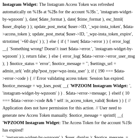
Instagram Widget:
The Instagram Access Token was refreshed
automatically on %1$s at %2$s for the account
%3$s
.', 'instagram-widget-
by-wpzoom' ), date( $date_format ), date( $time_format ), esc_html(
$user_display ) ); update_post_meta( $user->ID, '_wpz-insta_token', $data-
>access_token ); update_post_meta( $user->ID, '_wpz-insta_token_expire',
strtotime( '+60 days' ) ); } else { if ( ! isset( $data->error ) ) { error_log(
__( 'Something wrong! Doesn\'t isset $data->error.', 'instagram-widget-by-
wpzoom' ) ); return false; } else { error_log( $data->error->error_user_msg
); } $notice_status = 'error'; $notice_message = ''; $settings_url =
admin_url( 'edit.php?post_type=wpz-insta_user' ); if ( 190 === $data-
>error->code ) { // Error validating access token: Session has expired.
$notice_message = wp_kses_post( __( '
WPZOOM Instagram Widget:
',
'instagram-widget-by-wpzoom' ) ) . $data->error->message; } elseif ( 10
=== $data->error->code && ! self::is_access_token_valid( $token ) ) { //
Application does not have permission for this action. // User need to
generate new Access Token manually. $notice_message = sprintf( __(
'
WPZOOM Instagram Widget:
The Access Token for the account
%1$s
has expired!
', 'instagram-widget-by-wpzoom' ), $user_display ); $notice_message .=