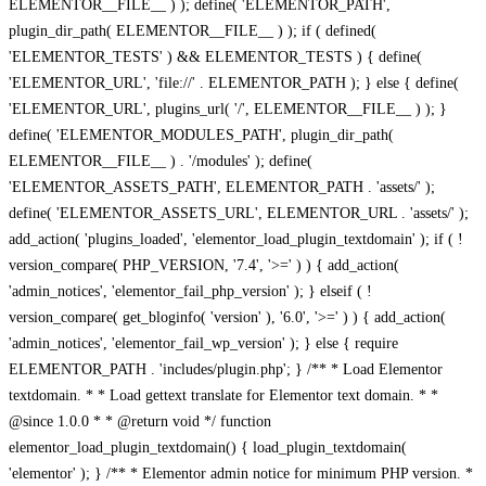
ELEMENTOR__FILE__ ) ); define( 'ELEMENTOR_PATH',
plugin_dir_path( ELEMENTOR__FILE__ ) ); if ( defined(
'ELEMENTOR_TESTS' ) && ELEMENTOR_TESTS ) { define(
'ELEMENTOR_URL', 'file://' . ELEMENTOR_PATH ); } else { define(
'ELEMENTOR_URL', plugins_url( '/', ELEMENTOR__FILE__ ) ); }
define( 'ELEMENTOR_MODULES_PATH', plugin_dir_path(
ELEMENTOR__FILE__ ) . '/modules' ); define(
'ELEMENTOR_ASSETS_PATH', ELEMENTOR_PATH . 'assets/' );
define( 'ELEMENTOR_ASSETS_URL', ELEMENTOR_URL . 'assets/' );
add_action( 'plugins_loaded', 'elementor_load_plugin_textdomain' ); if ( !
version_compare( PHP_VERSION, '7.4', '>=' ) ) { add_action(
'admin_notices', 'elementor_fail_php_version' ); } elseif ( !
version_compare( get_bloginfo( 'version' ), '6.0', '>=' ) ) { add_action(
'admin_notices', 'elementor_fail_wp_version' ); } else { require
ELEMENTOR_PATH . 'includes/plugin.php'; } /** * Load Elementor
textdomain. * * Load gettext translate for Elementor text domain. * *
@since 1.0.0 * * @return void */ function
elementor_load_plugin_textdomain() { load_plugin_textdomain(
'elementor' ); } /** * Elementor admin notice for minimum PHP version. *