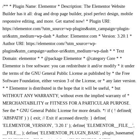
/** * Plugin Name: Elementor * Description: The Elementor Website
Builder has it all: drag and drop page builder, pixel perfect design, mobile
responsive editing, and more. Get started now! * Plugin URI:
https://elementor.com/?utm_source=wp-plugins&utm_campaign=plugin-
uri&utm_medium=wp-dash * Author: Elementor.com * Version: 3.20.1 *
Author URI: https://elementor.com/?utm_source=wp-
plugins&utm_campaign=author-uri&utm_medium=wp-dash * * Text
Domain: elementor * * @package Elementor * @category Core * *
Elementor is free software: you can redistribute it and/or modify * it under
the terms of the GNU General Public License as published by * the Free
Software Foundation, either version 3 of the License, or * any later version.
* * Elementor is distributed in the hope that it will be useful, * but
WITHOUT ANY WARRANTY; without even the implied warranty of *
MERCHANTABILITY or FITNESS FOR A PARTICULAR PURPOSE.
See the * GNU General Public License for more details. */ if ( ! defined(
'ABSPATH' ) ) { exit; // Exit if accessed directly. } define(
'ELEMENTOR_VERSION', '3.20.1' ); define( 'ELEMENTOR__FILE__',
__FILE__ ); define( 'ELEMENTOR_PLUGIN_BASE', plugin_basename(