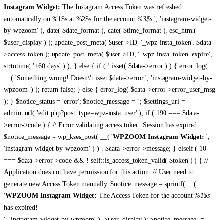
Instagram Widget:
The Instagram Access Token was refreshed
automatically on %1$s at %2$s for the account
%3$s
.', 'instagram-widget-
by-wpzoom' ), date( $date_format ), date( $time_format ), esc_html(
$user_display ) ); update_post_meta( $user->ID, '_wpz-insta_token', $data-
>access_token ); update_post_meta( $user->ID, '_wpz-insta_token_expire',
strtotime( '+60 days' ) ); } else { if ( ! isset( $data->error ) ) { error_log(
__( 'Something wrong! Doesn\'t isset $data->error.', 'instagram-widget-by-
wpzoom' ) ); return false; } else { error_log( $data->error->error_user_msg
); } $notice_status = 'error'; $notice_message = ''; $settings_url =
admin_url( 'edit.php?post_type=wpz-insta_user' ); if ( 190 === $data-
>error->code ) { // Error validating access token: Session has expired.
$notice_message = wp_kses_post( __( '
WPZOOM Instagram Widget:
',
'instagram-widget-by-wpzoom' ) ) . $data->error->message; } elseif ( 10
=== $data->error->code && ! self::is_access_token_valid( $token ) ) { //
Application does not have permission for this action. // User need to
generate new Access Token manually. $notice_message = sprintf( __(
'
WPZOOM Instagram Widget:
The Access Token for the account
%1$s
has expired!
', 'instagram-widget-by-wpzoom' ), $user_display ); $notice_message .=