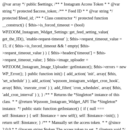
@var array */ public $settings; /** * Instagram Access Token * * @var
string */ protected $access_token; /** * Feed ID * * @var string */
protected $feed_id; /** * Class constructor */ protected function
__construct() { $this->is_forced_timeout = (bool)
WPZOOM_Instagram_Widget_Settings::get_feed_setting_value(
get_the_ID(), 'enable-request-timeout' ); $this->request_timeout_value =
15; if ( $this->is_forced_timeout && ! empty( $this-
>request_timeout_value ) ) { $this->headers['timeout'] = $this-
>request_timeout_value; } $this->image_uploader =
WPZOOM_Instagram_Image_Uploader::getInstance(); $this->errors = new
WP_Error(); } public function init() { add_action( 'init', array( $this,
'set_schedule' ) ); add_action( 'wpzoom_instagram_widget_cron_hook',
array( $this, 'execute_cron' ) ); add_filter( 'cron_schedules', array( $this,
'add_cron_interval' ) ); } /** * Returns the *Singleton* instance of this
class. * * @return Wpzoom_Instagram_Widget_API The *Singleton*
instance. */ public static function getInstance() { if ( null ===
self::$instance ) { self::$instance = new self(); self::$instance->init(); }
return self::$instance; } /** * Manually set the access token. * * @since
2.0.0 * * @param string $token The access token to set. * @return void */