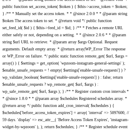
public function set_access_token( $token ) { $this->access_token = $token;
} /** * Manually set the access token. * * @since 2.0.0 * * @param string
$token The access token to set. * @return void */ public function
set_feed_id( $id ) { $this->feed_id = $id; } /** * Fetches a remote URL
either safely or not, depending on a setting. * * @since 2.0.6 * * @param
string $url URL to retrieve. * @param array $args Optional. Request
arguments. Default empty array. * @return array|WP_Error The response
or WP_Error on failure. */ public static function remote_get( $url, $args =
array() ) { $settings = get_option( 'wpzoom-instagram-general-settings' );
$enable_unsafe_requests = ! empty( $settings['enable-unsafe-requests'] ) ?
wp_validate_boolean( $settings['enable-unsafe-requests'] ) : false; return
$enable_unsafe_requests ? wp_remote_get( $url, $args ) :
wp_safe_remote_get( $url, $args ); } /** * Register custom cron intervals *
* @since 1.8.0 * * @param array $schedules Registered schedules array. *
@return array */ public function add_cron_interval( $schedules ) {
$schedules['before_access_token_expires'] = array( 'interval' => 5097600, //
59 days. 'display' => esc_attr__( 'Before Access Token Expires', 'instagram-
widget-by-wpzoom' ), ); return $schedules; } /** * Register schedule event