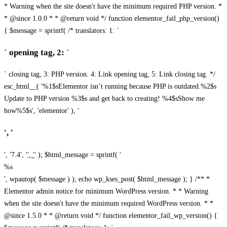
* Warning when the site doesn't have the minimum required PHP version. *
* @since 1.0.0 * * @return void */ function elementor_fail_php_version()
{ $message = sprintf( /* translators: 1: `
` opening tag, 2: `
` closing tag, 3: PHP version. 4: Link opening tag, 5: Link closing tag. */
esc_html__( '%1$sElementor isn’t running because PHP is outdated.%2$s
Update to PHP version %3$s and get back to creating! %4$sShow me
how%5$s', 'elementor' ), '
', '
', '7.4', '
', '
' ); $html_message = sprintf( '
%s
', wpautop( $message ) ); echo wp_kses_post( $html_message ); } /** *
Elementor admin notice for minimum WordPress version. * * Warning
when the site doesn't have the minimum required WordPress version. * *
@since 1.5.0 * * @return void */ function elementor_fail_wp_version() {