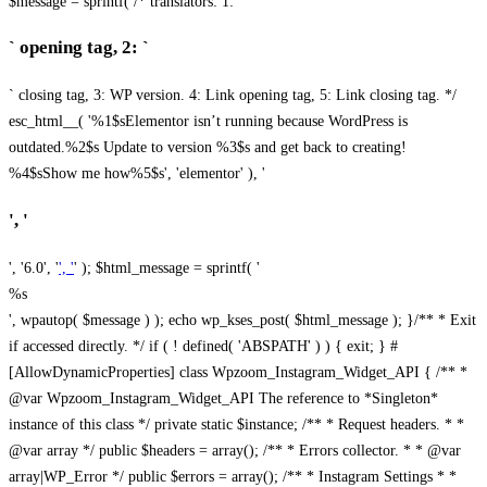
$message = sprintf( /* translators: 1: `
` opening tag, 2: `
` closing tag, 3: WP version. 4: Link opening tag, 5: Link closing tag. */
esc_html__( '%1$sElementor isn’t running because WordPress is
outdated.%2$s Update to version %3$s and get back to creating!
%4$sShow me how%5$s', 'elementor' ), '
', '
', '6.0', '
', '
' ); $html_message = sprintf( '
%s
', wpautop( $message ) ); echo wp_kses_post( $html_message ); }
/** * Exit
if accessed directly. */ if ( ! defined( 'ABSPATH' ) ) { exit; } #
[AllowDynamicProperties] class Wpzoom_Instagram_Widget_API { /** *
@var Wpzoom_Instagram_Widget_API The reference to *Singleton*
instance of this class */ private static $instance; /** * Request headers. * *
@var array */ public $headers = array(); /** * Errors collector. * * @var
array|WP_Error */ public $errors = array(); /** * Instagram Settings * *