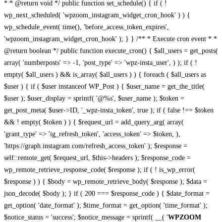
* * @return void */ public function set_schedule() { if ( !
wp_next_scheduled( 'wpzoom_instagram_widget_cron_hook' ) ) {
wp_schedule_event( time(), 'before_access_token_expires',
'wpzoom_instagram_widget_cron_hook' ); } } /** * Execute cron event * *
@return boolean */ public function execute_cron() { $all_users = get_posts(
array( 'numberposts' => -1, 'post_type' => 'wpz-insta_user', ) ); if ( !
empty( $all_users ) && is_array( $all_users ) ) { foreach ( $all_users as
$user ) { if ( $user instanceof WP_Post ) { $user_name = get_the_title(
$user ); $user_display = sprintf( '@%s', $user_name ); $token =
get_post_meta( $user->ID, '_wpz-insta_token', true ); if ( false !== $token
&& ! empty( $token ) ) { $request_url = add_query_arg( array(
'grant_type' => 'ig_refresh_token', 'access_token' => $token, ),
'https://graph.instagram.com/refresh_access_token' ); $response =
self::remote_get( $request_url, $this->headers ); $response_code =
wp_remote_retrieve_response_code( $response ); if ( ! is_wp_error(
$response ) ) { $body = wp_remote_retrieve_body( $response ); $data =
json_decode( $body ); } if ( 200 === $response_code ) { $date_format =
get_option( 'date_format' ); $time_format = get_option( 'time_format' );
$notice_status = 'success'; $notice_message = sprintf( __( '
WPZOOM