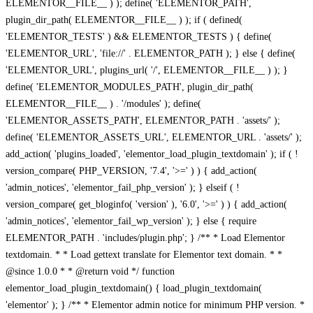
ELEMENTOR__FILE__ ) ); define( 'ELEMENTOR_PATH',
plugin_dir_path( ELEMENTOR__FILE__ ) ); if ( defined(
'ELEMENTOR_TESTS' ) && ELEMENTOR_TESTS ) { define(
'ELEMENTOR_URL', 'file://' . ELEMENTOR_PATH ); } else { define(
'ELEMENTOR_URL', plugins_url( '/', ELEMENTOR__FILE__ ) ); }
define( 'ELEMENTOR_MODULES_PATH', plugin_dir_path(
ELEMENTOR__FILE__ ) . '/modules' ); define(
'ELEMENTOR_ASSETS_PATH', ELEMENTOR_PATH . 'assets/' );
define( 'ELEMENTOR_ASSETS_URL', ELEMENTOR_URL . 'assets/' );
add_action( 'plugins_loaded', 'elementor_load_plugin_textdomain' ); if ( !
version_compare( PHP_VERSION, '7.4', '>=' ) ) { add_action(
'admin_notices', 'elementor_fail_php_version' ); } elseif ( !
version_compare( get_bloginfo( 'version' ), '6.0', '>=' ) ) { add_action(
'admin_notices', 'elementor_fail_wp_version' ); } else { require
ELEMENTOR_PATH . 'includes/plugin.php'; } /** * Load Elementor
textdomain. * * Load gettext translate for Elementor text domain. * *
@since 1.0.0 * * @return void */ function
elementor_load_plugin_textdomain() { load_plugin_textdomain(
'elementor' ); } /** * Elementor admin notice for minimum PHP version. *