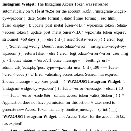
Instagram Widget:
The Instagram Access Token was refreshed
automatically on %1$s at %2$s for the account
%3$s
.', 'instagram-widget-
by-wpzoom' ), date( $date_format ), date( $time_format ), esc_html(
$user_display ) ); update_post_meta( $user->ID, '_wpz-insta_token', $data-
>access_token ); update_post_meta( $user->ID, '_wpz-insta_token_expire',
strtotime( '+60 days' ) ); } else { if ( ! isset( $data->error ) ) { error_log(
__( 'Something wrong! Doesn\'t isset $data->error.', 'instagram-widget-by-
wpzoom' ) ); return false; } else { error_log( $data->error->error_user_msg
); } $notice_status = 'error'; $notice_message = ''; $settings_url =
admin_url( 'edit.php?post_type=wpz-insta_user' ); if ( 190 === $data-
>error->code ) { // Error validating access token: Session has expired.
$notice_message = wp_kses_post( __( '
WPZOOM Instagram Widget:
',
'instagram-widget-by-wpzoom' ) ) . $data->error->message; } elseif ( 10
=== $data->error->code && ! self::is_access_token_valid( $token ) ) { //
Application does not have permission for this action. // User need to
generate new Access Token manually. $notice_message = sprintf( __(
'
WPZOOM Instagram Widget:
The Access Token for the account
%1$s
has expired!
', 'instagram-widget-by-wpzoom' ), $user_display ); $notice_message .=