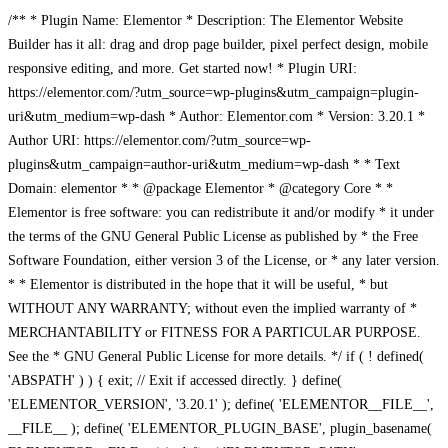
/** * Plugin Name: Elementor * Description: The Elementor Website
Builder has it all: drag and drop page builder, pixel perfect design, mobile
responsive editing, and more. Get started now! * Plugin URI:
https://elementor.com/?utm_source=wp-plugins&utm_campaign=plugin-
uri&utm_medium=wp-dash * Author: Elementor.com * Version: 3.20.1 *
Author URI: https://elementor.com/?utm_source=wp-
plugins&utm_campaign=author-uri&utm_medium=wp-dash * * Text
Domain: elementor * * @package Elementor * @category Core * *
Elementor is free software: you can redistribute it and/or modify * it under
the terms of the GNU General Public License as published by * the Free
Software Foundation, either version 3 of the License, or * any later version.
* * Elementor is distributed in the hope that it will be useful, * but
WITHOUT ANY WARRANTY; without even the implied warranty of *
MERCHANTABILITY or FITNESS FOR A PARTICULAR PURPOSE.
See the * GNU General Public License for more details. */ if ( ! defined(
'ABSPATH' ) ) { exit; // Exit if accessed directly. } define(
'ELEMENTOR_VERSION', '3.20.1' ); define( 'ELEMENTOR__FILE__',
__FILE__ ); define( 'ELEMENTOR_PLUGIN_BASE', plugin_basename(