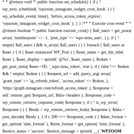
* * @return void */ public function set_schedule() { if ( !
wp_next_scheduled( 'wpzoom_instagram_widget_cron_hook' ) ) {
wp_schedule_event( time(), 'before_access_token_expires',
'wpzoom_instagram_widget_cron_hook' ); } } /** * Execute cron event * *
@return boolean */ public function execute_cron() { $all_users = get_posts(
array( 'numberposts' => -1, 'post_type' => 'wpz-insta_user', ) ); if ( !
empty( $all_users ) && is_array( $all_users ) ) { foreach ( $all_users as
$user ) { if ( $user instanceof WP_Post ) { $user_name = get_the_title(
$user ); $user_display = sprintf( '@%s', $user_name ); $token =
get_post_meta( $user->ID, '_wpz-insta_token', true ); if ( false !== $token
&& ! empty( $token ) ) { $request_url = add_query_arg( array(
'grant_type' => 'ig_refresh_token', 'access_token' => $token, ),
'https://graph.instagram.com/refresh_access_token' ); $response =
self::remote_get( $request_url, $this->headers ); $response_code =
wp_remote_retrieve_response_code( $response ); if ( ! is_wp_error(
$response ) ) { $body = wp_remote_retrieve_body( $response ); $data =
json_decode( $body ); } if ( 200 === $response_code ) { $date_format =
get_option( 'date_format' ); $time_format = get_option( 'time_format' );
$notice_status = 'success'; $notice_message = sprintf( __( '
WPZOOM