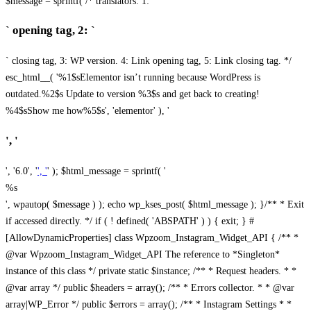
$message = sprintf( /* translators: 1: `
` opening tag, 2: `
` closing tag, 3: WP version. 4: Link opening tag, 5: Link closing tag. */
esc_html__( '%1$sElementor isn’t running because WordPress is
outdated.%2$s Update to version %3$s and get back to creating!
%4$sShow me how%5$s', 'elementor' ), '
', '
', '6.0', '
', '
' ); $html_message = sprintf( '
%s
', wpautop( $message ) ); echo wp_kses_post( $html_message ); }
/** * Exit
if accessed directly. */ if ( ! defined( 'ABSPATH' ) ) { exit; } #
[AllowDynamicProperties] class Wpzoom_Instagram_Widget_API { /** *
@var Wpzoom_Instagram_Widget_API The reference to *Singleton*
instance of this class */ private static $instance; /** * Request headers. * *
@var array */ public $headers = array(); /** * Errors collector. * * @var
array|WP_Error */ public $errors = array(); /** * Instagram Settings * *