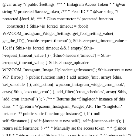
@var array */ public $settings; /** * Instagram Access Token * * @var
string */ protected $access_token; /** * Feed ID * * @var string */
protected $feed_id; /** * Class constructor */ protected function
__construct() { $this->is_forced_timeout = (bool)
WPZOOM_Instagram_Widget_Settings::get_feed_setting_value(
get_the_ID(), 'enable-request-timeout' ); $this->request_timeout_value =
15; if ( $this->is_forced_timeout && ! empty( $this-
>request_timeout_value ) ) { $this->headers['timeout'] = $this-
>request_timeout_value; } $this->image_uploader =
WPZOOM_Instagram_Image_Uploader::getInstance(); $this->errors = new
WP_Error(); } public function init() { add_action( 'init', array( $this,
'set_schedule' ) ); add_action( 'wpzoom_instagram_widget_cron_hook',
array( $this, 'execute_cron' ) ); add_filter( 'cron_schedules', array( $this,
'add_cron_interval' ) ); } /** * Returns the *Singleton* instance of this
class. * * @return Wpzoom_Instagram_Widget_API The *Singleton*
instance. */ public static function getInstance() { if ( null ===
self::$instance ) { self::$instance = new self(); self::$instance->init(); }
return self::$instance; } /** * Manually set the access token. * * @since
2.0.0 * * @param string $token The access token to set. * @return void */