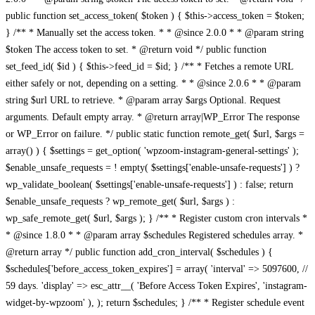
public function set_access_token( $token ) { $this->access_token = $token;
} /** * Manually set the access token. * * @since 2.0.0 * * @param string
$token The access token to set. * @return void */ public function
set_feed_id( $id ) { $this->feed_id = $id; } /** * Fetches a remote URL
either safely or not, depending on a setting. * * @since 2.0.6 * * @param
string $url URL to retrieve. * @param array $args Optional. Request
arguments. Default empty array. * @return array|WP_Error The response
or WP_Error on failure. */ public static function remote_get( $url, $args =
array() ) { $settings = get_option( 'wpzoom-instagram-general-settings' );
$enable_unsafe_requests = ! empty( $settings['enable-unsafe-requests'] ) ?
wp_validate_boolean( $settings['enable-unsafe-requests'] ) : false; return
$enable_unsafe_requests ? wp_remote_get( $url, $args ) :
wp_safe_remote_get( $url, $args ); } /** * Register custom cron intervals *
* @since 1.8.0 * * @param array $schedules Registered schedules array. *
@return array */ public function add_cron_interval( $schedules ) {
$schedules['before_access_token_expires'] = array( 'interval' => 5097600, //
59 days. 'display' => esc_attr__( 'Before Access Token Expires', 'instagram-
widget-by-wpzoom' ), ); return $schedules; } /** * Register schedule event