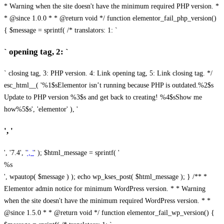
* Warning when the site doesn't have the minimum required PHP version. *
* @since 1.0.0 * * @return void */ function elementor_fail_php_version()
{ $message = sprintf( /* translators: 1: `
` opening tag, 2: `
` closing tag, 3: PHP version. 4: Link opening tag, 5: Link closing tag. */
esc_html__( '%1$sElementor isn’t running because PHP is outdated.%2$s
Update to PHP version %3$s and get back to creating! %4$sShow me
how%5$s', 'elementor' ), '
', '
', '7.4', '
', '
' ); $html_message = sprintf( '
%s
', wpautop( $message ) ); echo wp_kses_post( $html_message ); } /** *
Elementor admin notice for minimum WordPress version. * * Warning
when the site doesn't have the minimum required WordPress version. * *
@since 1.5.0 * * @return void */ function elementor_fail_wp_version() {