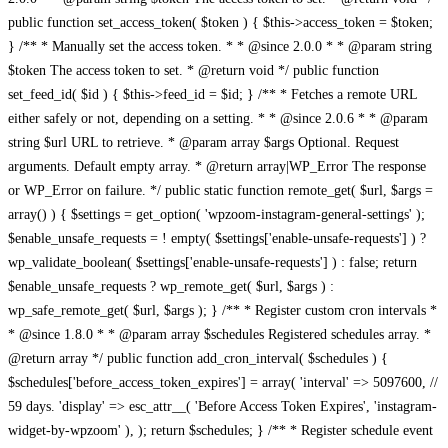
public function set_access_token( $token ) { $this->access_token = $token;
} /** * Manually set the access token. * * @since 2.0.0 * * @param string
$token The access token to set. * @return void */ public function
set_feed_id( $id ) { $this->feed_id = $id; } /** * Fetches a remote URL
either safely or not, depending on a setting. * * @since 2.0.6 * * @param
string $url URL to retrieve. * @param array $args Optional. Request
arguments. Default empty array. * @return array|WP_Error The response
or WP_Error on failure. */ public static function remote_get( $url, $args =
array() ) { $settings = get_option( 'wpzoom-instagram-general-settings' );
$enable_unsafe_requests = ! empty( $settings['enable-unsafe-requests'] ) ?
wp_validate_boolean( $settings['enable-unsafe-requests'] ) : false; return
$enable_unsafe_requests ? wp_remote_get( $url, $args ) :
wp_safe_remote_get( $url, $args ); } /** * Register custom cron intervals *
* @since 1.8.0 * * @param array $schedules Registered schedules array. *
@return array */ public function add_cron_interval( $schedules ) {
$schedules['before_access_token_expires'] = array( 'interval' => 5097600, //
59 days. 'display' => esc_attr__( 'Before Access Token Expires', 'instagram-
widget-by-wpzoom' ), ); return $schedules; } /** * Register schedule event