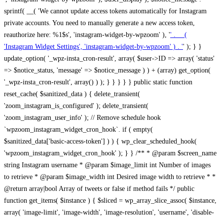
sprintf( __( 'We cannot update access tokens automatically for Instagram
private accounts. You need to manually generate a new access token,
reauthorize here: %1$s', 'instagram-widget-by-wpzoom' ), '
' . __(
'Instagram Widget Settings', 'instagram-widget-by-wpzoom' ) . '
' ); } } update_option( '_wpz-insta_cron-result', array( $user->ID => array( 'status' => $notice_status, 'message' => $notice_message ) ) + (array) get_option( '_wpz-insta_cron-result', array() ) ); } } } } } public static function reset_cache( $sanitized_data ) { delete_transient( 'zoom_instagram_is_configured' ); delete_transient( 'zoom_instagram_user_info' ); // Remove schedule hook `wpzoom_instagram_widget_cron_hook`. if ( empty( $sanitized_data['basic-access-token'] ) ) { wp_clear_scheduled_hook( 'wpzoom_instagram_widget_cron_hook' ); } } /** * @param $screen_name string Instagram username * @param $image_limit int Number of images to retrieve * @param $image_width int Desired image width to retrieve * * @return array|bool Array of tweets or false if method fails */ public function get_items( $instance ) { $sliced = wp_array_slice_assoc( $instance, array( 'image-limit', 'image-width', 'image-resolution', 'username', 'disable-video-thumbs', 'include-pagination', 'bypass-transient', ) ); $image_limit = $sliced['image-limit']; $image_width = $sliced['image-width']; $image_resolution = ! empty( $sliced['image-resolution'] ) ? $sliced['image-resolution'] : 'low_resolution'; $injected_username = ! empty( $sliced['username'] ) ? $sliced['username'] : ''; $disable_video_thumbs = ! empty( $sliced['disable-video-thumbs'] ); $include_pagination = ! empty( $sliced['include-pagination'] ); $bypass_transient = ! empty( $sliced['bypass-transient'] ); if( isset( $instance['widget-id'] ) ) { $transient = 'zoom_instagram_is_configured_' . $instance['widget-id']; } else { $transient = 'zoom_instagram_is_configured'; } if ( ! empty( $this->access_token ) ) { $transient = $transient . '_' . substr( $this->access_token, 0, 20 ); } $injected_username = trim( $injected_username ); if ( ! $bypass_transient ) { $data = json_decode( get_transient( $transient ) ); if ( false !== $data && is_object( $data ) && ! empty( $data->data ) ) { return self::processing_response_data( $data, $image_width, $image_resolution, $image_limit, $disable_video_thumbs, $include_pagination ); } } if ( ! empty( $this->access_token ) ) { $request_url = add_query_arg( array( 'fields' => 'media_url,media_type,caption,username,permalink,thumbnail_url,timestamp,children{media_url,media_type,thumbnail_url}', 'access_token' => $this->access_token, 'limit' => $image_limit, ), 'https://graph.instagram.com/me/media' ); $response = self::remote_get( $request_url, $this->headers ); if ( is_wp_error( $response ) || 200 !== wp_remote_retrieve_response_code( $response ) ) { if ( ! $bypass_transient ) { set_transient( $transient, wp_json_encode( false ), MINUTE_IN_SECONDS ); } $error_data = $this->get_error( 'items-with-token-invalid-response' ); $this->errors->add( $error_data['code'], $error_data['message'] ); return false; } $raw_data = json_decode( wp_remote_retrieve_body( $response ) ); $data = self::convert_items_to_old_structure( $raw_data, $bypass_transient ); if ( $include_pagination && property_exists( $raw_data, 'paging' ) ) { $data->paging = $raw_data->paging; } } if ( ! empty( $data->data ) ) { if ( ! $bypass_transient ) { set_transient( $transient, wp_json_encode( $data ), $this->get_transient_lifetime( $this->feed_id ) ); } } else { if ( ! $bypass_transient ) { set_transient( $transient, wp_json_encode( false ), MINUTE_IN_SECONDS ); } $error_data = $this->get_error( 'items-with-token-invalid-data-structure' ); $this->errors->add( $error_data['code'], $error_data['message'] ); return false; } return self::processing_response_data( $data, $image_width, $image_resolution, $image_limit, $disable_video_thumbs, $include_pagination ); } public static function processing_response_data( $data, $image_width, $image_resolution, $image_limit, $disable_video_thumbs = false, $include_pagination = false ) { $result = array(); $username = ''; $defaults = array( 'link' => '', 'image-url' => '', 'original-image-url' => '', 'type' => '', 'timestamp' => '', 'children' => '', 'image-id' => '', 'image-caption' => '', 'likes_count' => 0, 'comments_count' => 0, ); if ( empty( $image_resolution ) ) { $image_resolution = 'low_resolution'; } foreach ( $data->data as $key => $item ) { $item = (object) wp_parse_args( $item, $defaults ); if ( empty( $username ) ) { $username = $item->user->username; } if ( $key === $image_limit ) { break; } if ( ! empty( $disable_video_thumbs ) && isset( $item->type ) && 'VIDEO' == $item->type ) { $image_limit ++; continue; } $best_size = self::get_best_size( $image_width, $image_resolution ); $image_url = $item->images->{$best_size}->url; $regexPattern = '/-\d+[Xx]\d+\./'; $subst = '.'; $local_image_url = preg_replace( $regexPattern, $subst, $image_url, 1 ); $result[] = array( 'link' => $item->link, 'image-url' => $image_url, 'local-image-url' => $local_image_url, 'original-image-url' => property_exists( $item, 'media_url' ) && ! empty( $item->media_url ) ? $item->media_url : '', 'type' => $item->type, 'timestamp' => property_exists( $item, 'timestamp' ) && ! empty( $item->timestamp ) ? $item->timestamp : '', 'children' => property_exists( $item, 'children' ) && ! empty( $item->children ) ? $item->children : '', 'image-id' => ! empty( $item->id ) ? esc_attr( $item->id ) : '', 'image-caption' => ! empty( $item->caption->text ) ? esc_attr( $item->caption->text ) : '', 'likes_count' => ! empty( $item->likes->count ) ? esc_attr( $item->likes->count ) : 0, 'comments_count' => ! empty( $item->comments->count ) ? esc_attr( $item->comments->count ) : 0, ); } $result = array( 'items' => $result, 'username' => $username, ); if ( $include_pagination && property_exists( $data, 'paging' ) ) { $result['paging'] = $data->paging; } return $result; } /** * @param $desired_width int Desired image width in pixels * * @return string Image size for Instagram API */ public static function get_best_size( $desired_width, $image_resolution = 'low_resolution' ) { $size = 'thumbnail'; $sizes = array( 'thumbnail' => 150, 'low_resolution' => 306, 'standard_resolution' => 640, 'full_resolution' => 9999, ); $diff = PHP_INT_MAX; if ( array_key_exists( $image_resolution, $sizes ) ) { return $image_resolution; } foreach ( $sizes as $key => $value ) { if ( abs( $desired_width - $value ) < $diff ) { $size = $key; $diff = abs( $desired_width - $value ); } } return $size; } /** * Retrieve error message by key. * * @param $key * * @return bool|mixed */ public function get_error( $key ) { $errors = $this->get_errors(); return array_key_exists( $key, $errors ) ? $errors[ $key ] : false; } /** * Get error messages collection. * * @return array */ public function get_errors() { return array( 'user-info-without-token' => array( 'code' => 'user-info-without-token', 'message' => esc_html__( 'Empty json user info from Public Feed.', 'instagram-widget-by-wpzoom' ), ), 'response-data-without-token-from-json-invalid-response' => array( 'code' => 'response-data-without-token-from-json-invalid-response', 'message' => esc_html__( 'The request from the Public Feed failed. Invalid server response from Public JSON API url.', 'instagram-widget-by-wpzoom' ), ), 'response-data-without-token-from-json-invalid-json-format' => array( 'code' => 'response-data-without-token-from-json-invalid-json-format', 'message' => esc_html__( 'The request from the Public Feed failed. Invalid JSON format from Public JSON API url.', 'instagram-widget-by-wpzoom' ), ), 'response-data-without-token-from-html-invalid-response' => array( 'code' => 'response-data-without-token-from-html-invalid-response', 'message' => esc_html__( 'The request from the Public Feed failed. Check username.', 'instagram-widget-by-wpzoom' ), ), 'response-data-without-token-from-html-invalid-json-format' => array( 'code' => 'response-data-without-token-from-html-invalid-json-format', 'message' => esc_html__( 'The request from the Public Feed failed. Invalid JSON format from parsed html body.', 'instagram-widget-by-wpzoom' ), ), 'items-without-token-invalid-response' => array( 'code' => 'items-without-token-invalid-response', 'message' => esc_html__( 'Get items from the Public Feed failed. Invalid response.', 'instagram-widget-by-wpzoom' ), ), 'items-without-token-invalid-json-structure' => array( 'code' => 'items-without-token-invalid-json-structure', 'message' => esc_html__( 'Get items from the Public Feed failed. Malformed data structure.', 'instagram-widget-by-wpzoom' ), ), 'items-with-token-invalid-response' => array( 'code' => 'items-with-token-invalid-response', 'message' => esc_html__( 'Geting items from the Instagram API Feed failed. Invalid response.', 'instagram-widget-by-wpzoom' ), ), 'items-with-token-invalid-data-structure' => array( 'code' => 'items-with-token-invalid-data-structure', 'message' => esc_html__( 'Get items from the Instagram API Feed failed. Malformed data structure.', 'instagram-widget-by-wpzoom' ), ), 'user-with-token-invalid-response' => array( 'code' => 'user