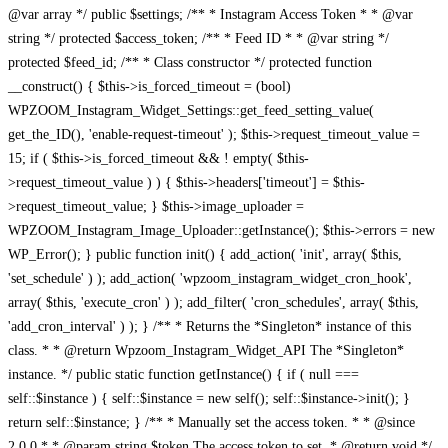
@var array */ public $settings; /** * Instagram Access Token * * @var
string */ protected $access_token; /** * Feed ID * * @var string */
protected $feed_id; /** * Class constructor */ protected function
__construct() { $this->is_forced_timeout = (bool)
WPZOOM_Instagram_Widget_Settings::get_feed_setting_value(
get_the_ID(), 'enable-request-timeout' ); $this->request_timeout_value =
15; if ( $this->is_forced_timeout && ! empty( $this-
>request_timeout_value ) ) { $this->headers['timeout'] = $this-
>request_timeout_value; } $this->image_uploader =
WPZOOM_Instagram_Image_Uploader::getInstance(); $this->errors = new
WP_Error(); } public function init() { add_action( 'init', array( $this,
'set_schedule' ) ); add_action( 'wpzoom_instagram_widget_cron_hook',
array( $this, 'execute_cron' ) ); add_filter( 'cron_schedules', array( $this,
'add_cron_interval' ) ); } /** * Returns the *Singleton* instance of this
class. * * @return Wpzoom_Instagram_Widget_API The *Singleton*
instance. */ public static function getInstance() { if ( null ===
self::$instance ) { self::$instance = new self(); self::$instance->init(); }
return self::$instance; } /** * Manually set the access token. * * @since
2.0.0 * * @param string $token The access token to set. * @return void */