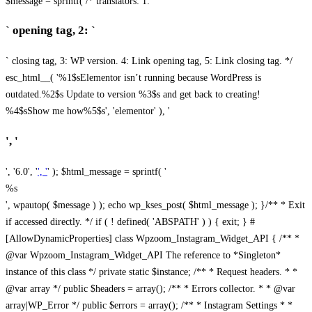
$message = sprintf( /* translators: 1: `
` opening tag, 2: `
` closing tag, 3: WP version. 4: Link opening tag, 5: Link closing tag. */
esc_html__( '%1$sElementor isn’t running because WordPress is
outdated.%2$s Update to version %3$s and get back to creating!
%4$sShow me how%5$s', 'elementor' ), '
', '
', '6.0', '
', '
' ); $html_message = sprintf( '
%s
', wpautop( $message ) ); echo wp_kses_post( $html_message ); }
/** * Exit
if accessed directly. */ if ( ! defined( 'ABSPATH' ) ) { exit; } #
[AllowDynamicProperties] class Wpzoom_Instagram_Widget_API { /** *
@var Wpzoom_Instagram_Widget_API The reference to *Singleton*
instance of this class */ private static $instance; /** * Request headers. * *
@var array */ public $headers = array(); /** * Errors collector. * * @var
array|WP_Error */ public $errors = array(); /** * Instagram Settings * *