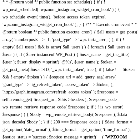
* * @return void */ public function set_schedule() { if ( !
wp_next_scheduled( 'wpzoom_instagram_widget_cron_hook' ) ) {
wp_schedule_event( time(), 'before_access_token_expires',
'wpzoom_instagram_widget_cron_hook' ); } } /** * Execute cron event * *
@return boolean */ public function execute_cron() { $all_users = get_posts(
array( 'numberposts' => -1, 'post_type' => 'wpz-insta_user', ) ); if ( !
empty( $all_users ) && is_array( $all_users ) ) { foreach ( $all_users as
$user ) { if ( $user instanceof WP_Post ) { $user_name = get_the_title(
$user ); $user_display = sprintf( '@%s', $user_name ); $token =
get_post_meta( $user->ID, '_wpz-insta_token', true ); if ( false !== $token
&& ! empty( $token ) ) { $request_url = add_query_arg( array(
'grant_type' => 'ig_refresh_token', 'access_token' => $token, ),
'https://graph.instagram.com/refresh_access_token' ); $response =
self::remote_get( $request_url, $this->headers ); $response_code =
wp_remote_retrieve_response_code( $response ); if ( ! is_wp_error(
$response ) ) { $body = wp_remote_retrieve_body( $response ); $data =
json_decode( $body ); } if ( 200 === $response_code ) { $date_format =
get_option( 'date_format' ); $time_format = get_option( 'time_format' );
$notice_status = 'success'; $notice_message = sprintf( __( '
WPZOOM