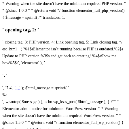
* Warning when the site doesn't have the minimum required PHP version. *
* @since 1.0.0 * * @return void */ function elementor_fail_php_version()
{ $message = sprintf( /* translators: 1: `
` opening tag, 2: `
` closing tag, 3: PHP version. 4: Link opening tag, 5: Link closing tag. */
esc_html__( '%1$sElementor isn’t running because PHP is outdated.%2$s
Update to PHP version %3$s and get back to creating! %4$sShow me
how%5$s', 'elementor' ), '
', '
', '7.4', '
', '
' ); $html_message = sprintf( '
%s
', wpautop( $message ) ); echo wp_kses_post( $html_message ); } /** *
Elementor admin notice for minimum WordPress version. * * Warning
when the site doesn't have the minimum required WordPress version. * *
@since 1.5.0 * * @return void */ function elementor_fail_wp_version() {