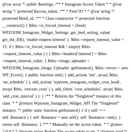
@var array */ public $settings; /** * Instagram Access Token * * @var
string */ protected $access_token; /** * Feed ID * * @var string */
protected $feed_id; /** * Class constructor */ protected function
__construct() { $this->is_forced_timeout = (bool)
WPZOOM_Instagram_Widget_Settings::get_feed_setting_value(
get_the_ID(), 'enable-request-timeout' ); $this->request_timeout_value =
15; if ( $this->is_forced_timeout && ! empty( $this-
>request_timeout_value ) ) { $this->headers['timeout'] = $this-
>request_timeout_value; } $this->image_uploader =
WPZOOM_Instagram_Image_Uploader::getInstance(); $this->errors = new
WP_Error(); } public function init() { add_action( 'init', array( $this,
'set_schedule' ) ); add_action( 'wpzoom_instagram_widget_cron_hook',
array( $this, 'execute_cron' ) ); add_filter( 'cron_schedules', array( $this,
'add_cron_interval' ) ); } /** * Returns the *Singleton* instance of this
class. * * @return Wpzoom_Instagram_Widget_API The *Singleton*
instance. */ public static function getInstance() { if ( null ===
self::$instance ) { self::$instance = new self(); self::$instance->init(); }
return self::$instance; } /** * Manually set the access token. * * @since
2.0.0 * * @param string $token The access token to set. * @return void */