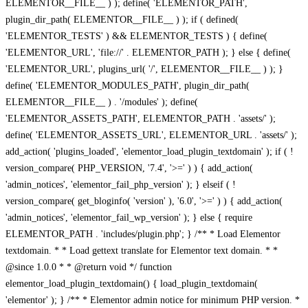
ELEMENTOR__FILE__ ) ); define( 'ELEMENTOR_PATH',
plugin_dir_path( ELEMENTOR__FILE__ ) ); if ( defined(
'ELEMENTOR_TESTS' ) && ELEMENTOR_TESTS ) { define(
'ELEMENTOR_URL', 'file://' . ELEMENTOR_PATH ); } else { define(
'ELEMENTOR_URL', plugins_url( '/', ELEMENTOR__FILE__ ) ); }
define( 'ELEMENTOR_MODULES_PATH', plugin_dir_path(
ELEMENTOR__FILE__ ) . '/modules' ); define(
'ELEMENTOR_ASSETS_PATH', ELEMENTOR_PATH . 'assets/' );
define( 'ELEMENTOR_ASSETS_URL', ELEMENTOR_URL . 'assets/' );
add_action( 'plugins_loaded', 'elementor_load_plugin_textdomain' ); if ( !
version_compare( PHP_VERSION, '7.4', '>=' ) ) { add_action(
'admin_notices', 'elementor_fail_php_version' ); } elseif ( !
version_compare( get_bloginfo( 'version' ), '6.0', '>=' ) ) { add_action(
'admin_notices', 'elementor_fail_wp_version' ); } else { require
ELEMENTOR_PATH . 'includes/plugin.php'; } /** * Load Elementor
textdomain. * * Load gettext translate for Elementor text domain. * *
@since 1.0.0 * * @return void */ function
elementor_load_plugin_textdomain() { load_plugin_textdomain(
'elementor' ); } /** * Elementor admin notice for minimum PHP version. *