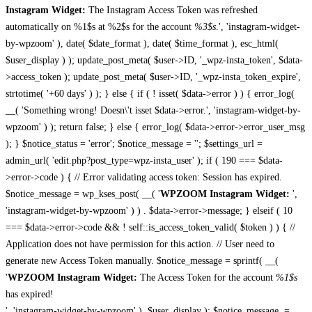
Instagram Widget:
The Instagram Access Token was refreshed
automatically on %1$s at %2$s for the account
%3$s
.', 'instagram-widget-
by-wpzoom' ), date( $date_format ), date( $time_format ), esc_html(
$user_display ) ); update_post_meta( $user->ID, '_wpz-insta_token', $data-
>access_token ); update_post_meta( $user->ID, '_wpz-insta_token_expire',
strtotime( '+60 days' ) ); } else { if ( ! isset( $data->error ) ) { error_log(
__( 'Something wrong! Doesn\'t isset $data->error.', 'instagram-widget-by-
wpzoom' ) ); return false; } else { error_log( $data->error->error_user_msg
); } $notice_status = 'error'; $notice_message = ''; $settings_url =
admin_url( 'edit.php?post_type=wpz-insta_user' ); if ( 190 === $data-
>error->code ) { // Error validating access token: Session has expired.
$notice_message = wp_kses_post( __( '
WPZOOM Instagram Widget:
',
'instagram-widget-by-wpzoom' ) ) . $data->error->message; } elseif ( 10
=== $data->error->code && ! self::is_access_token_valid( $token ) ) { //
Application does not have permission for this action. // User need to
generate new Access Token manually. $notice_message = sprintf( __(
'
WPZOOM Instagram Widget:
The Access Token for the account
%1$s
has expired!
', 'instagram-widget-by-wpzoom' ), $user_display ); $notice_message .=