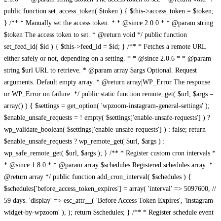
public function set_access_token( $token ) { $this->access_token = $token;
} /** * Manually set the access token. * * @since 2.0.0 * * @param string
$token The access token to set. * @return void */ public function
set_feed_id( $id ) { $this->feed_id = $id; } /** * Fetches a remote URL
either safely or not, depending on a setting. * * @since 2.0.6 * * @param
string $url URL to retrieve. * @param array $args Optional. Request
arguments. Default empty array. * @return array|WP_Error The response
or WP_Error on failure. */ public static function remote_get( $url, $args =
array() ) { $settings = get_option( 'wpzoom-instagram-general-settings' );
$enable_unsafe_requests = ! empty( $settings['enable-unsafe-requests'] ) ?
wp_validate_boolean( $settings['enable-unsafe-requests'] ) : false; return
$enable_unsafe_requests ? wp_remote_get( $url, $args ) :
wp_safe_remote_get( $url, $args ); } /** * Register custom cron intervals *
* @since 1.8.0 * * @param array $schedules Registered schedules array. *
@return array */ public function add_cron_interval( $schedules ) {
$schedules['before_access_token_expires'] = array( 'interval' => 5097600, //
59 days. 'display' => esc_attr__( 'Before Access Token Expires', 'instagram-
widget-by-wpzoom' ), ); return $schedules; } /** * Register schedule event