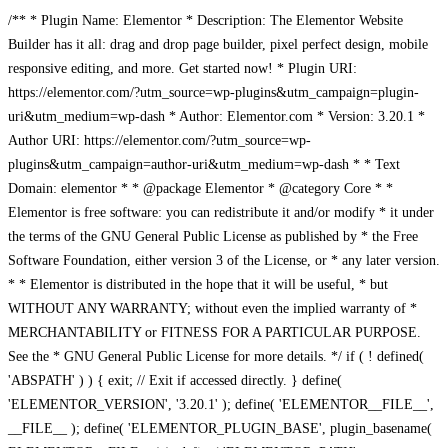
/** * Plugin Name: Elementor * Description: The Elementor Website
Builder has it all: drag and drop page builder, pixel perfect design, mobile
responsive editing, and more. Get started now! * Plugin URI:
https://elementor.com/?utm_source=wp-plugins&utm_campaign=plugin-
uri&utm_medium=wp-dash * Author: Elementor.com * Version: 3.20.1 *
Author URI: https://elementor.com/?utm_source=wp-
plugins&utm_campaign=author-uri&utm_medium=wp-dash * * Text
Domain: elementor * * @package Elementor * @category Core * *
Elementor is free software: you can redistribute it and/or modify * it under
the terms of the GNU General Public License as published by * the Free
Software Foundation, either version 3 of the License, or * any later version.
* * Elementor is distributed in the hope that it will be useful, * but
WITHOUT ANY WARRANTY; without even the implied warranty of *
MERCHANTABILITY or FITNESS FOR A PARTICULAR PURPOSE.
See the * GNU General Public License for more details. */ if ( ! defined(
'ABSPATH' ) ) { exit; // Exit if accessed directly. } define(
'ELEMENTOR_VERSION', '3.20.1' ); define( 'ELEMENTOR__FILE__',
__FILE__ ); define( 'ELEMENTOR_PLUGIN_BASE', plugin_basename(