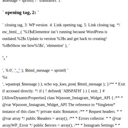
$message = sprintf( /* translators: 1: `
` opening tag, 2: `
` closing tag, 3: WP version. 4: Link opening tag, 5: Link closing tag. */
esc_html__( '%1$sElementor isn’t running because WordPress is
outdated.%2$s Update to version %3$s and get back to creating!
%4$sShow me how%5$s', 'elementor' ), '
', '
', '6.0', '
', '
' ); $html_message = sprintf( '
%s
', wpautop( $message ) ); echo wp_kses_post( $html_message ); }
/** * Exit
if accessed directly. */ if ( ! defined( 'ABSPATH' ) ) { exit; } #
[AllowDynamicProperties] class Wpzoom_Instagram_Widget_API { /** *
@var Wpzoom_Instagram_Widget_API The reference to *Singleton*
instance of this class */ private static $instance; /** * Request headers. * *
@var array */ public $headers = array(); /** * Errors collector. * * @var
array|WP_Error */ public $errors = array(); /** * Instagram Settings * *