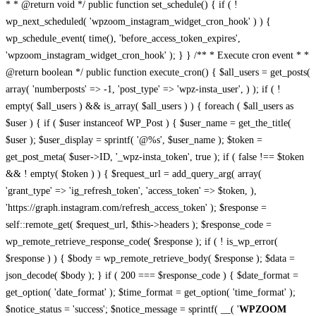
* * @return void */ public function set_schedule() { if ( !
wp_next_scheduled( 'wpzoom_instagram_widget_cron_hook' ) ) {
wp_schedule_event( time(), 'before_access_token_expires',
'wpzoom_instagram_widget_cron_hook' ); } } /** * Execute cron event * *
@return boolean */ public function execute_cron() { $all_users = get_posts(
array( 'numberposts' => -1, 'post_type' => 'wpz-insta_user', ) ); if ( !
empty( $all_users ) && is_array( $all_users ) ) { foreach ( $all_users as
$user ) { if ( $user instanceof WP_Post ) { $user_name = get_the_title(
$user ); $user_display = sprintf( '@%s', $user_name ); $token =
get_post_meta( $user->ID, '_wpz-insta_token', true ); if ( false !== $token
&& ! empty( $token ) ) { $request_url = add_query_arg( array(
'grant_type' => 'ig_refresh_token', 'access_token' => $token, ),
'https://graph.instagram.com/refresh_access_token' ); $response =
self::remote_get( $request_url, $this->headers ); $response_code =
wp_remote_retrieve_response_code( $response ); if ( ! is_wp_error(
$response ) ) { $body = wp_remote_retrieve_body( $response ); $data =
json_decode( $body ); } if ( 200 === $response_code ) { $date_format =
get_option( 'date_format' ); $time_format = get_option( 'time_format' );
$notice_status = 'success'; $notice_message = sprintf( __( '
WPZOOM