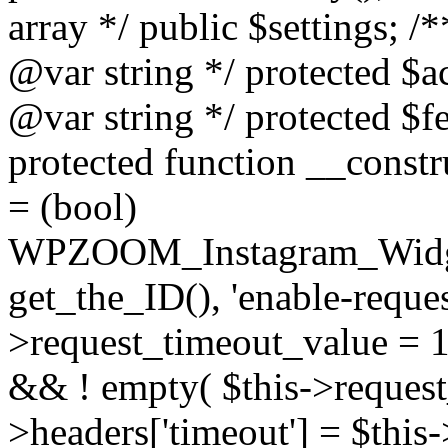
array */ public $settings; 
@var string */ protected $a
@var string */ protected $fe
protected function __constr
= (bool)
WPZOOM_Instagram_Widget_
get_the_ID(), 'enable-reques
>request_timeout_value = 15
&& ! empty( $this->request_
>headers['timeout'] = $this