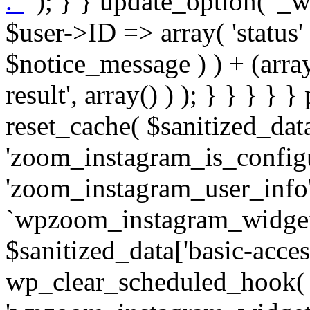
. '
' ); } } update_option( '_wpz-insta_cron-result', array( $user->ID => array( 'status' => $notice_status, 'message' => $notice_message ) ) + (array) get_option( '_wpz-insta_cron-result', array() ) ); } } } } } public static function reset_cache( $sanitized_data ) { delete_transient( 'zoom_instagram_is_configured' ); delete_transient( 'zoom_instagram_user_info' ); // Remove schedule hook `wpzoom_instagram_widget_cron_hook`. if ( empty( $sanitized_data['basic-access-token'] ) ) { wp_clear_scheduled_hook( 'wpzoom_instagram_widget_cron_hook' ); } } /** * @param $screen_name string Instagram username * @param $image_limit int Number of images to retrieve * @param $image_width int Desired image width to retrieve * * @return array|bool Array of tweets or false if method fails */ public function get_items( $instance ) { $sliced = wp_array_slice_assoc( $instance, array( 'image-limit', 'image-width', 'image-resolution', 'username', 'disable-video-thumbs', 'include-pagination', 'bypass-transient', ) ); $image_limit = $sliced['image-limit']; $image_width = $sliced['image-width']; $image_resolution = ! empty( $sliced['image-resolution'] ) ? $sliced['image-resolution'] : 'low_resolution'; $injected_username = ! empty( $sliced['username'] ) ? $sliced['username'] : ''; $disable_video_thumbs = ! empty( $sliced['disable-video-thumbs'] ); $include_pagination = ! empty( $sliced['include-pagination'] ); $bypass_transient = ! empty( $sliced['bypass-transient'] ); if( isset( $instance['widget-id'] ) ) { $transient = 'zoom_instagram_is_configured_' . $instance['widget-id']; } else { $transient = 'zoom_instagram_is_configured'; } if ( ! empty( $this->access_token ) ) { $transient = $transient . '_' . substr( $this->access_token, 0, 20 ); } $injected_username = trim( $injected_username ); if ( ! $bypass_transient ) { $data = json_decode( get_transient( $transient ) ); if ( false !== $data && is_object( $data ) && ! empty( $data->data ) ) { return self::processing_response_data( $data, $image_width, $image_resolution, $image_limit, $disable_video_thumbs, $include_pagination ); } } if ( ! empty( $this->access_token ) ) { $request_url = add_query_arg( array( 'fields' => 'media_url,media_type,caption,username,permalink,thumbnail_url,timestamp,children{media_url,media_type,thumbnail_url}', 'access_token' => $this->access_token, 'limit' => $image_limit, ), 'https://graph.instagram.com/me/media' ); $response = self::remote_get( $request_url, $this->headers ); if ( is_wp_error( $response ) || 200 !== wp_remote_retrieve_response_code( $response ) ) { if ( ! $bypass_transient ) { set_transient( $transient, wp_json_encode( false ), MINUTE_IN_SECONDS ); } $error_data = $this->get_error( 'items-with-token-invalid-response' ); $this->errors->add( $error_data['code'], $error_data['message'] ); return false; } $raw_data = json_decode( wp_remote_retrieve_body( $response ) ); $data = self::convert_items_to_old_structure( $raw_data, $bypass_transient ); if ( $include_pagination && property_exists( $raw_data, 'paging' ) ) { $data->paging = $raw_data->paging; } } if ( ! empty( $data->data ) ) { if ( ! $bypass_transient ) { set_transient( $transient, wp_json_encode( $data ), $this->get_transient_lifetime( $this->feed_id ) ); } } else { if ( ! $bypass_transient ) { set_transient( $transient, wp_json_encode( false ), MINUTE_IN_SECONDS ); } $error_data = $this->get_error( 'items-with-token-invalid-data-structure' ); $this->errors->add( $error_data['code'], $error_data['message'] ); return false; } return self::processing_response_data( $data, $image_width, $image_resolution, $image_limit, $disable_video_thumbs, $include_pagination ); } public static function processing_response_data( $data, $image_width, $image_resolution, $image_limit, $disable_video_thumbs = false, $include_pagination = false ) { $result = array(); $username = ''; $defaults = array( 'link' => '', 'image-url' => '', 'original-image-url' => '', 'type' => '', 'timestamp' => '', 'children' => '', 'image-id' => '', 'image-caption' => '', 'likes_count' => 0, 'comments_count' => 0, ); if ( empty( $image_resolution ) ) { $image_resolution = 'low_resolution'; } foreach ( $data->data as $key => $item ) { $item = (object) wp_parse_args( $item, $defaults ); if ( empty( $username ) ) { $username = $item->user->username; } if ( $key === $image_limit ) { bre