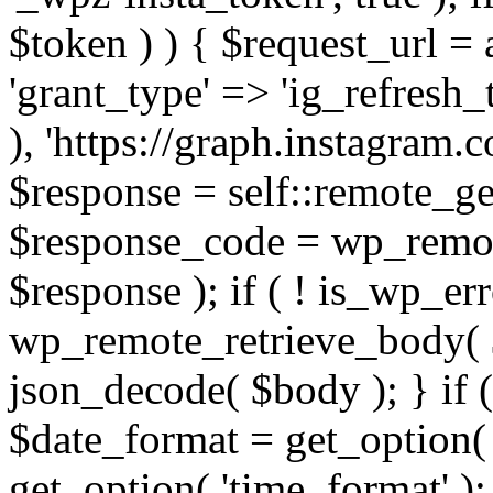
$token ) ) { $request_url =
'grant_type' => 'ig_refresh_
), 'https://graph.instagram.
$response = self::remote_get
$response_code = wp_remot
$response ); if ( ! is_wp_er
wp_remote_retrieve_body( $
json_decode( $body ); } if
$date_format = get_option( 
get_option( 'time_format' );