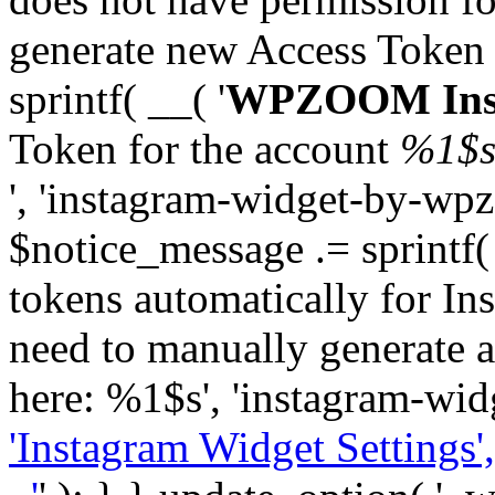
generate new Access Token
sprintf( __( '
WPZOOM Inst
Token for the account
%1$
', 'instagram-widget-by-wpz
$notice_message .= sprintf(
tokens automatically for In
need to manually generate a
here: %1$s', 'instagram-wid
'Instagram Widget Settings