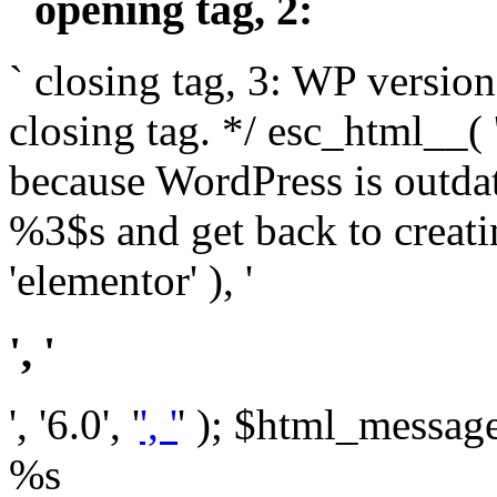
` opening tag, 2: `
` closing tag, 3: WP version
closing tag. */ esc_html__(
because WordPress is outda
%3$s and get back to crea
'elementor' ), '
', '
', '6.0', '
', '
' ); $html_message 
%s