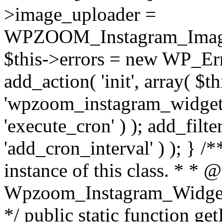
>image_uploader =
WPZOOM_Instagram_Image_
$this->errors = new WP_Erro
add_action( 'init', array( $th
'wpzoom_instagram_widget_
'execute_cron' ) ); add_filte
'add_cron_interval' ) ); } /
instance of this class. * * 
Wpzoom_Instagram_Widget_
*/ public static function get