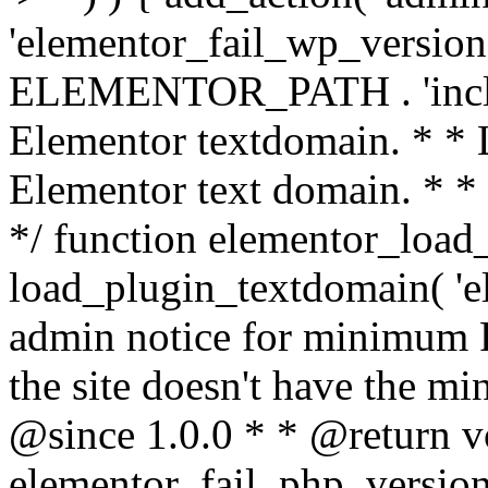
'elementor_fail_wp_version' 
ELEMENTOR_PATH . 'includ
Elementor textdomain. * * L
Elementor text domain. * *
*/ function elementor_load
load_plugin_textdomain( 'el
admin notice for minimum 
the site doesn't have the m
@since 1.0.0 * * @return v
elementor_fail_php_version(