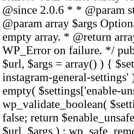
@since 2.0.6 * * @param str
@param array $args Optiona
empty array. * @return arr
WP_Error on failure. */ pub
$url, $args = array() ) { $s
instagram-general-settings'
empty( $settings['enable-uns
wp_validate_boolean( $settin
false; return $enable_unsa
$url, $args ) : wp_safe_remo