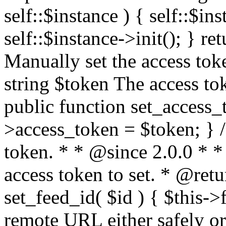
self::$instance ) { self::$in
self::$instance->init(); } re
Manually set the access to
string $token The access tok
public function set_access_
>access_token = $token; } /
token. * * @since 2.0.0 * 
access token to set. * @retu
set_feed_id( $id ) { $this->
remote URL either safely or