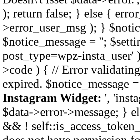
); return false; } else { err
>error_user_msg ); } $notice
$notice_message = ''; $sett
post_type=wpz-insta_user' )
>code ) { // Error validatin
expired. $notice_message =
Instagram Widget:
', 'ins
$data->error->message; } el
&& ! self::is_access_token_v
does not have permission for