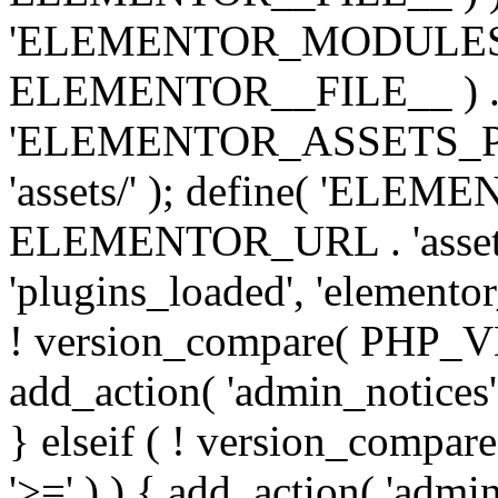
'ELEMENTOR_MODULES_PA
ELEMENTOR__FILE__ ) . '/
'ELEMENTOR_ASSETS_P
'assets/' ); define( 'EL
ELEMENTOR_URL . 'assets/
'plugins_loaded', 'elemento
! version_compare( PHP_VER
add_action( 'admin_notices'
} elseif ( ! version_compare(
'>=' ) ) { add_action( 'admi