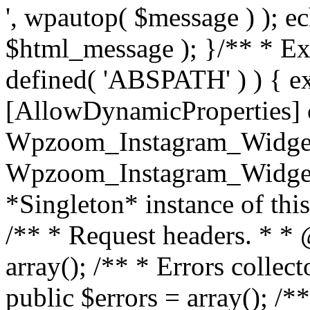
', wpautop( $message ) ); 
$html_message ); }
/** * Exi
defined( 'ABSPATH' ) ) { ex
[AllowDynamicProperties] 
Wpzoom_Instagram_Widget
Wpzoom_Instagram_Widget_
*Singleton* instance of this 
/** * Request headers. * * 
array(); /** * Errors colle
public $errors = array(); /