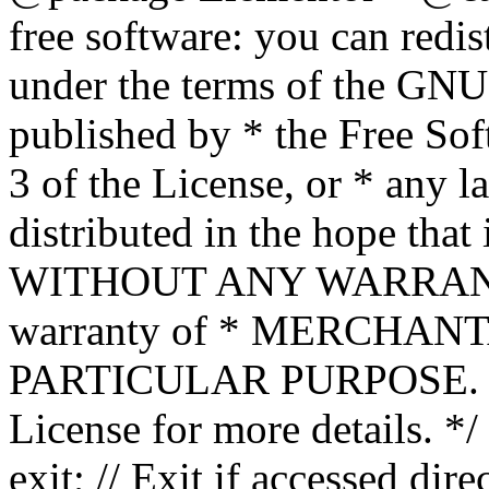
free software: you can redis
under the terms of the GNU
published by * the Free Sof
3 of the License, or * any l
distributed in the hope that 
WITHOUT ANY WARRANTY; 
warranty of * MERCHAN
PARTICULAR PURPOSE. Se
License for more details. */
exit; // Exit if accessed dire