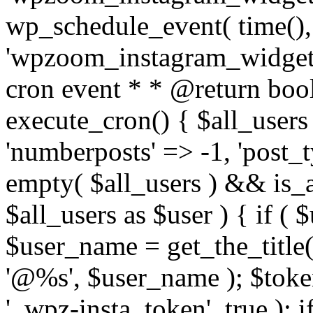
wp_schedule_event( time(),
'wpzoom_instagram_widget_
cron event * * @return bool
execute_cron() { $all_users
'numberposts' => -1, 'post_ty
empty( $all_users ) && is_ar
$all_users as $user ) { if (
$user_name = get_the_title( 
'@%s', $user_name ); $toke
'_wpz-insta_token', true ); 