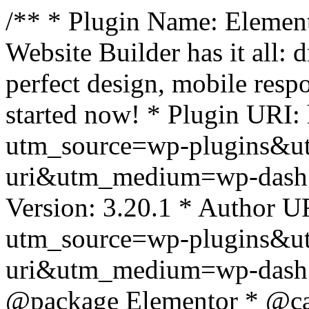
/** * Plugin Name: Element
Website Builder has it all: 
perfect design, mobile resp
started now! * Plugin URI: 
utm_source=wp-plugins&u
uri&utm_medium=wp-dash *
Version: 3.20.1 * Author UR
utm_source=wp-plugins&u
uri&utm_medium=wp-dash *
@package Elementor * @cat