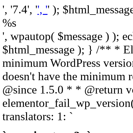
', '7.4', '
', '
' ); $html_message 
%s
', wpautop( $message ) ); 
$html_message ); } /** * E
minimum WordPress version
doesn't have the minimum r
@since 1.5.0 * * @return v
elementor_fail_wp_version()
translators: 1: `