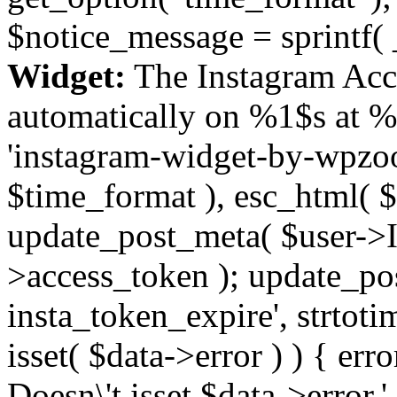
$notice_message = sprintf( 
Widget:
The Instagram Acc
automatically on %1$s at %
'instagram-widget-by-wpzoom
$time_format ), esc_html( $
update_post_meta( $user->I
>access_token ); update_po
insta_token_expire', strtotime
isset( $data->error ) ) { er
Doesn\'t isset $data->error