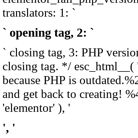
translators: 1: `
` opening tag, 2: `
` closing tag, 3: PHP versio
closing tag. */ esc_html__(
because PHP is outdated.%
and get back to creating!
'elementor' ), '
', '