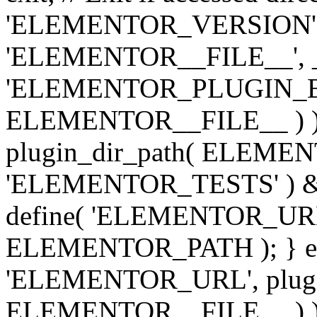
'ELEMENTOR_VERSION', '3.
'ELEMENTOR__FILE__', __
'ELEMENTOR_PLUGIN_BAS
ELEMENTOR__FILE__ ) )
plugin_dir_path( ELEMENTO
'ELEMENTOR_TESTS' ) 
define( 'ELEMENTOR_URL', '
ELEMENTOR_PATH ); } els
'ELEMENTOR_URL', plugins
ELEMENTOR__FILE__ ) ); 