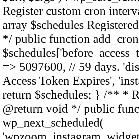
Register custom cron inter
array $schedules Registered
*/ public function add_cron
$schedules['before_access_to
=> 5097600, // 59 days. 'dis
Access Token Expires', 'in
return $schedules; } /** * 
@return void */ public funct
wp_next_scheduled(
'wpzoom_instagram_widget_