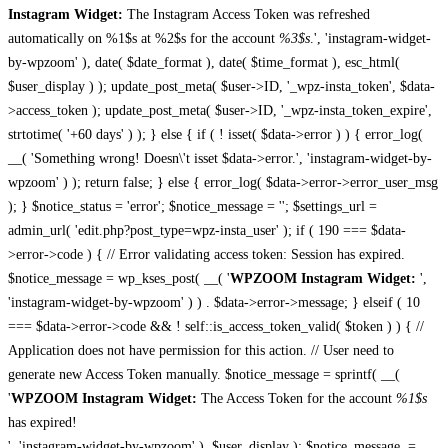
Instagram Widget:
The Instagram Access Token was refreshed
automatically on %1$s at %2$s for the account
%3$s
.', 'instagram-widget-
by-wpzoom' ), date( $date_format ), date( $time_format ), esc_html(
$user_display ) ); update_post_meta( $user->ID, '_wpz-insta_token', $data-
>access_token ); update_post_meta( $user->ID, '_wpz-insta_token_expire',
strtotime( '+60 days' ) ); } else { if ( ! isset( $data->error ) ) { error_log(
__( 'Something wrong! Doesn\'t isset $data->error.', 'instagram-widget-by-
wpzoom' ) ); return false; } else { error_log( $data->error->error_user_msg
); } $notice_status = 'error'; $notice_message = ''; $settings_url =
admin_url( 'edit.php?post_type=wpz-insta_user' ); if ( 190 === $data-
>error->code ) { // Error validating access token: Session has expired.
$notice_message = wp_kses_post( __( '
WPZOOM Instagram Widget:
',
'instagram-widget-by-wpzoom' ) ) . $data->error->message; } elseif ( 10
=== $data->error->code && ! self::is_access_token_valid( $token ) ) { //
Application does not have permission for this action. // User need to
generate new Access Token manually. $notice_message = sprintf( __(
'
WPZOOM Instagram Widget:
The Access Token for the account
%1$s
has expired!
', 'instagram-widget-by-wpzoom' ), $user_display ); $notice_message .=