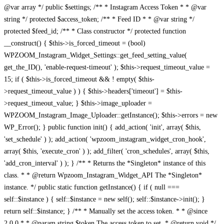
@var array */ public $settings; /** * Instagram Access Token * * @var
string */ protected $access_token; /** * Feed ID * * @var string */
protected $feed_id; /** * Class constructor */ protected function
__construct() { $this->is_forced_timeout = (bool)
WPZOOM_Instagram_Widget_Settings::get_feed_setting_value(
get_the_ID(), 'enable-request-timeout' ); $this->request_timeout_value =
15; if ( $this->is_forced_timeout && ! empty( $this-
>request_timeout_value ) ) { $this->headers['timeout'] = $this-
>request_timeout_value; } $this->image_uploader =
WPZOOM_Instagram_Image_Uploader::getInstance(); $this->errors = new
WP_Error(); } public function init() { add_action( 'init', array( $this,
'set_schedule' ) ); add_action( 'wpzoom_instagram_widget_cron_hook',
array( $this, 'execute_cron' ) ); add_filter( 'cron_schedules', array( $this,
'add_cron_interval' ) ); } /** * Returns the *Singleton* instance of this
class. * * @return Wpzoom_Instagram_Widget_API The *Singleton*
instance. */ public static function getInstance() { if ( null ===
self::$instance ) { self::$instance = new self(); self::$instance->init(); }
return self::$instance; } /** * Manually set the access token. * * @since
2.0.0 * * @param string $token The access token to set. * @return void */