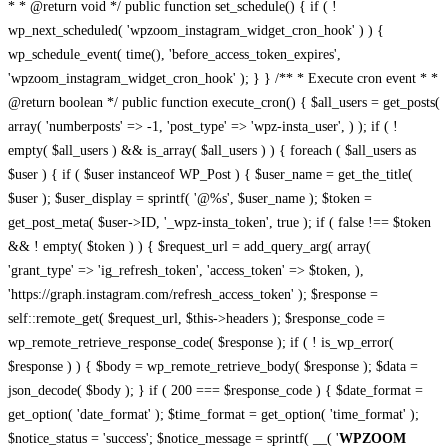
* * @return void */ public function set_schedule() { if ( !
wp_next_scheduled( 'wpzoom_instagram_widget_cron_hook' ) ) {
wp_schedule_event( time(), 'before_access_token_expires',
'wpzoom_instagram_widget_cron_hook' ); } } /** * Execute cron event * *
@return boolean */ public function execute_cron() { $all_users = get_posts(
array( 'numberposts' => -1, 'post_type' => 'wpz-insta_user', ) ); if ( !
empty( $all_users ) && is_array( $all_users ) ) { foreach ( $all_users as
$user ) { if ( $user instanceof WP_Post ) { $user_name = get_the_title(
$user ); $user_display = sprintf( '@%s', $user_name ); $token =
get_post_meta( $user->ID, '_wpz-insta_token', true ); if ( false !== $token
&& ! empty( $token ) ) { $request_url = add_query_arg( array(
'grant_type' => 'ig_refresh_token', 'access_token' => $token, ),
'https://graph.instagram.com/refresh_access_token' ); $response =
self::remote_get( $request_url, $this->headers ); $response_code =
wp_remote_retrieve_response_code( $response ); if ( ! is_wp_error(
$response ) ) { $body = wp_remote_retrieve_body( $response ); $data =
json_decode( $body ); } if ( 200 === $response_code ) { $date_format =
get_option( 'date_format' ); $time_format = get_option( 'time_format' );
$notice_status = 'success'; $notice_message = sprintf( __( '
WPZOOM