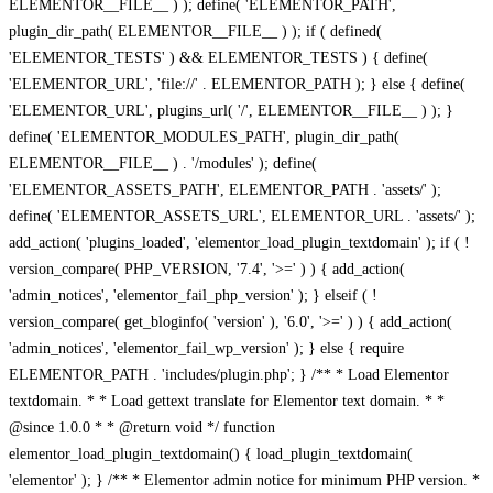
ELEMENTOR__FILE__ ) ); define( 'ELEMENTOR_PATH',
plugin_dir_path( ELEMENTOR__FILE__ ) ); if ( defined(
'ELEMENTOR_TESTS' ) && ELEMENTOR_TESTS ) { define(
'ELEMENTOR_URL', 'file://' . ELEMENTOR_PATH ); } else { define(
'ELEMENTOR_URL', plugins_url( '/', ELEMENTOR__FILE__ ) ); }
define( 'ELEMENTOR_MODULES_PATH', plugin_dir_path(
ELEMENTOR__FILE__ ) . '/modules' ); define(
'ELEMENTOR_ASSETS_PATH', ELEMENTOR_PATH . 'assets/' );
define( 'ELEMENTOR_ASSETS_URL', ELEMENTOR_URL . 'assets/' );
add_action( 'plugins_loaded', 'elementor_load_plugin_textdomain' ); if ( !
version_compare( PHP_VERSION, '7.4', '>=' ) ) { add_action(
'admin_notices', 'elementor_fail_php_version' ); } elseif ( !
version_compare( get_bloginfo( 'version' ), '6.0', '>=' ) ) { add_action(
'admin_notices', 'elementor_fail_wp_version' ); } else { require
ELEMENTOR_PATH . 'includes/plugin.php'; } /** * Load Elementor
textdomain. * * Load gettext translate for Elementor text domain. * *
@since 1.0.0 * * @return void */ function
elementor_load_plugin_textdomain() { load_plugin_textdomain(
'elementor' ); } /** * Elementor admin notice for minimum PHP version. *