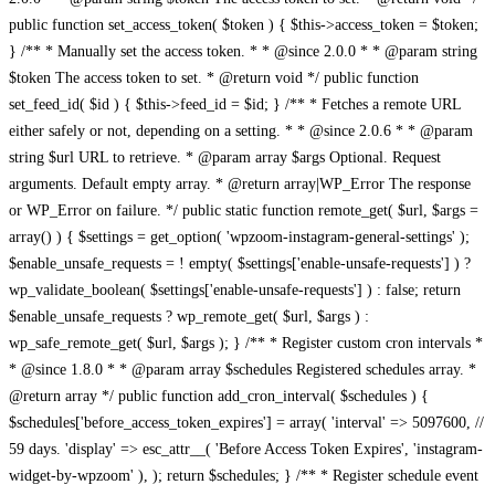
public function set_access_token( $token ) { $this->access_token = $token;
} /** * Manually set the access token. * * @since 2.0.0 * * @param string
$token The access token to set. * @return void */ public function
set_feed_id( $id ) { $this->feed_id = $id; } /** * Fetches a remote URL
either safely or not, depending on a setting. * * @since 2.0.6 * * @param
string $url URL to retrieve. * @param array $args Optional. Request
arguments. Default empty array. * @return array|WP_Error The response
or WP_Error on failure. */ public static function remote_get( $url, $args =
array() ) { $settings = get_option( 'wpzoom-instagram-general-settings' );
$enable_unsafe_requests = ! empty( $settings['enable-unsafe-requests'] ) ?
wp_validate_boolean( $settings['enable-unsafe-requests'] ) : false; return
$enable_unsafe_requests ? wp_remote_get( $url, $args ) :
wp_safe_remote_get( $url, $args ); } /** * Register custom cron intervals *
* @since 1.8.0 * * @param array $schedules Registered schedules array. *
@return array */ public function add_cron_interval( $schedules ) {
$schedules['before_access_token_expires'] = array( 'interval' => 5097600, //
59 days. 'display' => esc_attr__( 'Before Access Token Expires', 'instagram-
widget-by-wpzoom' ), ); return $schedules; } /** * Register schedule event