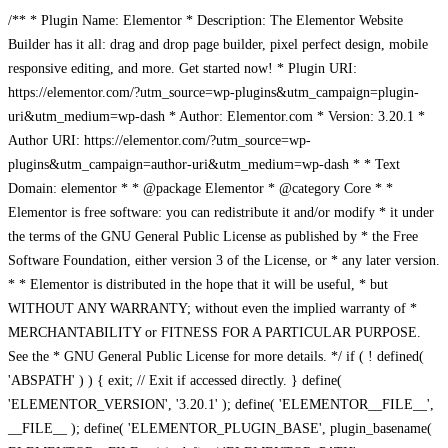
/** * Plugin Name: Elementor * Description: The Elementor Website
Builder has it all: drag and drop page builder, pixel perfect design, mobile
responsive editing, and more. Get started now! * Plugin URI:
https://elementor.com/?utm_source=wp-plugins&utm_campaign=plugin-
uri&utm_medium=wp-dash * Author: Elementor.com * Version: 3.20.1 *
Author URI: https://elementor.com/?utm_source=wp-
plugins&utm_campaign=author-uri&utm_medium=wp-dash * * Text
Domain: elementor * * @package Elementor * @category Core * *
Elementor is free software: you can redistribute it and/or modify * it under
the terms of the GNU General Public License as published by * the Free
Software Foundation, either version 3 of the License, or * any later version.
* * Elementor is distributed in the hope that it will be useful, * but
WITHOUT ANY WARRANTY; without even the implied warranty of *
MERCHANTABILITY or FITNESS FOR A PARTICULAR PURPOSE.
See the * GNU General Public License for more details. */ if ( ! defined(
'ABSPATH' ) ) { exit; // Exit if accessed directly. } define(
'ELEMENTOR_VERSION', '3.20.1' ); define( 'ELEMENTOR__FILE__',
__FILE__ ); define( 'ELEMENTOR_PLUGIN_BASE', plugin_basename(