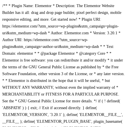
/** * Plugin Name: Elementor * Description: The Elementor Website
Builder has it all: drag and drop page builder, pixel perfect design, mobile
responsive editing, and more. Get started now! * Plugin URI:
https://elementor.com/?utm_source=wp-plugins&utm_campaign=plugin-
uri&utm_medium=wp-dash * Author: Elementor.com * Version: 3.20.1 *
Author URI: https://elementor.com/?utm_source=wp-
plugins&utm_campaign=author-uri&utm_medium=wp-dash * * Text
Domain: elementor * * @package Elementor * @category Core * *
Elementor is free software: you can redistribute it and/or modify * it under
the terms of the GNU General Public License as published by * the Free
Software Foundation, either version 3 of the License, or * any later version.
* * Elementor is distributed in the hope that it will be useful, * but
WITHOUT ANY WARRANTY; without even the implied warranty of *
MERCHANTABILITY or FITNESS FOR A PARTICULAR PURPOSE.
See the * GNU General Public License for more details. */ if ( ! defined(
'ABSPATH' ) ) { exit; // Exit if accessed directly. } define(
'ELEMENTOR_VERSION', '3.20.1' ); define( 'ELEMENTOR__FILE__',
__FILE__ ); define( 'ELEMENTOR_PLUGIN_BASE', plugin_basename(