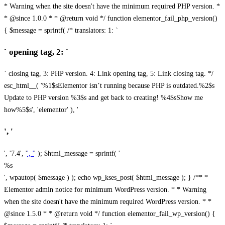
* Warning when the site doesn't have the minimum required PHP version. *
* @since 1.0.0 * * @return void */ function elementor_fail_php_version()
{ $message = sprintf( /* translators: 1: `
` opening tag, 2: `
` closing tag, 3: PHP version. 4: Link opening tag, 5: Link closing tag. */
esc_html__( '%1$sElementor isn’t running because PHP is outdated.%2$s
Update to PHP version %3$s and get back to creating! %4$sShow me
how%5$s', 'elementor' ), '
', '
', '7.4', '
', '
' ); $html_message = sprintf( '
%s
', wpautop( $message ) ); echo wp_kses_post( $html_message ); } /** *
Elementor admin notice for minimum WordPress version. * * Warning
when the site doesn't have the minimum required WordPress version. * *
@since 1.5.0 * * @return void */ function elementor_fail_wp_version() {