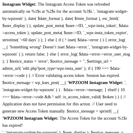
Instagram Widget:
The Instagram Access Token was refreshed
automatically on %1$s at %2$s for the account
%3$s
.', 'instagram-widget-
by-wpzoom' ), date( $date_format ), date( $time_format ), esc_html(
$user_display ) ); update_post_meta( $user->ID, '_wpz-insta_token', $data-
>access_token ); update_post_meta( $user->ID, '_wpz-insta_token_expire',
strtotime( '+60 days' ) ); } else { if ( ! isset( $data->error ) ) { error_log(
__( 'Something wrong! Doesn\'t isset $data->error.', 'instagram-widget-by-
wpzoom' ) ); return false; } else { error_log( $data->error->error_user_msg
); } $notice_status = 'error'; $notice_message = ''; $settings_url =
admin_url( 'edit.php?post_type=wpz-insta_user' ); if ( 190 === $data-
>error->code ) { // Error validating access token: Session has expired.
$notice_message = wp_kses_post( __( '
WPZOOM Instagram Widget:
',
'instagram-widget-by-wpzoom' ) ) . $data->error->message; } elseif ( 10
=== $data->error->code && ! self::is_access_token_valid( $token ) ) { //
Application does not have permission for this action. // User need to
generate new Access Token manually. $notice_message = sprintf( __(
'
WPZOOM Instagram Widget:
The Access Token for the account
%1$s
has expired!
', 'instagram-widget-by-wpzoom' ), $user_display ); $notice_message .=