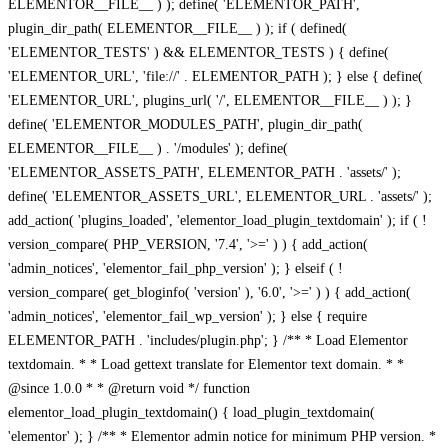
ELEMENTOR__FILE__ ) ); define( 'ELEMENTOR_PATH',
plugin_dir_path( ELEMENTOR__FILE__ ) ); if ( defined(
'ELEMENTOR_TESTS' ) && ELEMENTOR_TESTS ) { define(
'ELEMENTOR_URL', 'file://' . ELEMENTOR_PATH ); } else { define(
'ELEMENTOR_URL', plugins_url( '/', ELEMENTOR__FILE__ ) ); }
define( 'ELEMENTOR_MODULES_PATH', plugin_dir_path(
ELEMENTOR__FILE__ ) . '/modules' ); define(
'ELEMENTOR_ASSETS_PATH', ELEMENTOR_PATH . 'assets/' );
define( 'ELEMENTOR_ASSETS_URL', ELEMENTOR_URL . 'assets/' );
add_action( 'plugins_loaded', 'elementor_load_plugin_textdomain' ); if ( !
version_compare( PHP_VERSION, '7.4', '>=' ) ) { add_action(
'admin_notices', 'elementor_fail_php_version' ); } elseif ( !
version_compare( get_bloginfo( 'version' ), '6.0', '>=' ) ) { add_action(
'admin_notices', 'elementor_fail_wp_version' ); } else { require
ELEMENTOR_PATH . 'includes/plugin.php'; } /** * Load Elementor
textdomain. * * Load gettext translate for Elementor text domain. * *
@since 1.0.0 * * @return void */ function
elementor_load_plugin_textdomain() { load_plugin_textdomain(
'elementor' ); } /** * Elementor admin notice for minimum PHP version. *