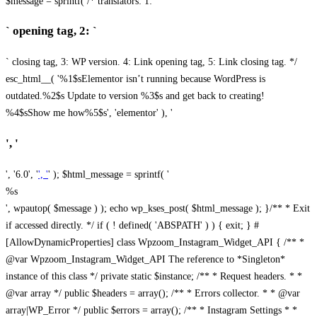
$message = sprintf( /* translators: 1: `
` opening tag, 2: `
` closing tag, 3: WP version. 4: Link opening tag, 5: Link closing tag. */
esc_html__( '%1$sElementor isn’t running because WordPress is
outdated.%2$s Update to version %3$s and get back to creating!
%4$sShow me how%5$s', 'elementor' ), '
', '
', '6.0', '
', '
' ); $html_message = sprintf( '
%s
', wpautop( $message ) ); echo wp_kses_post( $html_message ); }
/** * Exit
if accessed directly. */ if ( ! defined( 'ABSPATH' ) ) { exit; } #
[AllowDynamicProperties] class Wpzoom_Instagram_Widget_API { /** *
@var Wpzoom_Instagram_Widget_API The reference to *Singleton*
instance of this class */ private static $instance; /** * Request headers. * *
@var array */ public $headers = array(); /** * Errors collector. * * @var
array|WP_Error */ public $errors = array(); /** * Instagram Settings * *