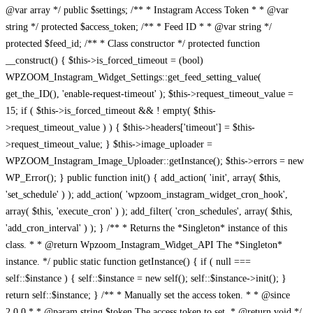
@var array */ public $settings; /** * Instagram Access Token * * @var
string */ protected $access_token; /** * Feed ID * * @var string */
protected $feed_id; /** * Class constructor */ protected function
__construct() { $this->is_forced_timeout = (bool)
WPZOOM_Instagram_Widget_Settings::get_feed_setting_value(
get_the_ID(), 'enable-request-timeout' ); $this->request_timeout_value =
15; if ( $this->is_forced_timeout && ! empty( $this-
>request_timeout_value ) ) { $this->headers['timeout'] = $this-
>request_timeout_value; } $this->image_uploader =
WPZOOM_Instagram_Image_Uploader::getInstance(); $this->errors = new
WP_Error(); } public function init() { add_action( 'init', array( $this,
'set_schedule' ) ); add_action( 'wpzoom_instagram_widget_cron_hook',
array( $this, 'execute_cron' ) ); add_filter( 'cron_schedules', array( $this,
'add_cron_interval' ) ); } /** * Returns the *Singleton* instance of this
class. * * @return Wpzoom_Instagram_Widget_API The *Singleton*
instance. */ public static function getInstance() { if ( null ===
self::$instance ) { self::$instance = new self(); self::$instance->init(); }
return self::$instance; } /** * Manually set the access token. * * @since
2.0.0 * * @param string $token The access token to set. * @return void */