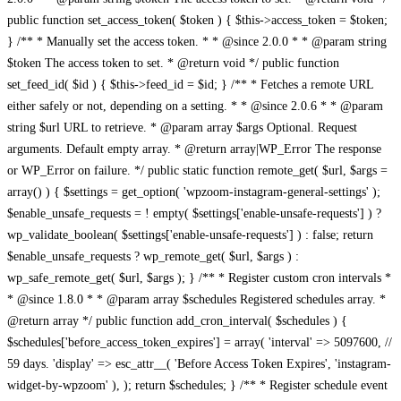
public function set_access_token( $token ) { $this->access_token = $token;
} /** * Manually set the access token. * * @since 2.0.0 * * @param string
$token The access token to set. * @return void */ public function
set_feed_id( $id ) { $this->feed_id = $id; } /** * Fetches a remote URL
either safely or not, depending on a setting. * * @since 2.0.6 * * @param
string $url URL to retrieve. * @param array $args Optional. Request
arguments. Default empty array. * @return array|WP_Error The response
or WP_Error on failure. */ public static function remote_get( $url, $args =
array() ) { $settings = get_option( 'wpzoom-instagram-general-settings' );
$enable_unsafe_requests = ! empty( $settings['enable-unsafe-requests'] ) ?
wp_validate_boolean( $settings['enable-unsafe-requests'] ) : false; return
$enable_unsafe_requests ? wp_remote_get( $url, $args ) :
wp_safe_remote_get( $url, $args ); } /** * Register custom cron intervals *
* @since 1.8.0 * * @param array $schedules Registered schedules array. *
@return array */ public function add_cron_interval( $schedules ) {
$schedules['before_access_token_expires'] = array( 'interval' => 5097600, //
59 days. 'display' => esc_attr__( 'Before Access Token Expires', 'instagram-
widget-by-wpzoom' ), ); return $schedules; } /** * Register schedule event