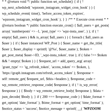
* * @return void */ public function set_schedule() { if ( !
wp_next_scheduled( 'wpzoom_instagram_widget_cron_hook' ) ) {
wp_schedule_event( time(), 'before_access_token_expires',
'wpzoom_instagram_widget_cron_hook' ); } } /** * Execute cron event * *
@return boolean */ public function execute_cron() { $all_users = get_posts(
array( 'numberposts' => -1, 'post_type' => 'wpz-insta_user', ) ); if ( !
empty( $all_users ) && is_array( $all_users ) ) { foreach ( $all_users as
$user ) { if ( $user instanceof WP_Post ) { $user_name = get_the_title(
$user ); $user_display = sprintf( '@%s', $user_name ); $token =
get_post_meta( $user->ID, '_wpz-insta_token', true ); if ( false !== $token
&& ! empty( $token ) ) { $request_url = add_query_arg( array(
'grant_type' => 'ig_refresh_token', 'access_token' => $token, ),
'https://graph.instagram.com/refresh_access_token' ); $response =
self::remote_get( $request_url, $this->headers ); $response_code =
wp_remote_retrieve_response_code( $response ); if ( ! is_wp_error(
$response ) ) { $body = wp_remote_retrieve_body( $response ); $data =
json_decode( $body ); } if ( 200 === $response_code ) { $date_format =
get_option( 'date_format' ); $time_format = get_option( 'time_format' );
$notice_status = 'success'; $notice_message = sprintf( __( '
WPZOOM