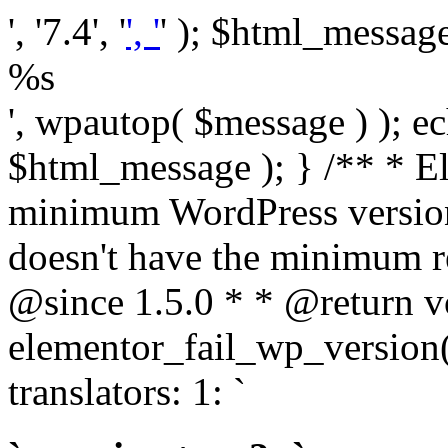
', '7.4', '
', '
' ); $html_message 
%s
', wpautop( $message ) ); 
$html_message ); } /** * E
minimum WordPress version
doesn't have the minimum r
@since 1.5.0 * * @return v
elementor_fail_wp_version()
translators: 1: `