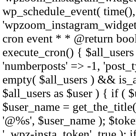
wp_schedule_event( time(),
'wpzoom_instagram_widget_
cron event * * @return bool
execute_cron() { $all_users
'numberposts' => -1, 'post_ty
empty( $all_users ) && is_ar
$all_users as $user ) { if (
$user_name = get_the_title( 
'@%s', $user_name ); $toke
'_wpz-insta_token', true ); 