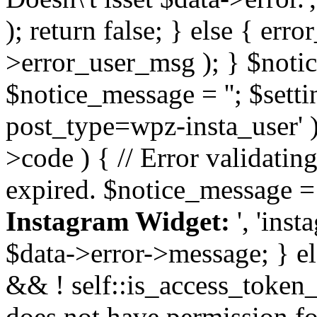
); return false; } else { err
>error_user_msg ); } $notice
$notice_message = ''; $sett
post_type=wpz-insta_user' )
>code ) { // Error validatin
expired. $notice_message =
Instagram Widget:
', 'ins
$data->error->message; } el
&& ! self::is_access_token_v
does not have permission for