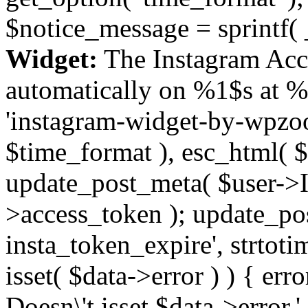
$notice_message = sprintf( 
Widget:
The Instagram Acc
automatically on %1$s at %
'instagram-widget-by-wpzoom
$time_format ), esc_html( $
update_post_meta( $user->I
>access_token ); update_po
insta_token_expire', strtotime
isset( $data->error ) ) { er
Doesn\'t isset $data->error