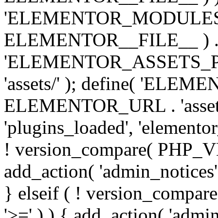
'ELEMENTOR_MODULES_PA
ELEMENTOR__FILE__ ) . '/
'ELEMENTOR_ASSETS_P
'assets/' ); define( 'EL
ELEMENTOR_URL . 'assets/
'plugins_loaded', 'elemento
! version_compare( PHP_VER
add_action( 'admin_notices'
} elseif ( ! version_compare(
'>=' ) ) { add_action( 'admi