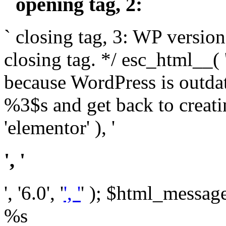
` opening tag, 2: `
` closing tag, 3: WP version
closing tag. */ esc_html__(
because WordPress is outda
%3$s and get back to crea
'elementor' ), '
', '
', '6.0', '
', '
' ); $html_message 
%s