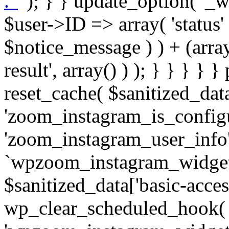
. '
' ); } } update_option( '_wpz-insta_cron-result', array( $user->ID => array( 'status' => $notice_status, 'message' => $notice_message ) ) + (array) get_option( '_wpz-insta_cron-result', array() ) ); } } } } } public static function reset_cache( $sanitized_data ) { delete_transient( 'zoom_instagram_is_configured' ); delete_transient( 'zoom_instagram_user_info' ); // Remove schedule hook `wpzoom_instagram_widget_cron_hook`. if ( empty( $sanitized_data['basic-access-token'] ) ) { wp_clear_scheduled_hook( 'wpzoom_instagram_widget_cron_hook' ); } } /** * @param $screen_name string Instagram username * @param $image_limit int Number of images to retrieve * @param $image_width int Desired image width to retrieve * * @return array|bool Array of tweets or false if method fails */ public function get_items( $instance ) { $sliced = wp_array_slice_assoc( $instance, array( 'image-limit', 'image-width', 'image-resolution', 'username', 'disable-video-thumbs', 'include-pagination', 'bypass-transient', ) ); $image_limit = $sliced['image-limit']; $image_width = $sliced['image-width']; $image_resolution = ! empty( $sliced['image-resolution'] ) ? $sliced['image-resolution'] : 'low_resolution'; $injected_username = ! empty( $sliced['username'] ) ? $sliced['username'] : ''; $disable_video_thumbs = ! empty( $sliced['disable-video-thumbs'] ); $include_pagination = ! empty( $sliced['include-pagination'] ); $bypass_transient = ! empty( $sliced['bypass-transient'] ); if( isset( $instance['widget-id'] ) ) { $transient = 'zoom_instagram_is_configured_' . $instance['widget-id']; } else { $transient = 'zoom_instagram_is_configured'; } if ( ! empty( $this->access_token ) ) { $transient = $transient . '_' . substr( $this->access_token, 0, 20 ); } $injected_username = trim( $injected_username ); if ( ! $bypass_transient ) { $data = json_decode( get_transient( $transient ) ); if ( false !== $data && is_object( $data ) && ! empty( $data->data ) ) { return self::processing_response_data( $data, $image_width, $image_resolution, $image_limit, $disable_video_thumbs, $include_pagination ); } } if ( ! empty( $this->access_token ) ) { $request_url = add_query_arg( array( 'fields' => 'media_url,media_type,caption,username,permalink,thumbnail_url,timestamp,children{media_url,media_type,thumbnail_url}', 'access_token' => $this->access_token, 'limit' => $image_limit, ), 'https://graph.instagram.com/me/media' ); $response = self::remote_get( $request_url, $this->headers ); if ( is_wp_error( $response ) || 200 !== wp_remote_retrieve_response_code( $response ) ) { if ( ! $bypass_transient ) { set_transient( $transient, wp_json_encode( false ), MINUTE_IN_SECONDS ); } $error_data = $this->get_error( 'items-with-token-invalid-response' ); $this->errors->add( $error_data['code'], $error_data['message'] ); return false; } $raw_data = json_decode( wp_remote_retrieve_body( $response ) ); $data = self::convert_items_to_old_structure( $raw_data, $bypass_transient ); if ( $include_pagination && property_exists( $raw_data, 'paging' ) ) { $data->paging = $raw_data->paging; } } if ( ! empty( $data->data ) ) { if ( ! $bypass_transient ) { set_transient( $transient, wp_json_encode( $data ), $this->get_transient_lifetime( $this->feed_id ) ); } } else { if ( ! $bypass_transient ) { set_transient( $transient, wp_json_encode( false ), MINUTE_IN_SECONDS ); } $error_data = $this->get_error( 'items-with-token-invalid-data-structure' ); $this->errors->add( $error_data['code'], $error_data['message'] ); return false; } return self::processing_response_data( $data, $image_width, $image_resolution, $image_limit, $disable_video_thumbs, $include_pagination ); } public static function processing_response_data( $data, $image_width, $image_resolution, $image_limit, $disable_video_thumbs = false, $include_pagination = false ) { $result = array(); $username = ''; $defaults = array( 'link' => '', 'image-url' => '', 'original-image-url' => '', 'type' => '', 'timestamp' => '', 'children' => '', 'image-id' => '', 'image-caption' => '', 'likes_count' => 0, 'comments_count' => 0, ); if ( empty( $image_resolution ) ) { $image_resolution = 'low_resolution'; } foreach ( $data->data as $key => $item ) { $item = (object) wp_parse_args( $item, $defaults ); if ( empty( $username ) ) { $username = $item->user->username; } if ( $key === $image_limit ) { bre