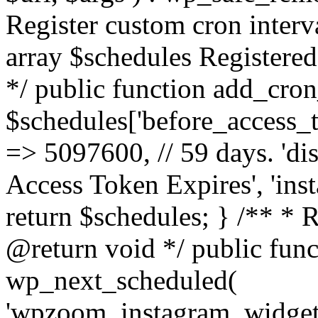
Register custom cron inter
array $schedules Registered
*/ public function add_cron
$schedules['before_access_to
=> 5097600, // 59 days. 'dis
Access Token Expires', 'in
return $schedules; } /** * 
@return void */ public funct
wp_next_scheduled(
'wpzoom_instagram_widget_