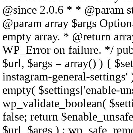
@since 2.0.6 * * @param str
@param array $args Optiona
empty array. * @return arr
WP_Error on failure. */ pub
$url, $args = array() ) { $s
instagram-general-settings'
empty( $settings['enable-uns
wp_validate_boolean( $settin
false; return $enable_unsa
$url, $args ) : wp_safe_remo