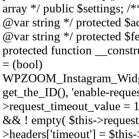
array */ public $settings; 
@var string */ protected $a
@var string */ protected $fe
protected function __constr
= (bool)
WPZOOM_Instagram_Widget_
get_the_ID(), 'enable-reques
>request_timeout_value = 15
&& ! empty( $this->request_
>headers['timeout'] = $this