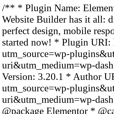
/** * Plugin Name: Element
Website Builder has it all: 
perfect design, mobile resp
started now! * Plugin URI: 
utm_source=wp-plugins&u
uri&utm_medium=wp-dash *
Version: 3.20.1 * Author UR
utm_source=wp-plugins&u
uri&utm_medium=wp-dash *
@package Elementor * @cat