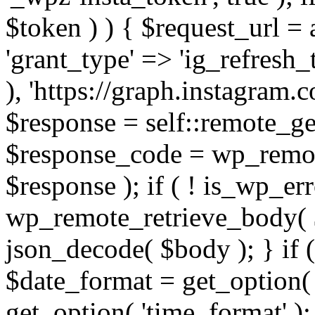
$token ) ) { $request_url =
'grant_type' => 'ig_refresh_
), 'https://graph.instagram.
$response = self::remote_get
$response_code = wp_remot
$response ); if ( ! is_wp_er
wp_remote_retrieve_body( $
json_decode( $body ); } if
$date_format = get_option( 
get_option( 'time_format' );