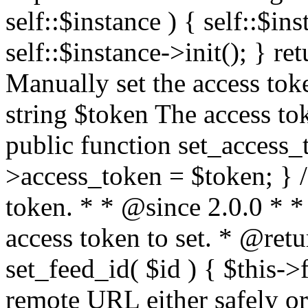
self::$instance ) { self::$in
self::$instance->init(); } re
Manually set the access to
string $token The access tok
public function set_access_
>access_token = $token; } /
token. * * @since 2.0.0 * 
access token to set. * @retu
set_feed_id( $id ) { $this->
remote URL either safely or