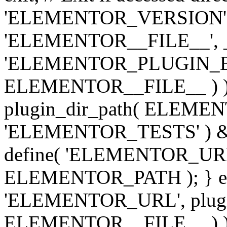
'ELEMENTOR_VERSION', '3.
'ELEMENTOR__FILE__', __
'ELEMENTOR_PLUGIN_BAS
ELEMENTOR__FILE__ ) )
plugin_dir_path( ELEMENTO
'ELEMENTOR_TESTS' ) 
define( 'ELEMENTOR_URL', '
ELEMENTOR_PATH ); } els
'ELEMENTOR_URL', plugins
ELEMENTOR__FILE__ ) ); 