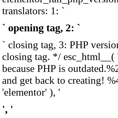
translators: 1: `
` opening tag, 2: `
` closing tag, 3: PHP versio
closing tag. */ esc_html__(
because PHP is outdated.%
and get back to creating!
'elementor' ), '
', '