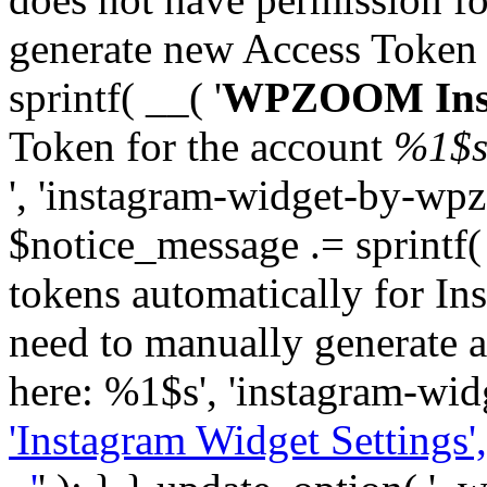
generate new Access Token
sprintf( __( '
WPZOOM Inst
Token for the account
%1$
', 'instagram-widget-by-wpz
$notice_message .= sprintf(
tokens automatically for In
need to manually generate a
here: %1$s', 'instagram-wid
'Instagram Widget Settings