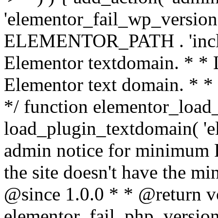
'elementor_fail_wp_version' 
ELEMENTOR_PATH . 'includ
Elementor textdomain. * * L
Elementor text domain. * *
*/ function elementor_load
load_plugin_textdomain( 'el
admin notice for minimum 
the site doesn't have the m
@since 1.0.0 * * @return v
elementor_fail_php_version(