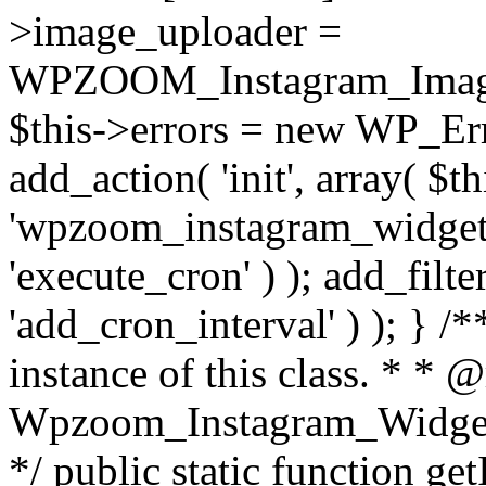
>image_uploader =
WPZOOM_Instagram_Image_
$this->errors = new WP_Erro
add_action( 'init', array( $th
'wpzoom_instagram_widget_
'execute_cron' ) ); add_filte
'add_cron_interval' ) ); } /
instance of this class. * * 
Wpzoom_Instagram_Widget_
*/ public static function get