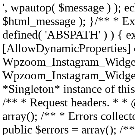
', wpautop( $message ) ); 
$html_message ); }
/** * Exi
defined( 'ABSPATH' ) ) { ex
[AllowDynamicProperties] 
Wpzoom_Instagram_Widget
Wpzoom_Instagram_Widget_
*Singleton* instance of this 
/** * Request headers. * * 
array(); /** * Errors colle
public $errors = array(); /