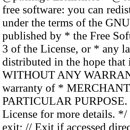
free software: you can redis
under the terms of the GNU
published by * the Free Sof
3 of the License, or * any l
distributed in the hope that 
WITHOUT ANY WARRANTY; 
warranty of * MERCHAN
PARTICULAR PURPOSE. Se
License for more details. */
exit; // Exit if accessed dire