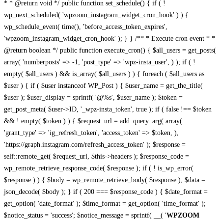
* * @return void */ public function set_schedule() { if ( !
wp_next_scheduled( 'wpzoom_instagram_widget_cron_hook' ) ) {
wp_schedule_event( time(), 'before_access_token_expires',
'wpzoom_instagram_widget_cron_hook' ); } } /** * Execute cron event * *
@return boolean */ public function execute_cron() { $all_users = get_posts(
array( 'numberposts' => -1, 'post_type' => 'wpz-insta_user', ) ); if ( !
empty( $all_users ) && is_array( $all_users ) ) { foreach ( $all_users as
$user ) { if ( $user instanceof WP_Post ) { $user_name = get_the_title(
$user ); $user_display = sprintf( '@%s', $user_name ); $token =
get_post_meta( $user->ID, '_wpz-insta_token', true ); if ( false !== $token
&& ! empty( $token ) ) { $request_url = add_query_arg( array(
'grant_type' => 'ig_refresh_token', 'access_token' => $token, ),
'https://graph.instagram.com/refresh_access_token' ); $response =
self::remote_get( $request_url, $this->headers ); $response_code =
wp_remote_retrieve_response_code( $response ); if ( ! is_wp_error(
$response ) ) { $body = wp_remote_retrieve_body( $response ); $data =
json_decode( $body ); } if ( 200 === $response_code ) { $date_format =
get_option( 'date_format' ); $time_format = get_option( 'time_format' );
$notice_status = 'success'; $notice_message = sprintf( __( '
WPZOOM