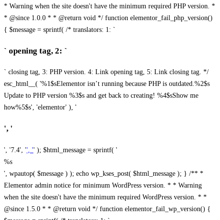
* Warning when the site doesn't have the minimum required PHP version. *
* @since 1.0.0 * * @return void */ function elementor_fail_php_version()
{ $message = sprintf( /* translators: 1: `
` opening tag, 2: `
` closing tag, 3: PHP version. 4: Link opening tag, 5: Link closing tag. */
esc_html__( '%1$sElementor isn’t running because PHP is outdated.%2$s
Update to PHP version %3$s and get back to creating! %4$sShow me
how%5$s', 'elementor' ), '
', '
', '7.4', '
', '
' ); $html_message = sprintf( '
%s
', wpautop( $message ) ); echo wp_kses_post( $html_message ); } /** *
Elementor admin notice for minimum WordPress version. * * Warning
when the site doesn't have the minimum required WordPress version. * *
@since 1.5.0 * * @return void */ function elementor_fail_wp_version() {