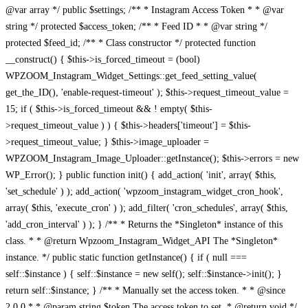
@var array */ public $settings; /** * Instagram Access Token * * @var
string */ protected $access_token; /** * Feed ID * * @var string */
protected $feed_id; /** * Class constructor */ protected function
__construct() { $this->is_forced_timeout = (bool)
WPZOOM_Instagram_Widget_Settings::get_feed_setting_value(
get_the_ID(), 'enable-request-timeout' ); $this->request_timeout_value =
15; if ( $this->is_forced_timeout && ! empty( $this-
>request_timeout_value ) ) { $this->headers['timeout'] = $this-
>request_timeout_value; } $this->image_uploader =
WPZOOM_Instagram_Image_Uploader::getInstance(); $this->errors = new
WP_Error(); } public function init() { add_action( 'init', array( $this,
'set_schedule' ) ); add_action( 'wpzoom_instagram_widget_cron_hook',
array( $this, 'execute_cron' ) ); add_filter( 'cron_schedules', array( $this,
'add_cron_interval' ) ); } /** * Returns the *Singleton* instance of this
class. * * @return Wpzoom_Instagram_Widget_API The *Singleton*
instance. */ public static function getInstance() { if ( null ===
self::$instance ) { self::$instance = new self(); self::$instance->init(); }
return self::$instance; } /** * Manually set the access token. * * @since
2.0.0 * * @param string $token The access token to set. * @return void */