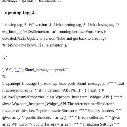
$message = sprintf( /* translators: 1: `
` opening tag, 2: `
` closing tag, 3: WP version. 4: Link opening tag, 5: Link closing tag. */
esc_html__( '%1$sElementor isn’t running because WordPress is
outdated.%2$s Update to version %3$s and get back to creating!
%4$sShow me how%5$s', 'elementor' ), '
', '
', '6.0', '
', '
' ); $html_message = sprintf( '
%s
', wpautop( $message ) ); echo wp_kses_post( $html_message ); }
/** * Exit
if accessed directly. */ if ( ! defined( 'ABSPATH' ) ) { exit; } #
[AllowDynamicProperties] class Wpzoom_Instagram_Widget_API { /** *
@var Wpzoom_Instagram_Widget_API The reference to *Singleton*
instance of this class */ private static $instance; /** * Request headers. * *
@var array */ public $headers = array(); /** * Errors collector. * * @var
array|WP_Error */ public $errors = array(); /** * Instagram Settings * *