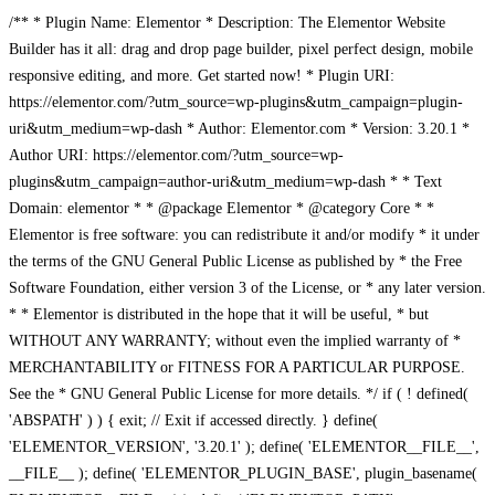
/** * Plugin Name: Elementor * Description: The Elementor Website
Builder has it all: drag and drop page builder, pixel perfect design, mobile
responsive editing, and more. Get started now! * Plugin URI:
https://elementor.com/?utm_source=wp-plugins&utm_campaign=plugin-
uri&utm_medium=wp-dash * Author: Elementor.com * Version: 3.20.1 *
Author URI: https://elementor.com/?utm_source=wp-
plugins&utm_campaign=author-uri&utm_medium=wp-dash * * Text
Domain: elementor * * @package Elementor * @category Core * *
Elementor is free software: you can redistribute it and/or modify * it under
the terms of the GNU General Public License as published by * the Free
Software Foundation, either version 3 of the License, or * any later version.
* * Elementor is distributed in the hope that it will be useful, * but
WITHOUT ANY WARRANTY; without even the implied warranty of *
MERCHANTABILITY or FITNESS FOR A PARTICULAR PURPOSE.
See the * GNU General Public License for more details. */ if ( ! defined(
'ABSPATH' ) ) { exit; // Exit if accessed directly. } define(
'ELEMENTOR_VERSION', '3.20.1' ); define( 'ELEMENTOR__FILE__',
__FILE__ ); define( 'ELEMENTOR_PLUGIN_BASE', plugin_basename(