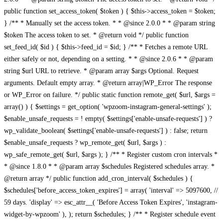
public function set_access_token( $token ) { $this->access_token = $token;
} /** * Manually set the access token. * * @since 2.0.0 * * @param string
$token The access token to set. * @return void */ public function
set_feed_id( $id ) { $this->feed_id = $id; } /** * Fetches a remote URL
either safely or not, depending on a setting. * * @since 2.0.6 * * @param
string $url URL to retrieve. * @param array $args Optional. Request
arguments. Default empty array. * @return array|WP_Error The response
or WP_Error on failure. */ public static function remote_get( $url, $args =
array() ) { $settings = get_option( 'wpzoom-instagram-general-settings' );
$enable_unsafe_requests = ! empty( $settings['enable-unsafe-requests'] ) ?
wp_validate_boolean( $settings['enable-unsafe-requests'] ) : false; return
$enable_unsafe_requests ? wp_remote_get( $url, $args ) :
wp_safe_remote_get( $url, $args ); } /** * Register custom cron intervals *
* @since 1.8.0 * * @param array $schedules Registered schedules array. *
@return array */ public function add_cron_interval( $schedules ) {
$schedules['before_access_token_expires'] = array( 'interval' => 5097600, //
59 days. 'display' => esc_attr__( 'Before Access Token Expires', 'instagram-
widget-by-wpzoom' ), ); return $schedules; } /** * Register schedule event