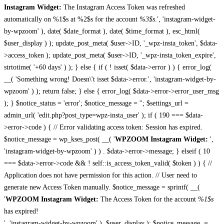
Instagram Widget:
The Instagram Access Token was refreshed
automatically on %1$s at %2$s for the account
%3$s
.', 'instagram-widget-
by-wpzoom' ), date( $date_format ), date( $time_format ), esc_html(
$user_display ) ); update_post_meta( $user->ID, '_wpz-insta_token', $data-
>access_token ); update_post_meta( $user->ID, '_wpz-insta_token_expire',
strtotime( '+60 days' ) ); } else { if ( ! isset( $data->error ) ) { error_log(
__( 'Something wrong! Doesn\'t isset $data->error.', 'instagram-widget-by-
wpzoom' ) ); return false; } else { error_log( $data->error->error_user_msg
); } $notice_status = 'error'; $notice_message = ''; $settings_url =
admin_url( 'edit.php?post_type=wpz-insta_user' ); if ( 190 === $data-
>error->code ) { // Error validating access token: Session has expired.
$notice_message = wp_kses_post( __( '
WPZOOM Instagram Widget:
',
'instagram-widget-by-wpzoom' ) ) . $data->error->message; } elseif ( 10
=== $data->error->code && ! self::is_access_token_valid( $token ) ) { //
Application does not have permission for this action. // User need to
generate new Access Token manually. $notice_message = sprintf( __(
'
WPZOOM Instagram Widget:
The Access Token for the account
%1$s
has expired!
', 'instagram-widget-by-wpzoom' ), $user_display ); $notice_message .=