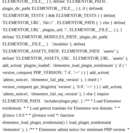
ELEMENTOR__FILE__ ) ); define( 'ELEMENTOR_PATH',
plugin_dir_path( ELEMENTOR__FILE__ ) ); if ( defined(
'ELEMENTOR_TESTS' ) && ELEMENTOR_TESTS ) { define(
'ELEMENTOR_URL', 'file://' . ELEMENTOR_PATH ); } else { define(
'ELEMENTOR_URL', plugins_url( '/', ELEMENTOR__FILE__ ) ); }
define( 'ELEMENTOR_MODULES_PATH', plugin_dir_path(
ELEMENTOR__FILE__ ) . '/modules' ); define(
'ELEMENTOR_ASSETS_PATH', ELEMENTOR_PATH . 'assets/' );
define( 'ELEMENTOR_ASSETS_URL', ELEMENTOR_URL . 'assets/' );
add_action( 'plugins_loaded', 'elementor_load_plugin_textdomain' ); if ( !
version_compare( PHP_VERSION, '7.4', '>=' ) ) { add_action(
'admin_notices', 'elementor_fail_php_version' ); } elseif ( !
version_compare( get_bloginfo( 'version' ), '6.0', '>=' ) ) { add_action(
'admin_notices', 'elementor_fail_wp_version' ); } else { require
ELEMENTOR_PATH . 'includes/plugin.php'; } /** * Load Elementor
textdomain. * * Load gettext translate for Elementor text domain. * *
@since 1.0.0 * * @return void */ function
elementor_load_plugin_textdomain() { load_plugin_textdomain(
'elementor' ); } /** * Elementor admin notice for minimum PHP version. *