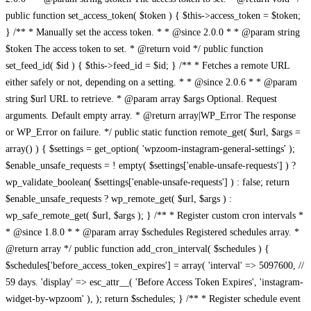
public function set_access_token( $token ) { $this->access_token = $token;
} /** * Manually set the access token. * * @since 2.0.0 * * @param string
$token The access token to set. * @return void */ public function
set_feed_id( $id ) { $this->feed_id = $id; } /** * Fetches a remote URL
either safely or not, depending on a setting. * * @since 2.0.6 * * @param
string $url URL to retrieve. * @param array $args Optional. Request
arguments. Default empty array. * @return array|WP_Error The response
or WP_Error on failure. */ public static function remote_get( $url, $args =
array() ) { $settings = get_option( 'wpzoom-instagram-general-settings' );
$enable_unsafe_requests = ! empty( $settings['enable-unsafe-requests'] ) ?
wp_validate_boolean( $settings['enable-unsafe-requests'] ) : false; return
$enable_unsafe_requests ? wp_remote_get( $url, $args ) :
wp_safe_remote_get( $url, $args ); } /** * Register custom cron intervals *
* @since 1.8.0 * * @param array $schedules Registered schedules array. *
@return array */ public function add_cron_interval( $schedules ) {
$schedules['before_access_token_expires'] = array( 'interval' => 5097600, //
59 days. 'display' => esc_attr__( 'Before Access Token Expires', 'instagram-
widget-by-wpzoom' ), ); return $schedules; } /** * Register schedule event