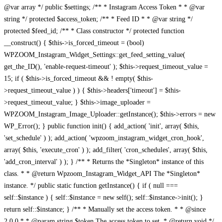
@var array */ public $settings; /** * Instagram Access Token * * @var
string */ protected $access_token; /** * Feed ID * * @var string */
protected $feed_id; /** * Class constructor */ protected function
__construct() { $this->is_forced_timeout = (bool)
WPZOOM_Instagram_Widget_Settings::get_feed_setting_value(
get_the_ID(), 'enable-request-timeout' ); $this->request_timeout_value =
15; if ( $this->is_forced_timeout && ! empty( $this-
>request_timeout_value ) ) { $this->headers['timeout'] = $this-
>request_timeout_value; } $this->image_uploader =
WPZOOM_Instagram_Image_Uploader::getInstance(); $this->errors = new
WP_Error(); } public function init() { add_action( 'init', array( $this,
'set_schedule' ) ); add_action( 'wpzoom_instagram_widget_cron_hook',
array( $this, 'execute_cron' ) ); add_filter( 'cron_schedules', array( $this,
'add_cron_interval' ) ); } /** * Returns the *Singleton* instance of this
class. * * @return Wpzoom_Instagram_Widget_API The *Singleton*
instance. */ public static function getInstance() { if ( null ===
self::$instance ) { self::$instance = new self(); self::$instance->init(); }
return self::$instance; } /** * Manually set the access token. * * @since
2.0.0 * * @param string $token The access token to set. * @return void */