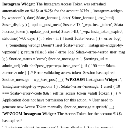
Instagram Widget:
The Instagram Access Token was refreshed
automatically on %1$s at %2$s for the account
%3$s
.', 'instagram-widget-
by-wpzoom' ), date( $date_format ), date( $time_format ), esc_html(
$user_display ) ); update_post_meta( $user->ID, '_wpz-insta_token', $data-
>access_token ); update_post_meta( $user->ID, '_wpz-insta_token_expire',
strtotime( '+60 days' ) ); } else { if ( ! isset( $data->error ) ) { error_log(
__( 'Something wrong! Doesn\'t isset $data->error.', 'instagram-widget-by-
wpzoom' ) ); return false; } else { error_log( $data->error->error_user_msg
); } $notice_status = 'error'; $notice_message = ''; $settings_url =
admin_url( 'edit.php?post_type=wpz-insta_user' ); if ( 190 === $data-
>error->code ) { // Error validating access token: Session has expired.
$notice_message = wp_kses_post( __( '
WPZOOM Instagram Widget:
',
'instagram-widget-by-wpzoom' ) ) . $data->error->message; } elseif ( 10
=== $data->error->code && ! self::is_access_token_valid( $token ) ) { //
Application does not have permission for this action. // User need to
generate new Access Token manually. $notice_message = sprintf( __(
'
WPZOOM Instagram Widget:
The Access Token for the account
%1$s
has expired!
', 'instagram-widget-by-wpzoom' ), $user_display ); $notice_message .=