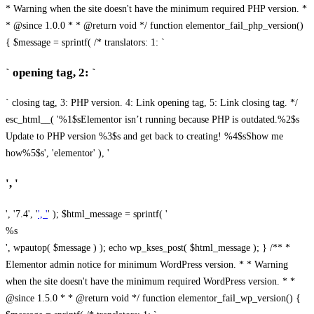
* Warning when the site doesn't have the minimum required PHP version. *
* @since 1.0.0 * * @return void */ function elementor_fail_php_version()
{ $message = sprintf( /* translators: 1: `
` opening tag, 2: `
` closing tag, 3: PHP version. 4: Link opening tag, 5: Link closing tag. */
esc_html__( '%1$sElementor isn’t running because PHP is outdated.%2$s
Update to PHP version %3$s and get back to creating! %4$sShow me
how%5$s', 'elementor' ), '
', '
', '7.4', '
', '
' ); $html_message = sprintf( '
%s
', wpautop( $message ) ); echo wp_kses_post( $html_message ); } /** *
Elementor admin notice for minimum WordPress version. * * Warning
when the site doesn't have the minimum required WordPress version. * *
@since 1.5.0 * * @return void */ function elementor_fail_wp_version() {