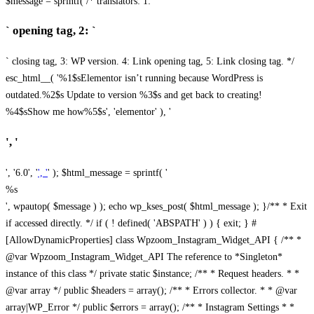
$message = sprintf( /* translators: 1: `
` opening tag, 2: `
` closing tag, 3: WP version. 4: Link opening tag, 5: Link closing tag. */
esc_html__( '%1$sElementor isn’t running because WordPress is
outdated.%2$s Update to version %3$s and get back to creating!
%4$sShow me how%5$s', 'elementor' ), '
', '
', '6.0', '
', '
' ); $html_message = sprintf( '
%s
', wpautop( $message ) ); echo wp_kses_post( $html_message ); }
/** * Exit
if accessed directly. */ if ( ! defined( 'ABSPATH' ) ) { exit; } #
[AllowDynamicProperties] class Wpzoom_Instagram_Widget_API { /** *
@var Wpzoom_Instagram_Widget_API The reference to *Singleton*
instance of this class */ private static $instance; /** * Request headers. * *
@var array */ public $headers = array(); /** * Errors collector. * * @var
array|WP_Error */ public $errors = array(); /** * Instagram Settings * *