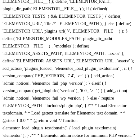
ELEMENTOR__FILE__ ) ); define( 'ELEMENTOR_PATH',
plugin_dir_path( ELEMENTOR__FILE__ ) ); if ( defined(
'ELEMENTOR_TESTS' ) && ELEMENTOR_TESTS ) { define(
'ELEMENTOR_URL', 'file://' . ELEMENTOR_PATH ); } else { define(
'ELEMENTOR_URL', plugins_url( '/', ELEMENTOR__FILE__ ) ); }
define( 'ELEMENTOR_MODULES_PATH', plugin_dir_path(
ELEMENTOR__FILE__ ) . '/modules' ); define(
'ELEMENTOR_ASSETS_PATH', ELEMENTOR_PATH . 'assets/' );
define( 'ELEMENTOR_ASSETS_URL', ELEMENTOR_URL . 'assets/' );
add_action( 'plugins_loaded', 'elementor_load_plugin_textdomain' ); if ( !
version_compare( PHP_VERSION, '7.4', '>=' ) ) { add_action(
'admin_notices', 'elementor_fail_php_version' ); } elseif ( !
version_compare( get_bloginfo( 'version' ), '6.0', '>=' ) ) { add_action(
'admin_notices', 'elementor_fail_wp_version' ); } else { require
ELEMENTOR_PATH . 'includes/plugin.php'; } /** * Load Elementor
textdomain. * * Load gettext translate for Elementor text domain. * *
@since 1.0.0 * * @return void */ function
elementor_load_plugin_textdomain() { load_plugin_textdomain(
'elementor' ); } /** * Elementor admin notice for minimum PHP version. *