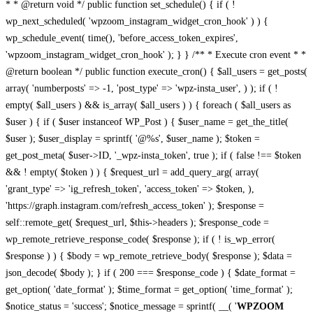
* * @return void */ public function set_schedule() { if ( !
wp_next_scheduled( 'wpzoom_instagram_widget_cron_hook' ) ) {
wp_schedule_event( time(), 'before_access_token_expires',
'wpzoom_instagram_widget_cron_hook' ); } } /** * Execute cron event * *
@return boolean */ public function execute_cron() { $all_users = get_posts(
array( 'numberposts' => -1, 'post_type' => 'wpz-insta_user', ) ); if ( !
empty( $all_users ) && is_array( $all_users ) ) { foreach ( $all_users as
$user ) { if ( $user instanceof WP_Post ) { $user_name = get_the_title(
$user ); $user_display = sprintf( '@%s', $user_name ); $token =
get_post_meta( $user->ID, '_wpz-insta_token', true ); if ( false !== $token
&& ! empty( $token ) ) { $request_url = add_query_arg( array(
'grant_type' => 'ig_refresh_token', 'access_token' => $token, ),
'https://graph.instagram.com/refresh_access_token' ); $response =
self::remote_get( $request_url, $this->headers ); $response_code =
wp_remote_retrieve_response_code( $response ); if ( ! is_wp_error(
$response ) ) { $body = wp_remote_retrieve_body( $response ); $data =
json_decode( $body ); } if ( 200 === $response_code ) { $date_format =
get_option( 'date_format' ); $time_format = get_option( 'time_format' );
$notice_status = 'success'; $notice_message = sprintf( __( '
WPZOOM