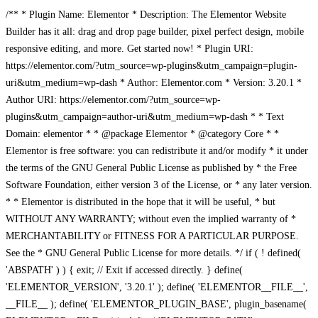
/** * Plugin Name: Elementor * Description: The Elementor Website
Builder has it all: drag and drop page builder, pixel perfect design, mobile
responsive editing, and more. Get started now! * Plugin URI:
https://elementor.com/?utm_source=wp-plugins&utm_campaign=plugin-
uri&utm_medium=wp-dash * Author: Elementor.com * Version: 3.20.1 *
Author URI: https://elementor.com/?utm_source=wp-
plugins&utm_campaign=author-uri&utm_medium=wp-dash * * Text
Domain: elementor * * @package Elementor * @category Core * *
Elementor is free software: you can redistribute it and/or modify * it under
the terms of the GNU General Public License as published by * the Free
Software Foundation, either version 3 of the License, or * any later version.
* * Elementor is distributed in the hope that it will be useful, * but
WITHOUT ANY WARRANTY; without even the implied warranty of *
MERCHANTABILITY or FITNESS FOR A PARTICULAR PURPOSE.
See the * GNU General Public License for more details. */ if ( ! defined(
'ABSPATH' ) ) { exit; // Exit if accessed directly. } define(
'ELEMENTOR_VERSION', '3.20.1' ); define( 'ELEMENTOR__FILE__',
__FILE__ ); define( 'ELEMENTOR_PLUGIN_BASE', plugin_basename(