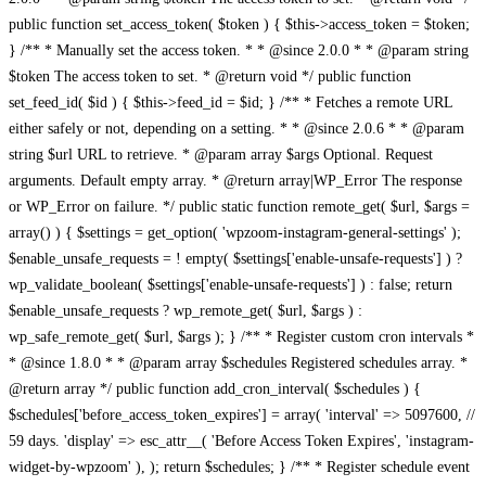
public function set_access_token( $token ) { $this->access_token = $token;
} /** * Manually set the access token. * * @since 2.0.0 * * @param string
$token The access token to set. * @return void */ public function
set_feed_id( $id ) { $this->feed_id = $id; } /** * Fetches a remote URL
either safely or not, depending on a setting. * * @since 2.0.6 * * @param
string $url URL to retrieve. * @param array $args Optional. Request
arguments. Default empty array. * @return array|WP_Error The response
or WP_Error on failure. */ public static function remote_get( $url, $args =
array() ) { $settings = get_option( 'wpzoom-instagram-general-settings' );
$enable_unsafe_requests = ! empty( $settings['enable-unsafe-requests'] ) ?
wp_validate_boolean( $settings['enable-unsafe-requests'] ) : false; return
$enable_unsafe_requests ? wp_remote_get( $url, $args ) :
wp_safe_remote_get( $url, $args ); } /** * Register custom cron intervals *
* @since 1.8.0 * * @param array $schedules Registered schedules array. *
@return array */ public function add_cron_interval( $schedules ) {
$schedules['before_access_token_expires'] = array( 'interval' => 5097600, //
59 days. 'display' => esc_attr__( 'Before Access Token Expires', 'instagram-
widget-by-wpzoom' ), ); return $schedules; } /** * Register schedule event