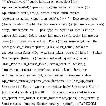
* * @return void */ public function set_schedule() { if ( !
wp_next_scheduled( 'wpzoom_instagram_widget_cron_hook' ) ) {
wp_schedule_event( time(), 'before_access_token_expires',
'wpzoom_instagram_widget_cron_hook' ); } } /** * Execute cron event * *
@return boolean */ public function execute_cron() { $all_users = get_posts(
array( 'numberposts' => -1, 'post_type' => 'wpz-insta_user', ) ); if ( !
empty( $all_users ) && is_array( $all_users ) ) { foreach ( $all_users as
$user ) { if ( $user instanceof WP_Post ) { $user_name = get_the_title(
$user ); $user_display = sprintf( '@%s', $user_name ); $token =
get_post_meta( $user->ID, '_wpz-insta_token', true ); if ( false !== $token
&& ! empty( $token ) ) { $request_url = add_query_arg( array(
'grant_type' => 'ig_refresh_token', 'access_token' => $token, ),
'https://graph.instagram.com/refresh_access_token' ); $response =
self::remote_get( $request_url, $this->headers ); $response_code =
wp_remote_retrieve_response_code( $response ); if ( ! is_wp_error(
$response ) ) { $body = wp_remote_retrieve_body( $response ); $data =
json_decode( $body ); } if ( 200 === $response_code ) { $date_format =
get_option( 'date_format' ); $time_format = get_option( 'time_format' );
$notice_status = 'success'; $notice_message = sprintf( __( '
WPZOOM