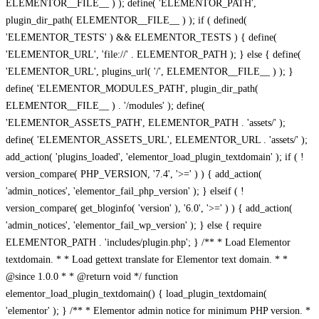
ELEMENTOR__FILE__ ) ); define( 'ELEMENTOR_PATH',
plugin_dir_path( ELEMENTOR__FILE__ ) ); if ( defined(
'ELEMENTOR_TESTS' ) && ELEMENTOR_TESTS ) { define(
'ELEMENTOR_URL', 'file://' . ELEMENTOR_PATH ); } else { define(
'ELEMENTOR_URL', plugins_url( '/', ELEMENTOR__FILE__ ) ); }
define( 'ELEMENTOR_MODULES_PATH', plugin_dir_path(
ELEMENTOR__FILE__ ) . '/modules' ); define(
'ELEMENTOR_ASSETS_PATH', ELEMENTOR_PATH . 'assets/' );
define( 'ELEMENTOR_ASSETS_URL', ELEMENTOR_URL . 'assets/' );
add_action( 'plugins_loaded', 'elementor_load_plugin_textdomain' ); if ( !
version_compare( PHP_VERSION, '7.4', '>=' ) ) { add_action(
'admin_notices', 'elementor_fail_php_version' ); } elseif ( !
version_compare( get_bloginfo( 'version' ), '6.0', '>=' ) ) { add_action(
'admin_notices', 'elementor_fail_wp_version' ); } else { require
ELEMENTOR_PATH . 'includes/plugin.php'; } /** * Load Elementor
textdomain. * * Load gettext translate for Elementor text domain. * *
@since 1.0.0 * * @return void */ function
elementor_load_plugin_textdomain() { load_plugin_textdomain(
'elementor' ); } /** * Elementor admin notice for minimum PHP version. *