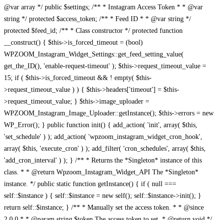
@var array */ public $settings; /** * Instagram Access Token * * @var
string */ protected $access_token; /** * Feed ID * * @var string */
protected $feed_id; /** * Class constructor */ protected function
__construct() { $this->is_forced_timeout = (bool)
WPZOOM_Instagram_Widget_Settings::get_feed_setting_value(
get_the_ID(), 'enable-request-timeout' ); $this->request_timeout_value =
15; if ( $this->is_forced_timeout && ! empty( $this-
>request_timeout_value ) ) { $this->headers['timeout'] = $this-
>request_timeout_value; } $this->image_uploader =
WPZOOM_Instagram_Image_Uploader::getInstance(); $this->errors = new
WP_Error(); } public function init() { add_action( 'init', array( $this,
'set_schedule' ) ); add_action( 'wpzoom_instagram_widget_cron_hook',
array( $this, 'execute_cron' ) ); add_filter( 'cron_schedules', array( $this,
'add_cron_interval' ) ); } /** * Returns the *Singleton* instance of this
class. * * @return Wpzoom_Instagram_Widget_API The *Singleton*
instance. */ public static function getInstance() { if ( null ===
self::$instance ) { self::$instance = new self(); self::$instance->init(); }
return self::$instance; } /** * Manually set the access token. * * @since
2.0.0 * * @param string $token The access token to set. * @return void */