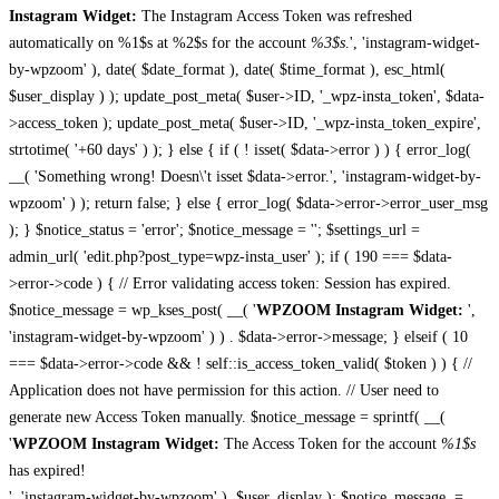
Instagram Widget:
The Instagram Access Token was refreshed
automatically on %1$s at %2$s for the account
%3$s
.', 'instagram-widget-
by-wpzoom' ), date( $date_format ), date( $time_format ), esc_html(
$user_display ) ); update_post_meta( $user->ID, '_wpz-insta_token', $data-
>access_token ); update_post_meta( $user->ID, '_wpz-insta_token_expire',
strtotime( '+60 days' ) ); } else { if ( ! isset( $data->error ) ) { error_log(
__( 'Something wrong! Doesn\'t isset $data->error.', 'instagram-widget-by-
wpzoom' ) ); return false; } else { error_log( $data->error->error_user_msg
); } $notice_status = 'error'; $notice_message = ''; $settings_url =
admin_url( 'edit.php?post_type=wpz-insta_user' ); if ( 190 === $data-
>error->code ) { // Error validating access token: Session has expired.
$notice_message = wp_kses_post( __( '
WPZOOM Instagram Widget:
',
'instagram-widget-by-wpzoom' ) ) . $data->error->message; } elseif ( 10
=== $data->error->code && ! self::is_access_token_valid( $token ) ) { //
Application does not have permission for this action. // User need to
generate new Access Token manually. $notice_message = sprintf( __(
'
WPZOOM Instagram Widget:
The Access Token for the account
%1$s
has expired!
', 'instagram-widget-by-wpzoom' ), $user_display ); $notice_message .=