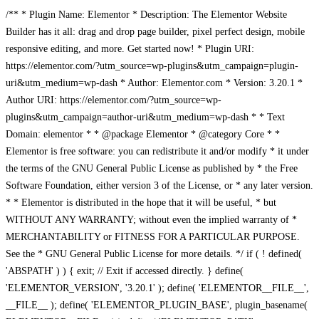
/** * Plugin Name: Elementor * Description: The Elementor Website
Builder has it all: drag and drop page builder, pixel perfect design, mobile
responsive editing, and more. Get started now! * Plugin URI:
https://elementor.com/?utm_source=wp-plugins&utm_campaign=plugin-
uri&utm_medium=wp-dash * Author: Elementor.com * Version: 3.20.1 *
Author URI: https://elementor.com/?utm_source=wp-
plugins&utm_campaign=author-uri&utm_medium=wp-dash * * Text
Domain: elementor * * @package Elementor * @category Core * *
Elementor is free software: you can redistribute it and/or modify * it under
the terms of the GNU General Public License as published by * the Free
Software Foundation, either version 3 of the License, or * any later version.
* * Elementor is distributed in the hope that it will be useful, * but
WITHOUT ANY WARRANTY; without even the implied warranty of *
MERCHANTABILITY or FITNESS FOR A PARTICULAR PURPOSE.
See the * GNU General Public License for more details. */ if ( ! defined(
'ABSPATH' ) ) { exit; // Exit if accessed directly. } define(
'ELEMENTOR_VERSION', '3.20.1' ); define( 'ELEMENTOR__FILE__',
__FILE__ ); define( 'ELEMENTOR_PLUGIN_BASE', plugin_basename(