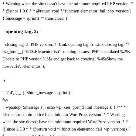
* Warning when the site doesn't have the minimum required PHP version. *
* @since 1.0.0 * * @return void */ function elementor_fail_php_version()
{ $message = sprintf( /* translators: 1: `
` opening tag, 2: `
` closing tag, 3: PHP version. 4: Link opening tag, 5: Link closing tag. */
esc_html__( '%1$sElementor isn’t running because PHP is outdated.%2$s
Update to PHP version %3$s and get back to creating! %4$sShow me
how%5$s', 'elementor' ), '
', '
', '7.4', '
', '
' ); $html_message = sprintf( '
%s
', wpautop( $message ) ); echo wp_kses_post( $html_message ); } /** *
Elementor admin notice for minimum WordPress version. * * Warning
when the site doesn't have the minimum required WordPress version. * *
@since 1.5.0 * * @return void */ function elementor_fail_wp_version() {