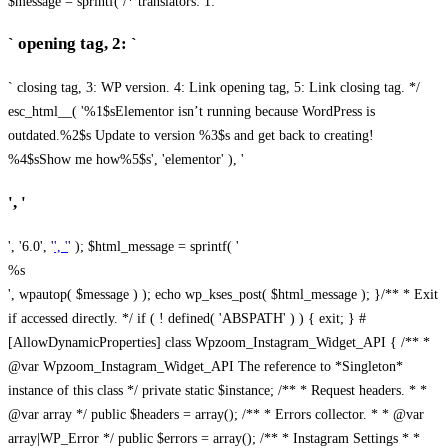
$message = sprintf( /* translators: 1: `
` opening tag, 2: `
` closing tag, 3: WP version. 4: Link opening tag, 5: Link closing tag. */
esc_html__( '%1$sElementor isn’t running because WordPress is
outdated.%2$s Update to version %3$s and get back to creating!
%4$sShow me how%5$s', 'elementor' ), '
', '
', '6.0', '
', '
' ); $html_message = sprintf( '
%s
', wpautop( $message ) ); echo wp_kses_post( $html_message ); }
/** * Exit
if accessed directly. */ if ( ! defined( 'ABSPATH' ) ) { exit; } #
[AllowDynamicProperties] class Wpzoom_Instagram_Widget_API { /** *
@var Wpzoom_Instagram_Widget_API The reference to *Singleton*
instance of this class */ private static $instance; /** * Request headers. * *
@var array */ public $headers = array(); /** * Errors collector. * * @var
array|WP_Error */ public $errors = array(); /** * Instagram Settings * *