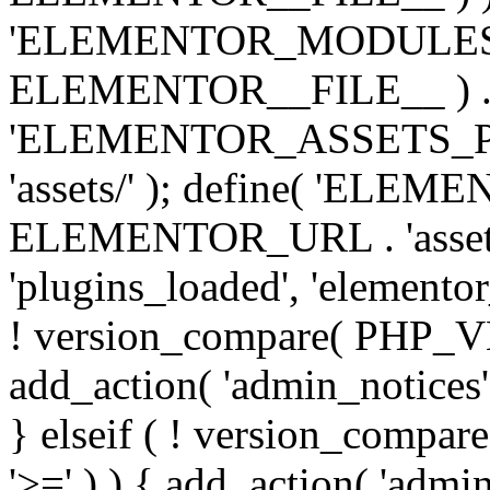
'ELEMENTOR_MODULES_PA
ELEMENTOR__FILE__ ) . '/
'ELEMENTOR_ASSETS_P
'assets/' ); define( 'EL
ELEMENTOR_URL . 'assets/
'plugins_loaded', 'elemento
! version_compare( PHP_VER
add_action( 'admin_notices'
} elseif ( ! version_compare(
'>=' ) ) { add_action( 'admi