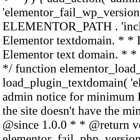
'elementor_fail_wp_version' 
ELEMENTOR_PATH . 'includ
Elementor textdomain. * * L
Elementor text domain. * *
*/ function elementor_load
load_plugin_textdomain( 'el
admin notice for minimum 
the site doesn't have the m
@since 1.0.0 * * @return v
elementor_fail_php_version(