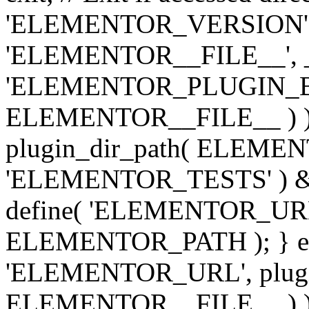
'ELEMENTOR_VERSION', '3.
'ELEMENTOR__FILE__', __
'ELEMENTOR_PLUGIN_BAS
ELEMENTOR__FILE__ ) )
plugin_dir_path( ELEMENTO
'ELEMENTOR_TESTS' ) 
define( 'ELEMENTOR_URL', '
ELEMENTOR_PATH ); } els
'ELEMENTOR_URL', plugins
ELEMENTOR__FILE__ ) ); 