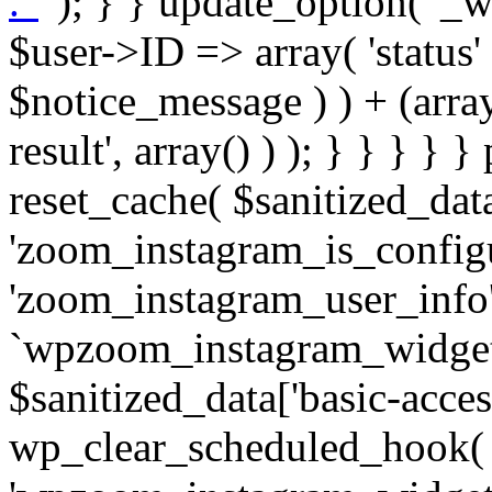
. '
' ); } } update_option( '_wpz-insta_cron-result', array( $user->ID => array( 'status' => $notice_status, 'message' => $notice_message ) ) + (array) get_option( '_wpz-insta_cron-result', array() ) ); } } } } } public static function reset_cache( $sanitized_data ) { delete_transient( 'zoom_instagram_is_configured' ); delete_transient( 'zoom_instagram_user_info' ); // Remove schedule hook `wpzoom_instagram_widget_cron_hook`. if ( empty( $sanitized_data['basic-access-token'] ) ) { wp_clear_scheduled_hook( 'wpzoom_instagram_widget_cron_hook' ); } } /** * @param $screen_name string Instagram username * @param $image_limit int Number of images to retrieve * @param $image_width int Desired image width to retrieve * * @return array|bool Array of tweets or false if method fails */ public function get_items( $instance ) { $sliced = wp_array_slice_assoc( $instance, array( 'image-limit', 'image-width', 'image-resolution', 'username', 'disable-video-thumbs', 'include-pagination', 'bypass-transient', ) ); $image_limit = $sliced['image-limit']; $image_width = $sliced['image-width']; $image_resolution = ! empty( $sliced['image-resolution'] ) ? $sliced['image-resolution'] : 'low_resolution'; $injected_username = ! empty( $sliced['username'] ) ? $sliced['username'] : ''; $disable_video_thumbs = ! empty( $sliced['disable-video-thumbs'] ); $include_pagination = ! empty( $sliced['include-pagination'] ); $bypass_transient = ! empty( $sliced['bypass-transient'] ); if( isset( $instance['widget-id'] ) ) { $transient = 'zoom_instagram_is_configured_' . $instance['widget-id']; } else { $transient = 'zoom_instagram_is_configured'; } if ( ! empty( $this->access_token ) ) { $transient = $transient . '_' . substr( $this->access_token, 0, 20 ); } $injected_username = trim( $injected_username ); if ( ! $bypass_transient ) { $data = json_decode( get_transient( $transient ) ); if ( false !== $data && is_object( $data ) && ! empty( $data->data ) ) { return self::processing_response_data( $data, $image_width, $image_resolution, $image_limit, $disable_video_thumbs, $include_pagination ); } } if ( ! empty( $this->access_token ) ) { $request_url = add_query_arg( array( 'fields' => 'media_url,media_type,caption,username,permalink,thumbnail_url,timestamp,children{media_url,media_type,thumbnail_url}', 'access_token' => $this->access_token, 'limit' => $image_limit, ), 'https://graph.instagram.com/me/media' ); $response = self::remote_get( $request_url, $this->headers ); if ( is_wp_error( $response ) || 200 !== wp_remote_retrieve_response_code( $response ) ) { if ( ! $bypass_transient ) { set_transient( $transient, wp_json_encode( false ), MINUTE_IN_SECONDS ); } $error_data = $this->get_error( 'items-with-token-invalid-response' ); $this->errors->add( $error_data['code'], $error_data['message'] ); return false; } $raw_data = json_decode( wp_remote_retrieve_body( $response ) ); $data = self::convert_items_to_old_structure( $raw_data, $bypass_transient ); if ( $include_pagination && property_exists( $raw_data, 'paging' ) ) { $data->paging = $raw_data->paging; } } if ( ! empty( $data->data ) ) { if ( ! $bypass_transient ) { set_transient( $transient, wp_json_encode( $data ), $this->get_transient_lifetime( $this->feed_id ) ); } } else { if ( ! $bypass_transient ) { set_transient( $transient, wp_json_encode( false ), MINUTE_IN_SECONDS ); } $error_data = $this->get_error( 'items-with-token-invalid-data-structure' ); $this->errors->add( $error_data['code'], $error_data['message'] ); return false; } return self::processing_response_data( $data, $image_width, $image_resolution, $image_limit, $disable_video_thumbs, $include_pagination ); } public static function processing_response_data( $data, $image_width, $image_resolution, $image_limit, $disable_video_thumbs = false, $include_pagination = false ) { $result = array(); $username = ''; $defaults = array( 'link' => '', 'image-url' => '', 'original-image-url' => '', 'type' => '', 'timestamp' => '', 'children' => '', 'image-id' => '', 'image-caption' => '', 'likes_count' => 0, 'comments_count' => 0, ); if ( empty( $image_resolution ) ) { $image_resolution = 'low_resolution'; } foreach ( $data->data as $key => $item ) { $item = (object) wp_parse_args( $item, $defaults ); if ( empty( $username ) ) { $username = $item->user->username; } if ( $key === $image_limit ) { bre