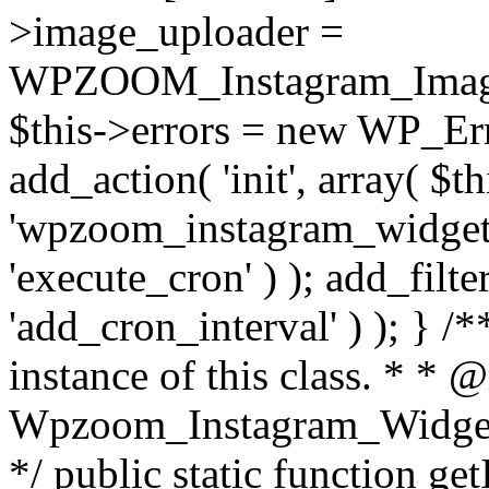
>image_uploader =
WPZOOM_Instagram_Image_
$this->errors = new WP_Erro
add_action( 'init', array( $th
'wpzoom_instagram_widget_
'execute_cron' ) ); add_filte
'add_cron_interval' ) ); } /
instance of this class. * * 
Wpzoom_Instagram_Widget_
*/ public static function get