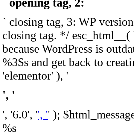
` opening tag, 2: `
` closing tag, 3: WP version
closing tag. */ esc_html__(
because WordPress is outda
%3$s and get back to crea
'elementor' ), '
', '
', '6.0', '
', '
' ); $html_message 
%s