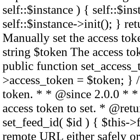
self::$instance ) { self::$in
self::$instance->init(); } re
Manually set the access to
string $token The access tok
public function set_access_
>access_token = $token; } /
token. * * @since 2.0.0 * 
access token to set. * @retu
set_feed_id( $id ) { $this->
remote URL either safely or