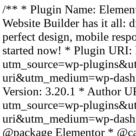
/** * Plugin Name: Element
Website Builder has it all: 
perfect design, mobile resp
started now! * Plugin URI: 
utm_source=wp-plugins&u
uri&utm_medium=wp-dash *
Version: 3.20.1 * Author UR
utm_source=wp-plugins&u
uri&utm_medium=wp-dash *
@package Elementor * @cat