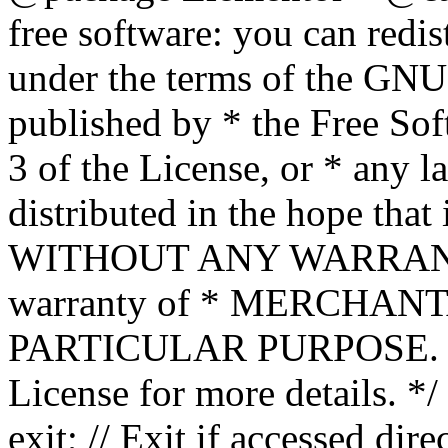
free software: you can redis
under the terms of the GNU
published by * the Free Sof
3 of the License, or * any l
distributed in the hope that 
WITHOUT ANY WARRANTY; 
warranty of * MERCHAN
PARTICULAR PURPOSE. Se
License for more details. */
exit; // Exit if accessed dire