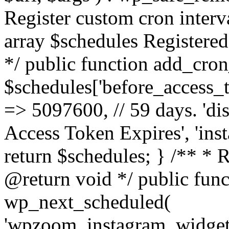
Register custom cron inter
array $schedules Registered
*/ public function add_cron
$schedules['before_access_to
=> 5097600, // 59 days. 'dis
Access Token Expires', 'in
return $schedules; } /** * 
@return void */ public funct
wp_next_scheduled(
'wpzoom_instagram_widget_