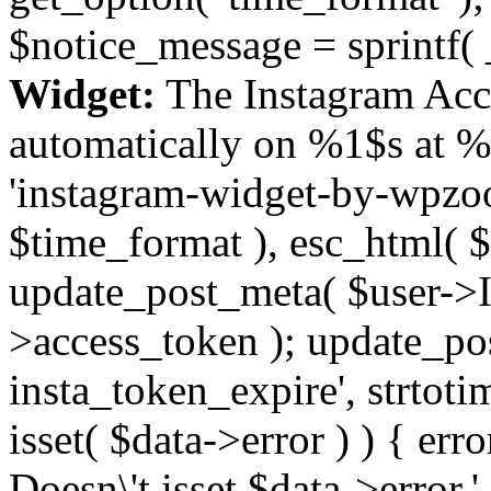
$notice_message = sprintf( 
Widget:
The Instagram Acc
automatically on %1$s at %
'instagram-widget-by-wpzoom
$time_format ), esc_html( $
update_post_meta( $user->I
>access_token ); update_po
insta_token_expire', strtotime
isset( $data->error ) ) { er
Doesn\'t isset $data->error