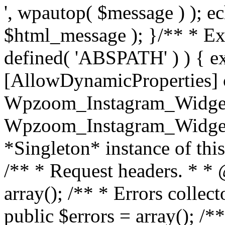
', wpautop( $message ) ); 
$html_message ); }
/** * Exi
defined( 'ABSPATH' ) ) { ex
[AllowDynamicProperties] 
Wpzoom_Instagram_Widget
Wpzoom_Instagram_Widget_
*Singleton* instance of this 
/** * Request headers. * * 
array(); /** * Errors colle
public $errors = array(); /