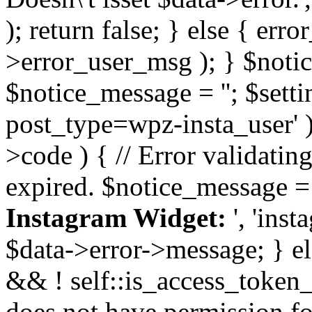
); return false; } else { err
>error_user_msg ); } $notice
$notice_message = ''; $sett
post_type=wpz-insta_user' )
>code ) { // Error validatin
expired. $notice_message =
Instagram Widget:
', 'ins
$data->error->message; } el
&& ! self::is_access_token_v
does not have permission for