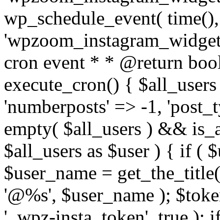
wp_schedule_event( time(),
'wpzoom_instagram_widget_
cron event * * @return bool
execute_cron() { $all_users
'numberposts' => -1, 'post_ty
empty( $all_users ) && is_ar
$all_users as $user ) { if (
$user_name = get_the_title( 
'@%s', $user_name ); $toke
'_wpz-insta_token', true ); 