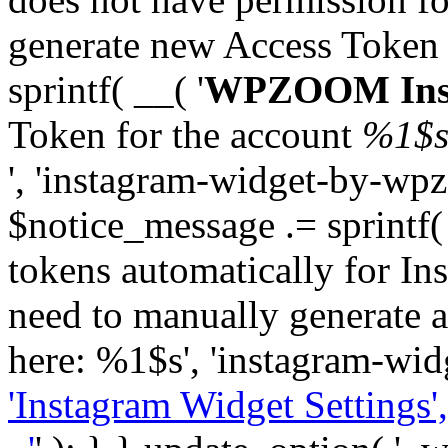
generate new Access Token
sprintf( __( '
WPZOOM Inst
Token for the account
%1$
', 'instagram-widget-by-wpz
$notice_message .= sprintf(
tokens automatically for In
need to manually generate a
here: %1$s', 'instagram-wid
'Instagram Widget Settings