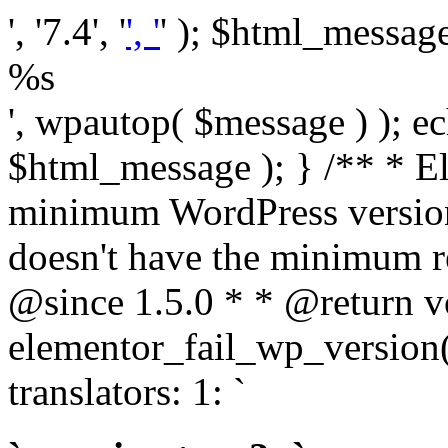
', '7.4', '
', '
' ); $html_message 
%s
', wpautop( $message ) ); 
$html_message ); } /** * E
minimum WordPress version
doesn't have the minimum r
@since 1.5.0 * * @return v
elementor_fail_wp_version()
translators: 1: `