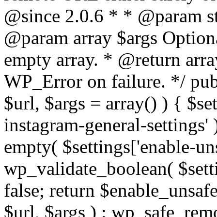
@since 2.0.6 * * @param str
@param array $args Optiona
empty array. * @return arr
WP_Error on failure. */ pub
$url, $args = array() ) { $s
instagram-general-settings'
empty( $settings['enable-uns
wp_validate_boolean( $settin
false; return $enable_unsa
$url, $args ) : wp_safe_remo