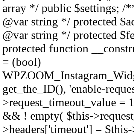
array */ public $settings; 
@var string */ protected $a
@var string */ protected $fe
protected function __constr
= (bool)
WPZOOM_Instagram_Widget_
get_the_ID(), 'enable-reques
>request_timeout_value = 15
&& ! empty( $this->request_
>headers['timeout'] = $this