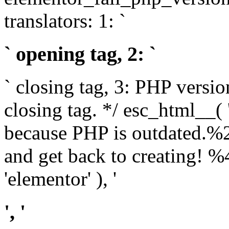
translators: 1: `
` opening tag, 2: `
` closing tag, 3: PHP versio
closing tag. */ esc_html__(
because PHP is outdated.%
and get back to creating!
'elementor' ), '
', '