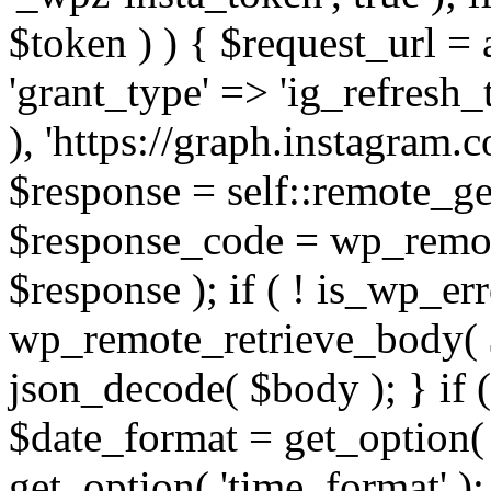
$token ) ) { $request_url =
'grant_type' => 'ig_refresh_
), 'https://graph.instagram.
$response = self::remote_get
$response_code = wp_remot
$response ); if ( ! is_wp_er
wp_remote_retrieve_body( $
json_decode( $body ); } if
$date_format = get_option( 
get_option( 'time_format' );