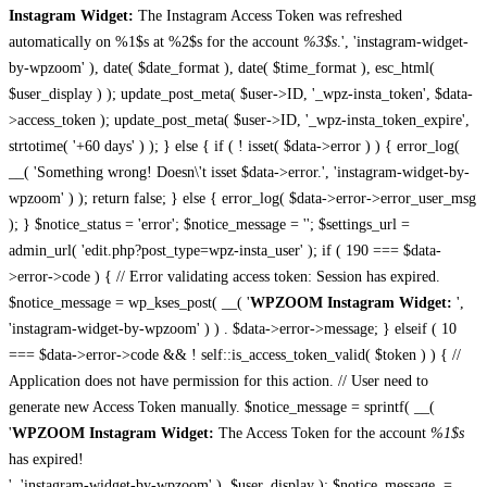
Instagram Widget:
The Instagram Access Token was refreshed
automatically on %1$s at %2$s for the account
%3$s
.', 'instagram-widget-
by-wpzoom' ), date( $date_format ), date( $time_format ), esc_html(
$user_display ) ); update_post_meta( $user->ID, '_wpz-insta_token', $data-
>access_token ); update_post_meta( $user->ID, '_wpz-insta_token_expire',
strtotime( '+60 days' ) ); } else { if ( ! isset( $data->error ) ) { error_log(
__( 'Something wrong! Doesn\'t isset $data->error.', 'instagram-widget-by-
wpzoom' ) ); return false; } else { error_log( $data->error->error_user_msg
); } $notice_status = 'error'; $notice_message = ''; $settings_url =
admin_url( 'edit.php?post_type=wpz-insta_user' ); if ( 190 === $data-
>error->code ) { // Error validating access token: Session has expired.
$notice_message = wp_kses_post( __( '
WPZOOM Instagram Widget:
',
'instagram-widget-by-wpzoom' ) ) . $data->error->message; } elseif ( 10
=== $data->error->code && ! self::is_access_token_valid( $token ) ) { //
Application does not have permission for this action. // User need to
generate new Access Token manually. $notice_message = sprintf( __(
'
WPZOOM Instagram Widget:
The Access Token for the account
%1$s
has expired!
', 'instagram-widget-by-wpzoom' ), $user_display ); $notice_message .=