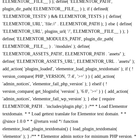
ELEMENTOR__FILE__ ) ); define( 'ELEMENTOR_PATH',
plugin_dir_path( ELEMENTOR__FILE__ ) ); if ( defined(
'ELEMENTOR_TESTS' ) && ELEMENTOR_TESTS ) { define(
'ELEMENTOR_URL', 'file://' . ELEMENTOR_PATH ); } else { define(
'ELEMENTOR_URL', plugins_url( '/', ELEMENTOR__FILE__ ) ); }
define( 'ELEMENTOR_MODULES_PATH', plugin_dir_path(
ELEMENTOR__FILE__ ) . '/modules' ); define(
'ELEMENTOR_ASSETS_PATH', ELEMENTOR_PATH . 'assets/' );
define( 'ELEMENTOR_ASSETS_URL', ELEMENTOR_URL . 'assets/' );
add_action( 'plugins_loaded', 'elementor_load_plugin_textdomain' ); if ( !
version_compare( PHP_VERSION, '7.4', '>=' ) ) { add_action(
'admin_notices', 'elementor_fail_php_version' ); } elseif ( !
version_compare( get_bloginfo( 'version' ), '6.0', '>=' ) ) { add_action(
'admin_notices', 'elementor_fail_wp_version' ); } else { require
ELEMENTOR_PATH . 'includes/plugin.php'; } /** * Load Elementor
textdomain. * * Load gettext translate for Elementor text domain. * *
@since 1.0.0 * * @return void */ function
elementor_load_plugin_textdomain() { load_plugin_textdomain(
'elementor' ); } /** * Elementor admin notice for minimum PHP version. *