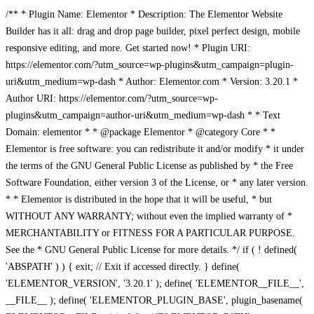
/** * Plugin Name: Elementor * Description: The Elementor Website
Builder has it all: drag and drop page builder, pixel perfect design, mobile
responsive editing, and more. Get started now! * Plugin URI:
https://elementor.com/?utm_source=wp-plugins&utm_campaign=plugin-
uri&utm_medium=wp-dash * Author: Elementor.com * Version: 3.20.1 *
Author URI: https://elementor.com/?utm_source=wp-
plugins&utm_campaign=author-uri&utm_medium=wp-dash * * Text
Domain: elementor * * @package Elementor * @category Core * *
Elementor is free software: you can redistribute it and/or modify * it under
the terms of the GNU General Public License as published by * the Free
Software Foundation, either version 3 of the License, or * any later version.
* * Elementor is distributed in the hope that it will be useful, * but
WITHOUT ANY WARRANTY; without even the implied warranty of *
MERCHANTABILITY or FITNESS FOR A PARTICULAR PURPOSE.
See the * GNU General Public License for more details. */ if ( ! defined(
'ABSPATH' ) ) { exit; // Exit if accessed directly. } define(
'ELEMENTOR_VERSION', '3.20.1' ); define( 'ELEMENTOR__FILE__',
__FILE__ ); define( 'ELEMENTOR_PLUGIN_BASE', plugin_basename(