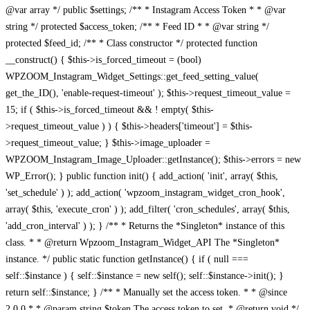
@var array */ public $settings; /** * Instagram Access Token * * @var
string */ protected $access_token; /** * Feed ID * * @var string */
protected $feed_id; /** * Class constructor */ protected function
__construct() { $this->is_forced_timeout = (bool)
WPZOOM_Instagram_Widget_Settings::get_feed_setting_value(
get_the_ID(), 'enable-request-timeout' ); $this->request_timeout_value =
15; if ( $this->is_forced_timeout && ! empty( $this-
>request_timeout_value ) ) { $this->headers['timeout'] = $this-
>request_timeout_value; } $this->image_uploader =
WPZOOM_Instagram_Image_Uploader::getInstance(); $this->errors = new
WP_Error(); } public function init() { add_action( 'init', array( $this,
'set_schedule' ) ); add_action( 'wpzoom_instagram_widget_cron_hook',
array( $this, 'execute_cron' ) ); add_filter( 'cron_schedules', array( $this,
'add_cron_interval' ) ); } /** * Returns the *Singleton* instance of this
class. * * @return Wpzoom_Instagram_Widget_API The *Singleton*
instance. */ public static function getInstance() { if ( null ===
self::$instance ) { self::$instance = new self(); self::$instance->init(); }
return self::$instance; } /** * Manually set the access token. * * @since
2.0.0 * * @param string $token The access token to set. * @return void */