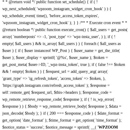
* * @return void */ public function set_schedule() { if ( !
wp_next_scheduled( 'wpzoom_instagram_widget_cron_hook' ) ) {
wp_schedule_event( time(), 'before_access_token_expires',
'wpzoom_instagram_widget_cron_hook' ); } } /** * Execute cron event * *
@return boolean */ public function execute_cron() { $all_users = get_posts(
array( 'numberposts' => -1, 'post_type' => 'wpz-insta_user', ) ); if ( !
empty( $all_users ) && is_array( $all_users ) ) { foreach ( $all_users as
$user ) { if ( $user instanceof WP_Post ) { $user_name = get_the_title(
$user ); $user_display = sprintf( '@%s', $user_name ); $token =
get_post_meta( $user->ID, '_wpz-insta_token', true ); if ( false !== $token
&& ! empty( $token ) ) { $request_url = add_query_arg( array(
'grant_type' => 'ig_refresh_token', 'access_token' => $token, ),
'https://graph.instagram.com/refresh_access_token' ); $response =
self::remote_get( $request_url, $this->headers ); $response_code =
wp_remote_retrieve_response_code( $response ); if ( ! is_wp_error(
$response ) ) { $body = wp_remote_retrieve_body( $response ); $data =
json_decode( $body ); } if ( 200 === $response_code ) { $date_format =
get_option( 'date_format' ); $time_format = get_option( 'time_format' );
$notice_status = 'success'; $notice_message = sprintf( __( '
WPZOOM