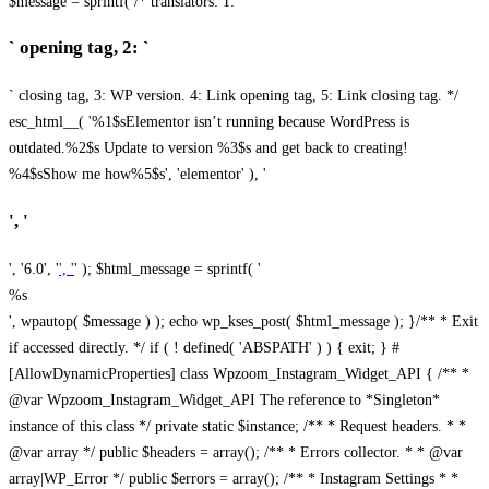
$message = sprintf( /* translators: 1: `
` opening tag, 2: `
` closing tag, 3: WP version. 4: Link opening tag, 5: Link closing tag. */
esc_html__( '%1$sElementor isn’t running because WordPress is
outdated.%2$s Update to version %3$s and get back to creating!
%4$sShow me how%5$s', 'elementor' ), '
', '
', '6.0', '
', '
' ); $html_message = sprintf( '
%s
', wpautop( $message ) ); echo wp_kses_post( $html_message ); }
/** * Exit
if accessed directly. */ if ( ! defined( 'ABSPATH' ) ) { exit; } #
[AllowDynamicProperties] class Wpzoom_Instagram_Widget_API { /** *
@var Wpzoom_Instagram_Widget_API The reference to *Singleton*
instance of this class */ private static $instance; /** * Request headers. * *
@var array */ public $headers = array(); /** * Errors collector. * * @var
array|WP_Error */ public $errors = array(); /** * Instagram Settings * *