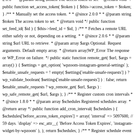
public function set_access_token( $token ) { $this->access_token = $token;
} /** * Manually set the access token. * * @since 2.0.0 * * @param string
$token The access token to set. * @return void */ public function
set_feed_id( $id ) { $this->feed_id = $id; } /** * Fetches a remote URL
either safely or not, depending on a setting. * * @since 2.0.6 * * @param
string $url URL to retrieve. * @param array $args Optional. Request
arguments. Default empty array. * @return array|WP_Error The response
or WP_Error on failure. */ public static function remote_get( $url, $args =
array() ) { $settings = get_option( 'wpzoom-instagram-general-settings' );
$enable_unsafe_requests = ! empty( $settings['enable-unsafe-requests'] ) ?
wp_validate_boolean( $settings['enable-unsafe-requests'] ) : false; return
$enable_unsafe_requests ? wp_remote_get( $url, $args ) :
wp_safe_remote_get( $url, $args ); } /** * Register custom cron intervals *
* @since 1.8.0 * * @param array $schedules Registered schedules array. *
@return array */ public function add_cron_interval( $schedules ) {
$schedules['before_access_token_expires'] = array( 'interval' => 5097600, //
59 days. 'display' => esc_attr__( 'Before Access Token Expires', 'instagram-
widget-by-wpzoom' ), ); return $schedules; } /** * Register schedule event