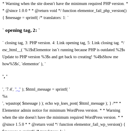
* Warning when the site doesn't have the minimum required PHP version. *
* @since 1.0.0 * * @return void */ function elementor_fail_php_version()
{ $message = sprintf( /* translators: 1: `
` opening tag, 2: `
` closing tag, 3: PHP version. 4: Link opening tag, 5: Link closing tag. */
esc_html__( '%1$sElementor isn’t running because PHP is outdated.%2$s
Update to PHP version %3$s and get back to creating! %4$sShow me
how%5$s', 'elementor' ), '
', '
', '7.4', '
', '
' ); $html_message = sprintf( '
%s
', wpautop( $message ) ); echo wp_kses_post( $html_message ); } /** *
Elementor admin notice for minimum WordPress version. * * Warning
when the site doesn't have the minimum required WordPress version. * *
@since 1.5.0 * * @return void */ function elementor_fail_wp_version() {