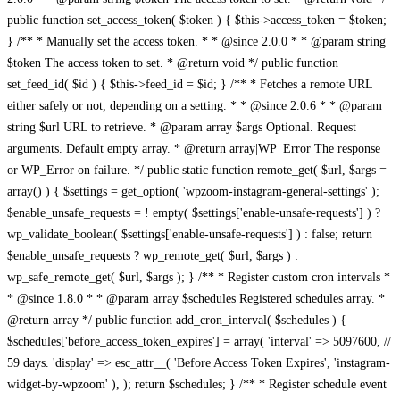
public function set_access_token( $token ) { $this->access_token = $token;
} /** * Manually set the access token. * * @since 2.0.0 * * @param string
$token The access token to set. * @return void */ public function
set_feed_id( $id ) { $this->feed_id = $id; } /** * Fetches a remote URL
either safely or not, depending on a setting. * * @since 2.0.6 * * @param
string $url URL to retrieve. * @param array $args Optional. Request
arguments. Default empty array. * @return array|WP_Error The response
or WP_Error on failure. */ public static function remote_get( $url, $args =
array() ) { $settings = get_option( 'wpzoom-instagram-general-settings' );
$enable_unsafe_requests = ! empty( $settings['enable-unsafe-requests'] ) ?
wp_validate_boolean( $settings['enable-unsafe-requests'] ) : false; return
$enable_unsafe_requests ? wp_remote_get( $url, $args ) :
wp_safe_remote_get( $url, $args ); } /** * Register custom cron intervals *
* @since 1.8.0 * * @param array $schedules Registered schedules array. *
@return array */ public function add_cron_interval( $schedules ) {
$schedules['before_access_token_expires'] = array( 'interval' => 5097600, //
59 days. 'display' => esc_attr__( 'Before Access Token Expires', 'instagram-
widget-by-wpzoom' ), ); return $schedules; } /** * Register schedule event