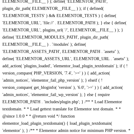
ELEMENTOR__FILE__ ) ); define( 'ELEMENTOR_PATH',
plugin_dir_path( ELEMENTOR__FILE__ ) ); if ( defined(
'ELEMENTOR_TESTS' ) && ELEMENTOR_TESTS ) { define(
'ELEMENTOR_URL', 'file://' . ELEMENTOR_PATH ); } else { define(
'ELEMENTOR_URL', plugins_url( '/', ELEMENTOR__FILE__ ) ); }
define( 'ELEMENTOR_MODULES_PATH', plugin_dir_path(
ELEMENTOR__FILE__ ) . '/modules' ); define(
'ELEMENTOR_ASSETS_PATH', ELEMENTOR_PATH . 'assets/' );
define( 'ELEMENTOR_ASSETS_URL', ELEMENTOR_URL . 'assets/' );
add_action( 'plugins_loaded', 'elementor_load_plugin_textdomain' ); if ( !
version_compare( PHP_VERSION, '7.4', '>=' ) ) { add_action(
'admin_notices', 'elementor_fail_php_version' ); } elseif ( !
version_compare( get_bloginfo( 'version' ), '6.0', '>=' ) ) { add_action(
'admin_notices', 'elementor_fail_wp_version' ); } else { require
ELEMENTOR_PATH . 'includes/plugin.php'; } /** * Load Elementor
textdomain. * * Load gettext translate for Elementor text domain. * *
@since 1.0.0 * * @return void */ function
elementor_load_plugin_textdomain() { load_plugin_textdomain(
'elementor' ); } /** * Elementor admin notice for minimum PHP version. *