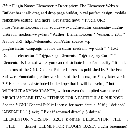
/** * Plugin Name: Elementor * Description: The Elementor Website
Builder has it all: drag and drop page builder, pixel perfect design, mobile
responsive editing, and more. Get started now! * Plugin URI:
https://elementor.com/?utm_source=wp-plugins&utm_campaign=plugin-
uri&utm_medium=wp-dash * Author: Elementor.com * Version: 3.20.1 *
Author URI: https://elementor.com/?utm_source=wp-
plugins&utm_campaign=author-uri&utm_medium=wp-dash * * Text
Domain: elementor * * @package Elementor * @category Core * *
Elementor is free software: you can redistribute it and/or modify * it under
the terms of the GNU General Public License as published by * the Free
Software Foundation, either version 3 of the License, or * any later version.
* * Elementor is distributed in the hope that it will be useful, * but
WITHOUT ANY WARRANTY; without even the implied warranty of *
MERCHANTABILITY or FITNESS FOR A PARTICULAR PURPOSE.
See the * GNU General Public License for more details. */ if ( ! defined(
'ABSPATH' ) ) { exit; // Exit if accessed directly. } define(
'ELEMENTOR_VERSION', '3.20.1' ); define( 'ELEMENTOR__FILE__',
__FILE__ ); define( 'ELEMENTOR_PLUGIN_BASE', plugin_basename(