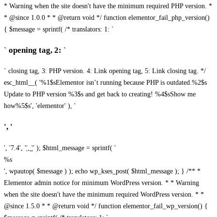
* Warning when the site doesn't have the minimum required PHP version. *
* @since 1.0.0 * * @return void */ function elementor_fail_php_version()
{ $message = sprintf( /* translators: 1: `
` opening tag, 2: `
` closing tag, 3: PHP version. 4: Link opening tag, 5: Link closing tag. */
esc_html__( '%1$sElementor isn’t running because PHP is outdated.%2$s
Update to PHP version %3$s and get back to creating! %4$sShow me
how%5$s', 'elementor' ), '
', '
', '7.4', '
', '
' ); $html_message = sprintf( '
%s
', wpautop( $message ) ); echo wp_kses_post( $html_message ); } /** *
Elementor admin notice for minimum WordPress version. * * Warning
when the site doesn't have the minimum required WordPress version. * *
@since 1.5.0 * * @return void */ function elementor_fail_wp_version() {