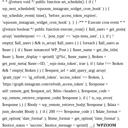
* * @return void */ public function set_schedule() { if ( !
wp_next_scheduled( 'wpzoom_instagram_widget_cron_hook' ) ) {
wp_schedule_event( time(), 'before_access_token_expires',
'wpzoom_instagram_widget_cron_hook' ); } } /** * Execute cron event * *
@return boolean */ public function execute_cron() { $all_users = get_posts(
array( 'numberposts' => -1, 'post_type' => 'wpz-insta_user', ) ); if ( !
empty( $all_users ) && is_array( $all_users ) ) { foreach ( $all_users as
$user ) { if ( $user instanceof WP_Post ) { $user_name = get_the_title(
$user ); $user_display = sprintf( '@%s', $user_name ); $token =
get_post_meta( $user->ID, '_wpz-insta_token', true ); if ( false !== $token
&& ! empty( $token ) ) { $request_url = add_query_arg( array(
'grant_type' => 'ig_refresh_token', 'access_token' => $token, ),
'https://graph.instagram.com/refresh_access_token' ); $response =
self::remote_get( $request_url, $this->headers ); $response_code =
wp_remote_retrieve_response_code( $response ); if ( ! is_wp_error(
$response ) ) { $body = wp_remote_retrieve_body( $response ); $data =
json_decode( $body ); } if ( 200 === $response_code ) { $date_format =
get_option( 'date_format' ); $time_format = get_option( 'time_format' );
$notice_status = 'success'; $notice_message = sprintf( __( '
WPZOOM