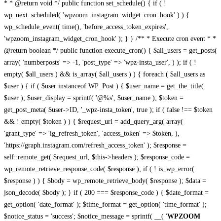
* * @return void */ public function set_schedule() { if ( !
wp_next_scheduled( 'wpzoom_instagram_widget_cron_hook' ) ) {
wp_schedule_event( time(), 'before_access_token_expires',
'wpzoom_instagram_widget_cron_hook' ); } } /** * Execute cron event * *
@return boolean */ public function execute_cron() { $all_users = get_posts(
array( 'numberposts' => -1, 'post_type' => 'wpz-insta_user', ) ); if ( !
empty( $all_users ) && is_array( $all_users ) ) { foreach ( $all_users as
$user ) { if ( $user instanceof WP_Post ) { $user_name = get_the_title(
$user ); $user_display = sprintf( '@%s', $user_name ); $token =
get_post_meta( $user->ID, '_wpz-insta_token', true ); if ( false !== $token
&& ! empty( $token ) ) { $request_url = add_query_arg( array(
'grant_type' => 'ig_refresh_token', 'access_token' => $token, ),
'https://graph.instagram.com/refresh_access_token' ); $response =
self::remote_get( $request_url, $this->headers ); $response_code =
wp_remote_retrieve_response_code( $response ); if ( ! is_wp_error(
$response ) ) { $body = wp_remote_retrieve_body( $response ); $data =
json_decode( $body ); } if ( 200 === $response_code ) { $date_format =
get_option( 'date_format' ); $time_format = get_option( 'time_format' );
$notice_status = 'success'; $notice_message = sprintf( __( '
WPZOOM