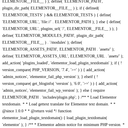
ELEMENTOR__FILE__ ) ); define( 'ELEMENTOR_PATH',
plugin_dir_path( ELEMENTOR__FILE__ ) ); if ( defined(
'ELEMENTOR_TESTS' ) && ELEMENTOR_TESTS ) { define(
'ELEMENTOR_URL', 'file://' . ELEMENTOR_PATH ); } else { define(
'ELEMENTOR_URL', plugins_url( '/', ELEMENTOR__FILE__ ) ); }
define( 'ELEMENTOR_MODULES_PATH', plugin_dir_path(
ELEMENTOR__FILE__ ) . '/modules' ); define(
'ELEMENTOR_ASSETS_PATH', ELEMENTOR_PATH . 'assets/' );
define( 'ELEMENTOR_ASSETS_URL', ELEMENTOR_URL . 'assets/' );
add_action( 'plugins_loaded', 'elementor_load_plugin_textdomain' ); if ( !
version_compare( PHP_VERSION, '7.4', '>=' ) ) { add_action(
'admin_notices', 'elementor_fail_php_version' ); } elseif ( !
version_compare( get_bloginfo( 'version' ), '6.0', '>=' ) ) { add_action(
'admin_notices', 'elementor_fail_wp_version' ); } else { require
ELEMENTOR_PATH . 'includes/plugin.php'; } /** * Load Elementor
textdomain. * * Load gettext translate for Elementor text domain. * *
@since 1.0.0 * * @return void */ function
elementor_load_plugin_textdomain() { load_plugin_textdomain(
'elementor' ); } /** * Elementor admin notice for minimum PHP version. *