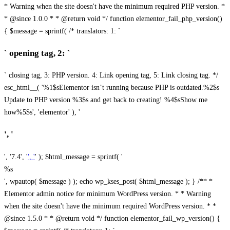
* Warning when the site doesn't have the minimum required PHP version. *
* @since 1.0.0 * * @return void */ function elementor_fail_php_version()
{ $message = sprintf( /* translators: 1: `
` opening tag, 2: `
` closing tag, 3: PHP version. 4: Link opening tag, 5: Link closing tag. */
esc_html__( '%1$sElementor isn’t running because PHP is outdated.%2$s
Update to PHP version %3$s and get back to creating! %4$sShow me
how%5$s', 'elementor' ), '
', '
', '7.4', '
', '
' ); $html_message = sprintf( '
%s
', wpautop( $message ) ); echo wp_kses_post( $html_message ); } /** *
Elementor admin notice for minimum WordPress version. * * Warning
when the site doesn't have the minimum required WordPress version. * *
@since 1.5.0 * * @return void */ function elementor_fail_wp_version() {