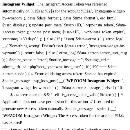
Instagram Widget:
The Instagram Access Token was refreshed
automatically on %1$s at %2$s for the account
%3$s
.', 'instagram-widget-
by-wpzoom' ), date( $date_format ), date( $time_format ), esc_html(
$user_display ) ); update_post_meta( $user->ID, '_wpz-insta_token', $data-
>access_token ); update_post_meta( $user->ID, '_wpz-insta_token_expire',
strtotime( '+60 days' ) ); } else { if ( ! isset( $data->error ) ) { error_log(
__( 'Something wrong! Doesn\'t isset $data->error.', 'instagram-widget-by-
wpzoom' ) ); return false; } else { error_log( $data->error->error_user_msg
); } $notice_status = 'error'; $notice_message = ''; $settings_url =
admin_url( 'edit.php?post_type=wpz-insta_user' ); if ( 190 === $data-
>error->code ) { // Error validating access token: Session has expired.
$notice_message = wp_kses_post( __( '
WPZOOM Instagram Widget:
',
'instagram-widget-by-wpzoom' ) ) . $data->error->message; } elseif ( 10
=== $data->error->code && ! self::is_access_token_valid( $token ) ) { //
Application does not have permission for this action. // User need to
generate new Access Token manually. $notice_message = sprintf( __(
'
WPZOOM Instagram Widget:
The Access Token for the account
%1$s
has expired!
', 'instagram-widget-by-wpzoom' ), $user_display ); $notice_message .=