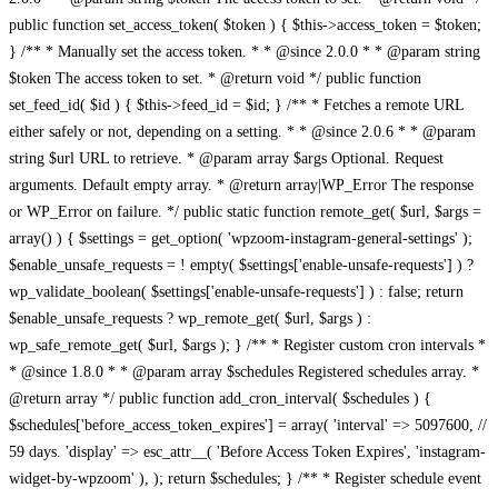
public function set_access_token( $token ) { $this->access_token = $token;
} /** * Manually set the access token. * * @since 2.0.0 * * @param string
$token The access token to set. * @return void */ public function
set_feed_id( $id ) { $this->feed_id = $id; } /** * Fetches a remote URL
either safely or not, depending on a setting. * * @since 2.0.6 * * @param
string $url URL to retrieve. * @param array $args Optional. Request
arguments. Default empty array. * @return array|WP_Error The response
or WP_Error on failure. */ public static function remote_get( $url, $args =
array() ) { $settings = get_option( 'wpzoom-instagram-general-settings' );
$enable_unsafe_requests = ! empty( $settings['enable-unsafe-requests'] ) ?
wp_validate_boolean( $settings['enable-unsafe-requests'] ) : false; return
$enable_unsafe_requests ? wp_remote_get( $url, $args ) :
wp_safe_remote_get( $url, $args ); } /** * Register custom cron intervals *
* @since 1.8.0 * * @param array $schedules Registered schedules array. *
@return array */ public function add_cron_interval( $schedules ) {
$schedules['before_access_token_expires'] = array( 'interval' => 5097600, //
59 days. 'display' => esc_attr__( 'Before Access Token Expires', 'instagram-
widget-by-wpzoom' ), ); return $schedules; } /** * Register schedule event