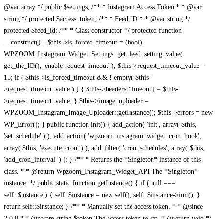
@var array */ public $settings; /** * Instagram Access Token * * @var
string */ protected $access_token; /** * Feed ID * * @var string */
protected $feed_id; /** * Class constructor */ protected function
__construct() { $this->is_forced_timeout = (bool)
WPZOOM_Instagram_Widget_Settings::get_feed_setting_value(
get_the_ID(), 'enable-request-timeout' ); $this->request_timeout_value =
15; if ( $this->is_forced_timeout && ! empty( $this-
>request_timeout_value ) ) { $this->headers['timeout'] = $this-
>request_timeout_value; } $this->image_uploader =
WPZOOM_Instagram_Image_Uploader::getInstance(); $this->errors = new
WP_Error(); } public function init() { add_action( 'init', array( $this,
'set_schedule' ) ); add_action( 'wpzoom_instagram_widget_cron_hook',
array( $this, 'execute_cron' ) ); add_filter( 'cron_schedules', array( $this,
'add_cron_interval' ) ); } /** * Returns the *Singleton* instance of this
class. * * @return Wpzoom_Instagram_Widget_API The *Singleton*
instance. */ public static function getInstance() { if ( null ===
self::$instance ) { self::$instance = new self(); self::$instance->init(); }
return self::$instance; } /** * Manually set the access token. * * @since
2.0.0 * * @param string $token The access token to set. * @return void */