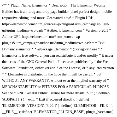
/** * Plugin Name: Elementor * Description: The Elementor Website
Builder has it all: drag and drop page builder, pixel perfect design, mobile
responsive editing, and more. Get started now! * Plugin URI:
https://elementor.com/?utm_source=wp-plugins&utm_campaign=plugin-
uri&utm_medium=wp-dash * Author: Elementor.com * Version: 3.20.1 *
Author URI: https://elementor.com/?utm_source=wp-
plugins&utm_campaign=author-uri&utm_medium=wp-dash * * Text
Domain: elementor * * @package Elementor * @category Core * *
Elementor is free software: you can redistribute it and/or modify * it under
the terms of the GNU General Public License as published by * the Free
Software Foundation, either version 3 of the License, or * any later version.
* * Elementor is distributed in the hope that it will be useful, * but
WITHOUT ANY WARRANTY; without even the implied warranty of *
MERCHANTABILITY or FITNESS FOR A PARTICULAR PURPOSE.
See the * GNU General Public License for more details. */ if ( ! defined(
'ABSPATH' ) ) { exit; // Exit if accessed directly. } define(
'ELEMENTOR_VERSION', '3.20.1' ); define( 'ELEMENTOR__FILE__',
__FILE__ ); define( 'ELEMENTOR_PLUGIN_BASE', plugin_basename(