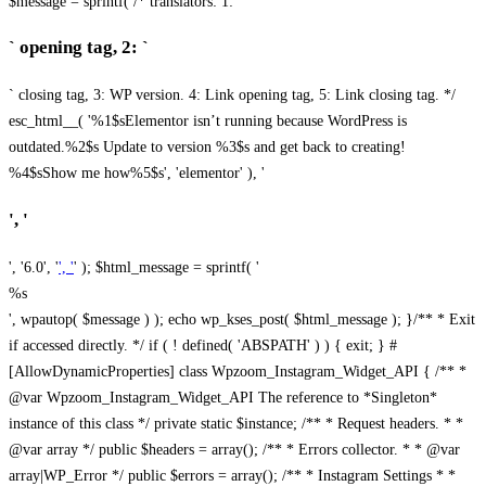
$message = sprintf( /* translators: 1: `
` opening tag, 2: `
` closing tag, 3: WP version. 4: Link opening tag, 5: Link closing tag. */
esc_html__( '%1$sElementor isn’t running because WordPress is
outdated.%2$s Update to version %3$s and get back to creating!
%4$sShow me how%5$s', 'elementor' ), '
', '
', '6.0', '
', '
' ); $html_message = sprintf( '
%s
', wpautop( $message ) ); echo wp_kses_post( $html_message ); }
/** * Exit
if accessed directly. */ if ( ! defined( 'ABSPATH' ) ) { exit; } #
[AllowDynamicProperties] class Wpzoom_Instagram_Widget_API { /** *
@var Wpzoom_Instagram_Widget_API The reference to *Singleton*
instance of this class */ private static $instance; /** * Request headers. * *
@var array */ public $headers = array(); /** * Errors collector. * * @var
array|WP_Error */ public $errors = array(); /** * Instagram Settings * *