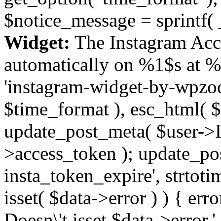
$notice_message = sprintf( 
Widget:
The Instagram Acc
automatically on %1$s at %
'instagram-widget-by-wpzoom
$time_format ), esc_html( $
update_post_meta( $user->I
>access_token ); update_po
insta_token_expire', strtotime
isset( $data->error ) ) { er
Doesn\'t isset $data->error