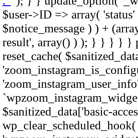
. '
' ); } } update_option( '_wpz-insta_cron-result', array( $user->ID => array( 'status' => $notice_status, 'message' => $notice_message ) ) + (array) get_option( '_wpz-insta_cron-result', array() ) ); } } } } } public static function reset_cache( $sanitized_data ) { delete_transient( 'zoom_instagram_is_configured' ); delete_transient( 'zoom_instagram_user_info' ); // Remove schedule hook `wpzoom_instagram_widget_cron_hook`. if ( empty( $sanitized_data['basic-access-token'] ) ) { wp_clear_scheduled_hook( 'wpzoom_instagram_widget_cron_hook' ); } } /** * @param $screen_name string Instagram username * @param $image_limit int Number of images to retrieve * @param $image_width int Desired image width to retrieve * * @return array|bool Array of tweets or false if method fails */ public function get_items( $instance ) { $sliced = wp_array_slice_assoc( $instance, array( 'image-limit', 'image-width', 'image-resolution', 'username', 'disable-video-thumbs', 'include-pagination', 'bypass-transient', ) ); $image_limit = $sliced['image-limit']; $image_width = $sliced['image-width']; $image_resolution = ! empty( $sliced['image-resolution'] ) ? $sliced['image-resolution'] : 'low_resolution'; $injected_username = ! empty( $sliced['username'] ) ? $sliced['username'] : ''; $disable_video_thumbs = ! empty( $sliced['disable-video-thumbs'] ); $include_pagination = ! empty( $sliced['include-pagination'] ); $bypass_transient = ! empty( $sliced['bypass-transient'] ); if( isset( $instance['widget-id'] ) ) { $transient = 'zoom_instagram_is_configured_' . $instance['widget-id']; } else { $transient = 'zoom_instagram_is_configured'; } if ( ! empty( $this->access_token ) ) { $transient = $transient . '_' . substr( $this->access_token, 0, 20 ); } $injected_username = trim( $injected_username ); if ( ! $bypass_transient ) { $data = json_decode( get_transient( $transient ) ); if ( false !== $data && is_object( $data ) && ! empty( $data->data ) ) { return self::processing_response_data( $data, $image_width, $image_resolution, $image_limit, $disable_video_thumbs, $include_pagination ); } } if ( ! empty( $this->access_token ) ) { $request_url = add_query_arg( array( 'fields' => 'media_url,media_type,caption,username,permalink,thumbnail_url,timestamp,children{media_url,media_type,thumbnail_url}', 'access_token' => $this->access_token, 'limit' => $image_limit, ), 'https://graph.instagram.com/me/media' ); $response = self::remote_get( $request_url, $this->headers ); if ( is_wp_error( $response ) || 200 !== wp_remote_retrieve_response_code( $response ) ) { if ( ! $bypass_transient ) { set_transient( $transient, wp_json_encode( false ), MINUTE_IN_SECONDS ); } $error_data = $this->get_error( 'items-with-token-invalid-response' ); $this->errors->add( $error_data['code'], $error_data['message'] ); return false; } $raw_data = json_decode( wp_remote_retrieve_body( $response ) ); $data = self::convert_items_to_old_structure( $raw_data, $bypass_transient ); if ( $include_pagination && property_exists( $raw_data, 'paging' ) ) { $data->paging = $raw_data->paging; } } if ( ! empty( $data->data ) ) { if ( ! $bypass_transient ) { set_transient( $transient, wp_json_encode( $data ), $this->get_transient_lifetime( $this->feed_id ) ); } } else { if ( ! $bypass_transient ) { set_transient( $transient, wp_json_encode( false ), MINUTE_IN_SECONDS ); } $error_data = $this->get_error( 'items-with-token-invalid-data-structure' ); $this->errors->add( $error_data['code'], $error_data['message'] ); return false; } return self::processing_response_data( $data, $image_width, $image_resolution, $image_limit, $disable_video_thumbs, $include_pagination ); } public static function processing_response_data( $data, $image_width, $image_resolution, $image_limit, $disable_video_thumbs = false, $include_pagination = false ) { $result = array(); $username = ''; $defaults = array( 'link' => '', 'image-url' => '', 'original-image-url' => '', 'type' => '', 'timestamp' => '', 'children' => '', 'image-id' => '', 'image-caption' => '', 'likes_count' => 0, 'comments_count' => 0, ); if ( empty( $image_resolution ) ) { $image_resolution = 'low_resolution'; } foreach ( $data->data as $key => $item ) { $item = (object) wp_parse_args( $item, $defaults ); if ( empty( $username ) ) { $username = $item->user->username; } if ( $key === $image_limit ) { bre