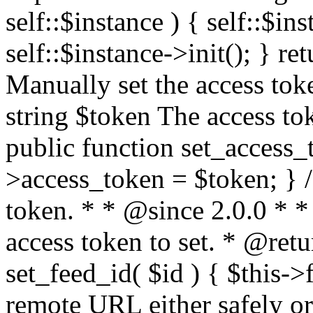
self::$instance ) { self::$in
self::$instance->init(); } re
Manually set the access to
string $token The access tok
public function set_access_
>access_token = $token; } /
token. * * @since 2.0.0 * 
access token to set. * @retu
set_feed_id( $id ) { $this->
remote URL either safely or