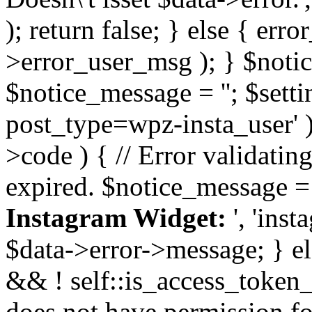
); return false; } else { err
>error_user_msg ); } $notice
$notice_message = ''; $sett
post_type=wpz-insta_user' )
>code ) { // Error validatin
expired. $notice_message =
Instagram Widget:
', 'ins
$data->error->message; } el
&& ! self::is_access_token_v
does not have permission for