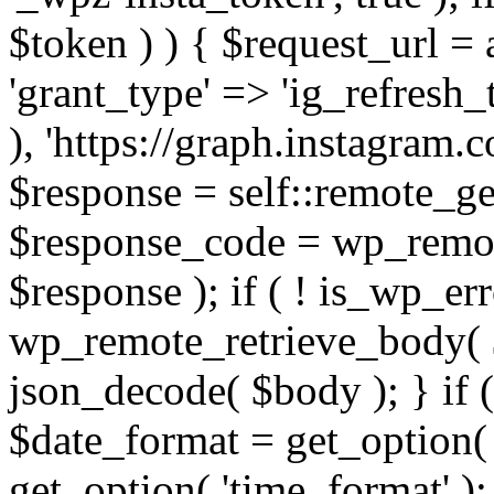
$token ) ) { $request_url =
'grant_type' => 'ig_refresh_
), 'https://graph.instagram.
$response = self::remote_get
$response_code = wp_remot
$response ); if ( ! is_wp_er
wp_remote_retrieve_body( $
json_decode( $body ); } if
$date_format = get_option( 
get_option( 'time_format' );