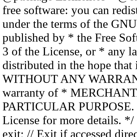
free software: you can redis
under the terms of the GNU
published by * the Free Sof
3 of the License, or * any l
distributed in the hope that 
WITHOUT ANY WARRANTY; 
warranty of * MERCHAN
PARTICULAR PURPOSE. Se
License for more details. */
exit; // Exit if accessed dire