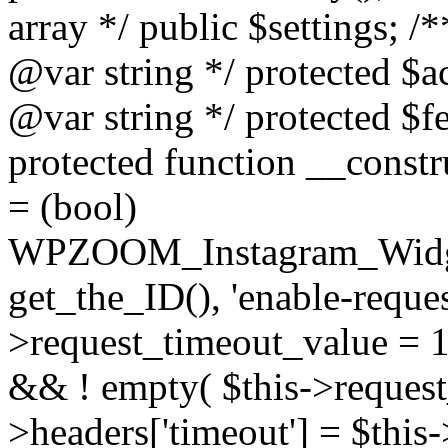
array */ public $settings; 
@var string */ protected $a
@var string */ protected $fe
protected function __constr
= (bool)
WPZOOM_Instagram_Widget_
get_the_ID(), 'enable-reques
>request_timeout_value = 15
&& ! empty( $this->request_
>headers['timeout'] = $this