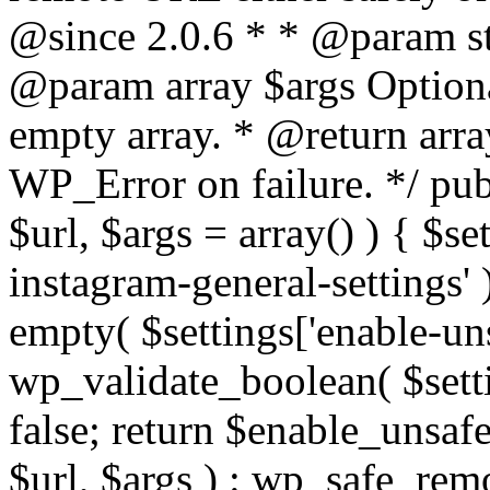
@since 2.0.6 * * @param str
@param array $args Optiona
empty array. * @return arr
WP_Error on failure. */ pub
$url, $args = array() ) { $s
instagram-general-settings'
empty( $settings['enable-uns
wp_validate_boolean( $settin
false; return $enable_unsa
$url, $args ) : wp_safe_remo