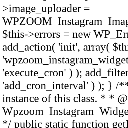
>image_uploader =
WPZOOM_Instagram_Image_
$this->errors = new WP_Erro
add_action( 'init', array( $th
'wpzoom_instagram_widget_
'execute_cron' ) ); add_filte
'add_cron_interval' ) ); } /
instance of this class. * * 
Wpzoom_Instagram_Widget_
*/ public static function get