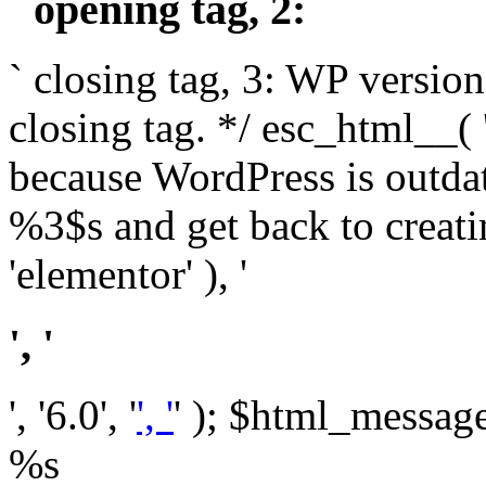
` opening tag, 2: `
` closing tag, 3: WP version
closing tag. */ esc_html__(
because WordPress is outda
%3$s and get back to crea
'elementor' ), '
', '
', '6.0', '
', '
' ); $html_message 
%s