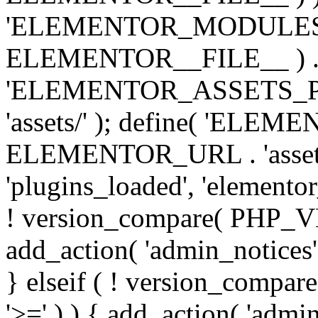
'ELEMENTOR_MODULES_PA
ELEMENTOR__FILE__ ) . '/
'ELEMENTOR_ASSETS_P
'assets/' ); define( 'EL
ELEMENTOR_URL . 'assets/
'plugins_loaded', 'elemento
! version_compare( PHP_VER
add_action( 'admin_notices'
} elseif ( ! version_compare(
'>=' ) ) { add_action( 'admi