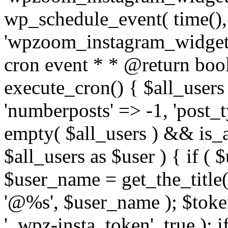
wp_schedule_event( time(),
'wpzoom_instagram_widget_
cron event * * @return bool
execute_cron() { $all_users
'numberposts' => -1, 'post_ty
empty( $all_users ) && is_ar
$all_users as $user ) { if (
$user_name = get_the_title( 
'@%s', $user_name ); $toke
'_wpz-insta_token', true ); 