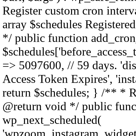
Register custom cron inter
array $schedules Registered
*/ public function add_cron
$schedules['before_access_to
=> 5097600, // 59 days. 'dis
Access Token Expires', 'in
return $schedules; } /** * 
@return void */ public funct
wp_next_scheduled(
'wpzoom_instagram_widget_