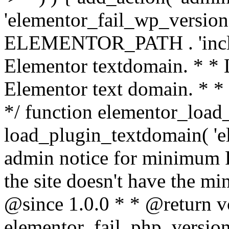
'elementor_fail_wp_version' 
ELEMENTOR_PATH . 'includ
Elementor textdomain. * * L
Elementor text domain. * *
*/ function elementor_load
load_plugin_textdomain( 'el
admin notice for minimum 
the site doesn't have the m
@since 1.0.0 * * @return v
elementor_fail_php_version(