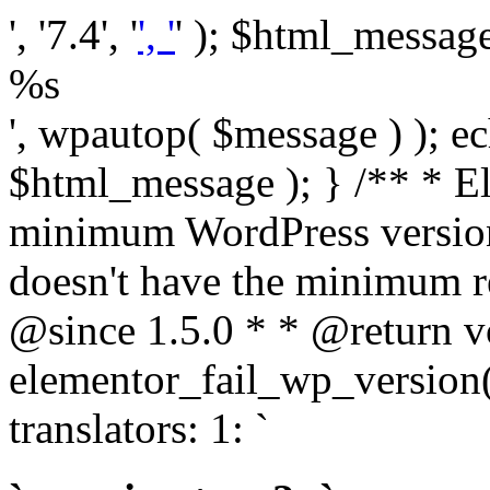
', '7.4', '
', '
' ); $html_message 
%s
', wpautop( $message ) ); 
$html_message ); } /** * E
minimum WordPress version
doesn't have the minimum r
@since 1.5.0 * * @return v
elementor_fail_wp_version()
translators: 1: `