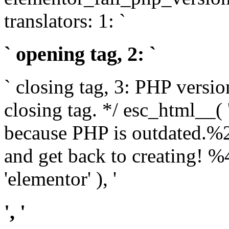
translators: 1: `
` opening tag, 2: `
` closing tag, 3: PHP versio
closing tag. */ esc_html__(
because PHP is outdated.%
and get back to creating!
'elementor' ), '
', '