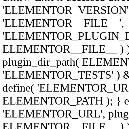
'ELEMENTOR_VERSION', '3.
'ELEMENTOR__FILE__', __
'ELEMENTOR_PLUGIN_BAS
ELEMENTOR__FILE__ ) )
plugin_dir_path( ELEMENTO
'ELEMENTOR_TESTS' ) 
define( 'ELEMENTOR_URL', '
ELEMENTOR_PATH ); } els
'ELEMENTOR_URL', plugins
ELEMENTOR__FILE__ ) ); 