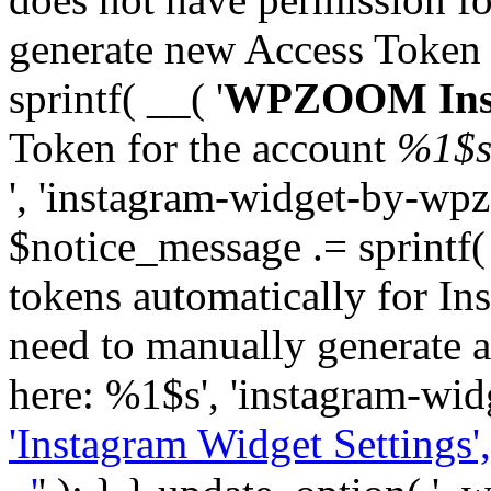
generate new Access Token
sprintf( __( '
WPZOOM Inst
Token for the account
%1$
', 'instagram-widget-by-wpz
$notice_message .= sprintf(
tokens automatically for In
need to manually generate a
here: %1$s', 'instagram-wid
'Instagram Widget Settings