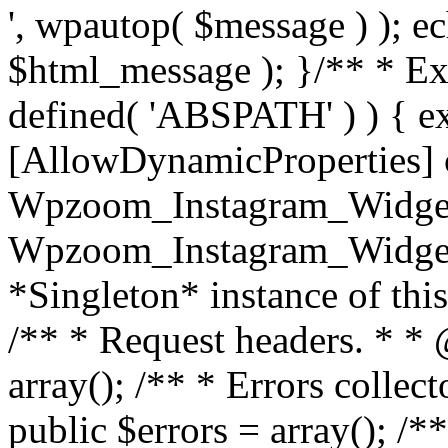
', wpautop( $message ) ); 
$html_message ); }
/** * Exi
defined( 'ABSPATH' ) ) { ex
[AllowDynamicProperties] 
Wpzoom_Instagram_Widget
Wpzoom_Instagram_Widget_
*Singleton* instance of this 
/** * Request headers. * * 
array(); /** * Errors colle
public $errors = array(); /