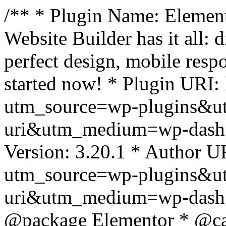
/** * Plugin Name: Element
Website Builder has it all: 
perfect design, mobile resp
started now! * Plugin URI: 
utm_source=wp-plugins&u
uri&utm_medium=wp-dash *
Version: 3.20.1 * Author UR
utm_source=wp-plugins&u
uri&utm_medium=wp-dash *
@package Elementor * @cat