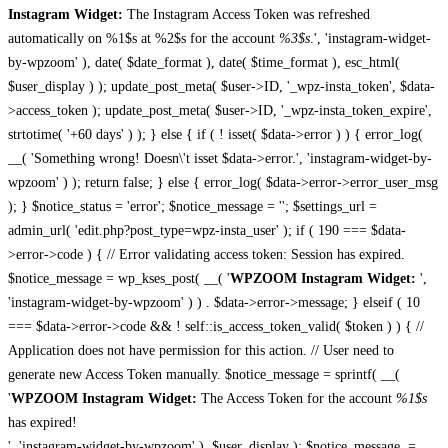
Instagram Widget:
The Instagram Access Token was refreshed
automatically on %1$s at %2$s for the account
%3$s
.', 'instagram-widget-
by-wpzoom' ), date( $date_format ), date( $time_format ), esc_html(
$user_display ) ); update_post_meta( $user->ID, '_wpz-insta_token', $data-
>access_token ); update_post_meta( $user->ID, '_wpz-insta_token_expire',
strtotime( '+60 days' ) ); } else { if ( ! isset( $data->error ) ) { error_log(
__( 'Something wrong! Doesn\'t isset $data->error.', 'instagram-widget-by-
wpzoom' ) ); return false; } else { error_log( $data->error->error_user_msg
); } $notice_status = 'error'; $notice_message = ''; $settings_url =
admin_url( 'edit.php?post_type=wpz-insta_user' ); if ( 190 === $data-
>error->code ) { // Error validating access token: Session has expired.
$notice_message = wp_kses_post( __( '
WPZOOM Instagram Widget:
',
'instagram-widget-by-wpzoom' ) ) . $data->error->message; } elseif ( 10
=== $data->error->code && ! self::is_access_token_valid( $token ) ) { //
Application does not have permission for this action. // User need to
generate new Access Token manually. $notice_message = sprintf( __(
'
WPZOOM Instagram Widget:
The Access Token for the account
%1$s
has expired!
', 'instagram-widget-by-wpzoom' ), $user_display ); $notice_message .=