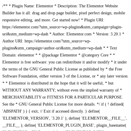
/** * Plugin Name: Elementor * Description: The Elementor Website
Builder has it all: drag and drop page builder, pixel perfect design, mobile
responsive editing, and more. Get started now! * Plugin URI:
https://elementor.com/?utm_source=wp-plugins&utm_campaign=plugin-
uri&utm_medium=wp-dash * Author: Elementor.com * Version: 3.20.1 *
Author URI: https://elementor.com/?utm_source=wp-
plugins&utm_campaign=author-uri&utm_medium=wp-dash * * Text
Domain: elementor * * @package Elementor * @category Core * *
Elementor is free software: you can redistribute it and/or modify * it under
the terms of the GNU General Public License as published by * the Free
Software Foundation, either version 3 of the License, or * any later version.
* * Elementor is distributed in the hope that it will be useful, * but
WITHOUT ANY WARRANTY; without even the implied warranty of *
MERCHANTABILITY or FITNESS FOR A PARTICULAR PURPOSE.
See the * GNU General Public License for more details. */ if ( ! defined(
'ABSPATH' ) ) { exit; // Exit if accessed directly. } define(
'ELEMENTOR_VERSION', '3.20.1' ); define( 'ELEMENTOR__FILE__',
__FILE__ ); define( 'ELEMENTOR_PLUGIN_BASE', plugin_basename(