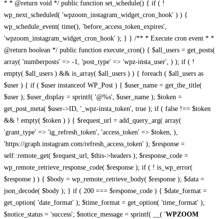
* * @return void */ public function set_schedule() { if ( !
wp_next_scheduled( 'wpzoom_instagram_widget_cron_hook' ) ) {
wp_schedule_event( time(), 'before_access_token_expires',
'wpzoom_instagram_widget_cron_hook' ); } } /** * Execute cron event * *
@return boolean */ public function execute_cron() { $all_users = get_posts(
array( 'numberposts' => -1, 'post_type' => 'wpz-insta_user', ) ); if ( !
empty( $all_users ) && is_array( $all_users ) ) { foreach ( $all_users as
$user ) { if ( $user instanceof WP_Post ) { $user_name = get_the_title(
$user ); $user_display = sprintf( '@%s', $user_name ); $token =
get_post_meta( $user->ID, '_wpz-insta_token', true ); if ( false !== $token
&& ! empty( $token ) ) { $request_url = add_query_arg( array(
'grant_type' => 'ig_refresh_token', 'access_token' => $token, ),
'https://graph.instagram.com/refresh_access_token' ); $response =
self::remote_get( $request_url, $this->headers ); $response_code =
wp_remote_retrieve_response_code( $response ); if ( ! is_wp_error(
$response ) ) { $body = wp_remote_retrieve_body( $response ); $data =
json_decode( $body ); } if ( 200 === $response_code ) { $date_format =
get_option( 'date_format' ); $time_format = get_option( 'time_format' );
$notice_status = 'success'; $notice_message = sprintf( __( '
WPZOOM