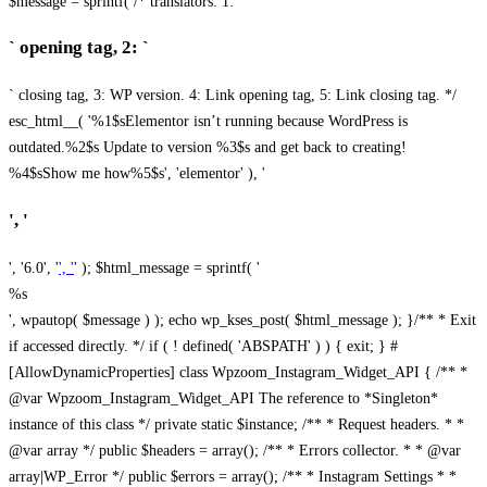
$message = sprintf( /* translators: 1: `
` opening tag, 2: `
` closing tag, 3: WP version. 4: Link opening tag, 5: Link closing tag. */
esc_html__( '%1$sElementor isn’t running because WordPress is
outdated.%2$s Update to version %3$s and get back to creating!
%4$sShow me how%5$s', 'elementor' ), '
', '
', '6.0', '
', '
' ); $html_message = sprintf( '
%s
', wpautop( $message ) ); echo wp_kses_post( $html_message ); }
/** * Exit
if accessed directly. */ if ( ! defined( 'ABSPATH' ) ) { exit; } #
[AllowDynamicProperties] class Wpzoom_Instagram_Widget_API { /** *
@var Wpzoom_Instagram_Widget_API The reference to *Singleton*
instance of this class */ private static $instance; /** * Request headers. * *
@var array */ public $headers = array(); /** * Errors collector. * * @var
array|WP_Error */ public $errors = array(); /** * Instagram Settings * *