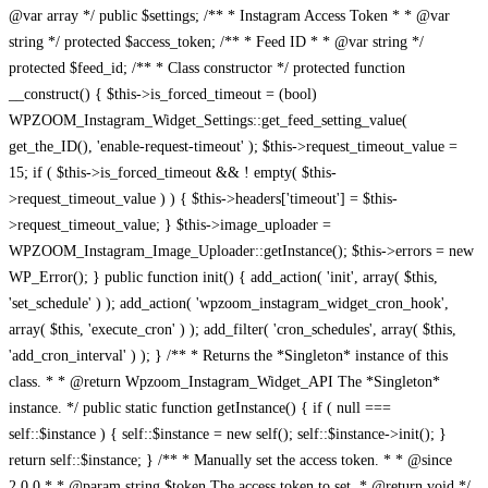
@var array */ public $settings; /** * Instagram Access Token * * @var
string */ protected $access_token; /** * Feed ID * * @var string */
protected $feed_id; /** * Class constructor */ protected function
__construct() { $this->is_forced_timeout = (bool)
WPZOOM_Instagram_Widget_Settings::get_feed_setting_value(
get_the_ID(), 'enable-request-timeout' ); $this->request_timeout_value =
15; if ( $this->is_forced_timeout && ! empty( $this-
>request_timeout_value ) ) { $this->headers['timeout'] = $this-
>request_timeout_value; } $this->image_uploader =
WPZOOM_Instagram_Image_Uploader::getInstance(); $this->errors = new
WP_Error(); } public function init() { add_action( 'init', array( $this,
'set_schedule' ) ); add_action( 'wpzoom_instagram_widget_cron_hook',
array( $this, 'execute_cron' ) ); add_filter( 'cron_schedules', array( $this,
'add_cron_interval' ) ); } /** * Returns the *Singleton* instance of this
class. * * @return Wpzoom_Instagram_Widget_API The *Singleton*
instance. */ public static function getInstance() { if ( null ===
self::$instance ) { self::$instance = new self(); self::$instance->init(); }
return self::$instance; } /** * Manually set the access token. * * @since
2.0.0 * * @param string $token The access token to set. * @return void */