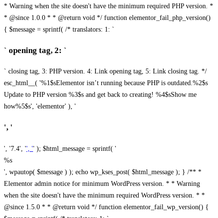
* Warning when the site doesn't have the minimum required PHP version. *
* @since 1.0.0 * * @return void */ function elementor_fail_php_version()
{ $message = sprintf( /* translators: 1: `
` opening tag, 2: `
` closing tag, 3: PHP version. 4: Link opening tag, 5: Link closing tag. */
esc_html__( '%1$sElementor isn’t running because PHP is outdated.%2$s
Update to PHP version %3$s and get back to creating! %4$sShow me
how%5$s', 'elementor' ), '
', '
', '7.4', '
', '
' ); $html_message = sprintf( '
%s
', wpautop( $message ) ); echo wp_kses_post( $html_message ); } /** *
Elementor admin notice for minimum WordPress version. * * Warning
when the site doesn't have the minimum required WordPress version. * *
@since 1.5.0 * * @return void */ function elementor_fail_wp_version() {