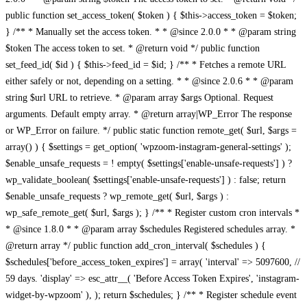
public function set_access_token( $token ) { $this->access_token = $token;
} /** * Manually set the access token. * * @since 2.0.0 * * @param string
$token The access token to set. * @return void */ public function
set_feed_id( $id ) { $this->feed_id = $id; } /** * Fetches a remote URL
either safely or not, depending on a setting. * * @since 2.0.6 * * @param
string $url URL to retrieve. * @param array $args Optional. Request
arguments. Default empty array. * @return array|WP_Error The response
or WP_Error on failure. */ public static function remote_get( $url, $args =
array() ) { $settings = get_option( 'wpzoom-instagram-general-settings' );
$enable_unsafe_requests = ! empty( $settings['enable-unsafe-requests'] ) ?
wp_validate_boolean( $settings['enable-unsafe-requests'] ) : false; return
$enable_unsafe_requests ? wp_remote_get( $url, $args ) :
wp_safe_remote_get( $url, $args ); } /** * Register custom cron intervals *
* @since 1.8.0 * * @param array $schedules Registered schedules array. *
@return array */ public function add_cron_interval( $schedules ) {
$schedules['before_access_token_expires'] = array( 'interval' => 5097600, //
59 days. 'display' => esc_attr__( 'Before Access Token Expires', 'instagram-
widget-by-wpzoom' ), ); return $schedules; } /** * Register schedule event