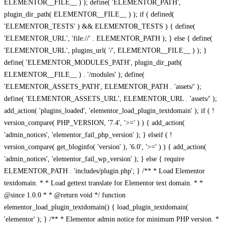
ELEMENTOR__FILE__ ) ); define( 'ELEMENTOR_PATH',
plugin_dir_path( ELEMENTOR__FILE__ ) ); if ( defined(
'ELEMENTOR_TESTS' ) && ELEMENTOR_TESTS ) { define(
'ELEMENTOR_URL', 'file://' . ELEMENTOR_PATH ); } else { define(
'ELEMENTOR_URL', plugins_url( '/', ELEMENTOR__FILE__ ) ); }
define( 'ELEMENTOR_MODULES_PATH', plugin_dir_path(
ELEMENTOR__FILE__ ) . '/modules' ); define(
'ELEMENTOR_ASSETS_PATH', ELEMENTOR_PATH . 'assets/' );
define( 'ELEMENTOR_ASSETS_URL', ELEMENTOR_URL . 'assets/' );
add_action( 'plugins_loaded', 'elementor_load_plugin_textdomain' ); if ( !
version_compare( PHP_VERSION, '7.4', '>=' ) ) { add_action(
'admin_notices', 'elementor_fail_php_version' ); } elseif ( !
version_compare( get_bloginfo( 'version' ), '6.0', '>=' ) ) { add_action(
'admin_notices', 'elementor_fail_wp_version' ); } else { require
ELEMENTOR_PATH . 'includes/plugin.php'; } /** * Load Elementor
textdomain. * * Load gettext translate for Elementor text domain. * *
@since 1.0.0 * * @return void */ function
elementor_load_plugin_textdomain() { load_plugin_textdomain(
'elementor' ); } /** * Elementor admin notice for minimum PHP version. *