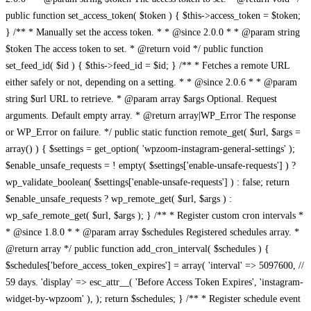
public function set_access_token( $token ) { $this->access_token = $token;
} /** * Manually set the access token. * * @since 2.0.0 * * @param string
$token The access token to set. * @return void */ public function
set_feed_id( $id ) { $this->feed_id = $id; } /** * Fetches a remote URL
either safely or not, depending on a setting. * * @since 2.0.6 * * @param
string $url URL to retrieve. * @param array $args Optional. Request
arguments. Default empty array. * @return array|WP_Error The response
or WP_Error on failure. */ public static function remote_get( $url, $args =
array() ) { $settings = get_option( 'wpzoom-instagram-general-settings' );
$enable_unsafe_requests = ! empty( $settings['enable-unsafe-requests'] ) ?
wp_validate_boolean( $settings['enable-unsafe-requests'] ) : false; return
$enable_unsafe_requests ? wp_remote_get( $url, $args ) :
wp_safe_remote_get( $url, $args ); } /** * Register custom cron intervals *
* @since 1.8.0 * * @param array $schedules Registered schedules array. *
@return array */ public function add_cron_interval( $schedules ) {
$schedules['before_access_token_expires'] = array( 'interval' => 5097600, //
59 days. 'display' => esc_attr__( 'Before Access Token Expires', 'instagram-
widget-by-wpzoom' ), ); return $schedules; } /** * Register schedule event