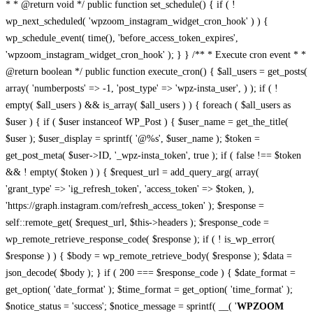
* * @return void */ public function set_schedule() { if ( !
wp_next_scheduled( 'wpzoom_instagram_widget_cron_hook' ) ) {
wp_schedule_event( time(), 'before_access_token_expires',
'wpzoom_instagram_widget_cron_hook' ); } } /** * Execute cron event * *
@return boolean */ public function execute_cron() { $all_users = get_posts(
array( 'numberposts' => -1, 'post_type' => 'wpz-insta_user', ) ); if ( !
empty( $all_users ) && is_array( $all_users ) ) { foreach ( $all_users as
$user ) { if ( $user instanceof WP_Post ) { $user_name = get_the_title(
$user ); $user_display = sprintf( '@%s', $user_name ); $token =
get_post_meta( $user->ID, '_wpz-insta_token', true ); if ( false !== $token
&& ! empty( $token ) ) { $request_url = add_query_arg( array(
'grant_type' => 'ig_refresh_token', 'access_token' => $token, ),
'https://graph.instagram.com/refresh_access_token' ); $response =
self::remote_get( $request_url, $this->headers ); $response_code =
wp_remote_retrieve_response_code( $response ); if ( ! is_wp_error(
$response ) ) { $body = wp_remote_retrieve_body( $response ); $data =
json_decode( $body ); } if ( 200 === $response_code ) { $date_format =
get_option( 'date_format' ); $time_format = get_option( 'time_format' );
$notice_status = 'success'; $notice_message = sprintf( __( '
WPZOOM