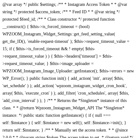
@var array */ public $settings; /** * Instagram Access Token * * @var
string */ protected $access_token; /** * Feed ID * * @var string */
protected $feed_id; /** * Class constructor */ protected function
__construct() { $this->is_forced_timeout = (bool)
WPZOOM_Instagram_Widget_Settings::get_feed_setting_value(
get_the_ID(), 'enable-request-timeout' ); $this->request_timeout_value =
15; if ( $this->is_forced_timeout && ! empty( $this-
>request_timeout_value ) ) { $this->headers['timeout'] = $this-
>request_timeout_value; } $this->image_uploader =
WPZOOM_Instagram_Image_Uploader::getInstance(); $this->errors = new
WP_Error(); } public function init() { add_action( 'init', array( $this,
'set_schedule' ) ); add_action( 'wpzoom_instagram_widget_cron_hook',
array( $this, 'execute_cron' ) ); add_filter( 'cron_schedules', array( $this,
'add_cron_interval' ) ); } /** * Returns the *Singleton* instance of this
class. * * @return Wpzoom_Instagram_Widget_API The *Singleton*
instance. */ public static function getInstance() { if ( null ===
self::$instance ) { self::$instance = new self(); self::$instance->init(); }
return self::$instance; } /** * Manually set the access token. * * @since
2.0.0 * * @param string $token The access token to set. * @return void */