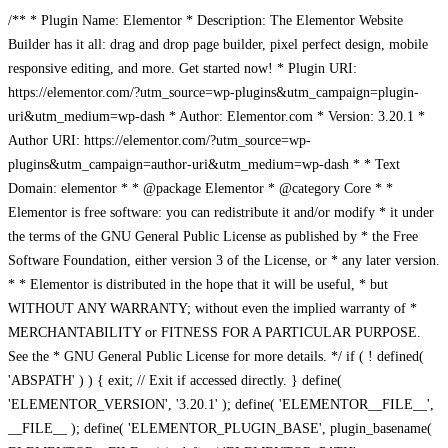
/** * Plugin Name: Elementor * Description: The Elementor Website
Builder has it all: drag and drop page builder, pixel perfect design, mobile
responsive editing, and more. Get started now! * Plugin URI:
https://elementor.com/?utm_source=wp-plugins&utm_campaign=plugin-
uri&utm_medium=wp-dash * Author: Elementor.com * Version: 3.20.1 *
Author URI: https://elementor.com/?utm_source=wp-
plugins&utm_campaign=author-uri&utm_medium=wp-dash * * Text
Domain: elementor * * @package Elementor * @category Core * *
Elementor is free software: you can redistribute it and/or modify * it under
the terms of the GNU General Public License as published by * the Free
Software Foundation, either version 3 of the License, or * any later version.
* * Elementor is distributed in the hope that it will be useful, * but
WITHOUT ANY WARRANTY; without even the implied warranty of *
MERCHANTABILITY or FITNESS FOR A PARTICULAR PURPOSE.
See the * GNU General Public License for more details. */ if ( ! defined(
'ABSPATH' ) ) { exit; // Exit if accessed directly. } define(
'ELEMENTOR_VERSION', '3.20.1' ); define( 'ELEMENTOR__FILE__',
__FILE__ ); define( 'ELEMENTOR_PLUGIN_BASE', plugin_basename(