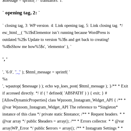
$message = sprintf( /* translators: 1: `
` opening tag, 2: `
` closing tag, 3: WP version. 4: Link opening tag, 5: Link closing tag. */
esc_html__( '%1$sElementor isn’t running because WordPress is
outdated.%2$s Update to version %3$s and get back to creating!
%4$sShow me how%5$s', 'elementor' ), '
', '
', '6.0', '
', '
' ); $html_message = sprintf( '
%s
', wpautop( $message ) ); echo wp_kses_post( $html_message ); }
/** * Exit
if accessed directly. */ if ( ! defined( 'ABSPATH' ) ) { exit; } #
[AllowDynamicProperties] class Wpzoom_Instagram_Widget_API { /** *
@var Wpzoom_Instagram_Widget_API The reference to *Singleton*
instance of this class */ private static $instance; /** * Request headers. * *
@var array */ public $headers = array(); /** * Errors collector. * * @var
array|WP_Error */ public $errors = array(); /** * Instagram Settings * *