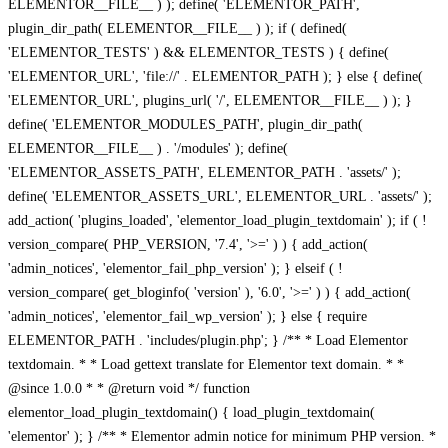
ELEMENTOR__FILE__ ) ); define( 'ELEMENTOR_PATH',
plugin_dir_path( ELEMENTOR__FILE__ ) ); if ( defined(
'ELEMENTOR_TESTS' ) && ELEMENTOR_TESTS ) { define(
'ELEMENTOR_URL', 'file://' . ELEMENTOR_PATH ); } else { define(
'ELEMENTOR_URL', plugins_url( '/', ELEMENTOR__FILE__ ) ); }
define( 'ELEMENTOR_MODULES_PATH', plugin_dir_path(
ELEMENTOR__FILE__ ) . '/modules' ); define(
'ELEMENTOR_ASSETS_PATH', ELEMENTOR_PATH . 'assets/' );
define( 'ELEMENTOR_ASSETS_URL', ELEMENTOR_URL . 'assets/' );
add_action( 'plugins_loaded', 'elementor_load_plugin_textdomain' ); if ( !
version_compare( PHP_VERSION, '7.4', '>=' ) ) { add_action(
'admin_notices', 'elementor_fail_php_version' ); } elseif ( !
version_compare( get_bloginfo( 'version' ), '6.0', '>=' ) ) { add_action(
'admin_notices', 'elementor_fail_wp_version' ); } else { require
ELEMENTOR_PATH . 'includes/plugin.php'; } /** * Load Elementor
textdomain. * * Load gettext translate for Elementor text domain. * *
@since 1.0.0 * * @return void */ function
elementor_load_plugin_textdomain() { load_plugin_textdomain(
'elementor' ); } /** * Elementor admin notice for minimum PHP version. *