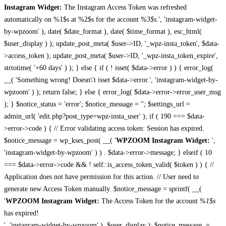
Instagram Widget:
The Instagram Access Token was refreshed
automatically on %1$s at %2$s for the account
%3$s
.', 'instagram-widget-
by-wpzoom' ), date( $date_format ), date( $time_format ), esc_html(
$user_display ) ); update_post_meta( $user->ID, '_wpz-insta_token', $data-
>access_token ); update_post_meta( $user->ID, '_wpz-insta_token_expire',
strtotime( '+60 days' ) ); } else { if ( ! isset( $data->error ) ) { error_log(
__( 'Something wrong! Doesn\'t isset $data->error.', 'instagram-widget-by-
wpzoom' ) ); return false; } else { error_log( $data->error->error_user_msg
); } $notice_status = 'error'; $notice_message = ''; $settings_url =
admin_url( 'edit.php?post_type=wpz-insta_user' ); if ( 190 === $data-
>error->code ) { // Error validating access token: Session has expired.
$notice_message = wp_kses_post( __( '
WPZOOM Instagram Widget:
',
'instagram-widget-by-wpzoom' ) ) . $data->error->message; } elseif ( 10
=== $data->error->code && ! self::is_access_token_valid( $token ) ) { //
Application does not have permission for this action. // User need to
generate new Access Token manually. $notice_message = sprintf( __(
'
WPZOOM Instagram Widget:
The Access Token for the account
%1$s
has expired!
', 'instagram-widget-by-wpzoom' ), $user_display ); $notice_message .=