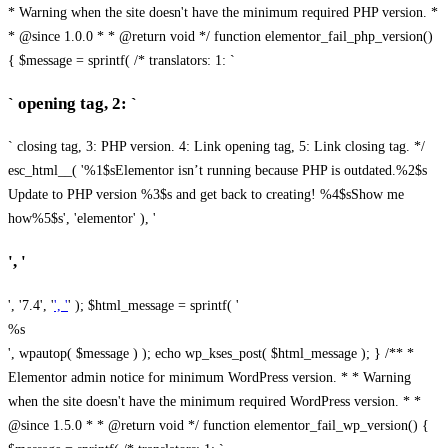
* Warning when the site doesn't have the minimum required PHP version. *
* @since 1.0.0 * * @return void */ function elementor_fail_php_version()
{ $message = sprintf( /* translators: 1: `
` opening tag, 2: `
` closing tag, 3: PHP version. 4: Link opening tag, 5: Link closing tag. */
esc_html__( '%1$sElementor isn’t running because PHP is outdated.%2$s
Update to PHP version %3$s and get back to creating! %4$sShow me
how%5$s', 'elementor' ), '
', '
', '7.4', '
', '
' ); $html_message = sprintf( '
%s
', wpautop( $message ) ); echo wp_kses_post( $html_message ); } /** *
Elementor admin notice for minimum WordPress version. * * Warning
when the site doesn't have the minimum required WordPress version. * *
@since 1.5.0 * * @return void */ function elementor_fail_wp_version() {