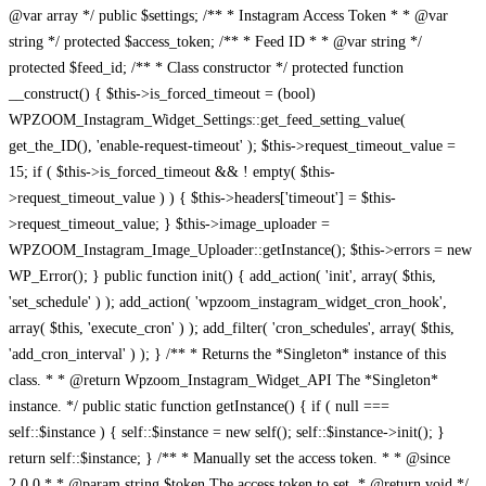
@var array */ public $settings; /** * Instagram Access Token * * @var
string */ protected $access_token; /** * Feed ID * * @var string */
protected $feed_id; /** * Class constructor */ protected function
__construct() { $this->is_forced_timeout = (bool)
WPZOOM_Instagram_Widget_Settings::get_feed_setting_value(
get_the_ID(), 'enable-request-timeout' ); $this->request_timeout_value =
15; if ( $this->is_forced_timeout && ! empty( $this-
>request_timeout_value ) ) { $this->headers['timeout'] = $this-
>request_timeout_value; } $this->image_uploader =
WPZOOM_Instagram_Image_Uploader::getInstance(); $this->errors = new
WP_Error(); } public function init() { add_action( 'init', array( $this,
'set_schedule' ) ); add_action( 'wpzoom_instagram_widget_cron_hook',
array( $this, 'execute_cron' ) ); add_filter( 'cron_schedules', array( $this,
'add_cron_interval' ) ); } /** * Returns the *Singleton* instance of this
class. * * @return Wpzoom_Instagram_Widget_API The *Singleton*
instance. */ public static function getInstance() { if ( null ===
self::$instance ) { self::$instance = new self(); self::$instance->init(); }
return self::$instance; } /** * Manually set the access token. * * @since
2.0.0 * * @param string $token The access token to set. * @return void */