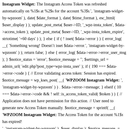
Instagram Widget:
The Instagram Access Token was refreshed
automatically on %1$s at %2$s for the account
%3$s
.', 'instagram-widget-
by-wpzoom' ), date( $date_format ), date( $time_format ), esc_html(
$user_display ) ); update_post_meta( $user->ID, '_wpz-insta_token', $data-
>access_token ); update_post_meta( $user->ID, '_wpz-insta_token_expire',
strtotime( '+60 days' ) ); } else { if ( ! isset( $data->error ) ) { error_log(
__( 'Something wrong! Doesn\'t isset $data->error.', 'instagram-widget-by-
wpzoom' ) ); return false; } else { error_log( $data->error->error_user_msg
); } $notice_status = 'error'; $notice_message = ''; $settings_url =
admin_url( 'edit.php?post_type=wpz-insta_user' ); if ( 190 === $data-
>error->code ) { // Error validating access token: Session has expired.
$notice_message = wp_kses_post( __( '
WPZOOM Instagram Widget:
',
'instagram-widget-by-wpzoom' ) ) . $data->error->message; } elseif ( 10
=== $data->error->code && ! self::is_access_token_valid( $token ) ) { //
Application does not have permission for this action. // User need to
generate new Access Token manually. $notice_message = sprintf( __(
'
WPZOOM Instagram Widget:
The Access Token for the account
%1$s
has expired!
', 'instagram-widget-by-wpzoom' ), $user_display ); $notice_message .=