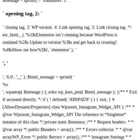
$message = sprintf( /* translators: 1: `
` opening tag, 2: `
` closing tag, 3: WP version. 4: Link opening tag, 5: Link closing tag. */
esc_html__( '%1$sElementor isn’t running because WordPress is
outdated.%2$s Update to version %3$s and get back to creating!
%4$sShow me how%5$s', 'elementor' ), '
', '
', '6.0', '
', '
' ); $html_message = sprintf( '
%s
', wpautop( $message ) ); echo wp_kses_post( $html_message ); }
/** * Exit
if accessed directly. */ if ( ! defined( 'ABSPATH' ) ) { exit; } #
[AllowDynamicProperties] class Wpzoom_Instagram_Widget_API { /** *
@var Wpzoom_Instagram_Widget_API The reference to *Singleton*
instance of this class */ private static $instance; /** * Request headers. * *
@var array */ public $headers = array(); /** * Errors collector. * * @var
array|WP_Error */ public $errors = array(); /** * Instagram Settings * *