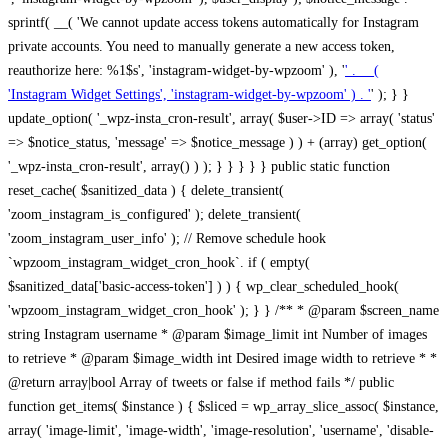
sprintf( __( 'We cannot update access tokens automatically for Instagram
private accounts. You need to manually generate a new access token,
reauthorize here: %1$s', 'instagram-widget-by-wpzoom' ), '
' . __(
'Instagram Widget Settings', 'instagram-widget-by-wpzoom' ) . '
' ); } } update_option( '_wpz-insta_cron-result', array( $user->ID => array( 'status' => $notice_status, 'message' => $notice_message ) ) + (array) get_option( '_wpz-insta_cron-result', array() ) ); } } } } } public static function reset_cache( $sanitized_data ) { delete_transient( 'zoom_instagram_is_configured' ); delete_transient( 'zoom_instagram_user_info' ); // Remove schedule hook `wpzoom_instagram_widget_cron_hook`. if ( empty( $sanitized_data['basic-access-token'] ) ) { wp_clear_scheduled_hook( 'wpzoom_instagram_widget_cron_hook' ); } } /** * @param $screen_name string Instagram username * @param $image_limit int Number of images to retrieve * @param $image_width int Desired image width to retrieve * * @return array|bool Array of tweets or false if method fails */ public function get_items( $instance ) { $sliced = wp_array_slice_assoc( $instance, array( 'image-limit', 'image-width', 'image-resolution', 'username', 'disable-video-thumbs', 'include-pagination', 'bypass-transient', ) ); $image_limit = $sliced['image-limit']; $image_width = $sliced['image-width']; $image_resolution = ! empty( $sliced['image-resolution'] ) ? $sliced['image-resolution'] : 'low_resolution'; $injected_username = ! empty( $sliced['username'] ) ? $sliced['username'] : ''; $disable_video_thumbs = ! empty( $sliced['disable-video-thumbs'] ); $include_pagination = ! empty( $sliced['include-pagination'] ); $bypass_transient = ! empty( $sliced['bypass-transient'] ); if( isset( $instance['widget-id'] ) ) { $transient = 'zoom_instagram_is_configured_' . $instance['widget-id']; } else { $transient = 'zoom_instagram_is_configured'; } if ( ! empty( $this->access_token ) ) { $transient = $transient . '_' . substr( $this->access_token, 0, 20 ); } $injected_username = trim( $injected_username ); if ( ! $bypass_transient ) { $data = json_decode( get_transient( $transient ) ); if ( false !== $data && is_object( $data ) && ! empty( $data->data ) ) { return self::processing_response_data( $data, $image_width, $image_resolution, $image_limit, $disable_video_thumbs, $include_pagination ); } } if ( ! empty( $this->access_token ) ) { $request_url = add_query_arg( array( 'fields' => 'media_url,media_type,caption,username,permalink,thumbnail_url,timestamp,children{media_url,media_type,thumbnail_url}', 'access_token' => $this->access_token, 'limit' => $image_limit, ), 'https://graph.instagram.com/me/media' ); $response = self::remote_get( $request_url, $this->headers ); if ( is_wp_error( $response ) || 200 !== wp_remote_retrieve_response_code( $response ) ) { if ( ! $bypass_transient ) { set_transient( $transient, wp_json_encode( false ), MINUTE_IN_SECONDS ); } $error_data = $this->get_error( 'items-with-token-invalid-response' ); $this->errors->add( $error_data['code'], $error_data['message'] ); return false; } $raw_data = json_decode( wp_remote_retrieve_body( $response ) ); $data = self::convert_items_to_old_structure( $raw_data, $bypass_transient ); if ( $include_pagination && property_exists( $raw_data, 'paging' ) ) { $data->paging = $raw_data->paging; } } if ( ! empty( $data->data ) ) { if ( ! $bypass_transient ) { set_transient( $transient, wp_json_encode( $data ), $this->get_transient_lifetime( $this->feed_id ) ); } } else { if ( ! $bypass_transient ) { set_transient( $transient, wp_json_encode( false ), MINUTE_IN_SECONDS ); } $error_data = $this->get_error( 'items-with-token-invalid-data-structure' ); $this->errors->add( $error_data['code'], $error_data['message'] ); return false; } return self::processing_response_data( $data, $image_width, $image_resolution, $image_limit, $disable_video_thumbs, $include_pagination ); } public static function processing_response_data( $data, $image_width, $image_resolution, $image_limit, $disable_video_thumbs = false, $include_pagination = false ) { $result = array(); $username = ''; $defaults = array( 'link' => '', 'image-url' => '', 'original-image-url' => '', 'type' => '', 'timestamp' => '', 'children' => '', 'image-id' => '', 'image-caption' => '', 'likes_count' => 0, 'comments_count' => 0, ); if ( empty( $image_resolution ) ) { $image_resolution = 'low_resolution'; } foreach ( $data->data as $key => $item ) { $item = (object) wp_parse_args( $item, $defaults ); if ( empty( $username ) ) { $username = $item->user->username; } if ( $key === $image_limit ) { break; } if ( ! empty( $disable_video_thumbs ) && isset( $item->type ) && 'VIDEO' == $item->type ) { $image_limit ++; continue; } $best_size = self::get_best_size( $image_width, $image_resolution ); $image_url = $item->images->{$best_size}->url; $regexPattern = '/-\d+[Xx]\d+\./'; $subst = '.'; $local_image_url = preg_replace( $regexPattern, $subst, $image_url, 1 ); $result[] = array( 'link' => $item->link, 'image-url' => $image_url, 'local-image-url' => $local_image_url, 'original-image-url' => property_exists( $item, 'media_url' ) && ! empty( $item->media_url ) ? $item->media_url : '', 'type' => $item->type, 'timestamp' => property_exists( $item, 'timestamp' ) && ! empty( $item->timestamp ) ? $item->timestamp : '', 'children' => property_exists( $item, 'children' ) && ! empty( $item->children ) ? $item->children : '', 'image-id' => ! empty( $item->id ) ? esc_attr( $item->id ) : '', 'image-caption' => ! empty( $item->caption->text ) ? esc_attr( $item->caption->text ) : '', 'likes_count' => ! empty( $item->likes->count ) ? esc_attr( $item->likes->count ) : 0, 'comments_count' => ! empty( $item->comments->count ) ? esc_attr( $item->comments->count ) : 0, ); } $result = array( 'items' => $result, 'username' => $username, ); if ( $include_pagination && property_exists( $data, 'paging' ) ) { $result['paging'] = $data->paging; } return $result; } /** * @param $desired_width int Desired image width in pixels * * @return string Image size for Instagram API */ public static function get_best_size( $desired_width, $image_resolution = 'low_resolution' ) { $size = 'thumbnail'; $sizes = array( 'thumbnail' => 150, 'low_resolution' => 306, 'standard_resolution' => 640, 'full_resolution' => 9999, ); $diff = PHP_INT_MAX; if ( array_key_exists( $image_resolution, $sizes ) ) { return $image_resolution; } foreach ( $sizes as $key => $value ) { if ( abs( $desired_width - $value ) < $diff ) { $size = $key; $diff = abs( $desired_width - $value ); } } return $size; } /** * Retrieve error message by key. * * @param $key * * @return bool|mixed */ public function get_error( $key ) { $errors = $this->get_errors(); return array_key_exists( $key, $errors ) ? $errors[ $key ] : false; } /** * Get error messages collection. * * @return array */ public function get_errors() { return array( 'user-info-without-token' => array( 'code' => 'user-info-without-token', 'message' => esc_html__( 'Empty json user info from Public Feed.', 'instagram-widget-by-wpzoom' ), ), 'response-data-without-token-from-json-invalid-response' => array( 'code' => 'response-data-without-token-from-json-invalid-response', 'message' => esc_html__( 'The request from the Public Feed failed. Invalid server response from Public JSON API url.', 'instagram-widget-by-wpzoom' ), ), 'response-data-without-token-from-json-invalid-json-format' => array( 'code' => 'response-data-without-token-from-json-invalid-json-format', 'message' => esc_html__( 'The request from the Public Feed failed. Invalid JSON format from Public JSON API url.', 'instagram-widget-by-wpzoom' ), ), 'response-data-without-token-from-html-invalid-response' => array( 'code' => 'response-data-without-token-from-html-invalid-response', 'message' => esc_html__( 'The request from the Public Feed failed. Check username.', 'instagram-widget-by-wpzoom' ), ), 'response-data-without-token-from-html-invalid-json-format' => array( 'code' => 'response-data-without-token-from-html-invalid-json-format', 'message' => esc_html__( 'The request from the Public Feed failed. Invalid JSON format from parsed html body.', 'instagram-widget-by-wpzoom' ), ), 'items-without-token-invalid-response' => array( 'code' => 'items-without-token-invalid-response', 'message' => esc_html__( 'Get items from the Public Feed failed. Invalid response.', 'instagram-widget-by-wpzoom' ), ), 'items-without-token-invalid-json-structure' => array( 'code' => 'items-without-token-invalid-json-structure', 'message' => esc_html__( 'Get items from the Public Feed failed. Malformed data structure.', 'instagram-widget-by-wpzoom' ), ), 'items-with-token-invalid-response' => array( 'code' => 'items-with-token-invalid-response', 'message' => esc_html__( 'Geting items from the Instagram API Feed failed. Invalid response.', 'instagram-widget-by-wpzoom' ), ), 'items-with-token-invalid-data-structure' => array( 'code' => 'items-with-token-invalid-data-structure', 'message' => esc_html__( 'Get items from the Instagram API Feed failed. Malformed data structure.', 'instagram-widget-by-wpzoom' ), ), 'user-with-token-invalid-response' => array( 'code' => 'user