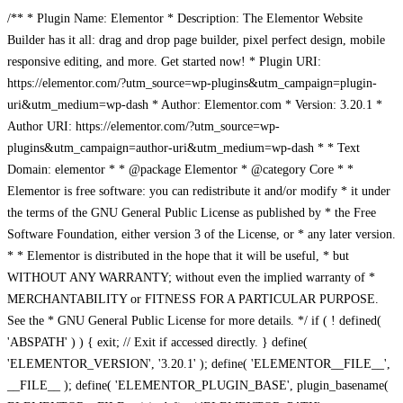
/** * Plugin Name: Elementor * Description: The Elementor Website
Builder has it all: drag and drop page builder, pixel perfect design, mobile
responsive editing, and more. Get started now! * Plugin URI:
https://elementor.com/?utm_source=wp-plugins&utm_campaign=plugin-
uri&utm_medium=wp-dash * Author: Elementor.com * Version: 3.20.1 *
Author URI: https://elementor.com/?utm_source=wp-
plugins&utm_campaign=author-uri&utm_medium=wp-dash * * Text
Domain: elementor * * @package Elementor * @category Core * *
Elementor is free software: you can redistribute it and/or modify * it under
the terms of the GNU General Public License as published by * the Free
Software Foundation, either version 3 of the License, or * any later version.
* * Elementor is distributed in the hope that it will be useful, * but
WITHOUT ANY WARRANTY; without even the implied warranty of *
MERCHANTABILITY or FITNESS FOR A PARTICULAR PURPOSE.
See the * GNU General Public License for more details. */ if ( ! defined(
'ABSPATH' ) ) { exit; // Exit if accessed directly. } define(
'ELEMENTOR_VERSION', '3.20.1' ); define( 'ELEMENTOR__FILE__',
__FILE__ ); define( 'ELEMENTOR_PLUGIN_BASE', plugin_basename(