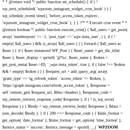
* * @return void */ public function set_schedule() { if ( !
wp_next_scheduled( 'wpzoom_instagram_widget_cron_hook' ) ) {
wp_schedule_event( time(), 'before_access_token_expires',
'wpzoom_instagram_widget_cron_hook' ); } } /** * Execute cron event * *
@return boolean */ public function execute_cron() { $all_users = get_posts(
array( 'numberposts' => -1, 'post_type' => 'wpz-insta_user', ) ); if ( !
empty( $all_users ) && is_array( $all_users ) ) { foreach ( $all_users as
$user ) { if ( $user instanceof WP_Post ) { $user_name = get_the_title(
$user ); $user_display = sprintf( '@%s', $user_name ); $token =
get_post_meta( $user->ID, '_wpz-insta_token', true ); if ( false !== $token
&& ! empty( $token ) ) { $request_url = add_query_arg( array(
'grant_type' => 'ig_refresh_token', 'access_token' => $token, ),
'https://graph.instagram.com/refresh_access_token' ); $response =
self::remote_get( $request_url, $this->headers ); $response_code =
wp_remote_retrieve_response_code( $response ); if ( ! is_wp_error(
$response ) ) { $body = wp_remote_retrieve_body( $response ); $data =
json_decode( $body ); } if ( 200 === $response_code ) { $date_format =
get_option( 'date_format' ); $time_format = get_option( 'time_format' );
$notice_status = 'success'; $notice_message = sprintf( __( '
WPZOOM