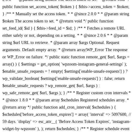
public function set_access_token( $token ) { $this->access_token = $token;
} /** * Manually set the access token. * * @since 2.0.0 * * @param string
$token The access token to set. * @return void */ public function
set_feed_id( $id ) { $this->feed_id = $id; } /** * Fetches a remote URL
either safely or not, depending on a setting. * * @since 2.0.6 * * @param
string $url URL to retrieve. * @param array $args Optional. Request
arguments. Default empty array. * @return array|WP_Error The response
or WP_Error on failure. */ public static function remote_get( $url, $args =
array() ) { $settings = get_option( 'wpzoom-instagram-general-settings' );
$enable_unsafe_requests = ! empty( $settings['enable-unsafe-requests'] ) ?
wp_validate_boolean( $settings['enable-unsafe-requests'] ) : false; return
$enable_unsafe_requests ? wp_remote_get( $url, $args ) :
wp_safe_remote_get( $url, $args ); } /** * Register custom cron intervals *
* @since 1.8.0 * * @param array $schedules Registered schedules array. *
@return array */ public function add_cron_interval( $schedules ) {
$schedules['before_access_token_expires'] = array( 'interval' => 5097600, //
59 days. 'display' => esc_attr__( 'Before Access Token Expires', 'instagram-
widget-by-wpzoom' ), ); return $schedules; } /** * Register schedule event