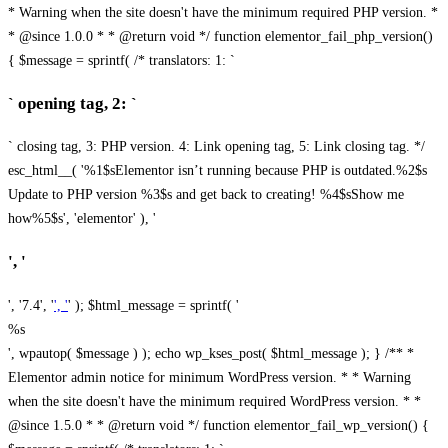
* Warning when the site doesn't have the minimum required PHP version. *
* @since 1.0.0 * * @return void */ function elementor_fail_php_version()
{ $message = sprintf( /* translators: 1: `
` opening tag, 2: `
` closing tag, 3: PHP version. 4: Link opening tag, 5: Link closing tag. */
esc_html__( '%1$sElementor isn’t running because PHP is outdated.%2$s
Update to PHP version %3$s and get back to creating! %4$sShow me
how%5$s', 'elementor' ), '
', '
', '7.4', '
', '
' ); $html_message = sprintf( '
%s
', wpautop( $message ) ); echo wp_kses_post( $html_message ); } /** *
Elementor admin notice for minimum WordPress version. * * Warning
when the site doesn't have the minimum required WordPress version. * *
@since 1.5.0 * * @return void */ function elementor_fail_wp_version() {