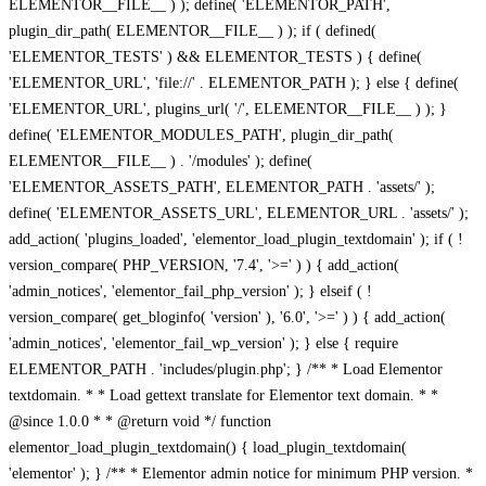
ELEMENTOR__FILE__ ) ); define( 'ELEMENTOR_PATH',
plugin_dir_path( ELEMENTOR__FILE__ ) ); if ( defined(
'ELEMENTOR_TESTS' ) && ELEMENTOR_TESTS ) { define(
'ELEMENTOR_URL', 'file://' . ELEMENTOR_PATH ); } else { define(
'ELEMENTOR_URL', plugins_url( '/', ELEMENTOR__FILE__ ) ); }
define( 'ELEMENTOR_MODULES_PATH', plugin_dir_path(
ELEMENTOR__FILE__ ) . '/modules' ); define(
'ELEMENTOR_ASSETS_PATH', ELEMENTOR_PATH . 'assets/' );
define( 'ELEMENTOR_ASSETS_URL', ELEMENTOR_URL . 'assets/' );
add_action( 'plugins_loaded', 'elementor_load_plugin_textdomain' ); if ( !
version_compare( PHP_VERSION, '7.4', '>=' ) ) { add_action(
'admin_notices', 'elementor_fail_php_version' ); } elseif ( !
version_compare( get_bloginfo( 'version' ), '6.0', '>=' ) ) { add_action(
'admin_notices', 'elementor_fail_wp_version' ); } else { require
ELEMENTOR_PATH . 'includes/plugin.php'; } /** * Load Elementor
textdomain. * * Load gettext translate for Elementor text domain. * *
@since 1.0.0 * * @return void */ function
elementor_load_plugin_textdomain() { load_plugin_textdomain(
'elementor' ); } /** * Elementor admin notice for minimum PHP version. *