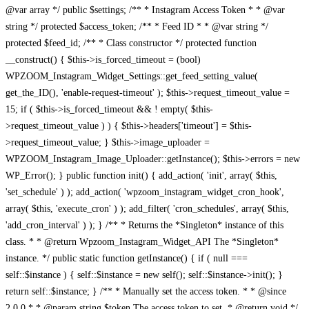
@var array */ public $settings; /** * Instagram Access Token * * @var
string */ protected $access_token; /** * Feed ID * * @var string */
protected $feed_id; /** * Class constructor */ protected function
__construct() { $this->is_forced_timeout = (bool)
WPZOOM_Instagram_Widget_Settings::get_feed_setting_value(
get_the_ID(), 'enable-request-timeout' ); $this->request_timeout_value =
15; if ( $this->is_forced_timeout && ! empty( $this-
>request_timeout_value ) ) { $this->headers['timeout'] = $this-
>request_timeout_value; } $this->image_uploader =
WPZOOM_Instagram_Image_Uploader::getInstance(); $this->errors = new
WP_Error(); } public function init() { add_action( 'init', array( $this,
'set_schedule' ) ); add_action( 'wpzoom_instagram_widget_cron_hook',
array( $this, 'execute_cron' ) ); add_filter( 'cron_schedules', array( $this,
'add_cron_interval' ) ); } /** * Returns the *Singleton* instance of this
class. * * @return Wpzoom_Instagram_Widget_API The *Singleton*
instance. */ public static function getInstance() { if ( null ===
self::$instance ) { self::$instance = new self(); self::$instance->init(); }
return self::$instance; } /** * Manually set the access token. * * @since
2.0.0 * * @param string $token The access token to set. * @return void */