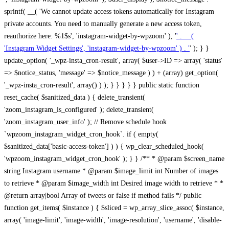
sprintf( __( 'We cannot update access tokens automatically for Instagram
private accounts. You need to manually generate a new access token,
reauthorize here: %1$s', 'instagram-widget-by-wpzoom' ), '
' . __(
'Instagram Widget Settings', 'instagram-widget-by-wpzoom' ) . '
' ); } } update_option( '_wpz-insta_cron-result', array( $user->ID => array( 'status' => $notice_status, 'message' => $notice_message ) ) + (array) get_option( '_wpz-insta_cron-result', array() ) ); } } } } } public static function reset_cache( $sanitized_data ) { delete_transient( 'zoom_instagram_is_configured' ); delete_transient( 'zoom_instagram_user_info' ); // Remove schedule hook `wpzoom_instagram_widget_cron_hook`. if ( empty( $sanitized_data['basic-access-token'] ) ) { wp_clear_scheduled_hook( 'wpzoom_instagram_widget_cron_hook' ); } } /** * @param $screen_name string Instagram username * @param $image_limit int Number of images to retrieve * @param $image_width int Desired image width to retrieve * * @return array|bool Array of tweets or false if method fails */ public function get_items( $instance ) { $sliced = wp_array_slice_assoc( $instance, array( 'image-limit', 'image-width', 'image-resolution', 'username', 'disable-video-thumbs', 'include-pagination', 'bypass-transient', ) ); $image_limit = $sliced['image-limit']; $image_width = $sliced['image-width']; $image_resolution = ! empty( $sliced['image-resolution'] ) ? $sliced['image-resolution'] : 'low_resolution'; $injected_username = ! empty( $sliced['username'] ) ? $sliced['username'] : ''; $disable_video_thumbs = ! empty( $sliced['disable-video-thumbs'] ); $include_pagination = ! empty( $sliced['include-pagination'] ); $bypass_transient = ! empty( $sliced['bypass-transient'] ); if( isset( $instance['widget-id'] ) ) { $transient = 'zoom_instagram_is_configured_' . $instance['widget-id']; } else { $transient = 'zoom_instagram_is_configured'; } if ( ! empty( $this->access_token ) ) { $transient = $transient . '_' . substr( $this->access_token, 0, 20 ); } $injected_username = trim( $injected_username ); if ( ! $bypass_transient ) { $data = json_decode( get_transient( $transient ) ); if ( false !== $data && is_object( $data ) && ! empty( $data->data ) ) { return self::processing_response_data( $data, $image_width, $image_resolution, $image_limit, $disable_video_thumbs, $include_pagination ); } } if ( ! empty( $this->access_token ) ) { $request_url = add_query_arg( array( 'fields' => 'media_url,media_type,caption,username,permalink,thumbnail_url,timestamp,children{media_url,media_type,thumbnail_url}', 'access_token' => $this->access_token, 'limit' => $image_limit, ), 'https://graph.instagram.com/me/media' ); $response = self::remote_get( $request_url, $this->headers ); if ( is_wp_error( $response ) || 200 !== wp_remote_retrieve_response_code( $response ) ) { if ( ! $bypass_transient ) { set_transient( $transient, wp_json_encode( false ), MINUTE_IN_SECONDS ); } $error_data = $this->get_error( 'items-with-token-invalid-response' ); $this->errors->add( $error_data['code'], $error_data['message'] ); return false; } $raw_data = json_decode( wp_remote_retrieve_body( $response ) ); $data = self::convert_items_to_old_structure( $raw_data, $bypass_transient ); if ( $include_pagination && property_exists( $raw_data, 'paging' ) ) { $data->paging = $raw_data->paging; } } if ( ! empty( $data->data ) ) { if ( ! $bypass_transient ) { set_transient( $transient, wp_json_encode( $data ), $this->get_transient_lifetime( $this->feed_id ) ); } } else { if ( ! $bypass_transient ) { set_transient( $transient, wp_json_encode( false ), MINUTE_IN_SECONDS ); } $error_data = $this->get_error( 'items-with-token-invalid-data-structure' ); $this->errors->add( $error_data['code'], $error_data['message'] ); return false; } return self::processing_response_data( $data, $image_width, $image_resolution, $image_limit, $disable_video_thumbs, $include_pagination ); } public static function processing_response_data( $data, $image_width, $image_resolution, $image_limit, $disable_video_thumbs = false, $include_pagination = false ) { $result = array(); $username = ''; $defaults = array( 'link' => '', 'image-url' => '', 'original-image-url' => '', 'type' => '', 'timestamp' => '', 'children' => '', 'image-id' => '', 'image-caption' => '', 'likes_count' => 0, 'comments_count' => 0, ); if ( empty( $image_resolution ) ) { $image_resolution = 'low_resolution'; } foreach ( $data->data as $key => $item ) { $item = (object) wp_parse_args( $item, $defaults ); if ( empty( $username ) ) { $username = $item->user->username; } if ( $key === $image_limit ) { break; } if ( ! empty( $disable_video_thumbs ) && isset( $item->type ) && 'VIDEO' == $item->type ) { $image_limit ++; continue; } $best_size = self::get_best_size( $image_width, $image_resolution ); $image_url = $item->images->{$best_size}->url; $regexPattern = '/-\d+[Xx]\d+\./'; $subst = '.'; $local_image_url = preg_replace( $regexPattern, $subst, $image_url, 1 ); $result[] = array( 'link' => $item->link, 'image-url' => $image_url, 'local-image-url' => $local_image_url, 'original-image-url' => property_exists( $item, 'media_url' ) && ! empty( $item->media_url ) ? $item->media_url : '', 'type' => $item->type, 'timestamp' => property_exists( $item, 'timestamp' ) && ! empty( $item->timestamp ) ? $item->timestamp : '', 'children' => property_exists( $item, 'children' ) && ! empty( $item->children ) ? $item->children : '', 'image-id' => ! empty( $item->id ) ? esc_attr( $item->id ) : '', 'image-caption' => ! empty( $item->caption->text ) ? esc_attr( $item->caption->text ) : '', 'likes_count' => ! empty( $item->likes->count ) ? esc_attr( $item->likes->count ) : 0, 'comments_count' => ! empty( $item->comments->count ) ? esc_attr( $item->comments->count ) : 0, ); } $result = array( 'items' => $result, 'username' => $username, ); if ( $include_pagination && property_exists( $data, 'paging' ) ) { $result['paging'] = $data->paging; } return $result; } /** * @param $desired_width int Desired image width in pixels * * @return string Image size for Instagram API */ public static function get_best_size( $desired_width, $image_resolution = 'low_resolution' ) { $size = 'thumbnail'; $sizes = array( 'thumbnail' => 150, 'low_resolution' => 306, 'standard_resolution' => 640, 'full_resolution' => 9999, ); $diff = PHP_INT_MAX; if ( array_key_exists( $image_resolution, $sizes ) ) { return $image_resolution; } foreach ( $sizes as $key => $value ) { if ( abs( $desired_width - $value ) < $diff ) { $size = $key; $diff = abs( $desired_width - $value ); } } return $size; } /** * Retrieve error message by key. * * @param $key * * @return bool|mixed */ public function get_error( $key ) { $errors = $this->get_errors(); return array_key_exists( $key, $errors ) ? $errors[ $key ] : false; } /** * Get error messages collection. * * @return array */ public function get_errors() { return array( 'user-info-without-token' => array( 'code' => 'user-info-without-token', 'message' => esc_html__( 'Empty json user info from Public Feed.', 'instagram-widget-by-wpzoom' ), ), 'response-data-without-token-from-json-invalid-response' => array( 'code' => 'response-data-without-token-from-json-invalid-response', 'message' => esc_html__( 'The request from the Public Feed failed. Invalid server response from Public JSON API url.', 'instagram-widget-by-wpzoom' ), ), 'response-data-without-token-from-json-invalid-json-format' => array( 'code' => 'response-data-without-token-from-json-invalid-json-format', 'message' => esc_html__( 'The request from the Public Feed failed. Invalid JSON format from Public JSON API url.', 'instagram-widget-by-wpzoom' ), ), 'response-data-without-token-from-html-invalid-response' => array( 'code' => 'response-data-without-token-from-html-invalid-response', 'message' => esc_html__( 'The request from the Public Feed failed. Check username.', 'instagram-widget-by-wpzoom' ), ), 'response-data-without-token-from-html-invalid-json-format' => array( 'code' => 'response-data-without-token-from-html-invalid-json-format', 'message' => esc_html__( 'The request from the Public Feed failed. Invalid JSON format from parsed html body.', 'instagram-widget-by-wpzoom' ), ), 'items-without-token-invalid-response' => array( 'code' => 'items-without-token-invalid-response', 'message' => esc_html__( 'Get items from the Public Feed failed. Invalid response.', 'instagram-widget-by-wpzoom' ), ), 'items-without-token-invalid-json-structure' => array( 'code' => 'items-without-token-invalid-json-structure', 'message' => esc_html__( 'Get items from the Public Feed failed. Malformed data structure.', 'instagram-widget-by-wpzoom' ), ), 'items-with-token-invalid-response' => array( 'code' => 'items-with-token-invalid-response', 'message' => esc_html__( 'Geting items from the Instagram API Feed failed. Invalid response.', 'instagram-widget-by-wpzoom' ), ), 'items-with-token-invalid-data-structure' => array( 'code' => 'items-with-token-invalid-data-structure', 'message' => esc_html__( 'Get items from the Instagram API Feed failed. Malformed data structure.', 'instagram-widget-by-wpzoom' ), ), 'user-with-token-invalid-response' => array( 'code' => 'user