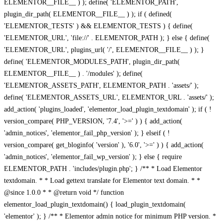
ELEMENTOR__FILE__ ) ); define( 'ELEMENTOR_PATH',
plugin_dir_path( ELEMENTOR__FILE__ ) ); if ( defined(
'ELEMENTOR_TESTS' ) && ELEMENTOR_TESTS ) { define(
'ELEMENTOR_URL', 'file://' . ELEMENTOR_PATH ); } else { define(
'ELEMENTOR_URL', plugins_url( '/', ELEMENTOR__FILE__ ) ); }
define( 'ELEMENTOR_MODULES_PATH', plugin_dir_path(
ELEMENTOR__FILE__ ) . '/modules' ); define(
'ELEMENTOR_ASSETS_PATH', ELEMENTOR_PATH . 'assets/' );
define( 'ELEMENTOR_ASSETS_URL', ELEMENTOR_URL . 'assets/' );
add_action( 'plugins_loaded', 'elementor_load_plugin_textdomain' ); if ( !
version_compare( PHP_VERSION, '7.4', '>=' ) ) { add_action(
'admin_notices', 'elementor_fail_php_version' ); } elseif ( !
version_compare( get_bloginfo( 'version' ), '6.0', '>=' ) ) { add_action(
'admin_notices', 'elementor_fail_wp_version' ); } else { require
ELEMENTOR_PATH . 'includes/plugin.php'; } /** * Load Elementor
textdomain. * * Load gettext translate for Elementor text domain. * *
@since 1.0.0 * * @return void */ function
elementor_load_plugin_textdomain() { load_plugin_textdomain(
'elementor' ); } /** * Elementor admin notice for minimum PHP version. *