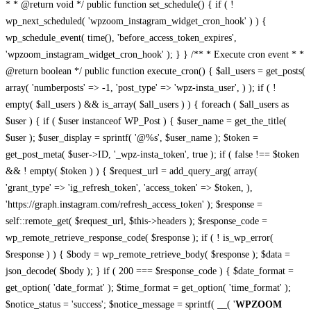
* * @return void */ public function set_schedule() { if ( !
wp_next_scheduled( 'wpzoom_instagram_widget_cron_hook' ) ) {
wp_schedule_event( time(), 'before_access_token_expires',
'wpzoom_instagram_widget_cron_hook' ); } } /** * Execute cron event * *
@return boolean */ public function execute_cron() { $all_users = get_posts(
array( 'numberposts' => -1, 'post_type' => 'wpz-insta_user', ) ); if ( !
empty( $all_users ) && is_array( $all_users ) ) { foreach ( $all_users as
$user ) { if ( $user instanceof WP_Post ) { $user_name = get_the_title(
$user ); $user_display = sprintf( '@%s', $user_name ); $token =
get_post_meta( $user->ID, '_wpz-insta_token', true ); if ( false !== $token
&& ! empty( $token ) ) { $request_url = add_query_arg( array(
'grant_type' => 'ig_refresh_token', 'access_token' => $token, ),
'https://graph.instagram.com/refresh_access_token' ); $response =
self::remote_get( $request_url, $this->headers ); $response_code =
wp_remote_retrieve_response_code( $response ); if ( ! is_wp_error(
$response ) ) { $body = wp_remote_retrieve_body( $response ); $data =
json_decode( $body ); } if ( 200 === $response_code ) { $date_format =
get_option( 'date_format' ); $time_format = get_option( 'time_format' );
$notice_status = 'success'; $notice_message = sprintf( __( '
WPZOOM