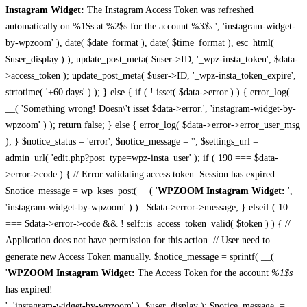
Instagram Widget:
The Instagram Access Token was refreshed
automatically on %1$s at %2$s for the account
%3$s
.', 'instagram-widget-
by-wpzoom' ), date( $date_format ), date( $time_format ), esc_html(
$user_display ) ); update_post_meta( $user->ID, '_wpz-insta_token', $data-
>access_token ); update_post_meta( $user->ID, '_wpz-insta_token_expire',
strtotime( '+60 days' ) ); } else { if ( ! isset( $data->error ) ) { error_log(
__( 'Something wrong! Doesn\'t isset $data->error.', 'instagram-widget-by-
wpzoom' ) ); return false; } else { error_log( $data->error->error_user_msg
); } $notice_status = 'error'; $notice_message = ''; $settings_url =
admin_url( 'edit.php?post_type=wpz-insta_user' ); if ( 190 === $data-
>error->code ) { // Error validating access token: Session has expired.
$notice_message = wp_kses_post( __( '
WPZOOM Instagram Widget:
',
'instagram-widget-by-wpzoom' ) ) . $data->error->message; } elseif ( 10
=== $data->error->code && ! self::is_access_token_valid( $token ) ) { //
Application does not have permission for this action. // User need to
generate new Access Token manually. $notice_message = sprintf( __(
'
WPZOOM Instagram Widget:
The Access Token for the account
%1$s
has expired!
', 'instagram-widget-by-wpzoom' ), $user_display ); $notice_message .=