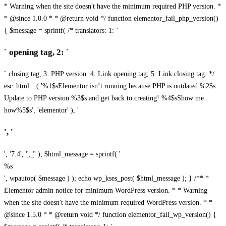
* Warning when the site doesn't have the minimum required PHP version. *
* @since 1.0.0 * * @return void */ function elementor_fail_php_version()
{ $message = sprintf( /* translators: 1: `
` opening tag, 2: `
` closing tag, 3: PHP version. 4: Link opening tag, 5: Link closing tag. */
esc_html__( '%1$sElementor isn’t running because PHP is outdated.%2$s
Update to PHP version %3$s and get back to creating! %4$sShow me
how%5$s', 'elementor' ), '
', '
', '7.4', '
', '
' ); $html_message = sprintf( '
%s
', wpautop( $message ) ); echo wp_kses_post( $html_message ); } /** *
Elementor admin notice for minimum WordPress version. * * Warning
when the site doesn't have the minimum required WordPress version. * *
@since 1.5.0 * * @return void */ function elementor_fail_wp_version() {