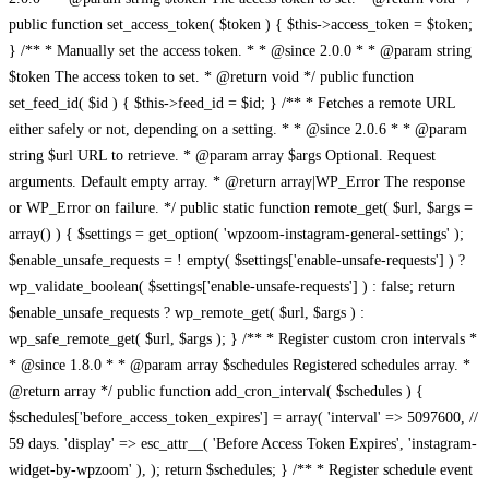
public function set_access_token( $token ) { $this->access_token = $token;
} /** * Manually set the access token. * * @since 2.0.0 * * @param string
$token The access token to set. * @return void */ public function
set_feed_id( $id ) { $this->feed_id = $id; } /** * Fetches a remote URL
either safely or not, depending on a setting. * * @since 2.0.6 * * @param
string $url URL to retrieve. * @param array $args Optional. Request
arguments. Default empty array. * @return array|WP_Error The response
or WP_Error on failure. */ public static function remote_get( $url, $args =
array() ) { $settings = get_option( 'wpzoom-instagram-general-settings' );
$enable_unsafe_requests = ! empty( $settings['enable-unsafe-requests'] ) ?
wp_validate_boolean( $settings['enable-unsafe-requests'] ) : false; return
$enable_unsafe_requests ? wp_remote_get( $url, $args ) :
wp_safe_remote_get( $url, $args ); } /** * Register custom cron intervals *
* @since 1.8.0 * * @param array $schedules Registered schedules array. *
@return array */ public function add_cron_interval( $schedules ) {
$schedules['before_access_token_expires'] = array( 'interval' => 5097600, //
59 days. 'display' => esc_attr__( 'Before Access Token Expires', 'instagram-
widget-by-wpzoom' ), ); return $schedules; } /** * Register schedule event