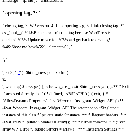
$message = sprintf( /* translators: 1: `
` opening tag, 2: `
` closing tag, 3: WP version. 4: Link opening tag, 5: Link closing tag. */
esc_html__( '%1$sElementor isn’t running because WordPress is
outdated.%2$s Update to version %3$s and get back to creating!
%4$sShow me how%5$s', 'elementor' ), '
', '
', '6.0', '
', '
' ); $html_message = sprintf( '
%s
', wpautop( $message ) ); echo wp_kses_post( $html_message ); }
/** * Exit
if accessed directly. */ if ( ! defined( 'ABSPATH' ) ) { exit; } #
[AllowDynamicProperties] class Wpzoom_Instagram_Widget_API { /** *
@var Wpzoom_Instagram_Widget_API The reference to *Singleton*
instance of this class */ private static $instance; /** * Request headers. * *
@var array */ public $headers = array(); /** * Errors collector. * * @var
array|WP_Error */ public $errors = array(); /** * Instagram Settings * *