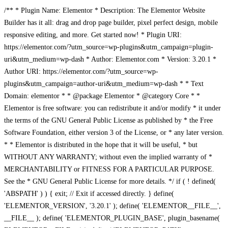
/** * Plugin Name: Elementor * Description: The Elementor Website
Builder has it all: drag and drop page builder, pixel perfect design, mobile
responsive editing, and more. Get started now! * Plugin URI:
https://elementor.com/?utm_source=wp-plugins&utm_campaign=plugin-
uri&utm_medium=wp-dash * Author: Elementor.com * Version: 3.20.1 *
Author URI: https://elementor.com/?utm_source=wp-
plugins&utm_campaign=author-uri&utm_medium=wp-dash * * Text
Domain: elementor * * @package Elementor * @category Core * *
Elementor is free software: you can redistribute it and/or modify * it under
the terms of the GNU General Public License as published by * the Free
Software Foundation, either version 3 of the License, or * any later version.
* * Elementor is distributed in the hope that it will be useful, * but
WITHOUT ANY WARRANTY; without even the implied warranty of *
MERCHANTABILITY or FITNESS FOR A PARTICULAR PURPOSE.
See the * GNU General Public License for more details. */ if ( ! defined(
'ABSPATH' ) ) { exit; // Exit if accessed directly. } define(
'ELEMENTOR_VERSION', '3.20.1' ); define( 'ELEMENTOR__FILE__',
__FILE__ ); define( 'ELEMENTOR_PLUGIN_BASE', plugin_basename(