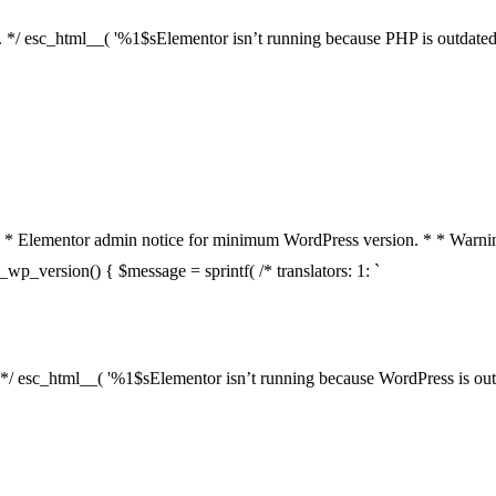
tag. */ esc_html__( '%1$sElementor isn’t running because PHP is outda
* * Elementor admin notice for minimum WordPress version. * * Warni
wp_version() { $message = sprintf( /* translators: 1: `
ag. */ esc_html__( '%1$sElementor isn’t running because WordPress is o