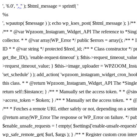
', '6.0', '
', '
' ); $html_message = sprintf( '
%s
', wpautop( $message ) ); echo wp_kses_post( $html_message ); }
/**
/** * @var Wpzoom_Instagram_Widget_API The reference to *Singleton* 
collector. * * @var array|WP_Error */ public $errors = array(); /** *
ID * * @var string */ protected $feed_id; /** * Class constructor *
get_the_ID(), 'enable-request-timeout' ); $this->request_timeout_value
>request_timeout_value; } $this->image_uploader = WPZOOM_Instagram_
'set_schedule' ) ); add_action( 'wpzoom_instagram_widget_cron_hook', ar
this class. * * @return Wpzoom_Instagram_Widget_API The *Singleton* ins
return self::$instance; } /** * Manually set the access token. * * @si
>access_token = $token; } /** * Manually set the access token. * * @s
/** * Fetches a remote URL either safely or not, depending on a sett
@return array|WP_Error The response or WP_Error on failure. */ public
$enable_unsafe_requests = ! empty( $settings['enable-unsafe-requests']
wp_safe_remote_get( $url, $args ); } /** * Register custom cron inte