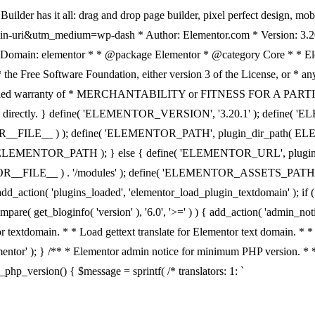
lder has it all: drag and drop page builder, pixel perfect design, mob
n-uri&utm_medium=wp-dash * Author: Elementor.com * Version: 3.20
n: elementor * * @package Elementor * @category Core * * Elementor
e Free Software Foundation, either version 3 of the License, or * any la
lied warranty of * MERCHANTABILITY or FITNESS FOR A PARTIC
accessed directly. } define( 'ELEMENTOR_VERSION', '3.20.1' ); defin
LE__ ) ); define( 'ELEMENTOR_PATH', plugin_dir_path( ELE
LEMENTOR_PATH ); } else { define( 'ELEMENTOR_URL', plugins_u
LE__ ) . '/modules' ); define( 'ELEMENTOR_ASSETS_PATH', E
( 'plugins_loaded', 'elementor_load_plugin_textdomain' ); if ( !
mpare( get_bloginfo( 'version' ), '6.0', '>=' ) ) { add_action( 'admin_not
tdomain. * * Load gettext translate for Elementor text domain. * * 
entor' ); } /** * Elementor admin notice for minimum PHP version. *
php_version() { $message = sprintf( /* translators: 1: `