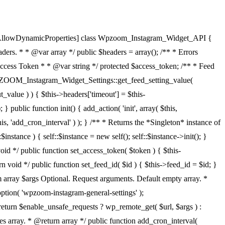
; } #[AllowDynamicProperties] class Wpzoom_Instagram_Widget_API {
ers. * * @var array */ public $headers = array(); /** * Errors
 Access Token * * @var string */ protected $access_token; /** * Feed
) WPZOOM_Instagram_Widget_Settings::get_feed_setting_value(
_value ) ) { $this->headers['timeout'] = $this-
lic function init() { add_action( 'init', array( $this,
is, 'add_cron_interval' ) ); } /** * Returns the *Singleton* instance of
stance ) { self::$instance = new self(); self::$instance->init(); }
oid */ public function set_access_token( $token ) { $this-
 void */ public function set_feed_id( $id ) { $this->feed_id = $id; }
m array $args Optional. Request arguments. Default empty array. *
option( 'wpzoom-instagram-general-settings' );
; return $enable_unsafe_requests ? wp_remote_get( $url, $args ) :
s array. * @return array */ public function add_cron_interval(