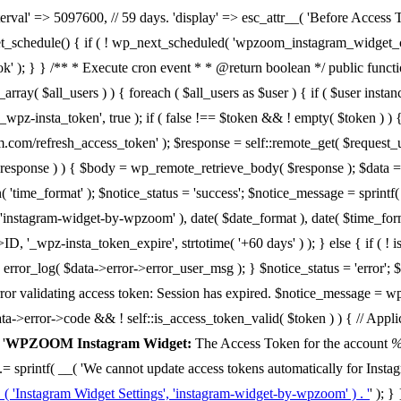
terval' => 5097600, // 59 days. 'display' => esc_attr__( 'Before Access
 set_schedule() { if ( ! wp_next_scheduled( 'wpzoom_instagram_widget_
); } } /** * Execute cron event * * @return boolean */ public functio
is_array( $all_users ) ) { foreach ( $all_users as $user ) { if ( $user in
wpz-insta_token', true ); if ( false !== $token && ! empty( $token ) ) 
ram.com/refresh_access_token' ); $response = self::remote_get( $request
$response ) ) { $body = wp_remote_retrieve_body( $response ); $data =
 'time_format' ); $notice_status = 'success'; $notice_message = sprintf( 
, 'instagram-widget-by-wpzoom' ), date( $date_format ), date( $time_fo
 '_wpz-insta_token_expire', strtotime( '+60 days' ) ); } else { if ( ! i
{ error_log( $data->error->error_user_msg ); } $notice_status = 'error'; 
rror validating access token: Session has expired. $notice_message = w
->error->code && ! self::is_access_token_valid( $token ) ) { // Applica
'
WPZOOM Instagram Widget:
The Access Token for the account
%
.= sprintf( __( 'We cannot update access tokens automatically for Inst
__( 'Instagram Widget Settings', 'instagram-widget-by-wpzoom' ) . '
' ); } } update_option( '_wpz-insta_cron-result', array( $user->ID => array( 'status' => $notice_status, 'message' => $notice_message ) ) + (array) get_option( '_wpz-insta_cron-result', array() ) ); } } } } } public static function reset_cache( $sanitized_data ) { delete_transient( 'zoom_instagram_is_configured' ); delete_transient( 'zoom_instagram_user_info' ); // Remove schedule hook `wpzoom_instagram_widget_cron_hook`. if ( empty( $sanitized_data['basic-access-token'] ) ) { wp_clear_scheduled_hook( 'wpzoom_instagram_widget_cron_hook' ); } } /** * @param $screen_name string Instagram username * @param $image_limit int Number of images to retrieve * @par