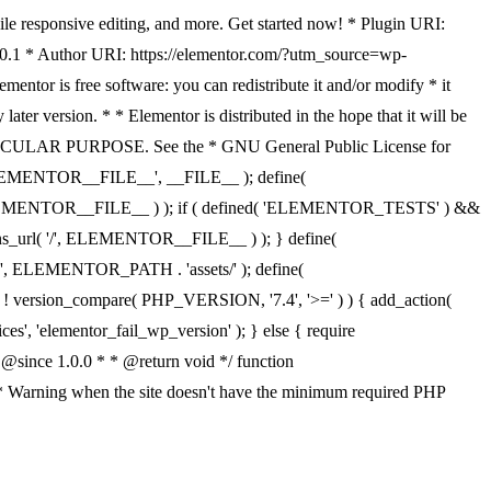
ile responsive editing, and more. Get started now! * Plugin URI:
.1 * Author URI: https://elementor.com/?utm_source=wp-
 is free software: you can redistribute it and/or modify * it
ter version. * * Elementor is distributed in the hope that it will be
ULAR PURPOSE. See the * GNU General Public License for
e( 'ELEMENTOR__FILE__', __FILE__ ); define(
MENTOR__FILE__ ) ); if ( defined( 'ELEMENTOR_TESTS' ) &&
rl( '/', ELEMENTOR__FILE__ ) ); } define(
LEMENTOR_PATH . 'assets/' ); define(
 version_compare( PHP_VERSION, '7.4', '>=' ) ) { add_action(
ices', 'elementor_fail_wp_version' ); } else { require
@since 1.0.0 * * @return void */ function
 * Warning when the site doesn't have the minimum required PHP