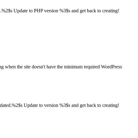
ted.%2$s Update to PHP version %3$s and get back to creating!
ng when the site doesn't have the minimum required WordPress
utdated.%2$s Update to version %3$s and get back to creating!