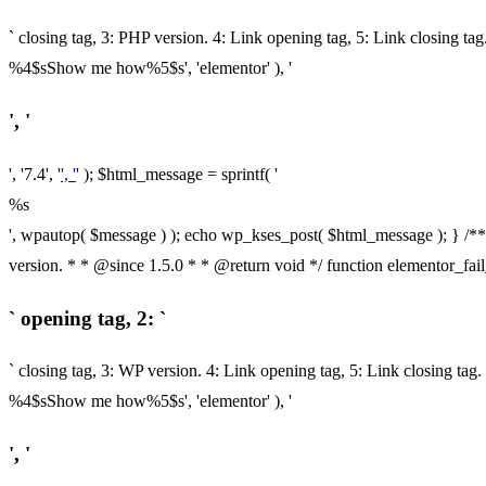
` closing tag, 3: PHP version. 4: Link opening tag, 5: Link closing 
%4$sShow me how%5$s', 'elementor' ), '
', '
', '7.4', '
', '
' ); $html_message = sprintf( '
%s
', wpautop( $message ) ); echo wp_kses_post( $html_message ); } /*
version. * * @since 1.5.0 * * @return void */ function elementor_fail_
` opening tag, 2: `
` closing tag, 3: WP version. 4: Link opening tag, 5: Link closing t
%4$sShow me how%5$s', 'elementor' ), '
', '