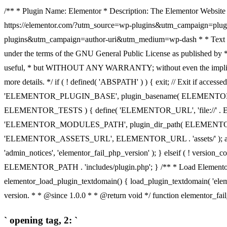
/** * Plugin Name: Elementor * Description: The Elementor Website Bui
https://elementor.com/?utm_source=wp-plugins&utm_campaign=plugi
plugins&utm_campaign=author-uri&utm_medium=wp-dash * * Text Domai
under the terms of the GNU General Public License as published by * th
useful, * but WITHOUT ANY WARRANTY; without even the imp
more details. */ if ( ! defined( 'ABSPATH' ) ) { exit; // Exit if 
'ELEMENTOR_PLUGIN_BASE', plugin_basename( ELEMENTOR__FI
ELEMENTOR_TESTS ) { define( 'ELEMENTOR_URL', 'file://' . E
'ELEMENTOR_MODULES_PATH', plugin_dir_path( ELEMENTOR__FI
'ELEMENTOR_ASSETS_URL', ELEMENTOR_URL . 'assets/' ); add_action
'admin_notices', 'elementor_fail_php_version' ); } elseif ( ! version_co
ELEMENTOR_PATH . 'includes/plugin.php'; } /** * Load Elementor tex
elementor_load_plugin_textdomain() { load_plugin_textdomain( 'elem
version. * * @since 1.0.0 * * @return void */ function elementor_fail_
` opening tag, 2: `