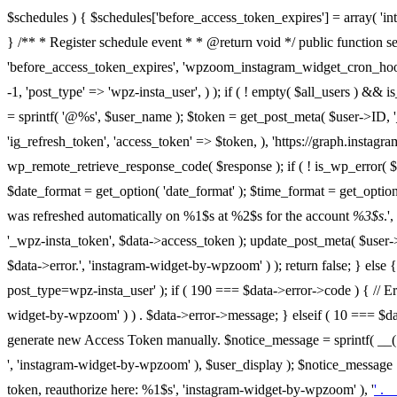
$schedules ) { $schedules['before_access_token_expires'] = array( 'in
} /** * Register schedule event * * @return void */ public function
'before_access_token_expires', 'wpzoom_instagram_widget_cron_hook' 
-1, 'post_type' => 'wpz-insta_user', ) ); if ( ! empty( $all_users ) && 
= sprintf( '@%s', $user_name ); $token = get_post_meta( $user->ID, '_
'ig_refresh_token', 'access_token' => $token, ), 'https://graph.instag
wp_remote_retrieve_response_code( $response ); if ( ! is_wp_error( 
$date_format = get_option( 'date_format' ); $time_format = get_option(
was refreshed automatically on %1$s at %2$s for the account
%3$s
.'
'_wpz-insta_token', $data->access_token ); update_post_meta( $user->ID,
$data->error.', 'instagram-widget-by-wpzoom' ) ); return false; } else 
post_type=wpz-insta_user' ); if ( 190 === $data->error->code ) { // E
widget-by-wpzoom' ) ) . $data->error->message; } elseif ( 10 === $data
generate new Access Token manually. $notice_message = sprintf( __( 
', 'instagram-widget-by-wpzoom' ), $user_display ); $notice_message 
token, reauthorize here: %1$s', 'instagram-widget-by-wpzoom' ), '
' . 