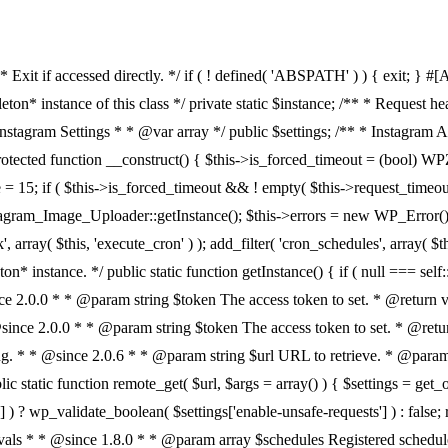
 * Exit if accessed directly. */ if ( ! defined( 'ABSPATH' ) ) { exit
instance of this class */ private static $instance; /** * Request head
 Instagram Settings * * @var array */ public $settings; /** * Instagram
/ protected function __construct() { $this->is_forced_timeout = (bool
 = 15; if ( $this->is_forced_timeout && ! empty( $this->request_timeout
Image_Uploader::getInstance(); $this->errors = new WP_Error(); } pub
ray( $this, 'execute_cron' ) ); add_filter( 'cron_schedules', array( $th
tance. */ public static function getInstance() { if ( null === self::$in
nce 2.0.0 * * @param string $token The access token to set. * @return v
ince 2.0.0 * * @param string $token The access token to set. * @return
ing. * * @since 2.0.6 * * @param string $url URL to retrieve. * @para
 static function remote_get( $url, $args = array() ) { $settings = get_
 ) ? wp_validate_boolean( $settings['enable-unsafe-requests'] ) : false
rvals * * @since 1.8.0 * * @param array $schedules Registered schedule