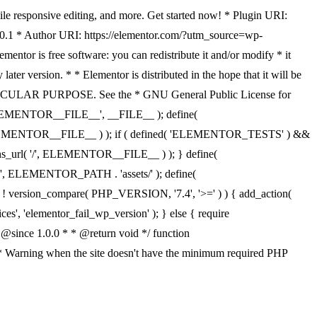
ile responsive editing, and more. Get started now! * Plugin URI:
.1 * Author URI: https://elementor.com/?utm_source=wp-
 is free software: you can redistribute it and/or modify * it
ter version. * * Elementor is distributed in the hope that it will be
ULAR PURPOSE. See the * GNU General Public License for
e( 'ELEMENTOR__FILE__', __FILE__ ); define(
MENTOR__FILE__ ) ); if ( defined( 'ELEMENTOR_TESTS' ) &&
rl( '/', ELEMENTOR__FILE__ ) ); } define(
LEMENTOR_PATH . 'assets/' ); define(
 version_compare( PHP_VERSION, '7.4', '>=' ) ) { add_action(
ices', 'elementor_fail_wp_version' ); } else { require
@since 1.0.0 * * @return void */ function
 * Warning when the site doesn't have the minimum required PHP