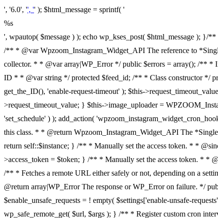
', '6.0', '
', '
' ); $html_message = sprintf( '
%s
', wpautop( $message ) ); echo wp_kses_post( $html_message ); }
/**
/** * @var Wpzoom_Instagram_Widget_API The reference to *Singleton* 
collector. * * @var array|WP_Error */ public $errors = array(); /** *
ID * * @var string */ protected $feed_id; /** * Class constructor *
get_the_ID(), 'enable-request-timeout' ); $this->request_timeout_value
>request_timeout_value; } $this->image_uploader = WPZOOM_Instagram_
'set_schedule' ) ); add_action( 'wpzoom_instagram_widget_cron_hook', ar
this class. * * @return Wpzoom_Instagram_Widget_API The *Singleton* ins
return self::$instance; } /** * Manually set the access token. * * @si
>access_token = $token; } /** * Manually set the access token. * * @s
/** * Fetches a remote URL either safely or not, depending on a sett
@return array|WP_Error The response or WP_Error on failure. */ public
$enable_unsafe_requests = ! empty( $settings['enable-unsafe-requests']
wp_safe_remote_get( $url, $args ); } /** * Register custom cron inte