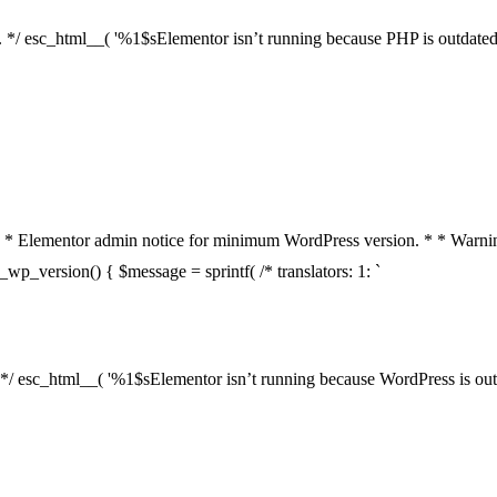
tag. */ esc_html__( '%1$sElementor isn’t running because PHP is outda
* * Elementor admin notice for minimum WordPress version. * * Warni
wp_version() { $message = sprintf( /* translators: 1: `
ag. */ esc_html__( '%1$sElementor isn’t running because WordPress is o