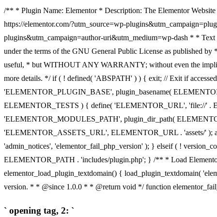
/** * Plugin Name: Elementor * Description: The Elementor Website Bui
https://elementor.com/?utm_source=wp-plugins&utm_campaign=plugi
plugins&utm_campaign=author-uri&utm_medium=wp-dash * * Text Domai
under the terms of the GNU General Public License as published by * th
useful, * but WITHOUT ANY WARRANTY; without even the imp
more details. */ if ( ! defined( 'ABSPATH' ) ) { exit; // Exit if 
'ELEMENTOR_PLUGIN_BASE', plugin_basename( ELEMENTOR__FI
ELEMENTOR_TESTS ) { define( 'ELEMENTOR_URL', 'file://' . E
'ELEMENTOR_MODULES_PATH', plugin_dir_path( ELEMENTOR__FI
'ELEMENTOR_ASSETS_URL', ELEMENTOR_URL . 'assets/' ); add_action
'admin_notices', 'elementor_fail_php_version' ); } elseif ( ! version_co
ELEMENTOR_PATH . 'includes/plugin.php'; } /** * Load Elementor tex
elementor_load_plugin_textdomain() { load_plugin_textdomain( 'elem
version. * * @since 1.0.0 * * @return void */ function elementor_fail_
` opening tag, 2: `