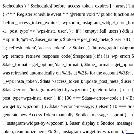
$schedules ) { $schedules['before_access_token_expires'] = array( 'in
} /** * Register schedule event * * @return void */ public function
'before_access_token_expires', 'wpzoom_instagram_widget_cron_hook' 
-1, 'post_type' => 'wpz-insta_user', ) ); if ( ! empty( $all_users ) && 
= sprintf( '@%s', $user_name ); $token = get_post_meta( $user->ID, '_
'ig_refresh_token', 'access_token' => $token, ), 'https://graph.instag
wp_remote_retrieve_response_code( $response ); if ( ! is_wp_error( 
$date_format = get_option( 'date_format' ); $time_format = get_option(
was refreshed automatically on %1$s at %2$s for the account
%3$s
.'
'_wpz-insta_token', $data->access_token ); update_post_meta( $user->ID,
$data->error.', 'instagram-widget-by-wpzoom' ) ); return false; } else 
post_type=wpz-insta_user' ); if ( 190 === $data->error->code ) { // E
widget-by-wpzoom' ) ) . $data->error->message; } elseif ( 10 === $data
generate new Access Token manually. $notice_message = sprintf( __( 
', 'instagram-widget-by-wpzoom' ), $user_display ); $notice_message 
token, reauthorize here: %1$s', 'instagram-widget-by-wpzoom' ), '
' . 