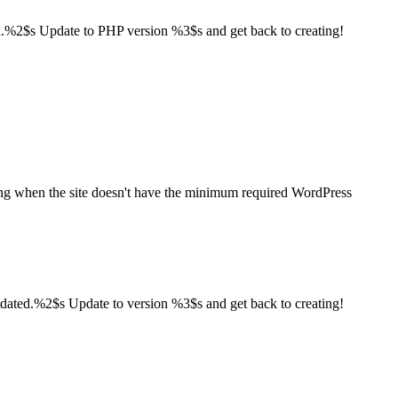
ted.%2$s Update to PHP version %3$s and get back to creating!
ng when the site doesn't have the minimum required WordPress
utdated.%2$s Update to version %3$s and get back to creating!