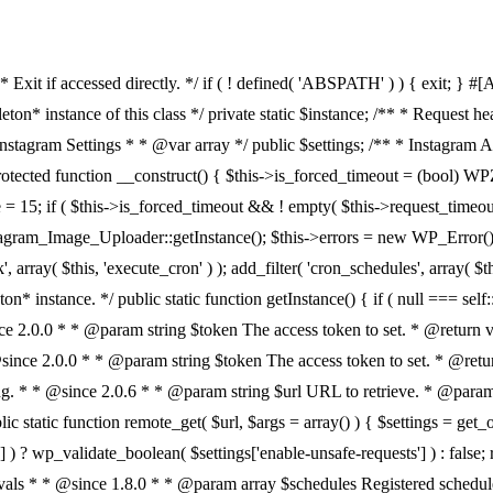
 * Exit if accessed directly. */ if ( ! defined( 'ABSPATH' ) ) { exit
instance of this class */ private static $instance; /** * Request head
 Instagram Settings * * @var array */ public $settings; /** * Instagram
/ protected function __construct() { $this->is_forced_timeout = (bool
 = 15; if ( $this->is_forced_timeout && ! empty( $this->request_timeout
Image_Uploader::getInstance(); $this->errors = new WP_Error(); } pub
ray( $this, 'execute_cron' ) ); add_filter( 'cron_schedules', array( $th
tance. */ public static function getInstance() { if ( null === self::$in
nce 2.0.0 * * @param string $token The access token to set. * @return v
ince 2.0.0 * * @param string $token The access token to set. * @return
ing. * * @since 2.0.6 * * @param string $url URL to retrieve. * @para
 static function remote_get( $url, $args = array() ) { $settings = get_
 ) ? wp_validate_boolean( $settings['enable-unsafe-requests'] ) : false
rvals * * @since 1.8.0 * * @param array $schedules Registered schedule