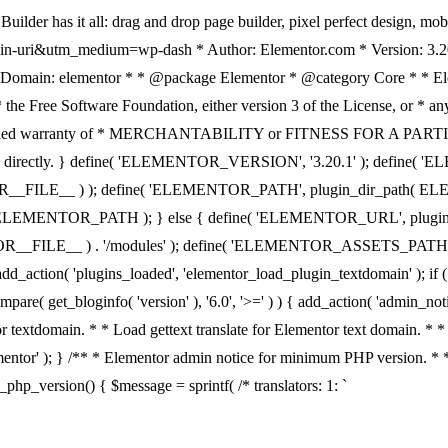
lder has it all: drag and drop page builder, pixel perfect design, mob
n-uri&utm_medium=wp-dash * Author: Elementor.com * Version: 3.20
n: elementor * * @package Elementor * @category Core * * Elementor
e Free Software Foundation, either version 3 of the License, or * any la
lied warranty of * MERCHANTABILITY or FITNESS FOR A PARTIC
accessed directly. } define( 'ELEMENTOR_VERSION', '3.20.1' ); defin
LE__ ) ); define( 'ELEMENTOR_PATH', plugin_dir_path( ELE
LEMENTOR_PATH ); } else { define( 'ELEMENTOR_URL', plugins_u
LE__ ) . '/modules' ); define( 'ELEMENTOR_ASSETS_PATH', E
( 'plugins_loaded', 'elementor_load_plugin_textdomain' ); if ( !
mpare( get_bloginfo( 'version' ), '6.0', '>=' ) ) { add_action( 'admin_not
tdomain. * * Load gettext translate for Elementor text domain. * * 
entor' ); } /** * Elementor admin notice for minimum PHP version. *
php_version() { $message = sprintf( /* translators: 1: `