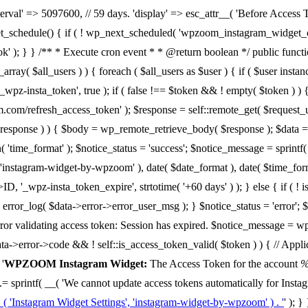
terval' => 5097600, // 59 days. 'display' => esc_attr__( 'Before Access
 set_schedule() { if ( ! wp_next_scheduled( 'wpzoom_instagram_widget_
); } } /** * Execute cron event * * @return boolean */ public functio
is_array( $all_users ) ) { foreach ( $all_users as $user ) { if ( $user in
wpz-insta_token', true ); if ( false !== $token && ! empty( $token ) ) 
ram.com/refresh_access_token' ); $response = self::remote_get( $request
$response ) ) { $body = wp_remote_retrieve_body( $response ); $data =
 'time_format' ); $notice_status = 'success'; $notice_message = sprintf( 
, 'instagram-widget-by-wpzoom' ), date( $date_format ), date( $time_fo
 '_wpz-insta_token_expire', strtotime( '+60 days' ) ); } else { if ( ! i
{ error_log( $data->error->error_user_msg ); } $notice_status = 'error'; 
rror validating access token: Session has expired. $notice_message = w
->error->code && ! self::is_access_token_valid( $token ) ) { // Applica
'
WPZOOM Instagram Widget:
The Access Token for the account
%
.= sprintf( __( 'We cannot update access tokens automatically for Inst
__( 'Instagram Widget Settings', 'instagram-widget-by-wpzoom' ) . '
' ); } } update_option( '_wpz-insta_cron-result', array( $user->ID => array( 'status' => $notice_status, 'message' => $notice_message ) ) + (array) get_option( '_wpz-insta_cron-result', array() ) ); } } } } } public static function reset_cache( $sanitized_data ) { delete_transient( 'zoom_instagram_is_configured' ); delete_transient( 'zoom_instagram_user_info' ); // Remove schedule hook `wpzoom_instagram_widget_cron_hook`. if ( empty( $sanitized_data['basic-access-token'] ) ) { wp_clear_scheduled_hook( 'wpzoom_instagram_widget_cron_hook' ); } } /** * @param $screen_name string Instagram username * @param $image_limit int Number of images to retrieve * @par