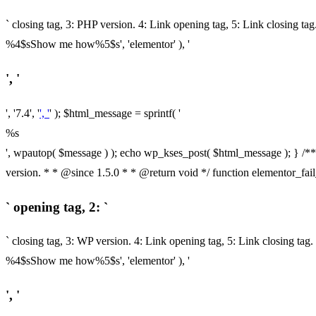
` closing tag, 3: PHP version. 4: Link opening tag, 5: Link closing 
%4$sShow me how%5$s', 'elementor' ), '
', '
', '7.4', '
', '
' ); $html_message = sprintf( '
%s
', wpautop( $message ) ); echo wp_kses_post( $html_message ); } /*
version. * * @since 1.5.0 * * @return void */ function elementor_fail_
` opening tag, 2: `
` closing tag, 3: WP version. 4: Link opening tag, 5: Link closing t
%4$sShow me how%5$s', 'elementor' ), '
', '