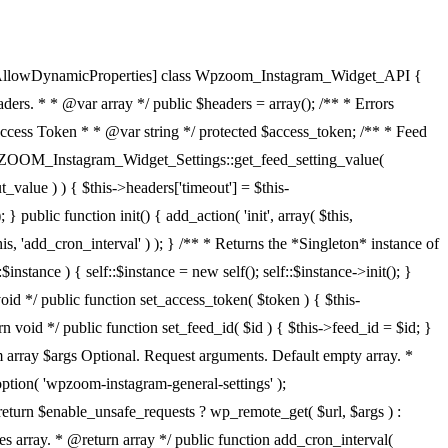
; } #[AllowDynamicProperties] class Wpzoom_Instagram_Widget_API {
ers. * * @var array */ public $headers = array(); /** * Errors
 Access Token * * @var string */ protected $access_token; /** * Feed
) WPZOOM_Instagram_Widget_Settings::get_feed_setting_value(
_value ) ) { $this->headers['timeout'] = $this-
lic function init() { add_action( 'init', array( $this,
is, 'add_cron_interval' ) ); } /** * Returns the *Singleton* instance of
stance ) { self::$instance = new self(); self::$instance->init(); }
oid */ public function set_access_token( $token ) { $this-
 void */ public function set_feed_id( $id ) { $this->feed_id = $id; }
m array $args Optional. Request arguments. Default empty array. *
option( 'wpzoom-instagram-general-settings' );
; return $enable_unsafe_requests ? wp_remote_get( $url, $args ) :
s array. * @return array */ public function add_cron_interval(