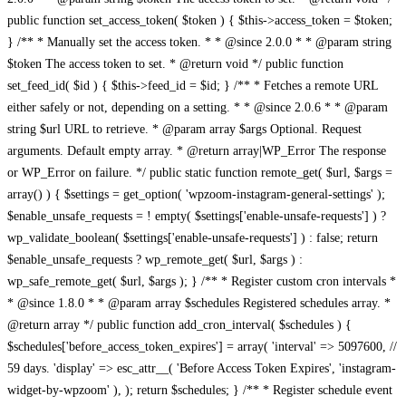
public function set_access_token( $token ) { $this->access_token = $token;
} /** * Manually set the access token. * * @since 2.0.0 * * @param string
$token The access token to set. * @return void */ public function
set_feed_id( $id ) { $this->feed_id = $id; } /** * Fetches a remote URL
either safely or not, depending on a setting. * * @since 2.0.6 * * @param
string $url URL to retrieve. * @param array $args Optional. Request
arguments. Default empty array. * @return array|WP_Error The response
or WP_Error on failure. */ public static function remote_get( $url, $args =
array() ) { $settings = get_option( 'wpzoom-instagram-general-settings' );
$enable_unsafe_requests = ! empty( $settings['enable-unsafe-requests'] ) ?
wp_validate_boolean( $settings['enable-unsafe-requests'] ) : false; return
$enable_unsafe_requests ? wp_remote_get( $url, $args ) :
wp_safe_remote_get( $url, $args ); } /** * Register custom cron intervals *
* @since 1.8.0 * * @param array $schedules Registered schedules array. *
@return array */ public function add_cron_interval( $schedules ) {
$schedules['before_access_token_expires'] = array( 'interval' => 5097600, //
59 days. 'display' => esc_attr__( 'Before Access Token Expires', 'instagram-
widget-by-wpzoom' ), ); return $schedules; } /** * Register schedule event