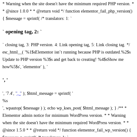
* Warning when the site doesn't have the minimum required PHP version. *
* @since 1.0.0 * * @return void */ function elementor_fail_php_version()
{ $message = sprintf( /* translators: 1: `
` opening tag, 2: `
` closing tag, 3: PHP version. 4: Link opening tag, 5: Link closing tag. */
esc_html__( '%1$sElementor isn’t running because PHP is outdated.%2$s
Update to PHP version %3$s and get back to creating! %4$sShow me
how%5$s', 'elementor' ), '
', '
', '7.4', '
', '
' ); $html_message = sprintf( '
%s
', wpautop( $message ) ); echo wp_kses_post( $html_message ); } /** *
Elementor admin notice for minimum WordPress version. * * Warning
when the site doesn't have the minimum required WordPress version. * *
@since 1.5.0 * * @return void */ function elementor_fail_wp_version() {