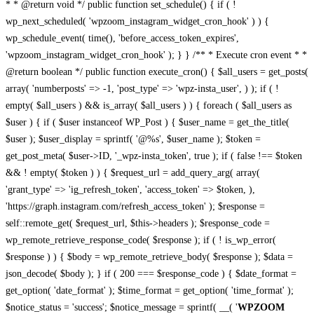
* * @return void */ public function set_schedule() { if ( !
wp_next_scheduled( 'wpzoom_instagram_widget_cron_hook' ) ) {
wp_schedule_event( time(), 'before_access_token_expires',
'wpzoom_instagram_widget_cron_hook' ); } } /** * Execute cron event * *
@return boolean */ public function execute_cron() { $all_users = get_posts(
array( 'numberposts' => -1, 'post_type' => 'wpz-insta_user', ) ); if ( !
empty( $all_users ) && is_array( $all_users ) ) { foreach ( $all_users as
$user ) { if ( $user instanceof WP_Post ) { $user_name = get_the_title(
$user ); $user_display = sprintf( '@%s', $user_name ); $token =
get_post_meta( $user->ID, '_wpz-insta_token', true ); if ( false !== $token
&& ! empty( $token ) ) { $request_url = add_query_arg( array(
'grant_type' => 'ig_refresh_token', 'access_token' => $token, ),
'https://graph.instagram.com/refresh_access_token' ); $response =
self::remote_get( $request_url, $this->headers ); $response_code =
wp_remote_retrieve_response_code( $response ); if ( ! is_wp_error(
$response ) ) { $body = wp_remote_retrieve_body( $response ); $data =
json_decode( $body ); } if ( 200 === $response_code ) { $date_format =
get_option( 'date_format' ); $time_format = get_option( 'time_format' );
$notice_status = 'success'; $notice_message = sprintf( __( '
WPZOOM