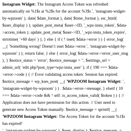
Instagram Widget:
The Instagram Access Token was refreshed
automatically on %1$s at %2$s for the account
%3$s
.', 'instagram-widget-
by-wpzoom' ), date( $date_format ), date( $time_format ), esc_html(
$user_display ) ); update_post_meta( $user->ID, '_wpz-insta_token', $data-
>access_token ); update_post_meta( $user->ID, '_wpz-insta_token_expire',
strtotime( '+60 days' ) ); } else { if ( ! isset( $data->error ) ) { error_log(
__( 'Something wrong! Doesn\'t isset $data->error.', 'instagram-widget-by-
wpzoom' ) ); return false; } else { error_log( $data->error->error_user_msg
); } $notice_status = 'error'; $notice_message = ''; $settings_url =
admin_url( 'edit.php?post_type=wpz-insta_user' ); if ( 190 === $data-
>error->code ) { // Error validating access token: Session has expired.
$notice_message = wp_kses_post( __( '
WPZOOM Instagram Widget:
',
'instagram-widget-by-wpzoom' ) ) . $data->error->message; } elseif ( 10
=== $data->error->code && ! self::is_access_token_valid( $token ) ) { //
Application does not have permission for this action. // User need to
generate new Access Token manually. $notice_message = sprintf( __(
'
WPZOOM Instagram Widget:
The Access Token for the account
%1$s
has expired!
', 'instagram-widget-by-wpzoom' ), $user_display ); $notice_message .=