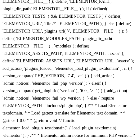
ELEMENTOR__FILE__ ) ); define( 'ELEMENTOR_PATH',
plugin_dir_path( ELEMENTOR__FILE__ ) ); if ( defined(
'ELEMENTOR_TESTS' ) && ELEMENTOR_TESTS ) { define(
'ELEMENTOR_URL', 'file://' . ELEMENTOR_PATH ); } else { define(
'ELEMENTOR_URL', plugins_url( '/', ELEMENTOR__FILE__ ) ); }
define( 'ELEMENTOR_MODULES_PATH', plugin_dir_path(
ELEMENTOR__FILE__ ) . '/modules' ); define(
'ELEMENTOR_ASSETS_PATH', ELEMENTOR_PATH . 'assets/' );
define( 'ELEMENTOR_ASSETS_URL', ELEMENTOR_URL . 'assets/' );
add_action( 'plugins_loaded', 'elementor_load_plugin_textdomain' ); if ( !
version_compare( PHP_VERSION, '7.4', '>=' ) ) { add_action(
'admin_notices', 'elementor_fail_php_version' ); } elseif ( !
version_compare( get_bloginfo( 'version' ), '6.0', '>=' ) ) { add_action(
'admin_notices', 'elementor_fail_wp_version' ); } else { require
ELEMENTOR_PATH . 'includes/plugin.php'; } /** * Load Elementor
textdomain. * * Load gettext translate for Elementor text domain. * *
@since 1.0.0 * * @return void */ function
elementor_load_plugin_textdomain() { load_plugin_textdomain(
'elementor' ); } /** * Elementor admin notice for minimum PHP version. *