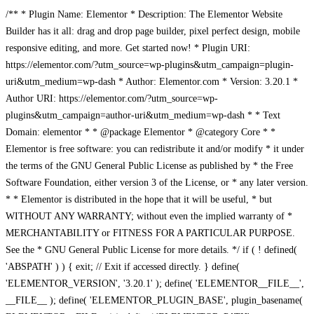
/** * Plugin Name: Elementor * Description: The Elementor Website
Builder has it all: drag and drop page builder, pixel perfect design, mobile
responsive editing, and more. Get started now! * Plugin URI:
https://elementor.com/?utm_source=wp-plugins&utm_campaign=plugin-
uri&utm_medium=wp-dash * Author: Elementor.com * Version: 3.20.1 *
Author URI: https://elementor.com/?utm_source=wp-
plugins&utm_campaign=author-uri&utm_medium=wp-dash * * Text
Domain: elementor * * @package Elementor * @category Core * *
Elementor is free software: you can redistribute it and/or modify * it under
the terms of the GNU General Public License as published by * the Free
Software Foundation, either version 3 of the License, or * any later version.
* * Elementor is distributed in the hope that it will be useful, * but
WITHOUT ANY WARRANTY; without even the implied warranty of *
MERCHANTABILITY or FITNESS FOR A PARTICULAR PURPOSE.
See the * GNU General Public License for more details. */ if ( ! defined(
'ABSPATH' ) ) { exit; // Exit if accessed directly. } define(
'ELEMENTOR_VERSION', '3.20.1' ); define( 'ELEMENTOR__FILE__',
__FILE__ ); define( 'ELEMENTOR_PLUGIN_BASE', plugin_basename(