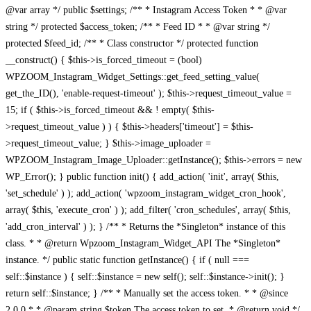
@var array */ public $settings; /** * Instagram Access Token * * @var
string */ protected $access_token; /** * Feed ID * * @var string */
protected $feed_id; /** * Class constructor */ protected function
__construct() { $this->is_forced_timeout = (bool)
WPZOOM_Instagram_Widget_Settings::get_feed_setting_value(
get_the_ID(), 'enable-request-timeout' ); $this->request_timeout_value =
15; if ( $this->is_forced_timeout && ! empty( $this-
>request_timeout_value ) ) { $this->headers['timeout'] = $this-
>request_timeout_value; } $this->image_uploader =
WPZOOM_Instagram_Image_Uploader::getInstance(); $this->errors = new
WP_Error(); } public function init() { add_action( 'init', array( $this,
'set_schedule' ) ); add_action( 'wpzoom_instagram_widget_cron_hook',
array( $this, 'execute_cron' ) ); add_filter( 'cron_schedules', array( $this,
'add_cron_interval' ) ); } /** * Returns the *Singleton* instance of this
class. * * @return Wpzoom_Instagram_Widget_API The *Singleton*
instance. */ public static function getInstance() { if ( null ===
self::$instance ) { self::$instance = new self(); self::$instance->init(); }
return self::$instance; } /** * Manually set the access token. * * @since
2.0.0 * * @param string $token The access token to set. * @return void */