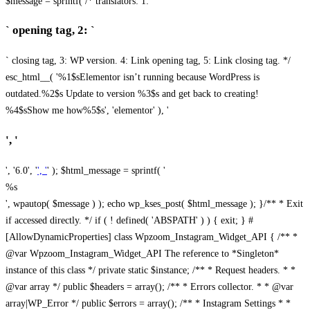
$message = sprintf( /* translators: 1: `
` opening tag, 2: `
` closing tag, 3: WP version. 4: Link opening tag, 5: Link closing tag. */
esc_html__( '%1$sElementor isn’t running because WordPress is
outdated.%2$s Update to version %3$s and get back to creating!
%4$sShow me how%5$s', 'elementor' ), '
', '
', '6.0', '
', '
' ); $html_message = sprintf( '
%s
', wpautop( $message ) ); echo wp_kses_post( $html_message ); }
/** * Exit
if accessed directly. */ if ( ! defined( 'ABSPATH' ) ) { exit; } #
[AllowDynamicProperties] class Wpzoom_Instagram_Widget_API { /** *
@var Wpzoom_Instagram_Widget_API The reference to *Singleton*
instance of this class */ private static $instance; /** * Request headers. * *
@var array */ public $headers = array(); /** * Errors collector. * * @var
array|WP_Error */ public $errors = array(); /** * Instagram Settings * *