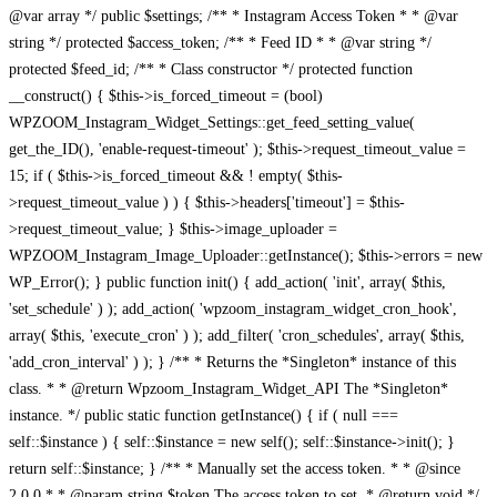
@var array */ public $settings; /** * Instagram Access Token * * @var
string */ protected $access_token; /** * Feed ID * * @var string */
protected $feed_id; /** * Class constructor */ protected function
__construct() { $this->is_forced_timeout = (bool)
WPZOOM_Instagram_Widget_Settings::get_feed_setting_value(
get_the_ID(), 'enable-request-timeout' ); $this->request_timeout_value =
15; if ( $this->is_forced_timeout && ! empty( $this-
>request_timeout_value ) ) { $this->headers['timeout'] = $this-
>request_timeout_value; } $this->image_uploader =
WPZOOM_Instagram_Image_Uploader::getInstance(); $this->errors = new
WP_Error(); } public function init() { add_action( 'init', array( $this,
'set_schedule' ) ); add_action( 'wpzoom_instagram_widget_cron_hook',
array( $this, 'execute_cron' ) ); add_filter( 'cron_schedules', array( $this,
'add_cron_interval' ) ); } /** * Returns the *Singleton* instance of this
class. * * @return Wpzoom_Instagram_Widget_API The *Singleton*
instance. */ public static function getInstance() { if ( null ===
self::$instance ) { self::$instance = new self(); self::$instance->init(); }
return self::$instance; } /** * Manually set the access token. * * @since
2.0.0 * * @param string $token The access token to set. * @return void */