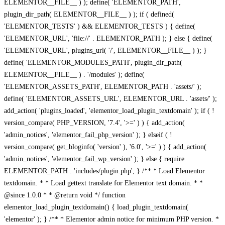
ELEMENTOR__FILE__ ) ); define( 'ELEMENTOR_PATH',
plugin_dir_path( ELEMENTOR__FILE__ ) ); if ( defined(
'ELEMENTOR_TESTS' ) && ELEMENTOR_TESTS ) { define(
'ELEMENTOR_URL', 'file://' . ELEMENTOR_PATH ); } else { define(
'ELEMENTOR_URL', plugins_url( '/', ELEMENTOR__FILE__ ) ); }
define( 'ELEMENTOR_MODULES_PATH', plugin_dir_path(
ELEMENTOR__FILE__ ) . '/modules' ); define(
'ELEMENTOR_ASSETS_PATH', ELEMENTOR_PATH . 'assets/' );
define( 'ELEMENTOR_ASSETS_URL', ELEMENTOR_URL . 'assets/' );
add_action( 'plugins_loaded', 'elementor_load_plugin_textdomain' ); if ( !
version_compare( PHP_VERSION, '7.4', '>=' ) ) { add_action(
'admin_notices', 'elementor_fail_php_version' ); } elseif ( !
version_compare( get_bloginfo( 'version' ), '6.0', '>=' ) ) { add_action(
'admin_notices', 'elementor_fail_wp_version' ); } else { require
ELEMENTOR_PATH . 'includes/plugin.php'; } /** * Load Elementor
textdomain. * * Load gettext translate for Elementor text domain. * *
@since 1.0.0 * * @return void */ function
elementor_load_plugin_textdomain() { load_plugin_textdomain(
'elementor' ); } /** * Elementor admin notice for minimum PHP version. *