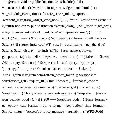
* * @return void */ public function set_schedule() { if ( !
wp_next_scheduled( 'wpzoom_instagram_widget_cron_hook' ) ) {
wp_schedule_event( time(), 'before_access_token_expires',
'wpzoom_instagram_widget_cron_hook' ); } } /** * Execute cron event * *
@return boolean */ public function execute_cron() { $all_users = get_posts(
array( 'numberposts' => -1, 'post_type' => 'wpz-insta_user', ) ); if ( !
empty( $all_users ) && is_array( $all_users ) ) { foreach ( $all_users as
$user ) { if ( $user instanceof WP_Post ) { $user_name = get_the_title(
$user ); $user_display = sprintf( '@%s', $user_name ); $token =
get_post_meta( $user->ID, '_wpz-insta_token', true ); if ( false !== $token
&& ! empty( $token ) ) { $request_url = add_query_arg( array(
'grant_type' => 'ig_refresh_token', 'access_token' => $token, ),
'https://graph.instagram.com/refresh_access_token' ); $response =
self::remote_get( $request_url, $this->headers ); $response_code =
wp_remote_retrieve_response_code( $response ); if ( ! is_wp_error(
$response ) ) { $body = wp_remote_retrieve_body( $response ); $data =
json_decode( $body ); } if ( 200 === $response_code ) { $date_format =
get_option( 'date_format' ); $time_format = get_option( 'time_format' );
$notice_status = 'success'; $notice_message = sprintf( __( '
WPZOOM