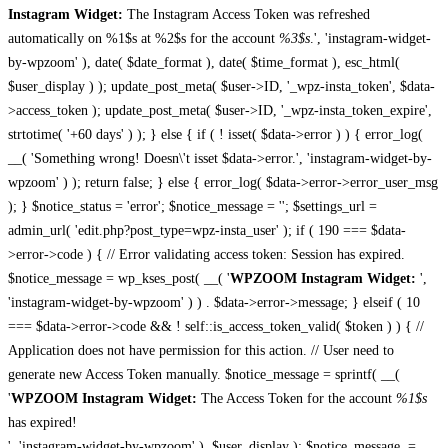
Instagram Widget:
The Instagram Access Token was refreshed
automatically on %1$s at %2$s for the account
%3$s
.', 'instagram-widget-
by-wpzoom' ), date( $date_format ), date( $time_format ), esc_html(
$user_display ) ); update_post_meta( $user->ID, '_wpz-insta_token', $data-
>access_token ); update_post_meta( $user->ID, '_wpz-insta_token_expire',
strtotime( '+60 days' ) ); } else { if ( ! isset( $data->error ) ) { error_log(
__( 'Something wrong! Doesn\'t isset $data->error.', 'instagram-widget-by-
wpzoom' ) ); return false; } else { error_log( $data->error->error_user_msg
); } $notice_status = 'error'; $notice_message = ''; $settings_url =
admin_url( 'edit.php?post_type=wpz-insta_user' ); if ( 190 === $data-
>error->code ) { // Error validating access token: Session has expired.
$notice_message = wp_kses_post( __( '
WPZOOM Instagram Widget:
',
'instagram-widget-by-wpzoom' ) ) . $data->error->message; } elseif ( 10
=== $data->error->code && ! self::is_access_token_valid( $token ) ) { //
Application does not have permission for this action. // User need to
generate new Access Token manually. $notice_message = sprintf( __(
'
WPZOOM Instagram Widget:
The Access Token for the account
%1$s
has expired!
', 'instagram-widget-by-wpzoom' ), $user_display ); $notice_message .=