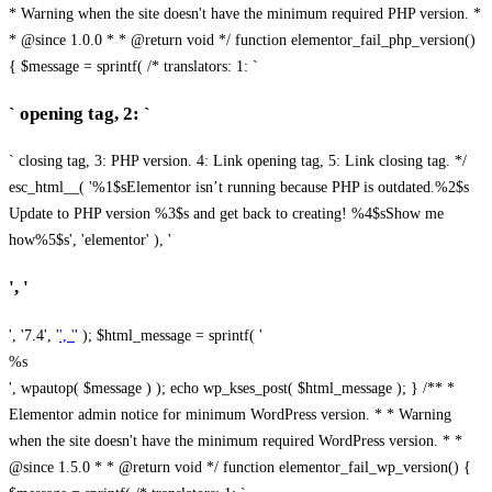
* Warning when the site doesn't have the minimum required PHP version. *
* @since 1.0.0 * * @return void */ function elementor_fail_php_version()
{ $message = sprintf( /* translators: 1: `
` opening tag, 2: `
` closing tag, 3: PHP version. 4: Link opening tag, 5: Link closing tag. */
esc_html__( '%1$sElementor isn’t running because PHP is outdated.%2$s
Update to PHP version %3$s and get back to creating! %4$sShow me
how%5$s', 'elementor' ), '
', '
', '7.4', '
', '
' ); $html_message = sprintf( '
%s
', wpautop( $message ) ); echo wp_kses_post( $html_message ); } /** *
Elementor admin notice for minimum WordPress version. * * Warning
when the site doesn't have the minimum required WordPress version. * *
@since 1.5.0 * * @return void */ function elementor_fail_wp_version() {