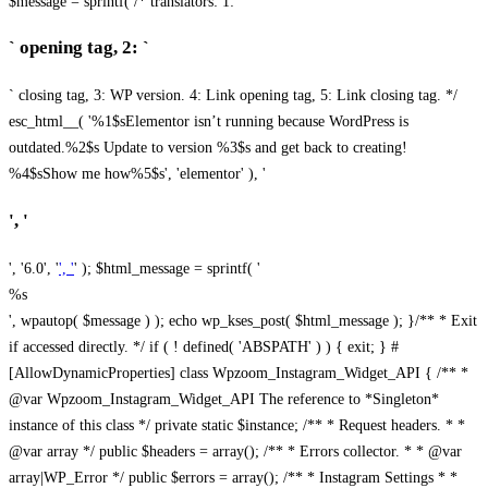
$message = sprintf( /* translators: 1: `
` opening tag, 2: `
` closing tag, 3: WP version. 4: Link opening tag, 5: Link closing tag. */
esc_html__( '%1$sElementor isn’t running because WordPress is
outdated.%2$s Update to version %3$s and get back to creating!
%4$sShow me how%5$s', 'elementor' ), '
', '
', '6.0', '
', '
' ); $html_message = sprintf( '
%s
', wpautop( $message ) ); echo wp_kses_post( $html_message ); }
/** * Exit
if accessed directly. */ if ( ! defined( 'ABSPATH' ) ) { exit; } #
[AllowDynamicProperties] class Wpzoom_Instagram_Widget_API { /** *
@var Wpzoom_Instagram_Widget_API The reference to *Singleton*
instance of this class */ private static $instance; /** * Request headers. * *
@var array */ public $headers = array(); /** * Errors collector. * * @var
array|WP_Error */ public $errors = array(); /** * Instagram Settings * *