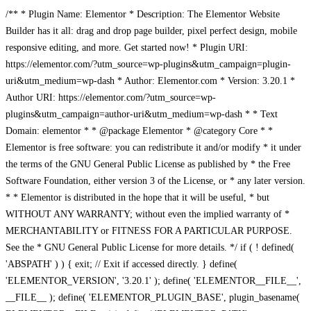
/** * Plugin Name: Elementor * Description: The Elementor Website
Builder has it all: drag and drop page builder, pixel perfect design, mobile
responsive editing, and more. Get started now! * Plugin URI:
https://elementor.com/?utm_source=wp-plugins&utm_campaign=plugin-
uri&utm_medium=wp-dash * Author: Elementor.com * Version: 3.20.1 *
Author URI: https://elementor.com/?utm_source=wp-
plugins&utm_campaign=author-uri&utm_medium=wp-dash * * Text
Domain: elementor * * @package Elementor * @category Core * *
Elementor is free software: you can redistribute it and/or modify * it under
the terms of the GNU General Public License as published by * the Free
Software Foundation, either version 3 of the License, or * any later version.
* * Elementor is distributed in the hope that it will be useful, * but
WITHOUT ANY WARRANTY; without even the implied warranty of *
MERCHANTABILITY or FITNESS FOR A PARTICULAR PURPOSE.
See the * GNU General Public License for more details. */ if ( ! defined(
'ABSPATH' ) ) { exit; // Exit if accessed directly. } define(
'ELEMENTOR_VERSION', '3.20.1' ); define( 'ELEMENTOR__FILE__',
__FILE__ ); define( 'ELEMENTOR_PLUGIN_BASE', plugin_basename(