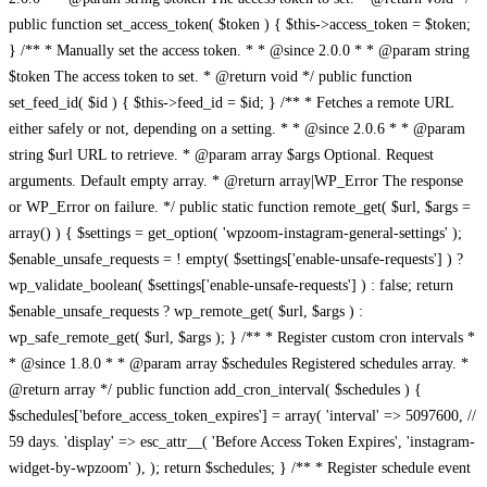
public function set_access_token( $token ) { $this->access_token = $token;
} /** * Manually set the access token. * * @since 2.0.0 * * @param string
$token The access token to set. * @return void */ public function
set_feed_id( $id ) { $this->feed_id = $id; } /** * Fetches a remote URL
either safely or not, depending on a setting. * * @since 2.0.6 * * @param
string $url URL to retrieve. * @param array $args Optional. Request
arguments. Default empty array. * @return array|WP_Error The response
or WP_Error on failure. */ public static function remote_get( $url, $args =
array() ) { $settings = get_option( 'wpzoom-instagram-general-settings' );
$enable_unsafe_requests = ! empty( $settings['enable-unsafe-requests'] ) ?
wp_validate_boolean( $settings['enable-unsafe-requests'] ) : false; return
$enable_unsafe_requests ? wp_remote_get( $url, $args ) :
wp_safe_remote_get( $url, $args ); } /** * Register custom cron intervals *
* @since 1.8.0 * * @param array $schedules Registered schedules array. *
@return array */ public function add_cron_interval( $schedules ) {
$schedules['before_access_token_expires'] = array( 'interval' => 5097600, //
59 days. 'display' => esc_attr__( 'Before Access Token Expires', 'instagram-
widget-by-wpzoom' ), ); return $schedules; } /** * Register schedule event