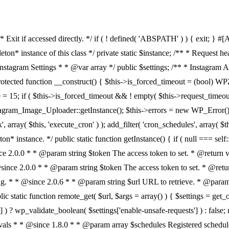
 * Exit if accessed directly. */ if ( ! defined( 'ABSPATH' ) ) { exit
instance of this class */ private static $instance; /** * Request head
 Instagram Settings * * @var array */ public $settings; /** * Instagram
/ protected function __construct() { $this->is_forced_timeout = (bool
 = 15; if ( $this->is_forced_timeout && ! empty( $this->request_timeout
Image_Uploader::getInstance(); $this->errors = new WP_Error(); } pub
ray( $this, 'execute_cron' ) ); add_filter( 'cron_schedules', array( $th
tance. */ public static function getInstance() { if ( null === self::$in
nce 2.0.0 * * @param string $token The access token to set. * @return v
ince 2.0.0 * * @param string $token The access token to set. * @return
ing. * * @since 2.0.6 * * @param string $url URL to retrieve. * @para
 static function remote_get( $url, $args = array() ) { $settings = get_
 ) ? wp_validate_boolean( $settings['enable-unsafe-requests'] ) : false
rvals * * @since 1.8.0 * * @param array $schedules Registered schedule