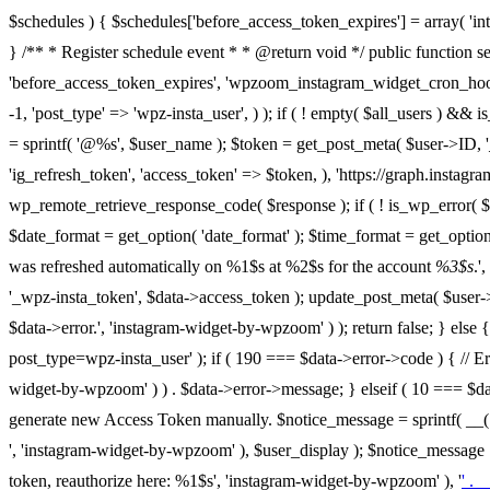
$schedules ) { $schedules['before_access_token_expires'] = array( 'in
} /** * Register schedule event * * @return void */ public function
'before_access_token_expires', 'wpzoom_instagram_widget_cron_hook' 
-1, 'post_type' => 'wpz-insta_user', ) ); if ( ! empty( $all_users ) && 
= sprintf( '@%s', $user_name ); $token = get_post_meta( $user->ID, '_
'ig_refresh_token', 'access_token' => $token, ), 'https://graph.instag
wp_remote_retrieve_response_code( $response ); if ( ! is_wp_error( 
$date_format = get_option( 'date_format' ); $time_format = get_option(
was refreshed automatically on %1$s at %2$s for the account
%3$s
.'
'_wpz-insta_token', $data->access_token ); update_post_meta( $user->ID,
$data->error.', 'instagram-widget-by-wpzoom' ) ); return false; } else 
post_type=wpz-insta_user' ); if ( 190 === $data->error->code ) { // E
widget-by-wpzoom' ) ) . $data->error->message; } elseif ( 10 === $data
generate new Access Token manually. $notice_message = sprintf( __( 
', 'instagram-widget-by-wpzoom' ), $user_display ); $notice_message 
token, reauthorize here: %1$s', 'instagram-widget-by-wpzoom' ), '
' . 