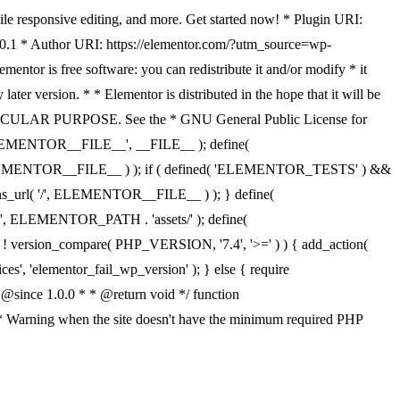
ile responsive editing, and more. Get started now! * Plugin URI:
.1 * Author URI: https://elementor.com/?utm_source=wp-
 is free software: you can redistribute it and/or modify * it
ter version. * * Elementor is distributed in the hope that it will be
ULAR PURPOSE. See the * GNU General Public License for
e( 'ELEMENTOR__FILE__', __FILE__ ); define(
MENTOR__FILE__ ) ); if ( defined( 'ELEMENTOR_TESTS' ) &&
rl( '/', ELEMENTOR__FILE__ ) ); } define(
LEMENTOR_PATH . 'assets/' ); define(
 version_compare( PHP_VERSION, '7.4', '>=' ) ) { add_action(
ices', 'elementor_fail_wp_version' ); } else { require
@since 1.0.0 * * @return void */ function
 * Warning when the site doesn't have the minimum required PHP