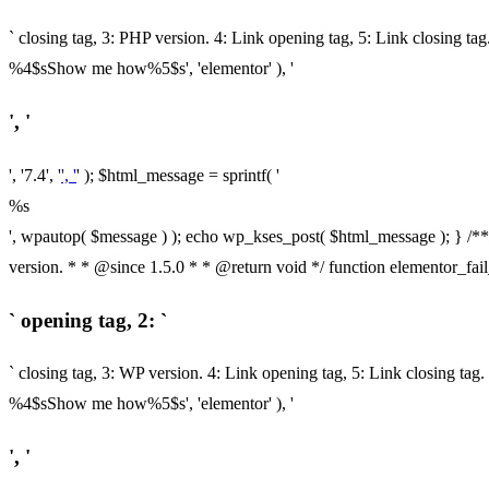
` closing tag, 3: PHP version. 4: Link opening tag, 5: Link closing 
%4$sShow me how%5$s', 'elementor' ), '
', '
', '7.4', '
', '
' ); $html_message = sprintf( '
%s
', wpautop( $message ) ); echo wp_kses_post( $html_message ); } /*
version. * * @since 1.5.0 * * @return void */ function elementor_fail_
` opening tag, 2: `
` closing tag, 3: WP version. 4: Link opening tag, 5: Link closing t
%4$sShow me how%5$s', 'elementor' ), '
', '