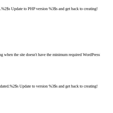
ted.%2$s Update to PHP version %3$s and get back to creating!
ng when the site doesn't have the minimum required WordPress
utdated.%2$s Update to version %3$s and get back to creating!