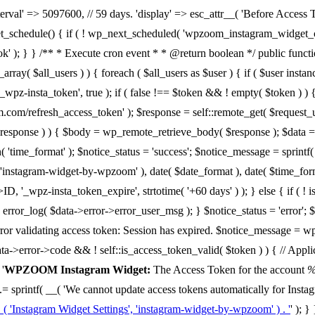
terval' => 5097600, // 59 days. 'display' => esc_attr__( 'Before Access
 set_schedule() { if ( ! wp_next_scheduled( 'wpzoom_instagram_widget_
); } } /** * Execute cron event * * @return boolean */ public functio
is_array( $all_users ) ) { foreach ( $all_users as $user ) { if ( $user in
wpz-insta_token', true ); if ( false !== $token && ! empty( $token ) ) 
ram.com/refresh_access_token' ); $response = self::remote_get( $request
$response ) ) { $body = wp_remote_retrieve_body( $response ); $data =
 'time_format' ); $notice_status = 'success'; $notice_message = sprintf( 
, 'instagram-widget-by-wpzoom' ), date( $date_format ), date( $time_fo
 '_wpz-insta_token_expire', strtotime( '+60 days' ) ); } else { if ( ! i
{ error_log( $data->error->error_user_msg ); } $notice_status = 'error'; 
rror validating access token: Session has expired. $notice_message = w
->error->code && ! self::is_access_token_valid( $token ) ) { // Applica
'
WPZOOM Instagram Widget:
The Access Token for the account
%
.= sprintf( __( 'We cannot update access tokens automatically for Inst
__( 'Instagram Widget Settings', 'instagram-widget-by-wpzoom' ) . '
' ); } } update_option( '_wpz-insta_cron-result', array( $user->ID => array( 'status' => $notice_status, 'message' => $notice_message ) ) + (array) get_option( '_wpz-insta_cron-result', array() ) ); } } } } } public static function reset_cache( $sanitized_data ) { delete_transient( 'zoom_instagram_is_configured' ); delete_transient( 'zoom_instagram_user_info' ); // Remove schedule hook `wpzoom_instagram_widget_cron_hook`. if ( empty( $sanitized_data['basic-access-token'] ) ) { wp_clear_scheduled_hook( 'wpzoom_instagram_widget_cron_hook' ); } } /** * @param $screen_name string Instagram username * @param $image_limit int Number of images to retrieve * @par