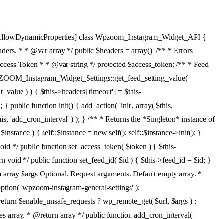
; } #[AllowDynamicProperties] class Wpzoom_Instagram_Widget_API {
ers. * * @var array */ public $headers = array(); /** * Errors
 Access Token * * @var string */ protected $access_token; /** * Feed
) WPZOOM_Instagram_Widget_Settings::get_feed_setting_value(
_value ) ) { $this->headers['timeout'] = $this-
lic function init() { add_action( 'init', array( $this,
is, 'add_cron_interval' ) ); } /** * Returns the *Singleton* instance of
stance ) { self::$instance = new self(); self::$instance->init(); }
oid */ public function set_access_token( $token ) { $this-
 void */ public function set_feed_id( $id ) { $this->feed_id = $id; }
m array $args Optional. Request arguments. Default empty array. *
option( 'wpzoom-instagram-general-settings' );
; return $enable_unsafe_requests ? wp_remote_get( $url, $args ) :
s array. * @return array */ public function add_cron_interval(