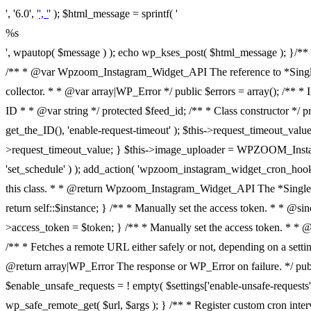
', '6.0', '
', '
' ); $html_message = sprintf( '
%s
', wpautop( $message ) ); echo wp_kses_post( $html_message ); }
/**
/** * @var Wpzoom_Instagram_Widget_API The reference to *Singleton* 
collector. * * @var array|WP_Error */ public $errors = array(); /** *
ID * * @var string */ protected $feed_id; /** * Class constructor *
get_the_ID(), 'enable-request-timeout' ); $this->request_timeout_value
>request_timeout_value; } $this->image_uploader = WPZOOM_Instagram_
'set_schedule' ) ); add_action( 'wpzoom_instagram_widget_cron_hook', ar
this class. * * @return Wpzoom_Instagram_Widget_API The *Singleton* ins
return self::$instance; } /** * Manually set the access token. * * @si
>access_token = $token; } /** * Manually set the access token. * * @s
/** * Fetches a remote URL either safely or not, depending on a sett
@return array|WP_Error The response or WP_Error on failure. */ public
$enable_unsafe_requests = ! empty( $settings['enable-unsafe-requests']
wp_safe_remote_get( $url, $args ); } /** * Register custom cron inte