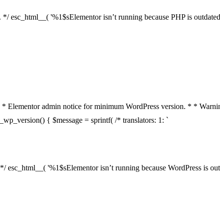
tag. */ esc_html__( '%1$sElementor isn’t running because PHP is outda
* * Elementor admin notice for minimum WordPress version. * * Warni
wp_version() { $message = sprintf( /* translators: 1: `
ag. */ esc_html__( '%1$sElementor isn’t running because WordPress is o