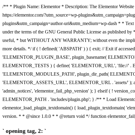
/** * Plugin Name: Elementor * Description: The Elementor Website Bui
https://elementor.com/?utm_source=wp-plugins&utm_campaign=plugi
plugins&utm_campaign=author-uri&utm_medium=wp-dash * * Text Domai
under the terms of the GNU General Public License as published by * th
useful, * but WITHOUT ANY WARRANTY; without even the imp
more details. */ if ( ! defined( 'ABSPATH' ) ) { exit; // Exit if 
'ELEMENTOR_PLUGIN_BASE', plugin_basename( ELEMENTOR__FI
ELEMENTOR_TESTS ) { define( 'ELEMENTOR_URL', 'file://' . E
'ELEMENTOR_MODULES_PATH', plugin_dir_path( ELEMENTOR__FI
'ELEMENTOR_ASSETS_URL', ELEMENTOR_URL . 'assets/' ); add_action
'admin_notices', 'elementor_fail_php_version' ); } elseif ( ! version_co
ELEMENTOR_PATH . 'includes/plugin.php'; } /** * Load Elementor tex
elementor_load_plugin_textdomain() { load_plugin_textdomain( 'elem
version. * * @since 1.0.0 * * @return void */ function elementor_fail_
` opening tag, 2: `