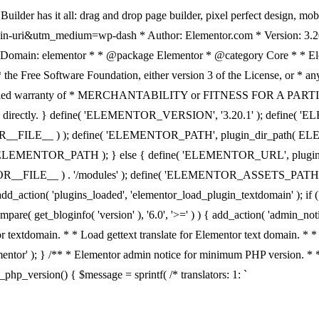
lder has it all: drag and drop page builder, pixel perfect design, mob
n-uri&utm_medium=wp-dash * Author: Elementor.com * Version: 3.20
n: elementor * * @package Elementor * @category Core * * Elementor
e Free Software Foundation, either version 3 of the License, or * any la
lied warranty of * MERCHANTABILITY or FITNESS FOR A PARTIC
accessed directly. } define( 'ELEMENTOR_VERSION', '3.20.1' ); defin
LE__ ) ); define( 'ELEMENTOR_PATH', plugin_dir_path( ELE
LEMENTOR_PATH ); } else { define( 'ELEMENTOR_URL', plugins_u
LE__ ) . '/modules' ); define( 'ELEMENTOR_ASSETS_PATH', E
( 'plugins_loaded', 'elementor_load_plugin_textdomain' ); if ( !
mpare( get_bloginfo( 'version' ), '6.0', '>=' ) ) { add_action( 'admin_not
tdomain. * * Load gettext translate for Elementor text domain. * * 
entor' ); } /** * Elementor admin notice for minimum PHP version. *
php_version() { $message = sprintf( /* translators: 1: `