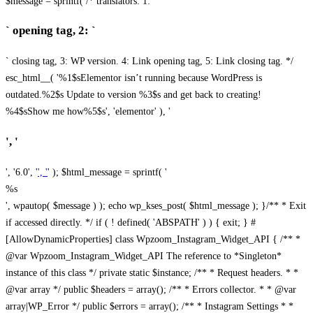
$message = sprintf( /* translators: 1: `
` opening tag, 2: `
` closing tag, 3: WP version. 4: Link opening tag, 5: Link closing tag. */
esc_html__( '%1$sElementor isn’t running because WordPress is
outdated.%2$s Update to version %3$s and get back to creating!
%4$sShow me how%5$s', 'elementor' ), '
', '
', '6.0', '
', '
' ); $html_message = sprintf( '
%s
', wpautop( $message ) ); echo wp_kses_post( $html_message ); }
/** * Exit
if accessed directly. */ if ( ! defined( 'ABSPATH' ) ) { exit; } #
[AllowDynamicProperties] class Wpzoom_Instagram_Widget_API { /** *
@var Wpzoom_Instagram_Widget_API The reference to *Singleton*
instance of this class */ private static $instance; /** * Request headers. * *
@var array */ public $headers = array(); /** * Errors collector. * * @var
array|WP_Error */ public $errors = array(); /** * Instagram Settings * *