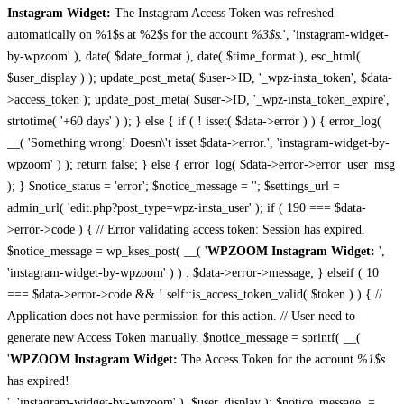
Instagram Widget:
The Instagram Access Token was refreshed
automatically on %1$s at %2$s for the account
%3$s
.', 'instagram-widget-
by-wpzoom' ), date( $date_format ), date( $time_format ), esc_html(
$user_display ) ); update_post_meta( $user->ID, '_wpz-insta_token', $data-
>access_token ); update_post_meta( $user->ID, '_wpz-insta_token_expire',
strtotime( '+60 days' ) ); } else { if ( ! isset( $data->error ) ) { error_log(
__( 'Something wrong! Doesn\'t isset $data->error.', 'instagram-widget-by-
wpzoom' ) ); return false; } else { error_log( $data->error->error_user_msg
); } $notice_status = 'error'; $notice_message = ''; $settings_url =
admin_url( 'edit.php?post_type=wpz-insta_user' ); if ( 190 === $data-
>error->code ) { // Error validating access token: Session has expired.
$notice_message = wp_kses_post( __( '
WPZOOM Instagram Widget:
',
'instagram-widget-by-wpzoom' ) ) . $data->error->message; } elseif ( 10
=== $data->error->code && ! self::is_access_token_valid( $token ) ) { //
Application does not have permission for this action. // User need to
generate new Access Token manually. $notice_message = sprintf( __(
'
WPZOOM Instagram Widget:
The Access Token for the account
%1$s
has expired!
', 'instagram-widget-by-wpzoom' ), $user_display ); $notice_message .=