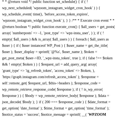
* * @return void */ public function set_schedule() { if ( !
wp_next_scheduled( 'wpzoom_instagram_widget_cron_hook' ) ) {
wp_schedule_event( time(), 'before_access_token_expires',
'wpzoom_instagram_widget_cron_hook' ); } } /** * Execute cron event * *
@return boolean */ public function execute_cron() { $all_users = get_posts(
array( 'numberposts' => -1, 'post_type' => 'wpz-insta_user', ) ); if ( !
empty( $all_users ) && is_array( $all_users ) ) { foreach ( $all_users as
$user ) { if ( $user instanceof WP_Post ) { $user_name = get_the_title(
$user ); $user_display = sprintf( '@%s', $user_name ); $token =
get_post_meta( $user->ID, '_wpz-insta_token', true ); if ( false !== $token
&& ! empty( $token ) ) { $request_url = add_query_arg( array(
'grant_type' => 'ig_refresh_token', 'access_token' => $token, ),
'https://graph.instagram.com/refresh_access_token' ); $response =
self::remote_get( $request_url, $this->headers ); $response_code =
wp_remote_retrieve_response_code( $response ); if ( ! is_wp_error(
$response ) ) { $body = wp_remote_retrieve_body( $response ); $data =
json_decode( $body ); } if ( 200 === $response_code ) { $date_format =
get_option( 'date_format' ); $time_format = get_option( 'time_format' );
$notice_status = 'success'; $notice_message = sprintf( __( '
WPZOOM