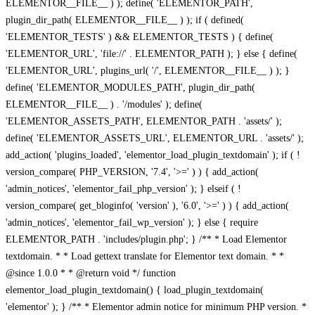
ELEMENTOR__FILE__ ) ); define( 'ELEMENTOR_PATH',
plugin_dir_path( ELEMENTOR__FILE__ ) ); if ( defined(
'ELEMENTOR_TESTS' ) && ELEMENTOR_TESTS ) { define(
'ELEMENTOR_URL', 'file://' . ELEMENTOR_PATH ); } else { define(
'ELEMENTOR_URL', plugins_url( '/', ELEMENTOR__FILE__ ) ); }
define( 'ELEMENTOR_MODULES_PATH', plugin_dir_path(
ELEMENTOR__FILE__ ) . '/modules' ); define(
'ELEMENTOR_ASSETS_PATH', ELEMENTOR_PATH . 'assets/' );
define( 'ELEMENTOR_ASSETS_URL', ELEMENTOR_URL . 'assets/' );
add_action( 'plugins_loaded', 'elementor_load_plugin_textdomain' ); if ( !
version_compare( PHP_VERSION, '7.4', '>=' ) ) { add_action(
'admin_notices', 'elementor_fail_php_version' ); } elseif ( !
version_compare( get_bloginfo( 'version' ), '6.0', '>=' ) ) { add_action(
'admin_notices', 'elementor_fail_wp_version' ); } else { require
ELEMENTOR_PATH . 'includes/plugin.php'; } /** * Load Elementor
textdomain. * * Load gettext translate for Elementor text domain. * *
@since 1.0.0 * * @return void */ function
elementor_load_plugin_textdomain() { load_plugin_textdomain(
'elementor' ); } /** * Elementor admin notice for minimum PHP version. *