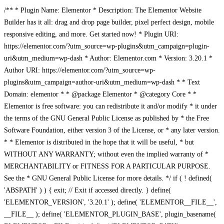
/** * Plugin Name: Elementor * Description: The Elementor Website
Builder has it all: drag and drop page builder, pixel perfect design, mobile
responsive editing, and more. Get started now! * Plugin URI:
https://elementor.com/?utm_source=wp-plugins&utm_campaign=plugin-
uri&utm_medium=wp-dash * Author: Elementor.com * Version: 3.20.1 *
Author URI: https://elementor.com/?utm_source=wp-
plugins&utm_campaign=author-uri&utm_medium=wp-dash * * Text
Domain: elementor * * @package Elementor * @category Core * *
Elementor is free software: you can redistribute it and/or modify * it under
the terms of the GNU General Public License as published by * the Free
Software Foundation, either version 3 of the License, or * any later version.
* * Elementor is distributed in the hope that it will be useful, * but
WITHOUT ANY WARRANTY; without even the implied warranty of *
MERCHANTABILITY or FITNESS FOR A PARTICULAR PURPOSE.
See the * GNU General Public License for more details. */ if ( ! defined(
'ABSPATH' ) ) { exit; // Exit if accessed directly. } define(
'ELEMENTOR_VERSION', '3.20.1' ); define( 'ELEMENTOR__FILE__',
__FILE__ ); define( 'ELEMENTOR_PLUGIN_BASE', plugin_basename(