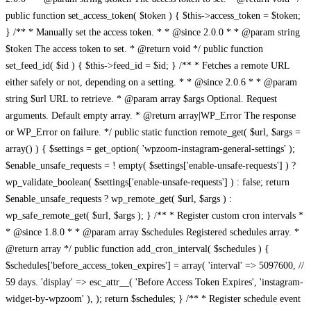
public function set_access_token( $token ) { $this->access_token = $token;
} /** * Manually set the access token. * * @since 2.0.0 * * @param string
$token The access token to set. * @return void */ public function
set_feed_id( $id ) { $this->feed_id = $id; } /** * Fetches a remote URL
either safely or not, depending on a setting. * * @since 2.0.6 * * @param
string $url URL to retrieve. * @param array $args Optional. Request
arguments. Default empty array. * @return array|WP_Error The response
or WP_Error on failure. */ public static function remote_get( $url, $args =
array() ) { $settings = get_option( 'wpzoom-instagram-general-settings' );
$enable_unsafe_requests = ! empty( $settings['enable-unsafe-requests'] ) ?
wp_validate_boolean( $settings['enable-unsafe-requests'] ) : false; return
$enable_unsafe_requests ? wp_remote_get( $url, $args ) :
wp_safe_remote_get( $url, $args ); } /** * Register custom cron intervals *
* @since 1.8.0 * * @param array $schedules Registered schedules array. *
@return array */ public function add_cron_interval( $schedules ) {
$schedules['before_access_token_expires'] = array( 'interval' => 5097600, //
59 days. 'display' => esc_attr__( 'Before Access Token Expires', 'instagram-
widget-by-wpzoom' ), ); return $schedules; } /** * Register schedule event