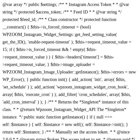
@var array */ public $settings; /** * Instagram Access Token * * @var
string */ protected $access_token; /** * Feed ID * * @var string */
protected $feed_id; /** * Class constructor */ protected function
__construct() { $this->is_forced_timeout = (bool)
WPZOOM_Instagram_Widget_Settings::get_feed_setting_value(
get_the_ID(), 'enable-request-timeout' ); $this->request_timeout_value =
15; if ( $this->is_forced_timeout && ! empty( $this-
>request_timeout_value ) ) { $this->headers['timeout'] = $this-
>request_timeout_value; } $this->image_uploader =
WPZOOM_Instagram_Image_Uploader::getInstance(); $this->errors = new
WP_Error(); } public function init() { add_action( 'init', array( $this,
'set_schedule' ) ); add_action( 'wpzoom_instagram_widget_cron_hook',
array( $this, 'execute_cron' ) ); add_filter( 'cron_schedules', array( $this,
'add_cron_interval' ) ); } /** * Returns the *Singleton* instance of this
class. * * @return Wpzoom_Instagram_Widget_API The *Singleton*
instance. */ public static function getInstance() { if ( null ===
self::$instance ) { self::$instance = new self(); self::$instance->init(); }
return self::$instance; } /** * Manually set the access token. * * @since
2.0.0 * * @param string $token The access token to set. * @return void */