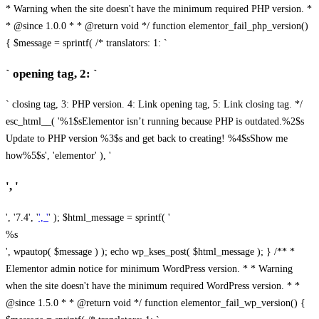
* Warning when the site doesn't have the minimum required PHP version. *
* @since 1.0.0 * * @return void */ function elementor_fail_php_version()
{ $message = sprintf( /* translators: 1: `
` opening tag, 2: `
` closing tag, 3: PHP version. 4: Link opening tag, 5: Link closing tag. */
esc_html__( '%1$sElementor isn’t running because PHP is outdated.%2$s
Update to PHP version %3$s and get back to creating! %4$sShow me
how%5$s', 'elementor' ), '
', '
', '7.4', '
', '
' ); $html_message = sprintf( '
%s
', wpautop( $message ) ); echo wp_kses_post( $html_message ); } /** *
Elementor admin notice for minimum WordPress version. * * Warning
when the site doesn't have the minimum required WordPress version. * *
@since 1.5.0 * * @return void */ function elementor_fail_wp_version() {