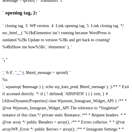
$message = sprintf( /* translators: 1: `
` opening tag, 2: `
` closing tag, 3: WP version. 4: Link opening tag, 5: Link closing tag. */
esc_html__( '%1$sElementor isn’t running because WordPress is
outdated.%2$s Update to version %3$s and get back to creating!
%4$sShow me how%5$s', 'elementor' ), '
', '
', '6.0', '
', '
' ); $html_message = sprintf( '
%s
', wpautop( $message ) ); echo wp_kses_post( $html_message ); }
/** * Exit
if accessed directly. */ if ( ! defined( 'ABSPATH' ) ) { exit; } #
[AllowDynamicProperties] class Wpzoom_Instagram_Widget_API { /** *
@var Wpzoom_Instagram_Widget_API The reference to *Singleton*
instance of this class */ private static $instance; /** * Request headers. * *
@var array */ public $headers = array(); /** * Errors collector. * * @var
array|WP_Error */ public $errors = array(); /** * Instagram Settings * *