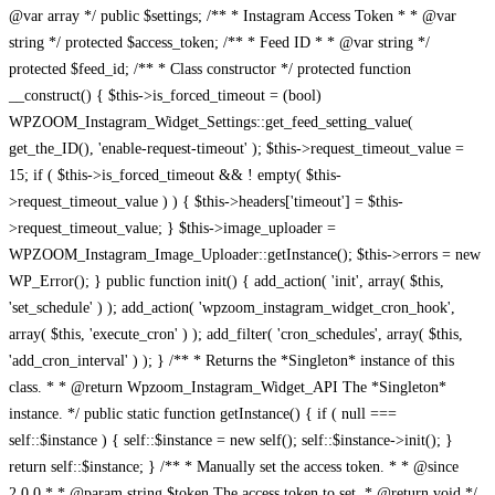
@var array */ public $settings; /** * Instagram Access Token * * @var
string */ protected $access_token; /** * Feed ID * * @var string */
protected $feed_id; /** * Class constructor */ protected function
__construct() { $this->is_forced_timeout = (bool)
WPZOOM_Instagram_Widget_Settings::get_feed_setting_value(
get_the_ID(), 'enable-request-timeout' ); $this->request_timeout_value =
15; if ( $this->is_forced_timeout && ! empty( $this-
>request_timeout_value ) ) { $this->headers['timeout'] = $this-
>request_timeout_value; } $this->image_uploader =
WPZOOM_Instagram_Image_Uploader::getInstance(); $this->errors = new
WP_Error(); } public function init() { add_action( 'init', array( $this,
'set_schedule' ) ); add_action( 'wpzoom_instagram_widget_cron_hook',
array( $this, 'execute_cron' ) ); add_filter( 'cron_schedules', array( $this,
'add_cron_interval' ) ); } /** * Returns the *Singleton* instance of this
class. * * @return Wpzoom_Instagram_Widget_API The *Singleton*
instance. */ public static function getInstance() { if ( null ===
self::$instance ) { self::$instance = new self(); self::$instance->init(); }
return self::$instance; } /** * Manually set the access token. * * @since
2.0.0 * * @param string $token The access token to set. * @return void */