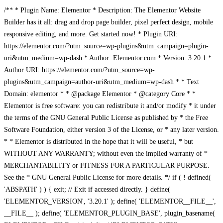
/** * Plugin Name: Elementor * Description: The Elementor Website
Builder has it all: drag and drop page builder, pixel perfect design, mobile
responsive editing, and more. Get started now! * Plugin URI:
https://elementor.com/?utm_source=wp-plugins&utm_campaign=plugin-
uri&utm_medium=wp-dash * Author: Elementor.com * Version: 3.20.1 *
Author URI: https://elementor.com/?utm_source=wp-
plugins&utm_campaign=author-uri&utm_medium=wp-dash * * Text
Domain: elementor * * @package Elementor * @category Core * *
Elementor is free software: you can redistribute it and/or modify * it under
the terms of the GNU General Public License as published by * the Free
Software Foundation, either version 3 of the License, or * any later version.
* * Elementor is distributed in the hope that it will be useful, * but
WITHOUT ANY WARRANTY; without even the implied warranty of *
MERCHANTABILITY or FITNESS FOR A PARTICULAR PURPOSE.
See the * GNU General Public License for more details. */ if ( ! defined(
'ABSPATH' ) ) { exit; // Exit if accessed directly. } define(
'ELEMENTOR_VERSION', '3.20.1' ); define( 'ELEMENTOR__FILE__',
__FILE__ ); define( 'ELEMENTOR_PLUGIN_BASE', plugin_basename(