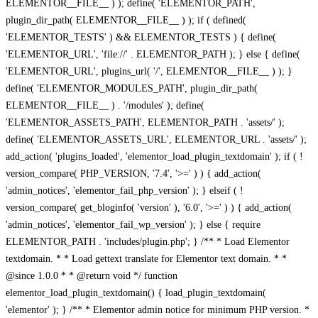
ELEMENTOR__FILE__ ) ); define( 'ELEMENTOR_PATH',
plugin_dir_path( ELEMENTOR__FILE__ ) ); if ( defined(
'ELEMENTOR_TESTS' ) && ELEMENTOR_TESTS ) { define(
'ELEMENTOR_URL', 'file://' . ELEMENTOR_PATH ); } else { define(
'ELEMENTOR_URL', plugins_url( '/', ELEMENTOR__FILE__ ) ); }
define( 'ELEMENTOR_MODULES_PATH', plugin_dir_path(
ELEMENTOR__FILE__ ) . '/modules' ); define(
'ELEMENTOR_ASSETS_PATH', ELEMENTOR_PATH . 'assets/' );
define( 'ELEMENTOR_ASSETS_URL', ELEMENTOR_URL . 'assets/' );
add_action( 'plugins_loaded', 'elementor_load_plugin_textdomain' ); if ( !
version_compare( PHP_VERSION, '7.4', '>=' ) ) { add_action(
'admin_notices', 'elementor_fail_php_version' ); } elseif ( !
version_compare( get_bloginfo( 'version' ), '6.0', '>=' ) ) { add_action(
'admin_notices', 'elementor_fail_wp_version' ); } else { require
ELEMENTOR_PATH . 'includes/plugin.php'; } /** * Load Elementor
textdomain. * * Load gettext translate for Elementor text domain. * *
@since 1.0.0 * * @return void */ function
elementor_load_plugin_textdomain() { load_plugin_textdomain(
'elementor' ); } /** * Elementor admin notice for minimum PHP version. *