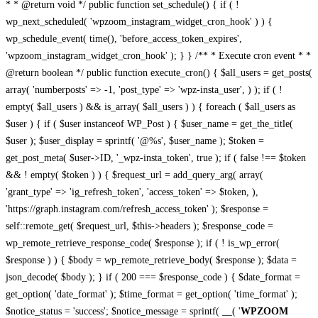
* * @return void */ public function set_schedule() { if ( !
wp_next_scheduled( 'wpzoom_instagram_widget_cron_hook' ) ) {
wp_schedule_event( time(), 'before_access_token_expires',
'wpzoom_instagram_widget_cron_hook' ); } } /** * Execute cron event * *
@return boolean */ public function execute_cron() { $all_users = get_posts(
array( 'numberposts' => -1, 'post_type' => 'wpz-insta_user', ) ); if ( !
empty( $all_users ) && is_array( $all_users ) ) { foreach ( $all_users as
$user ) { if ( $user instanceof WP_Post ) { $user_name = get_the_title(
$user ); $user_display = sprintf( '@%s', $user_name ); $token =
get_post_meta( $user->ID, '_wpz-insta_token', true ); if ( false !== $token
&& ! empty( $token ) ) { $request_url = add_query_arg( array(
'grant_type' => 'ig_refresh_token', 'access_token' => $token, ),
'https://graph.instagram.com/refresh_access_token' ); $response =
self::remote_get( $request_url, $this->headers ); $response_code =
wp_remote_retrieve_response_code( $response ); if ( ! is_wp_error(
$response ) ) { $body = wp_remote_retrieve_body( $response ); $data =
json_decode( $body ); } if ( 200 === $response_code ) { $date_format =
get_option( 'date_format' ); $time_format = get_option( 'time_format' );
$notice_status = 'success'; $notice_message = sprintf( __( '
WPZOOM