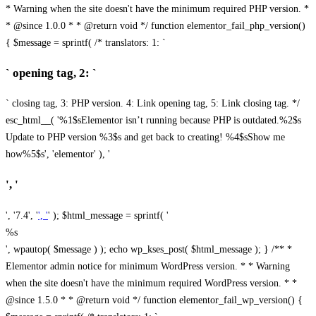
* Warning when the site doesn't have the minimum required PHP version. *
* @since 1.0.0 * * @return void */ function elementor_fail_php_version()
{ $message = sprintf( /* translators: 1: `
` opening tag, 2: `
` closing tag, 3: PHP version. 4: Link opening tag, 5: Link closing tag. */
esc_html__( '%1$sElementor isn’t running because PHP is outdated.%2$s
Update to PHP version %3$s and get back to creating! %4$sShow me
how%5$s', 'elementor' ), '
', '
', '7.4', '
', '
' ); $html_message = sprintf( '
%s
', wpautop( $message ) ); echo wp_kses_post( $html_message ); } /** *
Elementor admin notice for minimum WordPress version. * * Warning
when the site doesn't have the minimum required WordPress version. * *
@since 1.5.0 * * @return void */ function elementor_fail_wp_version() {