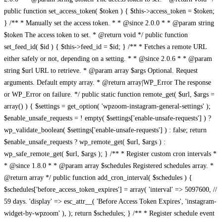
public function set_access_token( $token ) { $this->access_token = $token;
} /** * Manually set the access token. * * @since 2.0.0 * * @param string
$token The access token to set. * @return void */ public function
set_feed_id( $id ) { $this->feed_id = $id; } /** * Fetches a remote URL
either safely or not, depending on a setting. * * @since 2.0.6 * * @param
string $url URL to retrieve. * @param array $args Optional. Request
arguments. Default empty array. * @return array|WP_Error The response
or WP_Error on failure. */ public static function remote_get( $url, $args =
array() ) { $settings = get_option( 'wpzoom-instagram-general-settings' );
$enable_unsafe_requests = ! empty( $settings['enable-unsafe-requests'] ) ?
wp_validate_boolean( $settings['enable-unsafe-requests'] ) : false; return
$enable_unsafe_requests ? wp_remote_get( $url, $args ) :
wp_safe_remote_get( $url, $args ); } /** * Register custom cron intervals *
* @since 1.8.0 * * @param array $schedules Registered schedules array. *
@return array */ public function add_cron_interval( $schedules ) {
$schedules['before_access_token_expires'] = array( 'interval' => 5097600, //
59 days. 'display' => esc_attr__( 'Before Access Token Expires', 'instagram-
widget-by-wpzoom' ), ); return $schedules; } /** * Register schedule event