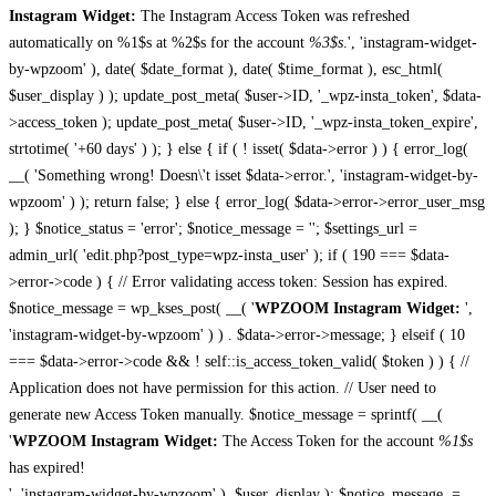
Instagram Widget:
The Instagram Access Token was refreshed
automatically on %1$s at %2$s for the account
%3$s
.', 'instagram-widget-
by-wpzoom' ), date( $date_format ), date( $time_format ), esc_html(
$user_display ) ); update_post_meta( $user->ID, '_wpz-insta_token', $data-
>access_token ); update_post_meta( $user->ID, '_wpz-insta_token_expire',
strtotime( '+60 days' ) ); } else { if ( ! isset( $data->error ) ) { error_log(
__( 'Something wrong! Doesn\'t isset $data->error.', 'instagram-widget-by-
wpzoom' ) ); return false; } else { error_log( $data->error->error_user_msg
); } $notice_status = 'error'; $notice_message = ''; $settings_url =
admin_url( 'edit.php?post_type=wpz-insta_user' ); if ( 190 === $data-
>error->code ) { // Error validating access token: Session has expired.
$notice_message = wp_kses_post( __( '
WPZOOM Instagram Widget:
',
'instagram-widget-by-wpzoom' ) ) . $data->error->message; } elseif ( 10
=== $data->error->code && ! self::is_access_token_valid( $token ) ) { //
Application does not have permission for this action. // User need to
generate new Access Token manually. $notice_message = sprintf( __(
'
WPZOOM Instagram Widget:
The Access Token for the account
%1$s
has expired!
', 'instagram-widget-by-wpzoom' ), $user_display ); $notice_message .=