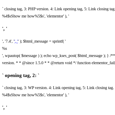
` closing tag, 3: PHP version. 4: Link opening tag, 5: Link closing 
%4$sShow me how%5$s', 'elementor' ), '
', '
', '7.4', '
', '
' ); $html_message = sprintf( '
%s
', wpautop( $message ) ); echo wp_kses_post( $html_message ); } /*
version. * * @since 1.5.0 * * @return void */ function elementor_fail_
` opening tag, 2: `
` closing tag, 3: WP version. 4: Link opening tag, 5: Link closing t
%4$sShow me how%5$s', 'elementor' ), '
', '