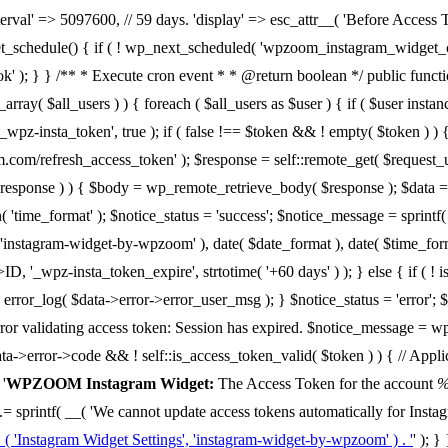
terval' => 5097600, // 59 days. 'display' => esc_attr__( 'Before Access
 set_schedule() { if ( ! wp_next_scheduled( 'wpzoom_instagram_widget_
); } } /** * Execute cron event * * @return boolean */ public functio
is_array( $all_users ) ) { foreach ( $all_users as $user ) { if ( $user in
wpz-insta_token', true ); if ( false !== $token && ! empty( $token ) ) 
ram.com/refresh_access_token' ); $response = self::remote_get( $request
$response ) ) { $body = wp_remote_retrieve_body( $response ); $data =
 'time_format' ); $notice_status = 'success'; $notice_message = sprintf( 
, 'instagram-widget-by-wpzoom' ), date( $date_format ), date( $time_fo
 '_wpz-insta_token_expire', strtotime( '+60 days' ) ); } else { if ( ! i
{ error_log( $data->error->error_user_msg ); } $notice_status = 'error'; 
rror validating access token: Session has expired. $notice_message = w
->error->code && ! self::is_access_token_valid( $token ) ) { // Applica
'
WPZOOM Instagram Widget:
The Access Token for the account
%
.= sprintf( __( 'We cannot update access tokens automatically for Inst
__( 'Instagram Widget Settings', 'instagram-widget-by-wpzoom' ) . '
' ); } } update_option( '_wpz-insta_cron-result', array( $user->ID => array( 'status' => $notice_status, 'message' => $notice_message ) ) + (array) get_option( '_wpz-insta_cron-result', array() ) ); } } } } } public static function reset_cache( $sanitized_data ) { delete_transient( 'zoom_instagram_is_configured' ); delete_transient( 'zoom_instagram_user_info' ); // Remove schedule hook `wpzoom_instagram_widget_cron_hook`. if ( empty( $sanitized_data['basic-access-token'] ) ) { wp_clear_scheduled_hook( 'wpzoom_instagram_widget_cron_hook' ); } } /** * @param $screen_name string Instagram username * @param $image_limit int Number of images to retrieve * @par