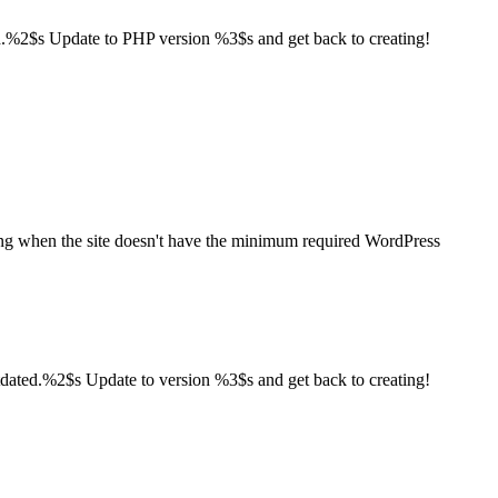
ted.%2$s Update to PHP version %3$s and get back to creating!
ng when the site doesn't have the minimum required WordPress
utdated.%2$s Update to version %3$s and get back to creating!