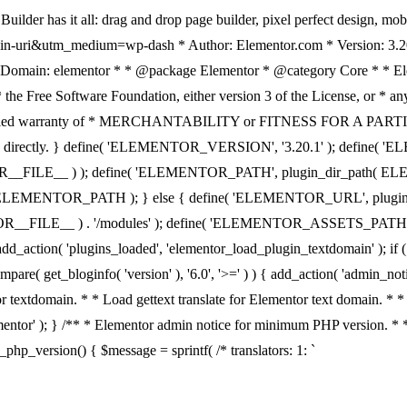
lder has it all: drag and drop page builder, pixel perfect design, mob
n-uri&utm_medium=wp-dash * Author: Elementor.com * Version: 3.20
n: elementor * * @package Elementor * @category Core * * Elementor
e Free Software Foundation, either version 3 of the License, or * any la
lied warranty of * MERCHANTABILITY or FITNESS FOR A PARTIC
accessed directly. } define( 'ELEMENTOR_VERSION', '3.20.1' ); defin
LE__ ) ); define( 'ELEMENTOR_PATH', plugin_dir_path( ELE
LEMENTOR_PATH ); } else { define( 'ELEMENTOR_URL', plugins_u
LE__ ) . '/modules' ); define( 'ELEMENTOR_ASSETS_PATH', E
( 'plugins_loaded', 'elementor_load_plugin_textdomain' ); if ( !
mpare( get_bloginfo( 'version' ), '6.0', '>=' ) ) { add_action( 'admin_not
tdomain. * * Load gettext translate for Elementor text domain. * * 
entor' ); } /** * Elementor admin notice for minimum PHP version. *
php_version() { $message = sprintf( /* translators: 1: `