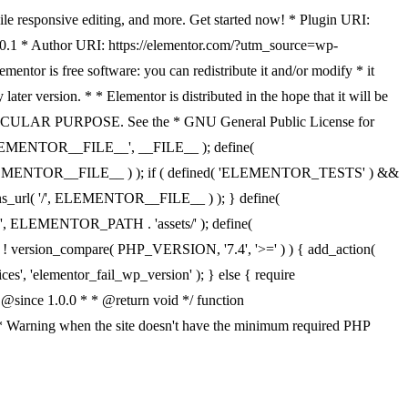
ile responsive editing, and more. Get started now! * Plugin URI:
.1 * Author URI: https://elementor.com/?utm_source=wp-
 is free software: you can redistribute it and/or modify * it
ter version. * * Elementor is distributed in the hope that it will be
ULAR PURPOSE. See the * GNU General Public License for
e( 'ELEMENTOR__FILE__', __FILE__ ); define(
MENTOR__FILE__ ) ); if ( defined( 'ELEMENTOR_TESTS' ) &&
rl( '/', ELEMENTOR__FILE__ ) ); } define(
LEMENTOR_PATH . 'assets/' ); define(
 version_compare( PHP_VERSION, '7.4', '>=' ) ) { add_action(
ices', 'elementor_fail_wp_version' ); } else { require
@since 1.0.0 * * @return void */ function
 * Warning when the site doesn't have the minimum required PHP