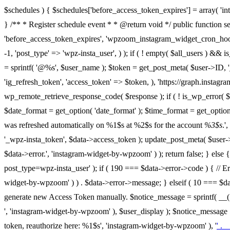
$schedules ) { $schedules['before_access_token_expires'] = array( 'in
} /** * Register schedule event * * @return void */ public function
'before_access_token_expires', 'wpzoom_instagram_widget_cron_hook' 
-1, 'post_type' => 'wpz-insta_user', ) ); if ( ! empty( $all_users ) && 
= sprintf( '@%s', $user_name ); $token = get_post_meta( $user->ID, '_
'ig_refresh_token', 'access_token' => $token, ), 'https://graph.instag
wp_remote_retrieve_response_code( $response ); if ( ! is_wp_error( 
$date_format = get_option( 'date_format' ); $time_format = get_option(
was refreshed automatically on %1$s at %2$s for the account
%3$s
.'
'_wpz-insta_token', $data->access_token ); update_post_meta( $user->ID,
$data->error.', 'instagram-widget-by-wpzoom' ) ); return false; } else 
post_type=wpz-insta_user' ); if ( 190 === $data->error->code ) { // E
widget-by-wpzoom' ) ) . $data->error->message; } elseif ( 10 === $data
generate new Access Token manually. $notice_message = sprintf( __( 
', 'instagram-widget-by-wpzoom' ), $user_display ); $notice_message 
token, reauthorize here: %1$s', 'instagram-widget-by-wpzoom' ), '
' . 