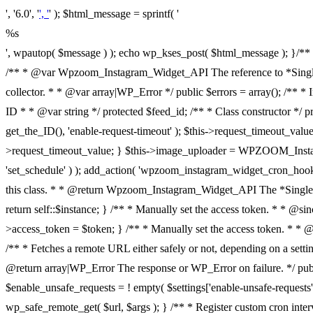
', '6.0', '
', '
' ); $html_message = sprintf( '
%s
', wpautop( $message ) ); echo wp_kses_post( $html_message ); }
/**
/** * @var Wpzoom_Instagram_Widget_API The reference to *Singleton* 
collector. * * @var array|WP_Error */ public $errors = array(); /** *
ID * * @var string */ protected $feed_id; /** * Class constructor *
get_the_ID(), 'enable-request-timeout' ); $this->request_timeout_value
>request_timeout_value; } $this->image_uploader = WPZOOM_Instagram_
'set_schedule' ) ); add_action( 'wpzoom_instagram_widget_cron_hook', ar
this class. * * @return Wpzoom_Instagram_Widget_API The *Singleton* ins
return self::$instance; } /** * Manually set the access token. * * @si
>access_token = $token; } /** * Manually set the access token. * * @s
/** * Fetches a remote URL either safely or not, depending on a sett
@return array|WP_Error The response or WP_Error on failure. */ public
$enable_unsafe_requests = ! empty( $settings['enable-unsafe-requests']
wp_safe_remote_get( $url, $args ); } /** * Register custom cron inte