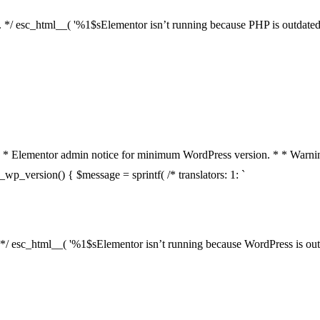
tag. */ esc_html__( '%1$sElementor isn’t running because PHP is outda
* * Elementor admin notice for minimum WordPress version. * * Warni
wp_version() { $message = sprintf( /* translators: 1: `
ag. */ esc_html__( '%1$sElementor isn’t running because WordPress is o