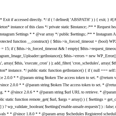
 * Exit if accessed directly. */ if ( ! defined( 'ABSPATH' ) ) { exit
instance of this class */ private static $instance; /** * Request head
 Instagram Settings * * @var array */ public $settings; /** * Instagram
/ protected function __construct() { $this->is_forced_timeout = (bool
 = 15; if ( $this->is_forced_timeout && ! empty( $this->request_timeout
Image_Uploader::getInstance(); $this->errors = new WP_Error(); } pub
ray( $this, 'execute_cron' ) ); add_filter( 'cron_schedules', array( $th
tance. */ public static function getInstance() { if ( null === self::$in
nce 2.0.0 * * @param string $token The access token to set. * @return v
ince 2.0.0 * * @param string $token The access token to set. * @return
ing. * * @since 2.0.6 * * @param string $url URL to retrieve. * @para
 static function remote_get( $url, $args = array() ) { $settings = get_
 ) ? wp_validate_boolean( $settings['enable-unsafe-requests'] ) : false
rvals * * @since 1.8.0 * * @param array $schedules Registered schedule