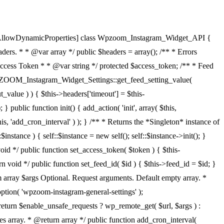
; } #[AllowDynamicProperties] class Wpzoom_Instagram_Widget_API {
ers. * * @var array */ public $headers = array(); /** * Errors
 Access Token * * @var string */ protected $access_token; /** * Feed
) WPZOOM_Instagram_Widget_Settings::get_feed_setting_value(
_value ) ) { $this->headers['timeout'] = $this-
lic function init() { add_action( 'init', array( $this,
is, 'add_cron_interval' ) ); } /** * Returns the *Singleton* instance of
stance ) { self::$instance = new self(); self::$instance->init(); }
oid */ public function set_access_token( $token ) { $this-
 void */ public function set_feed_id( $id ) { $this->feed_id = $id; }
m array $args Optional. Request arguments. Default empty array. *
option( 'wpzoom-instagram-general-settings' );
; return $enable_unsafe_requests ? wp_remote_get( $url, $args ) :
s array. * @return array */ public function add_cron_interval(