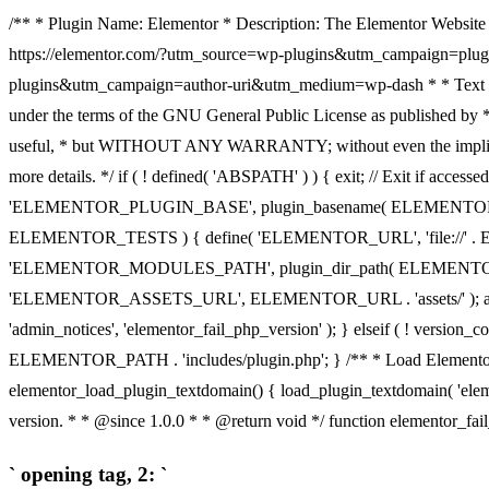
/** * Plugin Name: Elementor * Description: The Elementor Website Bui
https://elementor.com/?utm_source=wp-plugins&utm_campaign=plugi
plugins&utm_campaign=author-uri&utm_medium=wp-dash * * Text Domai
under the terms of the GNU General Public License as published by * th
useful, * but WITHOUT ANY WARRANTY; without even the imp
more details. */ if ( ! defined( 'ABSPATH' ) ) { exit; // Exit if 
'ELEMENTOR_PLUGIN_BASE', plugin_basename( ELEMENTOR__FI
ELEMENTOR_TESTS ) { define( 'ELEMENTOR_URL', 'file://' . E
'ELEMENTOR_MODULES_PATH', plugin_dir_path( ELEMENTOR__FI
'ELEMENTOR_ASSETS_URL', ELEMENTOR_URL . 'assets/' ); add_action
'admin_notices', 'elementor_fail_php_version' ); } elseif ( ! version_co
ELEMENTOR_PATH . 'includes/plugin.php'; } /** * Load Elementor tex
elementor_load_plugin_textdomain() { load_plugin_textdomain( 'elem
version. * * @since 1.0.0 * * @return void */ function elementor_fail_
` opening tag, 2: `