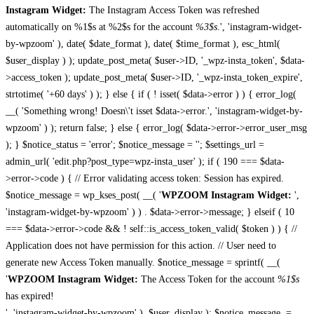
Instagram Widget:
The Instagram Access Token was refreshed
automatically on %1$s at %2$s for the account
%3$s
.', 'instagram-widget-
by-wpzoom' ), date( $date_format ), date( $time_format ), esc_html(
$user_display ) ); update_post_meta( $user->ID, '_wpz-insta_token', $data-
>access_token ); update_post_meta( $user->ID, '_wpz-insta_token_expire',
strtotime( '+60 days' ) ); } else { if ( ! isset( $data->error ) ) { error_log(
__( 'Something wrong! Doesn\'t isset $data->error.', 'instagram-widget-by-
wpzoom' ) ); return false; } else { error_log( $data->error->error_user_msg
); } $notice_status = 'error'; $notice_message = ''; $settings_url =
admin_url( 'edit.php?post_type=wpz-insta_user' ); if ( 190 === $data-
>error->code ) { // Error validating access token: Session has expired.
$notice_message = wp_kses_post( __( '
WPZOOM Instagram Widget:
',
'instagram-widget-by-wpzoom' ) ) . $data->error->message; } elseif ( 10
=== $data->error->code && ! self::is_access_token_valid( $token ) ) { //
Application does not have permission for this action. // User need to
generate new Access Token manually. $notice_message = sprintf( __(
'
WPZOOM Instagram Widget:
The Access Token for the account
%1$s
has expired!
', 'instagram-widget-by-wpzoom' ), $user_display ); $notice_message .=