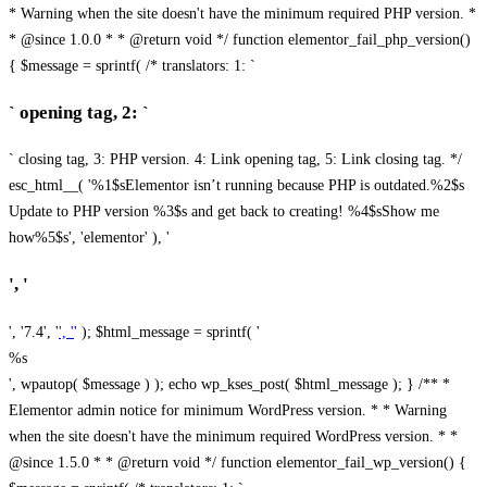
* Warning when the site doesn't have the minimum required PHP version. *
* @since 1.0.0 * * @return void */ function elementor_fail_php_version()
{ $message = sprintf( /* translators: 1: `
` opening tag, 2: `
` closing tag, 3: PHP version. 4: Link opening tag, 5: Link closing tag. */
esc_html__( '%1$sElementor isn’t running because PHP is outdated.%2$s
Update to PHP version %3$s and get back to creating! %4$sShow me
how%5$s', 'elementor' ), '
', '
', '7.4', '
', '
' ); $html_message = sprintf( '
%s
', wpautop( $message ) ); echo wp_kses_post( $html_message ); } /** *
Elementor admin notice for minimum WordPress version. * * Warning
when the site doesn't have the minimum required WordPress version. * *
@since 1.5.0 * * @return void */ function elementor_fail_wp_version() {