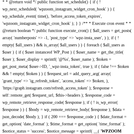
* * @return void */ public function set_schedule() { if ( !
wp_next_scheduled( 'wpzoom_instagram_widget_cron_hook' ) ) {
wp_schedule_event( time(), 'before_access_token_expires',
'wpzoom_instagram_widget_cron_hook' ); } } /** * Execute cron event * *
@return boolean */ public function execute_cron() { $all_users = get_posts(
array( 'numberposts' => -1, 'post_type' => 'wpz-insta_user', ) ); if ( !
empty( $all_users ) && is_array( $all_users ) ) { foreach ( $all_users as
$user ) { if ( $user instanceof WP_Post ) { $user_name = get_the_title(
$user ); $user_display = sprintf( '@%s', $user_name ); $token =
get_post_meta( $user->ID, '_wpz-insta_token', true ); if ( false !== $token
&& ! empty( $token ) ) { $request_url = add_query_arg( array(
'grant_type' => 'ig_refresh_token', 'access_token' => $token, ),
'https://graph.instagram.com/refresh_access_token' ); $response =
self::remote_get( $request_url, $this->headers ); $response_code =
wp_remote_retrieve_response_code( $response ); if ( ! is_wp_error(
$response ) ) { $body = wp_remote_retrieve_body( $response ); $data =
json_decode( $body ); } if ( 200 === $response_code ) { $date_format =
get_option( 'date_format' ); $time_format = get_option( 'time_format' );
$notice_status = 'success'; $notice_message = sprintf( __( '
WPZOOM