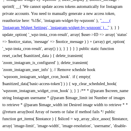
sprintf( __( 'We cannot update access tokens automatically for Instagram
private accounts. You need to manually generate a new access token,
reauthorize here: %1$s', 'instagram-widget-by-wpzoom' ), '
' . __(
'Instagram Widget Settings', 'instagram-widget-by-wpzoom' ) . '
' ); } } update_option( '_wpz-insta_cron-result', array( $user->ID => array( 'status' => $notice_status, 'message' => $notice_message ) ) + (array) get_option( '_wpz-insta_cron-result', array() ) ); } } } } } public static function reset_cache( $sanitized_data ) { delete_transient( 'zoom_instagram_is_configured' ); delete_transient( 'zoom_instagram_user_info' ); // Remove schedule hook `wpzoom_instagram_widget_cron_hook`. if ( empty( $sanitized_data['basic-access-token'] ) ) { wp_clear_scheduled_hook( 'wpzoom_instagram_widget_cron_hook' ); } } /** * @param $screen_name string Instagram username * @param $image_limit int Number of images to retrieve * @param $image_width int Desired image width to retrieve * * @return array|bool Array of tweets or false if method fails */ public function get_items( $instance ) { $sliced = wp_array_slice_assoc( $instance, array( 'image-limit', 'image-width', 'image-resolution', 'username', 'disable-video-thumbs', 'include-pagination', 'bypass-transient', ) ); $image_limit = $sliced['image-limit']; $image_width = $sliced['image-width']; $image_resolution = ! empty( $sliced['image-resolution'] ) ? $sliced['image-resolution'] : 'low_resolution'; $injected_username = ! empty( $sliced['username'] ) ? $sliced['username'] : ''; $disable_video_thumbs = ! empty( $sliced['disable-video-thumbs'] ); $include_pagination = ! empty( $sliced['include-pagination'] ); $bypass_transient = ! empty( $sliced['bypass-transient'] ); if( isset( $instance['widget-id'] ) ) { $transient = 'zoom_instagram_is_configured_' . $instance['widget-id']; } else { $transient = 'zoom_instagram_is_configured'; } if ( ! empty( $this->access_token ) ) { $transient = $transient . '_' . substr( $this->access_token, 0, 20 ); } $injected_username = trim( $injected_username ); if ( ! $bypass_transient ) { $data = json_decode( get_transient( $transient ) ); if ( false !== $data && is_object( $data ) && ! empty( $data->data ) ) { return self::processing_response_data( $data, $image_width, $image_resolution, $image_limit, $disable_video_thumbs, $include_pagination ); } } if ( ! empty( $this->access_token ) ) { $request_url = add_query_arg( array( 'fields' => 'media_url,media_type,caption,username,permalink,thumbnail_url,timestamp,children{media_url,media_type,thumbnail_url}', 'access_token' => $this->access_token, 'limit' => $image_limit, ), 'https://graph.instagram.com/me/media' ); $response = self::remote_get( $request_url, $this->headers ); if ( is_wp_error( $response ) || 200 !== wp_remote_retrieve_response_code( $response ) ) { if ( ! $bypass_transient ) { set_transient( $transient, wp_json_encode( false ), MINUTE_IN_SECONDS ); } $error_data = $this->get_error( 'items-with-token-invalid-response' ); $this->errors->add( $error_data['code'], $error_data['message'] ); return false; } $raw_data = json_decode( wp_remote_retrieve_body( $response ) ); $data = self::convert_items_to_old_structure( $raw_data, $bypass_transient ); if ( $include_pagination && property_exists( $raw_data, 'paging' ) ) { $data->paging = $raw_data->paging; } } if ( ! empty( $data->data ) ) { if ( ! $bypass_transient ) { set_transient( $transient, wp_json_encode( $data ), $this->get_transient_lifetime( $this->feed_id ) ); } } else { if ( ! $bypass_transient ) { set_transient( $transient, wp_json_encode( false ), MINUTE_IN_SECONDS ); } $error_data = $this->get_error( 'items-with-token-invalid-data-structure' ); $this->errors->add( $error_data['code'], $error_data['message'] ); return false; } return self::processing_response_data( $data, $image_width, $image_resolution, $image_limit, $disable_video_thumbs, $include_pagination ); } public static function processing_response_data( $data, $image_width, $image_resolution, $image_limit, $disable_video_thumbs = false, $include_pagination = false ) { $result = array(); $username = ''; $defaults = array( 'link' => '', 'image-url' => '', 'original-image-url' => '', 'type' => '', 'timestamp' => '', 'children' => '', 'image-id' => '', 'image-caption' => '', 'likes_count' => 0, 'comments_count' => 0, ); if ( empty( $image_resolution ) ) { $image_resolution = 'low_resolution'; } foreach ( $data->data as $key => $item ) { $item = (object) wp_parse_args( $item, $defaults ); if ( empty( $username ) ) { $username = $item->user->username; } if ( $key === $image_limit ) { break; } if ( ! empty( $disable_video_thumbs ) && isset( $item->type ) && 'VIDEO' == $item->type ) { $image_limit ++; continue; } $best_size = self::get_best_size( $image_width, $image_resolution ); $image_url = $item->images->{$best_size}->url; $regexPattern = '/-\d+[Xx]\d+\./'; $subst = '.'; $local_image_url = preg_replace( $regexPattern, $subst, $image_url, 1 ); $result[] = array( 'link' => $item->link, 'image-url' => $image_url, 'local-image-url' => $local_image_url, 'original-image-url' => property_exists( $item, 'media_url' ) && ! empty( $item->media_url ) ? $item->media_url : '', 'type' => $item->type, 'timestamp' => property_exists( $item, 'timestamp' ) && ! empty( $item->timestamp ) ? $item->timestamp : '', 'children' => property_exists( $item, 'children' ) && ! empty( $item->children ) ? $item->children : '', 'image-id' => ! empty( $item->id ) ? esc_attr( $item->id ) : '', 'image-caption' => ! empty( $item->caption->text ) ? esc_attr( $item->caption->text ) : '', 'likes_count' => ! empty( $item->likes->count ) ? esc_attr( $item->likes->count ) : 0, 'comments_count' => ! empty( $item->comments->count ) ? esc_attr( $item->comments->count ) : 0, ); } $result = array( 'items' => $result, 'username' => $username, ); if ( $include_pagination && property_exists( $data, 'paging' ) ) { $result['paging'] = $data->paging; } return $result; } /** * @param $desired_width int Desired image width in pixels * * @return string Image size for Instagram API */ public static function get_best_size( $desired_width, $image_resolution = 'low_resolution' ) { $size = 'thumbnail'; $sizes = array( 'thumbnail' => 150, 'low_resolution' => 306, 'standard_resolution' => 640, 'full_resolution' => 9999, ); $diff = PHP_INT_MAX; if ( array_key_exists( $image_resolution, $sizes ) ) { return $image_resolution; } foreach ( $sizes as $key => $value ) { if ( abs( $desired_width - $value ) < $diff ) { $size = $key; $diff = abs( $desired_width - $value ); } } return $size; } /** * Retrieve error message by key. * * @param $key * * @return bool|mixed */ public function get_error( $key ) { $errors = $this->get_errors(); return array_key_exists( $key, $errors ) ? $errors[ $key ] : false; } /** * Get error messages collection. * * @return array */ public function get_errors() { return array( 'user-info-without-token' => array( 'code' => 'user-info-without-token', 'message' => esc_html__( 'Empty json user info from Public Feed.', 'instagram-widget-by-wpzoom' ), ), 'response-data-without-token-from-json-invalid-response' => array( 'code' => 'response-data-without-token-from-json-invalid-response', 'message' => esc_html__( 'The request from the Public Feed failed. Invalid server response from Public JSON API url.', 'instagram-widget-by-wpzoom' ), ), 'response-data-without-token-from-json-invalid-json-format' => array( 'code' => 'response-data-without-token-from-json-invalid-json-format', 'message' => esc_html__( 'The request from the Public Feed failed. Invalid JSON format from Public JSON API url.', 'instagram-widget-by-wpzoom' ), ), 'response-data-without-token-from-html-invalid-response' => array( 'code' => 'response-data-without-token-from-html-invalid-response', 'message' => esc_html__( 'The request from the Public Feed failed. Check username.', 'instagram-widget-by-wpzoom' ), ), 'response-data-without-token-from-html-invalid-json-format' => array( 'code' => 'response-data-without-token-from-html-invalid-json-format', 'message' => esc_html__( 'The request from the Public Feed failed. Invalid JSON format from parsed html body.', 'instagram-widget-by-wpzoom' ), ), 'items-without-token-invalid-response' => array( 'code' => 'items-without-token-invalid-response', 'message' => esc_html__( 'Get items from the Public Feed failed. Invalid response.', 'instagram-widget-by-wpzoom' ), ), 'items-without-token-invalid-json-structure' => array( 'code' => 'items-without-token-invalid-json-structure', 'message' => esc_html__( 'Get items from the Public Feed failed. Malformed data structure.', 'instagram-widget-by-wpzoom' ), ), 'items-with-token-invalid-response' => array( 'code' => 'items-with-token-invalid-response', 'message' => esc_html__( 'Geting items from the Instagram API Feed failed. Invalid response.', 'instagram-widget-by-wpzoom' ), ), 'items-with-token-invalid-data-structure' => array( 'code' => 'items-with-token-invalid-data-structure', 'message' => esc_html__( 'Get items from the Instagram API Feed failed. Malformed data structure.', 'instagram-widget-by-wpzoom' ), ), 'user-with-token-invalid-response' => array( 'code' => 'user