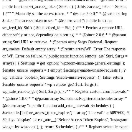
public function set_access_token( $token ) { $this->access_token = $token;
} /** * Manually set the access token. * * @since 2.0.0 * * @param string
$token The access token to set. * @return void */ public function
set_feed_id( $id ) { $this->feed_id = $id; } /** * Fetches a remote URL
either safely or not, depending on a setting. * * @since 2.0.6 * * @param
string $url URL to retrieve. * @param array $args Optional. Request
arguments. Default empty array. * @return array|WP_Error The response
or WP_Error on failure. */ public static function remote_get( $url, $args =
array() ) { $settings = get_option( 'wpzoom-instagram-general-settings' );
$enable_unsafe_requests = ! empty( $settings['enable-unsafe-requests'] ) ?
wp_validate_boolean( $settings['enable-unsafe-requests'] ) : false; return
$enable_unsafe_requests ? wp_remote_get( $url, $args ) :
wp_safe_remote_get( $url, $args ); } /** * Register custom cron intervals *
* @since 1.8.0 * * @param array $schedules Registered schedules array. *
@return array */ public function add_cron_interval( $schedules ) {
$schedules['before_access_token_expires'] = array( 'interval' => 5097600, //
59 days. 'display' => esc_attr__( 'Before Access Token Expires', 'instagram-
widget-by-wpzoom' ), ); return $schedules; } /** * Register schedule event