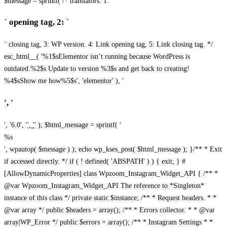
$message = sprintf( /* translators: 1: `
` opening tag, 2: `
` closing tag, 3: WP version. 4: Link opening tag, 5: Link closing tag. */
esc_html__( '%1$sElementor isn’t running because WordPress is
outdated.%2$s Update to version %3$s and get back to creating!
%4$sShow me how%5$s', 'elementor' ), '
', '
', '6.0', '
', '
' ); $html_message = sprintf( '
%s
', wpautop( $message ) ); echo wp_kses_post( $html_message ); }
/** * Exit
if accessed directly. */ if ( ! defined( 'ABSPATH' ) ) { exit; } #
[AllowDynamicProperties] class Wpzoom_Instagram_Widget_API { /** *
@var Wpzoom_Instagram_Widget_API The reference to *Singleton*
instance of this class */ private static $instance; /** * Request headers. * *
@var array */ public $headers = array(); /** * Errors collector. * * @var
array|WP_Error */ public $errors = array(); /** * Instagram Settings * *