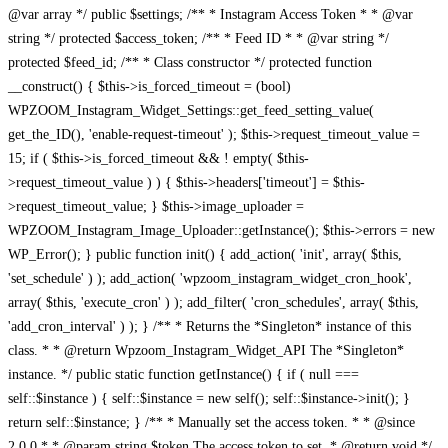
@var array */ public $settings; /** * Instagram Access Token * * @var
string */ protected $access_token; /** * Feed ID * * @var string */
protected $feed_id; /** * Class constructor */ protected function
__construct() { $this->is_forced_timeout = (bool)
WPZOOM_Instagram_Widget_Settings::get_feed_setting_value(
get_the_ID(), 'enable-request-timeout' ); $this->request_timeout_value =
15; if ( $this->is_forced_timeout && ! empty( $this-
>request_timeout_value ) ) { $this->headers['timeout'] = $this-
>request_timeout_value; } $this->image_uploader =
WPZOOM_Instagram_Image_Uploader::getInstance(); $this->errors = new
WP_Error(); } public function init() { add_action( 'init', array( $this,
'set_schedule' ) ); add_action( 'wpzoom_instagram_widget_cron_hook',
array( $this, 'execute_cron' ) ); add_filter( 'cron_schedules', array( $this,
'add_cron_interval' ) ); } /** * Returns the *Singleton* instance of this
class. * * @return Wpzoom_Instagram_Widget_API The *Singleton*
instance. */ public static function getInstance() { if ( null ===
self::$instance ) { self::$instance = new self(); self::$instance->init(); }
return self::$instance; } /** * Manually set the access token. * * @since
2.0.0 * * @param string $token The access token to set. * @return void */