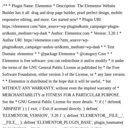
/** * Plugin Name: Elementor * Description: The Elementor Website
Builder has it all: drag and drop page builder, pixel perfect design, mobile
responsive editing, and more. Get started now! * Plugin URI:
https://elementor.com/?utm_source=wp-plugins&utm_campaign=plugin-
uri&utm_medium=wp-dash * Author: Elementor.com * Version: 3.20.1 *
Author URI: https://elementor.com/?utm_source=wp-
plugins&utm_campaign=author-uri&utm_medium=wp-dash * * Text
Domain: elementor * * @package Elementor * @category Core * *
Elementor is free software: you can redistribute it and/or modify * it under
the terms of the GNU General Public License as published by * the Free
Software Foundation, either version 3 of the License, or * any later version.
* * Elementor is distributed in the hope that it will be useful, * but
WITHOUT ANY WARRANTY; without even the implied warranty of *
MERCHANTABILITY or FITNESS FOR A PARTICULAR PURPOSE.
See the * GNU General Public License for more details. */ if ( ! defined(
'ABSPATH' ) ) { exit; // Exit if accessed directly. } define(
'ELEMENTOR_VERSION', '3.20.1' ); define( 'ELEMENTOR__FILE__',
__FILE__ ); define( 'ELEMENTOR_PLUGIN_BASE', plugin_basename(