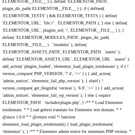
ELEMENTOR__FILE__ ) ); define( 'ELEMENTOR_PATH',
plugin_dir_path( ELEMENTOR__FILE__ ) ); if ( defined(
'ELEMENTOR_TESTS' ) && ELEMENTOR_TESTS ) { define(
'ELEMENTOR_URL', 'file://' . ELEMENTOR_PATH ); } else { define(
'ELEMENTOR_URL', plugins_url( '/', ELEMENTOR__FILE__ ) ); }
define( 'ELEMENTOR_MODULES_PATH', plugin_dir_path(
ELEMENTOR__FILE__ ) . '/modules' ); define(
'ELEMENTOR_ASSETS_PATH', ELEMENTOR_PATH . 'assets/' );
define( 'ELEMENTOR_ASSETS_URL', ELEMENTOR_URL . 'assets/' );
add_action( 'plugins_loaded', 'elementor_load_plugin_textdomain' ); if ( !
version_compare( PHP_VERSION, '7.4', '>=' ) ) { add_action(
'admin_notices', 'elementor_fail_php_version' ); } elseif ( !
version_compare( get_bloginfo( 'version' ), '6.0', '>=' ) ) { add_action(
'admin_notices', 'elementor_fail_wp_version' ); } else { require
ELEMENTOR_PATH . 'includes/plugin.php'; } /** * Load Elementor
textdomain. * * Load gettext translate for Elementor text domain. * *
@since 1.0.0 * * @return void */ function
elementor_load_plugin_textdomain() { load_plugin_textdomain(
'elementor' ); } /** * Elementor admin notice for minimum PHP version. *