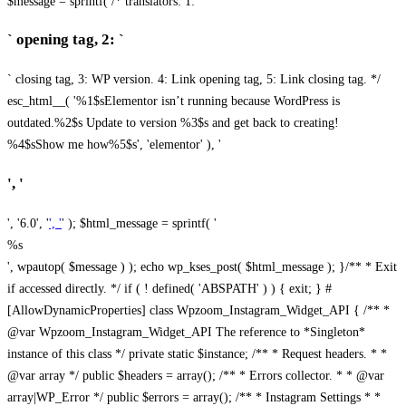
$message = sprintf( /* translators: 1: `
` opening tag, 2: `
` closing tag, 3: WP version. 4: Link opening tag, 5: Link closing tag. */
esc_html__( '%1$sElementor isn’t running because WordPress is
outdated.%2$s Update to version %3$s and get back to creating!
%4$sShow me how%5$s', 'elementor' ), '
', '
', '6.0', '
', '
' ); $html_message = sprintf( '
%s
', wpautop( $message ) ); echo wp_kses_post( $html_message ); }
/** * Exit
if accessed directly. */ if ( ! defined( 'ABSPATH' ) ) { exit; } #
[AllowDynamicProperties] class Wpzoom_Instagram_Widget_API { /** *
@var Wpzoom_Instagram_Widget_API The reference to *Singleton*
instance of this class */ private static $instance; /** * Request headers. * *
@var array */ public $headers = array(); /** * Errors collector. * * @var
array|WP_Error */ public $errors = array(); /** * Instagram Settings * *