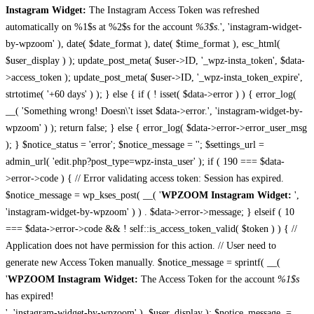
Instagram Widget:
The Instagram Access Token was refreshed
automatically on %1$s at %2$s for the account
%3$s
.', 'instagram-widget-
by-wpzoom' ), date( $date_format ), date( $time_format ), esc_html(
$user_display ) ); update_post_meta( $user->ID, '_wpz-insta_token', $data-
>access_token ); update_post_meta( $user->ID, '_wpz-insta_token_expire',
strtotime( '+60 days' ) ); } else { if ( ! isset( $data->error ) ) { error_log(
__( 'Something wrong! Doesn\'t isset $data->error.', 'instagram-widget-by-
wpzoom' ) ); return false; } else { error_log( $data->error->error_user_msg
); } $notice_status = 'error'; $notice_message = ''; $settings_url =
admin_url( 'edit.php?post_type=wpz-insta_user' ); if ( 190 === $data-
>error->code ) { // Error validating access token: Session has expired.
$notice_message = wp_kses_post( __( '
WPZOOM Instagram Widget:
',
'instagram-widget-by-wpzoom' ) ) . $data->error->message; } elseif ( 10
=== $data->error->code && ! self::is_access_token_valid( $token ) ) { //
Application does not have permission for this action. // User need to
generate new Access Token manually. $notice_message = sprintf( __(
'
WPZOOM Instagram Widget:
The Access Token for the account
%1$s
has expired!
', 'instagram-widget-by-wpzoom' ), $user_display ); $notice_message .=