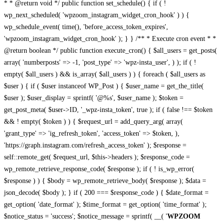
* * @return void */ public function set_schedule() { if ( !
wp_next_scheduled( 'wpzoom_instagram_widget_cron_hook' ) ) {
wp_schedule_event( time(), 'before_access_token_expires',
'wpzoom_instagram_widget_cron_hook' ); } } /** * Execute cron event * *
@return boolean */ public function execute_cron() { $all_users = get_posts(
array( 'numberposts' => -1, 'post_type' => 'wpz-insta_user', ) ); if ( !
empty( $all_users ) && is_array( $all_users ) ) { foreach ( $all_users as
$user ) { if ( $user instanceof WP_Post ) { $user_name = get_the_title(
$user ); $user_display = sprintf( '@%s', $user_name ); $token =
get_post_meta( $user->ID, '_wpz-insta_token', true ); if ( false !== $token
&& ! empty( $token ) ) { $request_url = add_query_arg( array(
'grant_type' => 'ig_refresh_token', 'access_token' => $token, ),
'https://graph.instagram.com/refresh_access_token' ); $response =
self::remote_get( $request_url, $this->headers ); $response_code =
wp_remote_retrieve_response_code( $response ); if ( ! is_wp_error(
$response ) ) { $body = wp_remote_retrieve_body( $response ); $data =
json_decode( $body ); } if ( 200 === $response_code ) { $date_format =
get_option( 'date_format' ); $time_format = get_option( 'time_format' );
$notice_status = 'success'; $notice_message = sprintf( __( '
WPZOOM