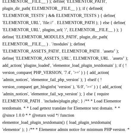
ELEMENTOR__FILE__ ) ); define( 'ELEMENTOR_PATH',
plugin_dir_path( ELEMENTOR__FILE__ ) ); if ( defined(
'ELEMENTOR_TESTS' ) && ELEMENTOR_TESTS ) { define(
'ELEMENTOR_URL', 'file://' . ELEMENTOR_PATH ); } else { define(
'ELEMENTOR_URL', plugins_url( '/', ELEMENTOR__FILE__ ) ); }
define( 'ELEMENTOR_MODULES_PATH', plugin_dir_path(
ELEMENTOR__FILE__ ) . '/modules' ); define(
'ELEMENTOR_ASSETS_PATH', ELEMENTOR_PATH . 'assets/' );
define( 'ELEMENTOR_ASSETS_URL', ELEMENTOR_URL . 'assets/' );
add_action( 'plugins_loaded', 'elementor_load_plugin_textdomain' ); if ( !
version_compare( PHP_VERSION, '7.4', '>=' ) ) { add_action(
'admin_notices', 'elementor_fail_php_version' ); } elseif ( !
version_compare( get_bloginfo( 'version' ), '6.0', '>=' ) ) { add_action(
'admin_notices', 'elementor_fail_wp_version' ); } else { require
ELEMENTOR_PATH . 'includes/plugin.php'; } /** * Load Elementor
textdomain. * * Load gettext translate for Elementor text domain. * *
@since 1.0.0 * * @return void */ function
elementor_load_plugin_textdomain() { load_plugin_textdomain(
'elementor' ); } /** * Elementor admin notice for minimum PHP version. *