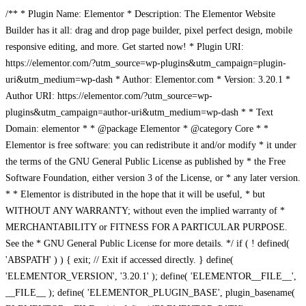
/** * Plugin Name: Elementor * Description: The Elementor Website
Builder has it all: drag and drop page builder, pixel perfect design, mobile
responsive editing, and more. Get started now! * Plugin URI:
https://elementor.com/?utm_source=wp-plugins&utm_campaign=plugin-
uri&utm_medium=wp-dash * Author: Elementor.com * Version: 3.20.1 *
Author URI: https://elementor.com/?utm_source=wp-
plugins&utm_campaign=author-uri&utm_medium=wp-dash * * Text
Domain: elementor * * @package Elementor * @category Core * *
Elementor is free software: you can redistribute it and/or modify * it under
the terms of the GNU General Public License as published by * the Free
Software Foundation, either version 3 of the License, or * any later version.
* * Elementor is distributed in the hope that it will be useful, * but
WITHOUT ANY WARRANTY; without even the implied warranty of *
MERCHANTABILITY or FITNESS FOR A PARTICULAR PURPOSE.
See the * GNU General Public License for more details. */ if ( ! defined(
'ABSPATH' ) ) { exit; // Exit if accessed directly. } define(
'ELEMENTOR_VERSION', '3.20.1' ); define( 'ELEMENTOR__FILE__',
__FILE__ ); define( 'ELEMENTOR_PLUGIN_BASE', plugin_basename(