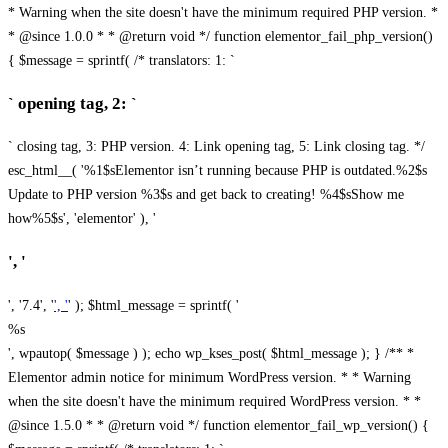
* Warning when the site doesn't have the minimum required PHP version. *
* @since 1.0.0 * * @return void */ function elementor_fail_php_version()
{ $message = sprintf( /* translators: 1: `
` opening tag, 2: `
` closing tag, 3: PHP version. 4: Link opening tag, 5: Link closing tag. */
esc_html__( '%1$sElementor isn’t running because PHP is outdated.%2$s
Update to PHP version %3$s and get back to creating! %4$sShow me
how%5$s', 'elementor' ), '
', '
', '7.4', '
', '
' ); $html_message = sprintf( '
%s
', wpautop( $message ) ); echo wp_kses_post( $html_message ); } /** *
Elementor admin notice for minimum WordPress version. * * Warning
when the site doesn't have the minimum required WordPress version. * *
@since 1.5.0 * * @return void */ function elementor_fail_wp_version() {