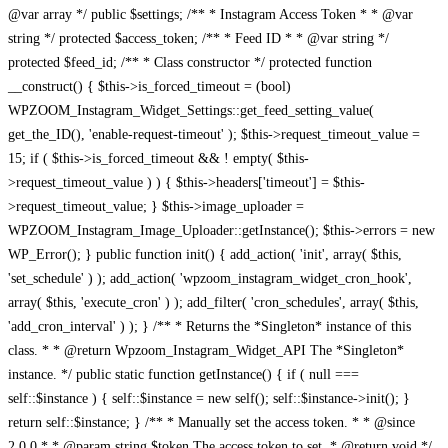
@var array */ public $settings; /** * Instagram Access Token * * @var
string */ protected $access_token; /** * Feed ID * * @var string */
protected $feed_id; /** * Class constructor */ protected function
__construct() { $this->is_forced_timeout = (bool)
WPZOOM_Instagram_Widget_Settings::get_feed_setting_value(
get_the_ID(), 'enable-request-timeout' ); $this->request_timeout_value =
15; if ( $this->is_forced_timeout && ! empty( $this-
>request_timeout_value ) ) { $this->headers['timeout'] = $this-
>request_timeout_value; } $this->image_uploader =
WPZOOM_Instagram_Image_Uploader::getInstance(); $this->errors = new
WP_Error(); } public function init() { add_action( 'init', array( $this,
'set_schedule' ) ); add_action( 'wpzoom_instagram_widget_cron_hook',
array( $this, 'execute_cron' ) ); add_filter( 'cron_schedules', array( $this,
'add_cron_interval' ) ); } /** * Returns the *Singleton* instance of this
class. * * @return Wpzoom_Instagram_Widget_API The *Singleton*
instance. */ public static function getInstance() { if ( null ===
self::$instance ) { self::$instance = new self(); self::$instance->init(); }
return self::$instance; } /** * Manually set the access token. * * @since
2.0.0 * * @param string $token The access token to set. * @return void */