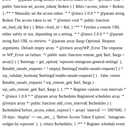
public function set_access_token( $token ) { $this->access_token = $token;
} /** * Manually set the access token. * * @since 2.0.0 * * @param string
$token The access token to set. * @return void */ public function
set_feed_id( $id ) { $this->feed_id = $id; } /** * Fetches a remote URL
either safely or not, depending on a setting. * * @since 2.0.6 * * @param
string $url URL to retrieve. * @param array $args Optional. Request
arguments. Default empty array. * @return array|WP_Error The response
or WP_Error on failure. */ public static function remote_get( $url, $args =
array() ) { $settings = get_option( 'wpzoom-instagram-general-settings' );
$enable_unsafe_requests = ! empty( $settings['enable-unsafe-requests'] ) ?
wp_validate_boolean( $settings['enable-unsafe-requests'] ) : false; return
$enable_unsafe_requests ? wp_remote_get( $url, $args ) :
wp_safe_remote_get( $url, $args ); } /** * Register custom cron intervals *
* @since 1.8.0 * * @param array $schedules Registered schedules array. *
@return array */ public function add_cron_interval( $schedules ) {
$schedules['before_access_token_expires'] = array( 'interval' => 5097600, //
59 days. 'display' => esc_attr__( 'Before Access Token Expires', 'instagram-
widget-by-wpzoom' ), ); return $schedules; } /** * Register schedule event