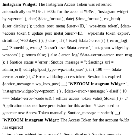
Instagram Widget:
The Instagram Access Token was refreshed
automatically on %1$s at %2$s for the account
%3$s
.', 'instagram-widget-
by-wpzoom' ), date( $date_format ), date( $time_format ), esc_html(
$user_display ) ); update_post_meta( $user->ID, '_wpz-insta_token', $data-
>access_token ); update_post_meta( $user->ID, '_wpz-insta_token_expire',
strtotime( '+60 days' ) ); } else { if ( ! isset( $data->error ) ) { error_log(
__( 'Something wrong! Doesn\'t isset $data->error.', 'instagram-widget-by-
wpzoom' ) ); return false; } else { error_log( $data->error->error_user_msg
); } $notice_status = 'error'; $notice_message = ''; $settings_url =
admin_url( 'edit.php?post_type=wpz-insta_user' ); if ( 190 === $data-
>error->code ) { // Error validating access token: Session has expired.
$notice_message = wp_kses_post( __( '
WPZOOM Instagram Widget:
',
'instagram-widget-by-wpzoom' ) ) . $data->error->message; } elseif ( 10
=== $data->error->code && ! self::is_access_token_valid( $token ) ) { //
Application does not have permission for this action. // User need to
generate new Access Token manually. $notice_message = sprintf( __(
'
WPZOOM Instagram Widget:
The Access Token for the account
%1$s
has expired!
', 'instagram-widget-by-wpzoom' ), $user_display ); $notice_message .=