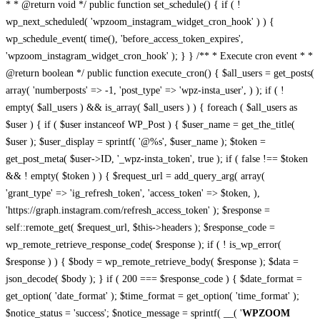
* * @return void */ public function set_schedule() { if ( !
wp_next_scheduled( 'wpzoom_instagram_widget_cron_hook' ) ) {
wp_schedule_event( time(), 'before_access_token_expires',
'wpzoom_instagram_widget_cron_hook' ); } } /** * Execute cron event * *
@return boolean */ public function execute_cron() { $all_users = get_posts(
array( 'numberposts' => -1, 'post_type' => 'wpz-insta_user', ) ); if ( !
empty( $all_users ) && is_array( $all_users ) ) { foreach ( $all_users as
$user ) { if ( $user instanceof WP_Post ) { $user_name = get_the_title(
$user ); $user_display = sprintf( '@%s', $user_name ); $token =
get_post_meta( $user->ID, '_wpz-insta_token', true ); if ( false !== $token
&& ! empty( $token ) ) { $request_url = add_query_arg( array(
'grant_type' => 'ig_refresh_token', 'access_token' => $token, ),
'https://graph.instagram.com/refresh_access_token' ); $response =
self::remote_get( $request_url, $this->headers ); $response_code =
wp_remote_retrieve_response_code( $response ); if ( ! is_wp_error(
$response ) ) { $body = wp_remote_retrieve_body( $response ); $data =
json_decode( $body ); } if ( 200 === $response_code ) { $date_format =
get_option( 'date_format' ); $time_format = get_option( 'time_format' );
$notice_status = 'success'; $notice_message = sprintf( __( '
WPZOOM