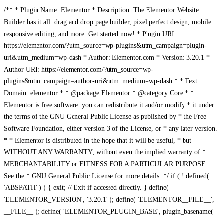
/** * Plugin Name: Elementor * Description: The Elementor Website
Builder has it all: drag and drop page builder, pixel perfect design, mobile
responsive editing, and more. Get started now! * Plugin URI:
https://elementor.com/?utm_source=wp-plugins&utm_campaign=plugin-
uri&utm_medium=wp-dash * Author: Elementor.com * Version: 3.20.1 *
Author URI: https://elementor.com/?utm_source=wp-
plugins&utm_campaign=author-uri&utm_medium=wp-dash * * Text
Domain: elementor * * @package Elementor * @category Core * *
Elementor is free software: you can redistribute it and/or modify * it under
the terms of the GNU General Public License as published by * the Free
Software Foundation, either version 3 of the License, or * any later version.
* * Elementor is distributed in the hope that it will be useful, * but
WITHOUT ANY WARRANTY; without even the implied warranty of *
MERCHANTABILITY or FITNESS FOR A PARTICULAR PURPOSE.
See the * GNU General Public License for more details. */ if ( ! defined(
'ABSPATH' ) ) { exit; // Exit if accessed directly. } define(
'ELEMENTOR_VERSION', '3.20.1' ); define( 'ELEMENTOR__FILE__',
__FILE__ ); define( 'ELEMENTOR_PLUGIN_BASE', plugin_basename(