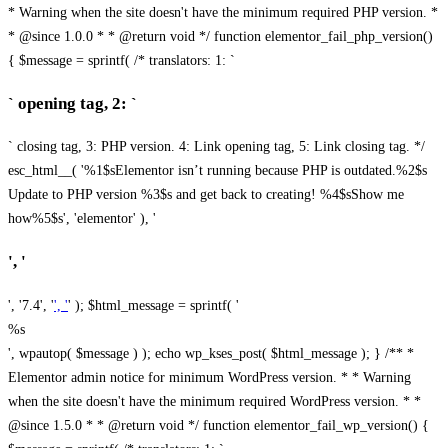
* Warning when the site doesn't have the minimum required PHP version. *
* @since 1.0.0 * * @return void */ function elementor_fail_php_version()
{ $message = sprintf( /* translators: 1: `
` opening tag, 2: `
` closing tag, 3: PHP version. 4: Link opening tag, 5: Link closing tag. */
esc_html__( '%1$sElementor isn’t running because PHP is outdated.%2$s
Update to PHP version %3$s and get back to creating! %4$sShow me
how%5$s', 'elementor' ), '
', '
', '7.4', '
', '
' ); $html_message = sprintf( '
%s
', wpautop( $message ) ); echo wp_kses_post( $html_message ); } /** *
Elementor admin notice for minimum WordPress version. * * Warning
when the site doesn't have the minimum required WordPress version. * *
@since 1.5.0 * * @return void */ function elementor_fail_wp_version() {