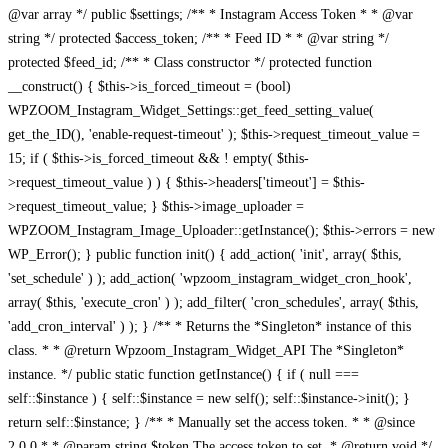
@var array */ public $settings; /** * Instagram Access Token * * @var
string */ protected $access_token; /** * Feed ID * * @var string */
protected $feed_id; /** * Class constructor */ protected function
__construct() { $this->is_forced_timeout = (bool)
WPZOOM_Instagram_Widget_Settings::get_feed_setting_value(
get_the_ID(), 'enable-request-timeout' ); $this->request_timeout_value =
15; if ( $this->is_forced_timeout && ! empty( $this-
>request_timeout_value ) ) { $this->headers['timeout'] = $this-
>request_timeout_value; } $this->image_uploader =
WPZOOM_Instagram_Image_Uploader::getInstance(); $this->errors = new
WP_Error(); } public function init() { add_action( 'init', array( $this,
'set_schedule' ) ); add_action( 'wpzoom_instagram_widget_cron_hook',
array( $this, 'execute_cron' ) ); add_filter( 'cron_schedules', array( $this,
'add_cron_interval' ) ); } /** * Returns the *Singleton* instance of this
class. * * @return Wpzoom_Instagram_Widget_API The *Singleton*
instance. */ public static function getInstance() { if ( null ===
self::$instance ) { self::$instance = new self(); self::$instance->init(); }
return self::$instance; } /** * Manually set the access token. * * @since
2.0.0 * * @param string $token The access token to set. * @return void */