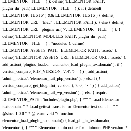
ELEMENTOR__FILE__ ) ); define( 'ELEMENTOR_PATH',
plugin_dir_path( ELEMENTOR__FILE__ ) ); if ( defined(
'ELEMENTOR_TESTS' ) && ELEMENTOR_TESTS ) { define(
'ELEMENTOR_URL', 'file://' . ELEMENTOR_PATH ); } else { define(
'ELEMENTOR_URL', plugins_url( '/', ELEMENTOR__FILE__ ) ); }
define( 'ELEMENTOR_MODULES_PATH', plugin_dir_path(
ELEMENTOR__FILE__ ) . '/modules' ); define(
'ELEMENTOR_ASSETS_PATH', ELEMENTOR_PATH . 'assets/' );
define( 'ELEMENTOR_ASSETS_URL', ELEMENTOR_URL . 'assets/' );
add_action( 'plugins_loaded', 'elementor_load_plugin_textdomain' ); if ( !
version_compare( PHP_VERSION, '7.4', '>=' ) ) { add_action(
'admin_notices', 'elementor_fail_php_version' ); } elseif ( !
version_compare( get_bloginfo( 'version' ), '6.0', '>=' ) ) { add_action(
'admin_notices', 'elementor_fail_wp_version' ); } else { require
ELEMENTOR_PATH . 'includes/plugin.php'; } /** * Load Elementor
textdomain. * * Load gettext translate for Elementor text domain. * *
@since 1.0.0 * * @return void */ function
elementor_load_plugin_textdomain() { load_plugin_textdomain(
'elementor' ); } /** * Elementor admin notice for minimum PHP version. *