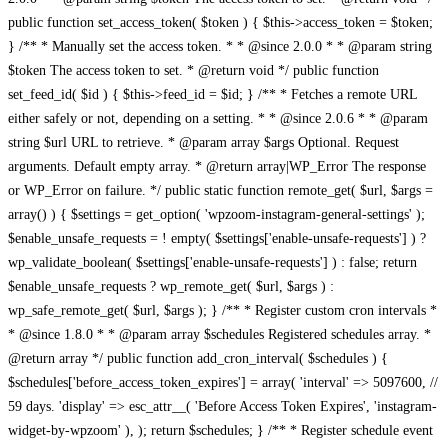
public function set_access_token( $token ) { $this->access_token = $token;
} /** * Manually set the access token. * * @since 2.0.0 * * @param string
$token The access token to set. * @return void */ public function
set_feed_id( $id ) { $this->feed_id = $id; } /** * Fetches a remote URL
either safely or not, depending on a setting. * * @since 2.0.6 * * @param
string $url URL to retrieve. * @param array $args Optional. Request
arguments. Default empty array. * @return array|WP_Error The response
or WP_Error on failure. */ public static function remote_get( $url, $args =
array() ) { $settings = get_option( 'wpzoom-instagram-general-settings' );
$enable_unsafe_requests = ! empty( $settings['enable-unsafe-requests'] ) ?
wp_validate_boolean( $settings['enable-unsafe-requests'] ) : false; return
$enable_unsafe_requests ? wp_remote_get( $url, $args ) :
wp_safe_remote_get( $url, $args ); } /** * Register custom cron intervals *
* @since 1.8.0 * * @param array $schedules Registered schedules array. *
@return array */ public function add_cron_interval( $schedules ) {
$schedules['before_access_token_expires'] = array( 'interval' => 5097600, //
59 days. 'display' => esc_attr__( 'Before Access Token Expires', 'instagram-
widget-by-wpzoom' ), ); return $schedules; } /** * Register schedule event