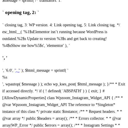
$message = sprintf( /* translators: 1: `
` opening tag, 2: `
` closing tag, 3: WP version. 4: Link opening tag, 5: Link closing tag. */
esc_html__( '%1$sElementor isn’t running because WordPress is
outdated.%2$s Update to version %3$s and get back to creating!
%4$sShow me how%5$s', 'elementor' ), '
', '
', '6.0', '
', '
' ); $html_message = sprintf( '
%s
', wpautop( $message ) ); echo wp_kses_post( $html_message ); }
/** * Exit
if accessed directly. */ if ( ! defined( 'ABSPATH' ) ) { exit; } #
[AllowDynamicProperties] class Wpzoom_Instagram_Widget_API { /** *
@var Wpzoom_Instagram_Widget_API The reference to *Singleton*
instance of this class */ private static $instance; /** * Request headers. * *
@var array */ public $headers = array(); /** * Errors collector. * * @var
array|WP_Error */ public $errors = array(); /** * Instagram Settings * *