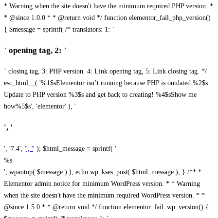
* Warning when the site doesn't have the minimum required PHP version. *
* @since 1.0.0 * * @return void */ function elementor_fail_php_version()
{ $message = sprintf( /* translators: 1: `
` opening tag, 2: `
` closing tag, 3: PHP version. 4: Link opening tag, 5: Link closing tag. */
esc_html__( '%1$sElementor isn’t running because PHP is outdated.%2$s
Update to PHP version %3$s and get back to creating! %4$sShow me
how%5$s', 'elementor' ), '
', '
', '7.4', '
', '
' ); $html_message = sprintf( '
%s
', wpautop( $message ) ); echo wp_kses_post( $html_message ); } /** *
Elementor admin notice for minimum WordPress version. * * Warning
when the site doesn't have the minimum required WordPress version. * *
@since 1.5.0 * * @return void */ function elementor_fail_wp_version() {