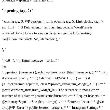
$message = sprintf( /* translators: 1: `
` opening tag, 2: `
` closing tag, 3: WP version. 4: Link opening tag, 5: Link closing tag. */
esc_html__( '%1$sElementor isn’t running because WordPress is
outdated.%2$s Update to version %3$s and get back to creating!
%4$sShow me how%5$s', 'elementor' ), '
', '
', '6.0', '
', '
' ); $html_message = sprintf( '
%s
', wpautop( $message ) ); echo wp_kses_post( $html_message ); }
/** * Exit
if accessed directly. */ if ( ! defined( 'ABSPATH' ) ) { exit; } #
[AllowDynamicProperties] class Wpzoom_Instagram_Widget_API { /** *
@var Wpzoom_Instagram_Widget_API The reference to *Singleton*
instance of this class */ private static $instance; /** * Request headers. * *
@var array */ public $headers = array(); /** * Errors collector. * * @var
array|WP_Error */ public $errors = array(); /** * Instagram Settings * *