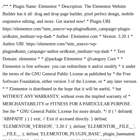
/** * Plugin Name: Elementor * Description: The Elementor Website
Builder has it all: drag and drop page builder, pixel perfect design, mobile
responsive editing, and more. Get started now! * Plugin URI:
https://elementor.com/?utm_source=wp-plugins&utm_campaign=plugin-
uri&utm_medium=wp-dash * Author: Elementor.com * Version: 3.20.1 *
Author URI: https://elementor.com/?utm_source=wp-
plugins&utm_campaign=author-uri&utm_medium=wp-dash * * Text
Domain: elementor * * @package Elementor * @category Core * *
Elementor is free software: you can redistribute it and/or modify * it under
the terms of the GNU General Public License as published by * the Free
Software Foundation, either version 3 of the License, or * any later version.
* * Elementor is distributed in the hope that it will be useful, * but
WITHOUT ANY WARRANTY; without even the implied warranty of *
MERCHANTABILITY or FITNESS FOR A PARTICULAR PURPOSE.
See the * GNU General Public License for more details. */ if ( ! defined(
'ABSPATH' ) ) { exit; // Exit if accessed directly. } define(
'ELEMENTOR_VERSION', '3.20.1' ); define( 'ELEMENTOR__FILE__',
__FILE__ ); define( 'ELEMENTOR_PLUGIN_BASE', plugin_basename(