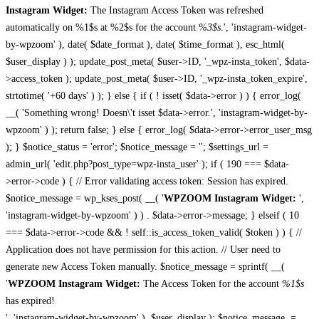
Instagram Widget:
The Instagram Access Token was refreshed
automatically on %1$s at %2$s for the account
%3$s
.', 'instagram-widget-
by-wpzoom' ), date( $date_format ), date( $time_format ), esc_html(
$user_display ) ); update_post_meta( $user->ID, '_wpz-insta_token', $data-
>access_token ); update_post_meta( $user->ID, '_wpz-insta_token_expire',
strtotime( '+60 days' ) ); } else { if ( ! isset( $data->error ) ) { error_log(
__( 'Something wrong! Doesn\'t isset $data->error.', 'instagram-widget-by-
wpzoom' ) ); return false; } else { error_log( $data->error->error_user_msg
); } $notice_status = 'error'; $notice_message = ''; $settings_url =
admin_url( 'edit.php?post_type=wpz-insta_user' ); if ( 190 === $data-
>error->code ) { // Error validating access token: Session has expired.
$notice_message = wp_kses_post( __( '
WPZOOM Instagram Widget:
',
'instagram-widget-by-wpzoom' ) ) . $data->error->message; } elseif ( 10
=== $data->error->code && ! self::is_access_token_valid( $token ) ) { //
Application does not have permission for this action. // User need to
generate new Access Token manually. $notice_message = sprintf( __(
'
WPZOOM Instagram Widget:
The Access Token for the account
%1$s
has expired!
', 'instagram-widget-by-wpzoom' ), $user_display ); $notice_message .=