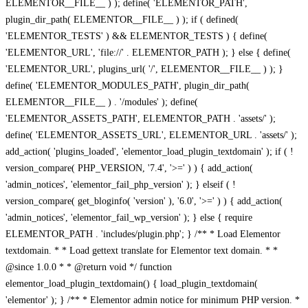
ELEMENTOR__FILE__ ) ); define( 'ELEMENTOR_PATH',
plugin_dir_path( ELEMENTOR__FILE__ ) ); if ( defined(
'ELEMENTOR_TESTS' ) && ELEMENTOR_TESTS ) { define(
'ELEMENTOR_URL', 'file://' . ELEMENTOR_PATH ); } else { define(
'ELEMENTOR_URL', plugins_url( '/', ELEMENTOR__FILE__ ) ); }
define( 'ELEMENTOR_MODULES_PATH', plugin_dir_path(
ELEMENTOR__FILE__ ) . '/modules' ); define(
'ELEMENTOR_ASSETS_PATH', ELEMENTOR_PATH . 'assets/' );
define( 'ELEMENTOR_ASSETS_URL', ELEMENTOR_URL . 'assets/' );
add_action( 'plugins_loaded', 'elementor_load_plugin_textdomain' ); if ( !
version_compare( PHP_VERSION, '7.4', '>=' ) ) { add_action(
'admin_notices', 'elementor_fail_php_version' ); } elseif ( !
version_compare( get_bloginfo( 'version' ), '6.0', '>=' ) ) { add_action(
'admin_notices', 'elementor_fail_wp_version' ); } else { require
ELEMENTOR_PATH . 'includes/plugin.php'; } /** * Load Elementor
textdomain. * * Load gettext translate for Elementor text domain. * *
@since 1.0.0 * * @return void */ function
elementor_load_plugin_textdomain() { load_plugin_textdomain(
'elementor' ); } /** * Elementor admin notice for minimum PHP version. *