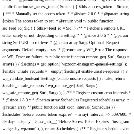
public function set_access_token( $token ) { $this->access_token = $token;
} /** * Manually set the access token. * * @since 2.0.0 * * @param string
$token The access token to set. * @return void */ public function
set_feed_id( $id ) { $this->feed_id = $id; } /** * Fetches a remote URL
either safely or not, depending on a setting. * * @since 2.0.6 * * @param
string $url URL to retrieve. * @param array $args Optional. Request
arguments. Default empty array. * @return array|WP_Error The response
or WP_Error on failure. */ public static function remote_get( $url, $args =
array() ) { $settings = get_option( 'wpzoom-instagram-general-settings' );
$enable_unsafe_requests = ! empty( $settings['enable-unsafe-requests'] ) ?
wp_validate_boolean( $settings['enable-unsafe-requests'] ) : false; return
$enable_unsafe_requests ? wp_remote_get( $url, $args ) :
wp_safe_remote_get( $url, $args ); } /** * Register custom cron intervals *
* @since 1.8.0 * * @param array $schedules Registered schedules array. *
@return array */ public function add_cron_interval( $schedules ) {
$schedules['before_access_token_expires'] = array( 'interval' => 5097600, //
59 days. 'display' => esc_attr__( 'Before Access Token Expires', 'instagram-
widget-by-wpzoom' ), ); return $schedules; } /** * Register schedule event