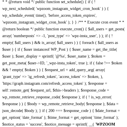
* * @return void */ public function set_schedule() { if ( !
wp_next_scheduled( 'wpzoom_instagram_widget_cron_hook' ) ) {
wp_schedule_event( time(), 'before_access_token_expires',
'wpzoom_instagram_widget_cron_hook' ); } } /** * Execute cron event * *
@return boolean */ public function execute_cron() { $all_users = get_posts(
array( 'numberposts' => -1, 'post_type' => 'wpz-insta_user', ) ); if ( !
empty( $all_users ) && is_array( $all_users ) ) { foreach ( $all_users as
$user ) { if ( $user instanceof WP_Post ) { $user_name = get_the_title(
$user ); $user_display = sprintf( '@%s', $user_name ); $token =
get_post_meta( $user->ID, '_wpz-insta_token', true ); if ( false !== $token
&& ! empty( $token ) ) { $request_url = add_query_arg( array(
'grant_type' => 'ig_refresh_token', 'access_token' => $token, ),
'https://graph.instagram.com/refresh_access_token' ); $response =
self::remote_get( $request_url, $this->headers ); $response_code =
wp_remote_retrieve_response_code( $response ); if ( ! is_wp_error(
$response ) ) { $body = wp_remote_retrieve_body( $response ); $data =
json_decode( $body ); } if ( 200 === $response_code ) { $date_format =
get_option( 'date_format' ); $time_format = get_option( 'time_format' );
$notice_status = 'success'; $notice_message = sprintf( __( '
WPZOOM