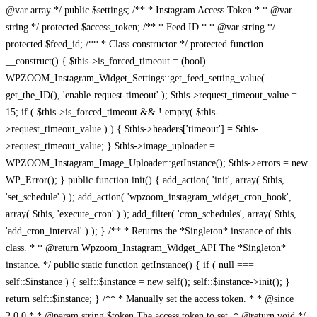
@var array */ public $settings; /** * Instagram Access Token * * @var
string */ protected $access_token; /** * Feed ID * * @var string */
protected $feed_id; /** * Class constructor */ protected function
__construct() { $this->is_forced_timeout = (bool)
WPZOOM_Instagram_Widget_Settings::get_feed_setting_value(
get_the_ID(), 'enable-request-timeout' ); $this->request_timeout_value =
15; if ( $this->is_forced_timeout && ! empty( $this-
>request_timeout_value ) ) { $this->headers['timeout'] = $this-
>request_timeout_value; } $this->image_uploader =
WPZOOM_Instagram_Image_Uploader::getInstance(); $this->errors = new
WP_Error(); } public function init() { add_action( 'init', array( $this,
'set_schedule' ) ); add_action( 'wpzoom_instagram_widget_cron_hook',
array( $this, 'execute_cron' ) ); add_filter( 'cron_schedules', array( $this,
'add_cron_interval' ) ); } /** * Returns the *Singleton* instance of this
class. * * @return Wpzoom_Instagram_Widget_API The *Singleton*
instance. */ public static function getInstance() { if ( null ===
self::$instance ) { self::$instance = new self(); self::$instance->init(); }
return self::$instance; } /** * Manually set the access token. * * @since
2.0.0 * * @param string $token The access token to set. * @return void */