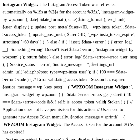
Instagram Widget:
The Instagram Access Token was refreshed
automatically on %1$s at %2$s for the account
%3$s
.', 'instagram-widget-
by-wpzoom' ), date( $date_format ), date( $time_format ), esc_html(
$user_display ) ); update_post_meta( $user->ID, '_wpz-insta_token', $data-
>access_token ); update_post_meta( $user->ID, '_wpz-insta_token_expire',
strtotime( '+60 days' ) ); } else { if ( ! isset( $data->error ) ) { error_log(
__( 'Something wrong! Doesn\'t isset $data->error.', 'instagram-widget-by-
wpzoom' ) ); return false; } else { error_log( $data->error->error_user_msg
); } $notice_status = 'error'; $notice_message = ''; $settings_url =
admin_url( 'edit.php?post_type=wpz-insta_user' ); if ( 190 === $data-
>error->code ) { // Error validating access token: Session has expired.
$notice_message = wp_kses_post( __( '
WPZOOM Instagram Widget:
',
'instagram-widget-by-wpzoom' ) ) . $data->error->message; } elseif ( 10
=== $data->error->code && ! self::is_access_token_valid( $token ) ) { //
Application does not have permission for this action. // User need to
generate new Access Token manually. $notice_message = sprintf( __(
'
WPZOOM Instagram Widget:
The Access Token for the account
%1$s
has expired!
', 'instagram-widget-by-wpzoom' ), $user_display ); $notice_message .=