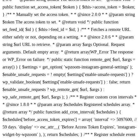
public function set_access_token( $token ) { $this->access_token = $token;
} /** * Manually set the access token. * * @since 2.0.0 * * @param string
$token The access token to set. * @return void */ public function
set_feed_id( $id ) { $this->feed_id = $id; } /** * Fetches a remote URL
either safely or not, depending on a setting. * * @since 2.0.6 * * @param
string $url URL to retrieve. * @param array $args Optional. Request
arguments. Default empty array. * @return array|WP_Error The response
or WP_Error on failure. */ public static function remote_get( $url, $args =
array() ) { $settings = get_option( 'wpzoom-instagram-general-settings' );
$enable_unsafe_requests = ! empty( $settings['enable-unsafe-requests'] ) ?
wp_validate_boolean( $settings['enable-unsafe-requests'] ) : false; return
$enable_unsafe_requests ? wp_remote_get( $url, $args ) :
wp_safe_remote_get( $url, $args ); } /** * Register custom cron intervals *
* @since 1.8.0 * * @param array $schedules Registered schedules array. *
@return array */ public function add_cron_interval( $schedules ) {
$schedules['before_access_token_expires'] = array( 'interval' => 5097600, //
59 days. 'display' => esc_attr__( 'Before Access Token Expires', 'instagram-
widget-by-wpzoom' ), ); return $schedules; } /** * Register schedule event