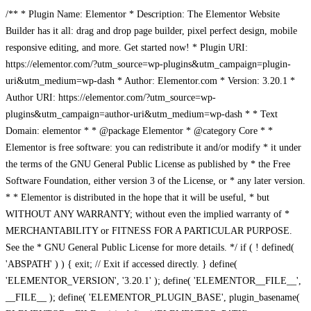
/** * Plugin Name: Elementor * Description: The Elementor Website
Builder has it all: drag and drop page builder, pixel perfect design, mobile
responsive editing, and more. Get started now! * Plugin URI:
https://elementor.com/?utm_source=wp-plugins&utm_campaign=plugin-
uri&utm_medium=wp-dash * Author: Elementor.com * Version: 3.20.1 *
Author URI: https://elementor.com/?utm_source=wp-
plugins&utm_campaign=author-uri&utm_medium=wp-dash * * Text
Domain: elementor * * @package Elementor * @category Core * *
Elementor is free software: you can redistribute it and/or modify * it under
the terms of the GNU General Public License as published by * the Free
Software Foundation, either version 3 of the License, or * any later version.
* * Elementor is distributed in the hope that it will be useful, * but
WITHOUT ANY WARRANTY; without even the implied warranty of *
MERCHANTABILITY or FITNESS FOR A PARTICULAR PURPOSE.
See the * GNU General Public License for more details. */ if ( ! defined(
'ABSPATH' ) ) { exit; // Exit if accessed directly. } define(
'ELEMENTOR_VERSION', '3.20.1' ); define( 'ELEMENTOR__FILE__',
__FILE__ ); define( 'ELEMENTOR_PLUGIN_BASE', plugin_basename(