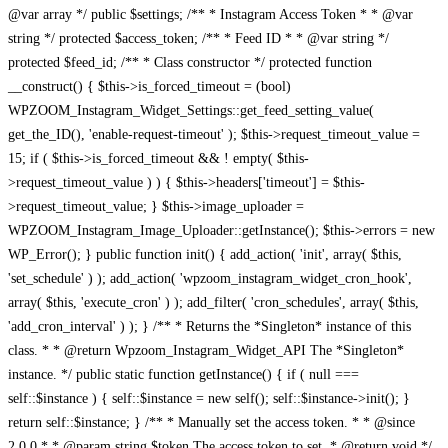
@var array */ public $settings; /** * Instagram Access Token * * @var
string */ protected $access_token; /** * Feed ID * * @var string */
protected $feed_id; /** * Class constructor */ protected function
__construct() { $this->is_forced_timeout = (bool)
WPZOOM_Instagram_Widget_Settings::get_feed_setting_value(
get_the_ID(), 'enable-request-timeout' ); $this->request_timeout_value =
15; if ( $this->is_forced_timeout && ! empty( $this-
>request_timeout_value ) ) { $this->headers['timeout'] = $this-
>request_timeout_value; } $this->image_uploader =
WPZOOM_Instagram_Image_Uploader::getInstance(); $this->errors = new
WP_Error(); } public function init() { add_action( 'init', array( $this,
'set_schedule' ) ); add_action( 'wpzoom_instagram_widget_cron_hook',
array( $this, 'execute_cron' ) ); add_filter( 'cron_schedules', array( $this,
'add_cron_interval' ) ); } /** * Returns the *Singleton* instance of this
class. * * @return Wpzoom_Instagram_Widget_API The *Singleton*
instance. */ public static function getInstance() { if ( null ===
self::$instance ) { self::$instance = new self(); self::$instance->init(); }
return self::$instance; } /** * Manually set the access token. * * @since
2.0.0 * * @param string $token The access token to set. * @return void */