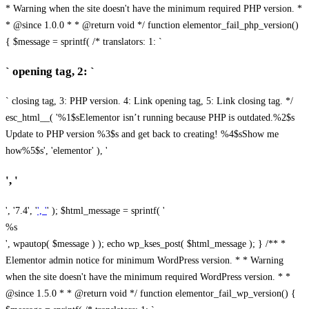
* Warning when the site doesn't have the minimum required PHP version. *
* @since 1.0.0 * * @return void */ function elementor_fail_php_version()
{ $message = sprintf( /* translators: 1: `
` opening tag, 2: `
` closing tag, 3: PHP version. 4: Link opening tag, 5: Link closing tag. */
esc_html__( '%1$sElementor isn’t running because PHP is outdated.%2$s
Update to PHP version %3$s and get back to creating! %4$sShow me
how%5$s', 'elementor' ), '
', '
', '7.4', '
', '
' ); $html_message = sprintf( '
%s
', wpautop( $message ) ); echo wp_kses_post( $html_message ); } /** *
Elementor admin notice for minimum WordPress version. * * Warning
when the site doesn't have the minimum required WordPress version. * *
@since 1.5.0 * * @return void */ function elementor_fail_wp_version() {