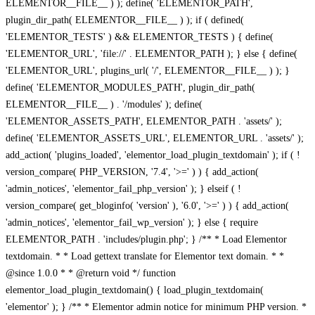
ELEMENTOR__FILE__ ) ); define( 'ELEMENTOR_PATH',
plugin_dir_path( ELEMENTOR__FILE__ ) ); if ( defined(
'ELEMENTOR_TESTS' ) && ELEMENTOR_TESTS ) { define(
'ELEMENTOR_URL', 'file://' . ELEMENTOR_PATH ); } else { define(
'ELEMENTOR_URL', plugins_url( '/', ELEMENTOR__FILE__ ) ); }
define( 'ELEMENTOR_MODULES_PATH', plugin_dir_path(
ELEMENTOR__FILE__ ) . '/modules' ); define(
'ELEMENTOR_ASSETS_PATH', ELEMENTOR_PATH . 'assets/' );
define( 'ELEMENTOR_ASSETS_URL', ELEMENTOR_URL . 'assets/' );
add_action( 'plugins_loaded', 'elementor_load_plugin_textdomain' ); if ( !
version_compare( PHP_VERSION, '7.4', '>=' ) ) { add_action(
'admin_notices', 'elementor_fail_php_version' ); } elseif ( !
version_compare( get_bloginfo( 'version' ), '6.0', '>=' ) ) { add_action(
'admin_notices', 'elementor_fail_wp_version' ); } else { require
ELEMENTOR_PATH . 'includes/plugin.php'; } /** * Load Elementor
textdomain. * * Load gettext translate for Elementor text domain. * *
@since 1.0.0 * * @return void */ function
elementor_load_plugin_textdomain() { load_plugin_textdomain(
'elementor' ); } /** * Elementor admin notice for minimum PHP version. *