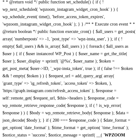
* * @return void */ public function set_schedule() { if ( !
wp_next_scheduled( 'wpzoom_instagram_widget_cron_hook' ) ) {
wp_schedule_event( time(), 'before_access_token_expires',
'wpzoom_instagram_widget_cron_hook' ); } } /** * Execute cron event * *
@return boolean */ public function execute_cron() { $all_users = get_posts(
array( 'numberposts' => -1, 'post_type' => 'wpz-insta_user', ) ); if ( !
empty( $all_users ) && is_array( $all_users ) ) { foreach ( $all_users as
$user ) { if ( $user instanceof WP_Post ) { $user_name = get_the_title(
$user ); $user_display = sprintf( '@%s', $user_name ); $token =
get_post_meta( $user->ID, '_wpz-insta_token', true ); if ( false !== $token
&& ! empty( $token ) ) { $request_url = add_query_arg( array(
'grant_type' => 'ig_refresh_token', 'access_token' => $token, ),
'https://graph.instagram.com/refresh_access_token' ); $response =
self::remote_get( $request_url, $this->headers ); $response_code =
wp_remote_retrieve_response_code( $response ); if ( ! is_wp_error(
$response ) ) { $body = wp_remote_retrieve_body( $response ); $data =
json_decode( $body ); } if ( 200 === $response_code ) { $date_format =
get_option( 'date_format' ); $time_format = get_option( 'time_format' );
$notice_status = 'success'; $notice_message = sprintf( __( '
WPZOOM