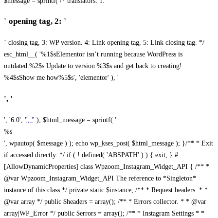
$message = sprintf( /* translators: 1: `
` opening tag, 2: `
` closing tag, 3: WP version. 4: Link opening tag, 5: Link closing tag. */
esc_html__( '%1$sElementor isn’t running because WordPress is
outdated.%2$s Update to version %3$s and get back to creating!
%4$sShow me how%5$s', 'elementor' ), '
', '
', '6.0', '
', '
' ); $html_message = sprintf( '
%s
', wpautop( $message ) ); echo wp_kses_post( $html_message ); }
/** * Exit
if accessed directly. */ if ( ! defined( 'ABSPATH' ) ) { exit; } #
[AllowDynamicProperties] class Wpzoom_Instagram_Widget_API { /** *
@var Wpzoom_Instagram_Widget_API The reference to *Singleton*
instance of this class */ private static $instance; /** * Request headers. * *
@var array */ public $headers = array(); /** * Errors collector. * * @var
array|WP_Error */ public $errors = array(); /** * Instagram Settings * *